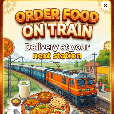
✕
ERNAKULAM TOWN (ERN)
03:00
Departed at 03:05
5 mins
PIRAVAM ROAD (PVRD)
03:38
Departed at 03:39
1 mins
KOTTAYAM (KTYM)
04:10
Departed at 04:13
3 mins
CHANGANASERI (CGY)
04:30
Departed at 04:31
1 mins
TIRUVALLA (TRVL)
04:40
Departed at 04:41
1 mins
CHENGANNUR (CNGR)
04:51
Departed at 04:53
2 mins
MAVELIKARA (MVLK)
05:05
Departed at 05:06
1 mins
KAYANKULAM JN (KYJ)
05:20
Departed at 05:22
2 mins
KARUNAGAPALLI (KPY)
05:37
Departed at 05:38
1 mins
SASTHANKOTTA (STKT)
05:47
Departed at 05:48
1 mins
KOLLAM JN (QLN)
06:20
Departed at 06:23
3 mins
PARAVUR (PVU)
06:34
Departed at 06:35
1 mins
VARKALA SIVAGIRI (VAK)
06:47
Departed at 06:48
1 mins