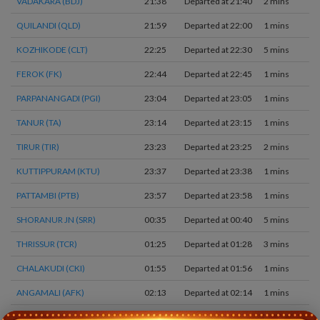
VADAKARA (BDJ)
21:38
Departed at 21:40
2 mins
QUILANDI (QLD)
21:59
Departed at 22:00
1 mins
KOZHIKODE (CLT)
22:25
Departed at 22:30
5 mins
FEROK (FK)
22:44
Departed at 22:45
1 mins
PARPANANGADI (PGI)
23:04
Departed at 23:05
1 mins
TANUR (TA)
23:14
Departed at 23:15
1 mins
TIRUR (TIR)
23:23
Departed at 23:25
2 mins
KUTTIPPURAM (KTU)
23:37
Departed at 23:38
1 mins
PATTAMBI (PTB)
23:57
Departed at 23:58
1 mins
SHORANUR JN (SRR)
00:35
Departed at 00:40
5 mins
THRISSUR (TCR)
01:25
Departed at 01:28
3 mins
CHALAKUDI (CKI)
01:55
Departed at 01:56
1 mins
ANGAMALI (AFK)
02:13
Departed at 02:14
1 mins
ALUVA (AWY)
02:26
Departed at 02:28
2 mins