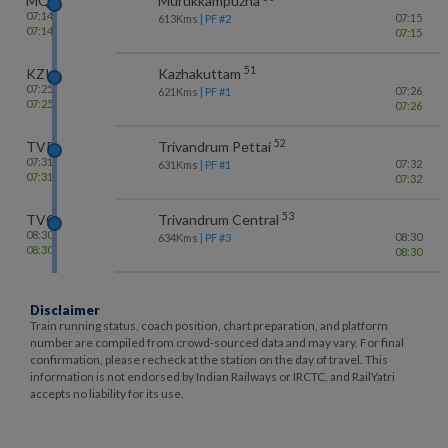
MQU
Murukkampuzha
07:14
07:15
613
Kms
| PF #
2
07:14
07:15
51
KZK
Kazhakuttam
07:25
07:26
621
Kms
| PF #
1
07:25
07:26
52
TVP
Trivandrum Pettai
07:31
07:32
631
Kms
| PF #
1
07:31
07:32
53
TVC
Trivandrum Central
08:30
08:30
634
Kms
| PF #
3
08:30
08:30
Disclaimer
Train running status, coach position, chart preparation, and platform
number are compiled from crowd-sourced data and may vary. For final
confirmation, please recheck at the station on the day of travel. This
information is not endorsed by Indian Railways or IRCTC, and RailYatri
accepts no liability for its use.