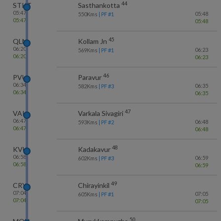
44
STKT
Sasthankotta
05:47
05:48
550
Kms
| PF #
1
05:47
05:48
45
QLN
Kollam Jn
06:20
06:23
569
Kms
| PF #
1
06:20
06:23
46
PVU
Paravur
06:34
06:35
582
Kms
| PF #
3
06:34
06:35
47
VAK
Varkala Sivagiri
06:47
06:48
593
Kms
| PF #
2
06:47
06:48
48
KVU
Kadakavur
06:58
06:59
602
Kms
| PF #
3
06:58
06:59
49
CRY
Chirayinkil
07:04
07:05
605
Kms
| PF #
1
07:04
07:05
50