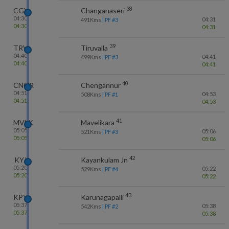
38
CGY
Changanaseri
04:30
04:31
491
Kms
| PF #
3
04:30
04:31
39
TRVL
Tiruvalla
04:40
04:41
499
Kms
| PF #
3
04:40
04:41
40
CNGR
Chengannur
04:51
04:53
508
Kms
| PF #
1
04:51
04:53
41
MVLK
Mavelikara
05:05
05:06
521
Kms
| PF #
3
05:05
05:06
42
KYJ
Kayankulam Jn
05:20
05:22
529
Kms
| PF #
4
05:20
05:22
43
KPY
Karunagapalli
05:37
05:38
542
Kms
| PF #
2
05:37
05:38