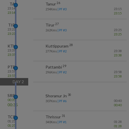
26
TA
Tanur
23:14
23:15
254
Kms
| PF #
3
23:14
23:15
27
TIR
Tirur
23:23
23:25
262
Kms
| PF #
3
23:23
23:25
28
KTU
Kuttippuram
23:37
23:38
277
Kms
| PF #
2
23:37
23:38
29
PTB
Pattambi
23:57
23:58
296
Kms
| PF #
2
23:57
23:58
DAY
2
30
SRR
Shoranur Jn
00:35
00:40
307
Kms
| PF #
6
00:35
00:40
31
TCR
Thrissur
01:25
01:28
340
Kms
| PF #
1
01:25
01:28