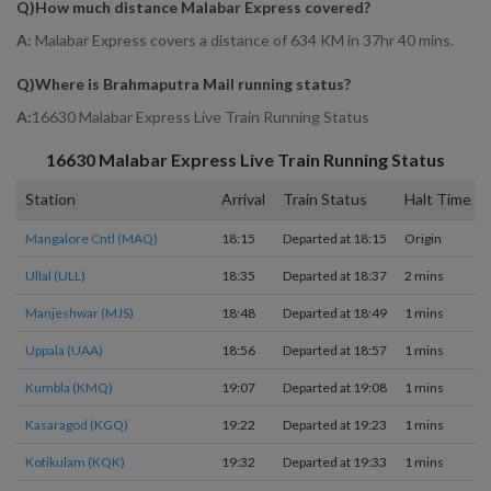
Q)
How much distance Malabar Express covered
?
A:
Malabar Express covers a distance of 634 KM in 37hr 40 mins.
Q)
Where is Brahmaputra Mail running status
?
A:
16630 Malabar Express Live Train Running Status
16630
Malabar Express
Live Train Running Status
Station
Arrival
Train Status
Halt Time
Mangalore Cntl (MAQ)
18:15
Departed at 18:15
Origin
Ullal (ULL)
18:35
Departed at 18:37
2 mins
Manjeshwar (MJS)
18:48
Departed at 18:49
1 mins
Uppala (UAA)
18:56
Departed at 18:57
1 mins
Kumbla (KMQ)
19:07
Departed at 19:08
1 mins
Kasaragod (KGQ)
19:22
Departed at 19:23
1 mins
Kotikulam (KQK)
19:32
Departed at 19:33
1 mins