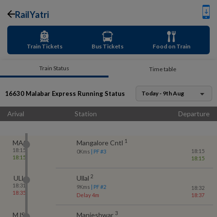
RailYatri
Train Tickets
Bus Tickets
Food on Train
Train Status
Time table
16630
Malabar Express
Running Status
Today - 9th Aug
Arival
Station
Departure
1
MAQ
Mangalore Cntl
18:15
18:15
0
Kms
| PF #
3
18:15
18:15
2
ULL
Ullal
18:31
9
Kms
| PF #
2
18:32
18:35
Delay 4m
18:37
3
MJS
Manjeshwar