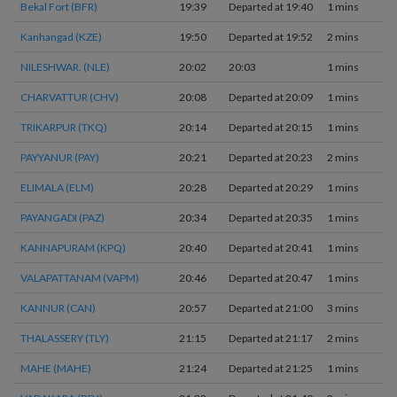
Bekal Fort (BFR)
19:39
Departed at 19:40
1 mins
Kanhangad (KZE)
19:50
Departed at 19:52
2 mins
NILESHWAR. (NLE)
20:02
20:03
1 mins
CHARVATTUR (CHV)
20:08
Departed at 20:09
1 mins
TRIKARPUR (TKQ)
20:14
Departed at 20:15
1 mins
PAYYANUR (PAY)
20:21
Departed at 20:23
2 mins
ELIMALA (ELM)
20:28
Departed at 20:29
1 mins
PAYANGADI (PAZ)
20:34
Departed at 20:35
1 mins
KANNAPURAM (KPQ)
20:40
Departed at 20:41
1 mins
VALAPATTANAM (VAPM)
20:46
Departed at 20:47
1 mins
KANNUR (CAN)
20:57
Departed at 21:00
3 mins
THALASSERY (TLY)
21:15
Departed at 21:17
2 mins
MAHE (MAHE)
21:24
Departed at 21:25
1 mins