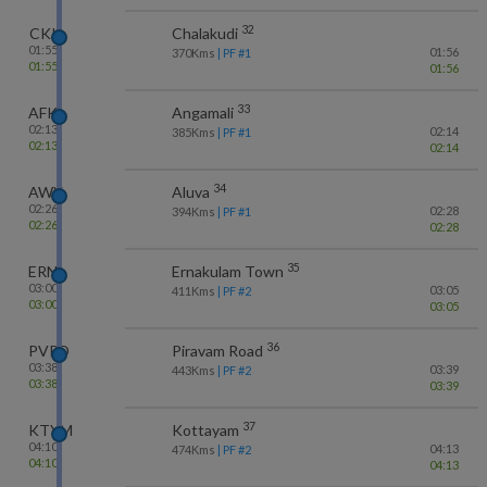
32
CKI
Chalakudi
01:55
01:56
370
Kms
| PF #
1
01:55
01:56
33
AFK
Angamali
02:13
02:14
385
Kms
| PF #
1
02:13
02:14
34
AWY
Aluva
02:26
02:28
394
Kms
| PF #
1
02:26
02:28
35
ERN
Ernakulam Town
03:00
03:05
411
Kms
| PF #
2
03:00
03:05
36
PVRD
Piravam Road
03:38
03:39
443
Kms
| PF #
2
03:38
03:39
37
KTYM
Kottayam
04:10
04:13
474
Kms
| PF #
2
04:10
04:13