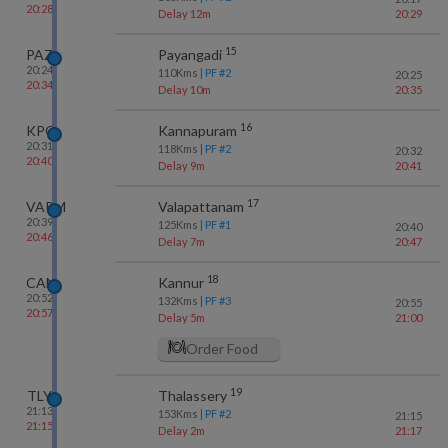
20:28
Delay 12m
20:29
15
PAZ
Payangadi
20:24
110
Kms
| PF #
2
20:25
20:34
Delay 10m
20:35
16
KPQ
Kannapuram
20:31
118
Kms
| PF #
2
20:32
20:40
Delay 9m
20:41
17
VAPM
Valapattanam
20:39
125
Kms
| PF #
1
20:40
20:46
Delay 7m
20:47
18
CAN
Kannur
20:52
132
Kms
| PF #
3
20:55
20:57
Delay 5m
21:00
Order Food
19
TLY
Thalassery
21:13
153
Kms
| PF #
2
21:15
21:15
Delay 2m
21:17