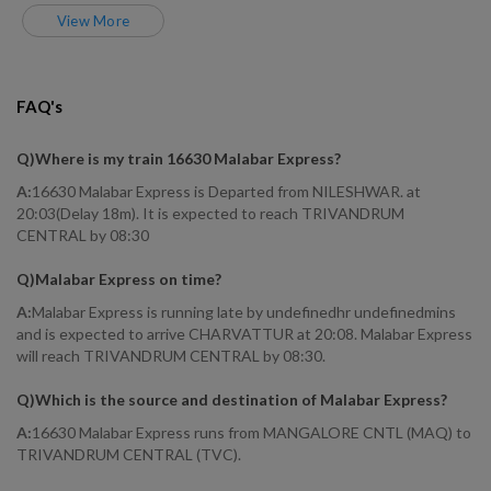
View More
FAQ's
Q)
Where is my train 16630 Malabar Express
?
A:
16630 Malabar Express is Departed from NILESHWAR. at
20:03(Delay 18m). It is expected to reach TRIVANDRUM
CENTRAL by 08:30
Q)
Malabar Express on time
?
A:
Malabar Express is running late by undefinedhr undefinedmins
and is expected to arrive CHARVATTUR at 20:08. Malabar Express
will reach TRIVANDRUM CENTRAL by 08:30.
Q)
Which is the source and destination of Malabar Express
?
A:
16630 Malabar Express runs from MANGALORE CNTL (MAQ) to
TRIVANDRUM CENTRAL (TVC).