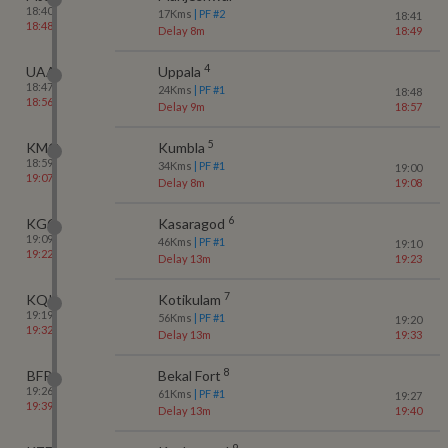
18:40
17
Kms
| PF #
2
18:41
18:48
Delay 8m
18:49
4
UAA
Uppala
18:47
24
Kms
| PF #
1
18:48
18:56
Delay 9m
18:57
5
KMQ
Kumbla
18:59
34
Kms
| PF #
1
19:00
19:07
Delay 8m
19:08
6
KGQ
Kasaragod
19:09
46
Kms
| PF #
1
19:10
19:22
Delay 13m
19:23
7
KQK
Kotikulam
19:19
56
Kms
| PF #
1
19:20
19:32
Delay 13m
19:33
8
BFR
Bekal Fort
19:26
61
Kms
| PF #
1
19:27
19:39
Delay 13m
19:40
9