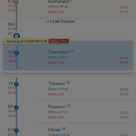
KZE
Kanhangad
19:33
69
Kms
| PF #
1
19:35
19:50
Delay 17m
19:52
+1 halt Station
NLE
19:44
20:02
Arriving at
CHARVATTUR
Delay 17m
11
CHV
Charvattur
19:51
84
Kms
| PF #
2
19:52
20:08
Delay 17m
20:09
12
TKQ
Trikarpur
19:59
92
Kms
| PF #
1
20:00
20:14
Delay 15m
20:15
13
PAY
Payyanur
20:08
98
Kms
| PF #
2
20:10
20:21
Delay 13m
20:23
14
ELM
Elimala
20:16
103
Kms
| PF #
2
20:17