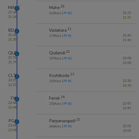
20
MAHE
Mahe
21:24
21:25
162
Kms
| PF #
2
21:24
21:25
21
BDJ
Vadakara
21:38
21:40
175
Kms
| PF #
1
21:38
21:40
22
QLD
Quilandi
21:59
22:00
197
Kms
| PF #
2
21:59
22:00
23
CLT
Kozhikode
22:25
22:30
221
Kms
| PF #
1
22:25
22:30
24
FK
Ferok
22:44
22:45
231
Kms
| PF #
1
22:44
22:45
25
PGI
Parpanangadi
23:04
23:05
246
Kms
| PF #
2
23:04
23:05