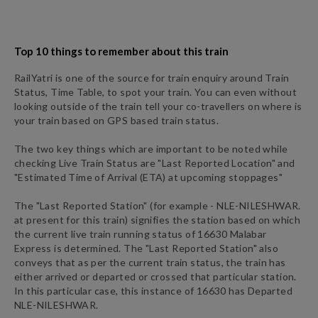
Top 10 things to remember about this train
RailYatri is one of the source for train enquiry around Train
Status, Time Table, to spot your train. You can even without
looking outside of the train tell your co-travellers on where is
your train based on GPS based train status.
The two key things which are important to be noted while
checking Live Train Status are "Last Reported Location" and
"Estimated Time of Arrival (ETA) at upcoming stoppages"
The "Last Reported Station" (for example -
NLE
-
NILESHWAR.
at present for this train) signifies the station based on which
the current live train running status of
16630
Malabar
Express
is determined. The "Last Reported Station" also
conveys that as per the current train status, the train has
either arrived or departed or crossed that particular station.
In this particular case, this instance of
16630
has
Departed
NLE
-
NILESHWAR.