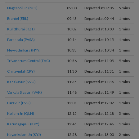
Nagercoil Jn (NCJ)
09:00
Departed at 09:05
5 mins
Eraniel (ERL)
09:43
Departed at 09:44
1 mins
Kulitthurai (KZT)
10:02
Departed at 10:03
1 mins
Parassala (PASA)
10:14
Departed at 10:15
1 mins
Neyyattinkara (NYY)
10:33
Departed at 10:34
1 mins
Trivandrum Central (TVC)
10:56
Departed at 11:05
9 mins
Chirayinkil (CRY)
11:30
Departed at 11:31
1 mins
Kadakavur (KVU)
11:35
Departed at 11:36
1 mins
Varkala Sivagiri (VAK)
11:48
Departed at 11:49
1 mins
Paravur (PVU)
12:01
Departed at 12:02
1 mins
Kollam Jn (QLN)
12:15
Departed at 12:18
3 mins
Karunagapalli (KPY)
12:45
Departed at 12:46
1 mins
Kayankulam Jn (KYJ)
12:58
Departed at 13:00
2 mins