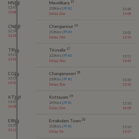
15
MVLK
Mavelikara
12:47
200
Kms
| PF #
2
12:48
13:08
Delay 21m
13:09
16
CNGR
Chengannur
12:59
213
Kms
| PF #
3
13:01
13:28
Delay 29m
13:33
17
TRVL
Tiruvalla
13:10
222
Kms
| PF #
2
13:11
13:41
Delay 31m
13:42
18
CGY
Changanaseri
13:19
230
Kms
| PF #
2
13:20
13:50
Delay 31m
13:52
19
KTYM
Kottayam
13:47
247
Kms
| PF #
1
13:50
14:08
Delay 21m
14:09
20
ERN
Ernakulam Town
15:05
310
Kms
| PF #
1
15:10
15:12
Delay 7m
15:17