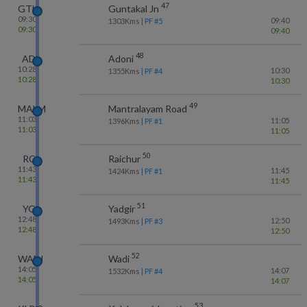
47
GTL
Guntakal Jn
09:30
09:40
1303
Kms
| PF #
5
09:30
09:40
48
AD
Adoni
10:28
10:30
1355
Kms
| PF #
4
10:28
10:30
49
MALM
Mantralayam Road
11:03
11:05
1396
Kms
| PF #
1
11:03
11:05
50
RC
Raichur
11:43
11:45
1424
Kms
| PF #
1
11:43
11:45
51
YG
Yadgir
12:48
12:50
1493
Kms
| PF #
3
12:48
12:50
52
WADI
Wadi
14:05
14:07
1532
Kms
| PF #
4
14:05
14:07
53