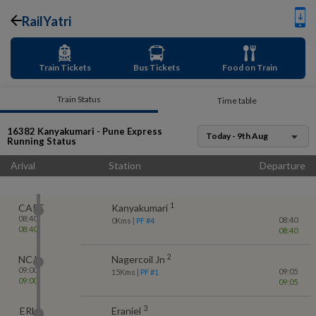
RailYatri
Train Tickets
Bus Tickets
Food on Train
Train Status
Time table
16382
Kanyakumari - Pune Express
Today - 9th Aug
Running Status
Arival
Station
Departure
1
CAPE
Kanyakumari
08:40
08:40
0
Kms
| PF #
4
08:40
08:40
2
NCJ
Nagercoil Jn
09:00
09:05
15
Kms
| PF #
1
09:00
09:05
3
ERL
Eraniel