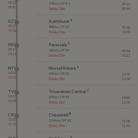
09:21
33
Kms
| PF #
-1
09:22
09:43
Delay 22m
09:44
4
KZT
Kulitthurai
09:37
48
Kms
| PF #
2
09:38
10:02
Delay 25m
10:03
5
PASA
Parassala
09:47
56
Kms
| PF #
2
09:48
10:14
Delay 27m
10:15
6
NYY
Neyyattinkara
10:00
69
Kms
| PF #
2
10:01
10:33
Delay 33m
10:34
7
TVC
Trivandrum Central
10:35
87
Kms
| PF #
1
10:40
10:56
Delay 21m
11:05
8
CRY
Chirayinkil
11:05
116
Kms
| PF #
2
11:06
11:30
Delay 25m
11:31
9