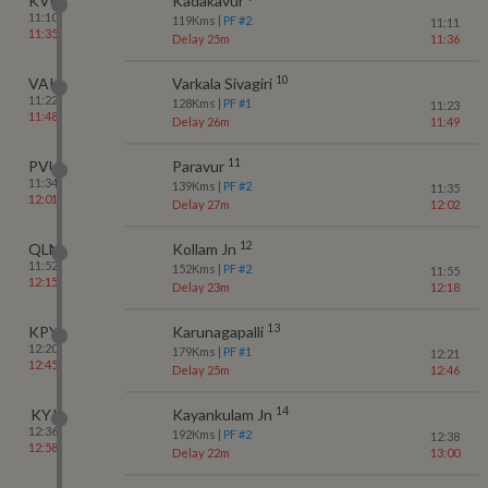
KVU
Kadakavur
11:10
119
Kms
| PF #
2
11:11
11:35
Delay 25m
11:36
10
VAK
Varkala Sivagiri
11:22
128
Kms
| PF #
1
11:23
11:48
Delay 26m
11:49
11
PVU
Paravur
11:34
139
Kms
| PF #
2
11:35
12:01
Delay 27m
12:02
12
QLN
Kollam Jn
11:52
152
Kms
| PF #
2
11:55
12:15
Delay 23m
12:18
13
KPY
Karunagapalli
12:20
179
Kms
| PF #
1
12:21
12:45
Delay 25m
12:46
14
KYJ
Kayankulam Jn
12:36
192
Kms
| PF #
2
12:38
12:58
Delay 22m
13:00