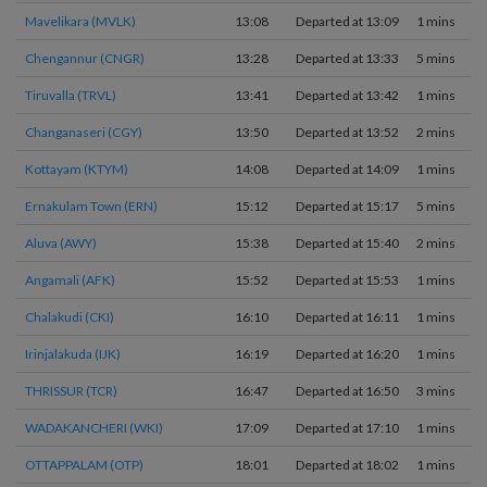
Mavelikara (MVLK)
13:08
Departed at 13:09
1 mins
Chengannur (CNGR)
13:28
Departed at 13:33
5 mins
Tiruvalla (TRVL)
13:41
Departed at 13:42
1 mins
Changanaseri (CGY)
13:50
Departed at 13:52
2 mins
Kottayam (KTYM)
14:08
Departed at 14:09
1 mins
Ernakulam Town (ERN)
15:12
Departed at 15:17
5 mins
Aluva (AWY)
15:38
Departed at 15:40
2 mins
Angamali (AFK)
15:52
Departed at 15:53
1 mins
Chalakudi (CKI)
16:10
Departed at 16:11
1 mins
Irinjalakuda (IJK)
16:19
Departed at 16:20
1 mins
THRISSUR (TCR)
16:47
Departed at 16:50
3 mins
WADAKANCHERI (WKI)
17:09
Departed at 17:10
1 mins
OTTAPPALAM (OTP)
18:01
Departed at 18:02
1 mins