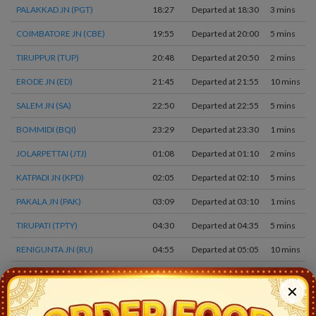
PALAKKAD JN (PGT)
18:27
Departed at 18:30
3 mins
COIMBATORE JN (CBE)
19:55
Departed at 20:00
5 mins
TIRUPPUR (TUP)
20:48
Departed at 20:50
2 mins
ERODE JN (ED)
21:45
Departed at 21:55
10 mins
SALEM JN (SA)
22:50
Departed at 22:55
5 mins
BOMMIDI (BQI)
23:29
Departed at 23:30
1 mins
JOLARPETTAI (JTJ)
01:08
Departed at 01:10
2 mins
KATPADI JN (KPD)
02:05
Departed at 02:10
5 mins
PAKALA JN (PAK)
03:09
Departed at 03:10
1 mins
TIRUPATI (TPTY)
04:30
Departed at 04:35
5 mins
RENIGUNTA JN (RU)
04:55
Departed at 05:05
10 mins
KODURU (KOU)
05:39
Departed at 05:40
1 mins
✕
RAZAMPETA (RJP)
06:04
Departed at 06:05
1 mins