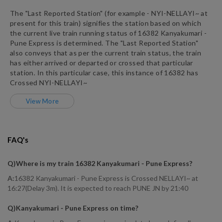
The "Last Reported Station" (for example -
NYI
-
NELLAYI~
at
present for this train) signifies the station based on which
the current live train running status of
16382
Kanyakumari -
Pune Express
is determined. The "Last Reported Station"
also conveys that as per the current train status, the train
has either arrived or departed or crossed that particular
station. In this particular case, this instance of
16382
has
Crossed
NYI
-
NELLAYI~
View More
FAQ's
Q)
Where is my train 16382 Kanyakumari - Pune Express
?
A:
16382 Kanyakumari - Pune Express is Crossed NELLAYI~ at
16:27(Delay 3m). It is expected to reach PUNE JN by 21:40
Q)
Kanyakumari - Pune Express on time
?