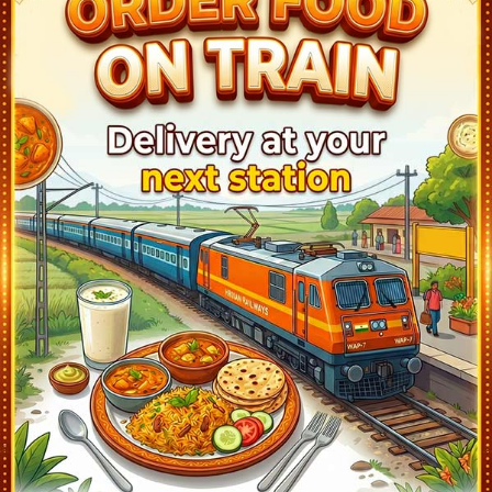
NANDALUR (NRE)
06:19
Departed at 06:20
1 mins
CUDDAPAH - KADAPA (HX)
06:53
Departed at 06:55
2 mins
YERRAGUNTLA (YA)
07:28
Departed at 07:30
2 mins
KONDAPURAM (KDP)
07:59
Departed at 08:00
1 mins
TADIPATRI (TU)
08:19
Departed at 08:20
1 mins
GOOTY JN (GY)
08:58
Departed at 09:00
2 mins
GUNTAKAL JN (GTL)
09:30
Departed at 09:40
10 mins
ADONI (AD)
10:28
Departed at 10:30
2 mins
MANTRALAYAM ROAD (MALM)
11:03
Departed at 11:05
2 mins
RAICHUR (RC)
11:43
Departed at 11:45
2 mins
YADGIR (YG)
12:48
Departed at 12:50
2 mins
WADI (WADI)
14:05
Departed at 14:07
2 mins
KALABURAGI JUNCTION (KLBG)
14:52
Departed at 14:55
3 mins