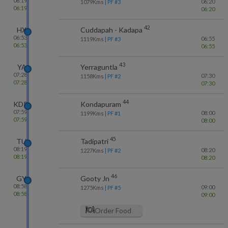
06:19
06:20
1079
Kms
| PF #
3
06:19
06:20
42
HX
Cuddapah - Kadapa
06:53
06:55
1119
Kms
| PF #
3
06:53
06:55
43
YA
Yerraguntla
07:28
07:30
1158
Kms
| PF #
2
07:28
07:30
44
KDP
Kondapuram
07:59
08:00
1199
Kms
| PF #
1
07:59
08:00
45
TU
Tadipatri
08:19
08:20
1227
Kms
| PF #
2
08:19
08:20
46
GY
Gooty Jn
08:58
09:00
1275
Kms
| PF #
5
08:58
09:00
Order Food