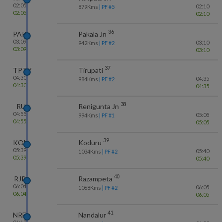
02:05
02:10
879
Kms
| PF #
5
02:05
02:10
36
PAK
Pakala Jn
03:09
03:10
942
Kms
| PF #
2
03:09
03:10
37
TPTY
Tirupati
04:30
04:35
984
Kms
| PF #
2
04:30
04:35
38
RU
Renigunta Jn
04:55
05:05
994
Kms
| PF #
1
04:55
05:05
39
KOU
Koduru
05:39
05:40
1034
Kms
| PF #
2
05:39
05:40
40
RJP
Razampeta
06:04
06:05
1068
Kms
| PF #
2
06:04
06:05
41
NRE
Nandalur