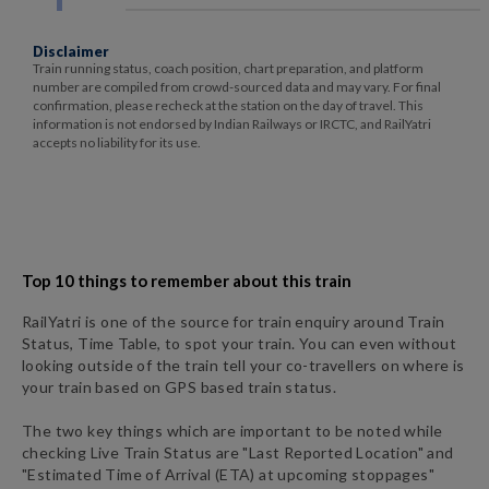
Disclaimer
Train running status, coach position, chart preparation, and platform
number are compiled from crowd-sourced data and may vary. For final
confirmation, please recheck at the station on the day of travel. This
information is not endorsed by Indian Railways or IRCTC, and RailYatri
accepts no liability for its use.
Top 10 things to remember about this train
RailYatri is one of the source for train enquiry around Train
Status, Time Table, to spot your train. You can even without
looking outside of the train tell your co-travellers on where is
your train based on GPS based train status.
The two key things which are important to be noted while
checking Live Train Status are "Last Reported Location" and
"Estimated Time of Arrival (ETA) at upcoming stoppages"