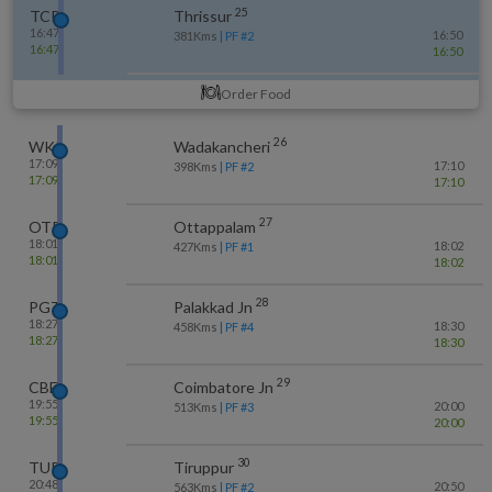
25
TCR
Thrissur
16:47
16:50
381
Kms
| PF #
2
16:47
16:50
Order Food
26
WKI
Wadakancheri
17:09
17:10
398
Kms
| PF #
2
17:09
17:10
27
OTP
Ottappalam
18:01
18:02
427
Kms
| PF #
1
18:01
18:02
28
PGT
Palakkad Jn
18:27
18:30
458
Kms
| PF #
4
18:27
18:30
29
CBE
Coimbatore Jn
19:55
20:00
513
Kms
| PF #
3
19:55
20:00
30
TUP
Tiruppur
20:48
20:50
563
Kms
| PF #
2