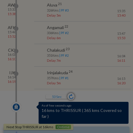
21
AWY
Aluva
15:33
326
Kms
| PF #
3
15:35
15:38
Delay 5m
15:40
22
AFK
Angamali
15:46
336
Kms
| PF #
2
15:47
15:52
Delay 6m
15:53
23
CKI
Chalakudi
16:03
351
Kms
| PF #
2
16:04
16:10
Delay 7m
16:11
24
IJK
Irinjalakuda
16:14
357
Kms
| PF #
1
16:15
16:19
Delay 5m
16:20
52
Sec
As of few seconds ago
3 kms to PUDUKAD
(
No-halt station
)
Next Stop
THRISSUR
at
16
kms
Ontime