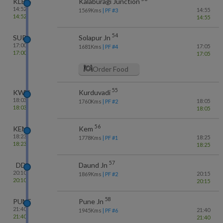
KLBG
Kalaburagi Junction
14:52
14:55
1569
Kms
| PF #
3
14:52
14:55
54
SUR
Solapur Jn
17:00
17:05
1681
Kms
| PF #
4
17:00
17:05
Order Food
55
KWV
Kurduvadi
18:03
18:05
1760
Kms
| PF #
2
18:03
18:05
56
KEM
Kem
18:23
18:25
1778
Kms
| PF #
1
18:23
18:25
57
DD
Daund Jn
20:10
20:15
1869
Kms
| PF #
2
20:10
20:15
58
PUNE
Pune Jn
21:40
21:40
1945
Kms
| PF #
6
21:40
21:40