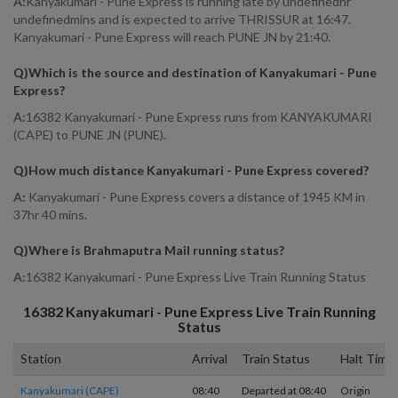
A:
Kanyakumari - Pune Express is running late by undefinedhr
undefinedmins and is expected to arrive THRISSUR at 16:47.
Kanyakumari - Pune Express will reach PUNE JN by 21:40.
Q)
Which is the source and destination of Kanyakumari - Pune
Express
?
A:
16382 Kanyakumari - Pune Express runs from KANYAKUMARI
(CAPE) to PUNE JN (PUNE).
Q)
How much distance Kanyakumari - Pune Express covered
?
A:
Kanyakumari - Pune Express covers a distance of 1945 KM in
37hr 40 mins.
Q)
Where is Brahmaputra Mail running status
?
A:
16382 Kanyakumari - Pune Express Live Train Running Status
16382
Kanyakumari - Pune Express
Live Train Running
Status
Station
Arrival
Train Status
Halt Time
Kanyakumari (CAPE)
08:40
Departed at 08:40
Origin