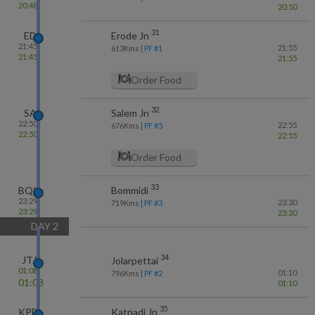
20:48
20:50
31
ED
Erode Jn
21:45
21:55
613
Kms
| PF #
1
21:45
21:55
Order Food
32
SA
Salem Jn
22:50
22:55
676
Kms
| PF #
5
22:50
22:55
Order Food
33
BQI
Bommidi
23:29
23:30
719
Kms
| PF #
3
23:29
23:30
DAY
2
34
JTJ
Jolarpettai
01:08
01:10
796
Kms
| PF #
2
01:08
01:10
35
KPD
Katpadi Jn