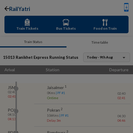
RailYatri
Train Tickets
Bus Tickets
Food on Train
Train Status
Time table
15013
Ranikhet Express
Running Status
Today - 9th Aug
Arival
Station
Departure
1
JSM
Jaisalmer
02:40
0
Kms
| PF #
1
02:40
02:41
Ontime
02:41
2
POK
Pokran
04:10
106
Kms
| PF #
1
04:30
04:13
Delay 3m
04:46
3
RDRA
Ramdevra