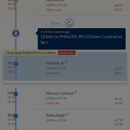
04:52
118
Kms
| PF #
3
04:55
05:04
Delay 12m
05:07
53
Sec
As of few seconds ago
4 kms to MARWAR BIRTHI
(
No-halt station
)
Next Stop
PHALODI JN
at
12
kms
Delay 9m
4
PLCJ
Phalodi Jn
05:28
164
Kms
| PF #
1
05:33
05:37
Delay 9m
05:42
5
MWT
Marwar Lohwat
06:00
193
Kms
| PF #
1
06:02
06:04
Delay 4m
06:06
6
RKB
Raika Bagh
07:56
07:58
299
Kms
| PF #
1
07:56
07:58