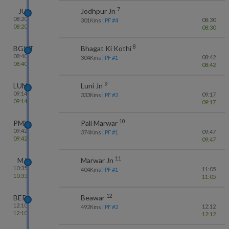
7
JU
Jodhpur Jn
08:20
08:30
301
Kms
| PF #
4
08:20
08:30
8
BGKT
Bhagat Ki Kothi
08:40
08:42
304
Kms
| PF #
1
08:40
08:42
9
LUNI
Luni Jn
09:14
09:17
333
Kms
| PF #
2
09:14
09:17
10
PMY
Pali Marwar
09:42
09:47
374
Kms
| PF #
1
09:42
09:47
11
MJ
Marwar Jn
10:35
11:05
404
Kms
| PF #
1
10:35
11:05
12
BER
Beawar
12:10
12:12
492
Kms
| PF #
2
12:10
12:12