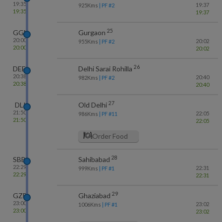
19:35
19:37
925
Kms
| PF #
2
19:35
19:37
25
GGN
Gurgaon
20:00
20:02
955
Kms
| PF #
2
20:00
20:02
26
DEE
Delhi Sarai Rohilla
20:38
20:40
982
Kms
| PF #
2
20:38
20:40
27
DLI
Old Delhi
21:50
22:05
986
Kms
| PF #
11
21:50
22:05
Order Food
28
SBB
Sahibabad
22:29
22:31
999
Kms
| PF #
1
22:29
22:31
29
GZB
Ghaziabad
23:00
23:02
1006
Kms
| PF #
1
23:00
23:02