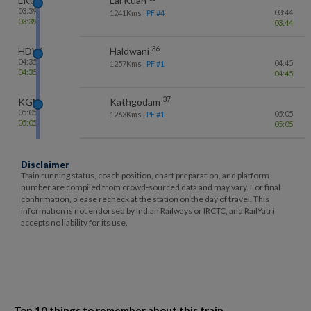
LKU
Lal Kuan
03:39
03:44
1241
Kms
| PF #
4
03:39
03:44
36
HDW
Haldwani
04:35
04:45
1257
Kms
| PF #
1
04:35
04:45
37
KGM
Kathgodam
05:05
05:05
1263
Kms
| PF #
1
05:05
05:05
Disclaimer
Train running status, coach position, chart preparation, and platform
number are compiled from crowd-sourced data and may vary. For final
confirmation, please recheck at the station on the day of travel. This
information is not endorsed by Indian Railways or IRCTC, and RailYatri
accepts no liability for its use.
Top 10 things to remember about this train