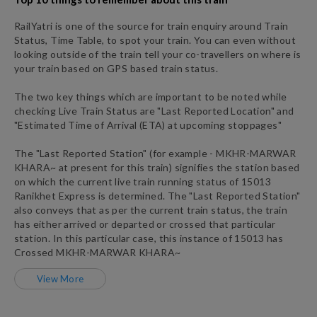
RailYatri is one of the source for train enquiry around Train
Status, Time Table, to spot your train. You can even without
looking outside of the train tell your co-travellers on where is
your train based on GPS based train status.
The two key things which are important to be noted while
checking Live Train Status are "Last Reported Location" and
"Estimated Time of Arrival (ETA) at upcoming stoppages"
The "Last Reported Station" (for example -
MKHR
-
MARWAR
KHARA~
at present for this train) signifies the station based
on which the current live train running status of
15013
Ranikhet Express
is determined. The "Last Reported Station"
also conveys that as per the current train status, the train
has either arrived or departed or crossed that particular
station. In this particular case, this instance of
15013
has
Crossed
MKHR
-
MARWAR KHARA~
View More