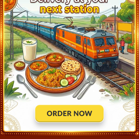
PATAUDI ROAD (PTRD)
19:35
Departed at 19:37
2 mins
GURGAON (GGN)
20:00
Departed at 20:02
2 mins
DELHI SARAI ROHILLA (DEE)
20:38
Departed at 20:40
2 mins
OLD DELHI (DLI)
21:50
Departed at 22:05
15 mins
SAHIBABAD (SBB)
22:29
Departed at 22:31
2 mins
GHAZIABAD (GZB)
23:00
Departed at 23:02
2 mins
HAPUR (HPU)
23:42
Departed at 23:47
5 mins
MORADABAD (MB)
01:35
Departed at 01:50
15 mins
RAMPUR (RMU)
02:22
Departed at 02:27
5 mins
BILASPUR ROAD (BLQR)
02:46
Departed at 02:48
2 mins
RUDRAPUR CITY (RUPC)
03:03
Departed at 03:11
8 mins
LAL KUAN (LKU)
03:39
Departed at 03:44
5 mins
HALDWANI (HDW)
04:35
Departed at 04:45
10 mins