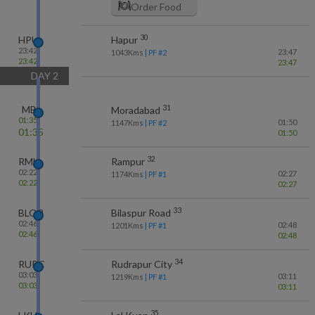
Order Food
30
HPU
Hapur
23:42
23:47
1043
Kms
| PF #
2
23:42
23:47
DAY
2
31
MB
Moradabad
01:35
01:50
1147
Kms
| PF #
2
01:35
01:50
32
RMU
Rampur
02:22
02:27
1174
Kms
| PF #
1
02:22
02:27
33
BLQR
Bilaspur Road
02:46
02:48
1201
Kms
| PF #
1
02:46
02:48
34
RUPC
Rudrapur City
03:03
03:11
1219
Kms
| PF #
1
03:03
03:11
35