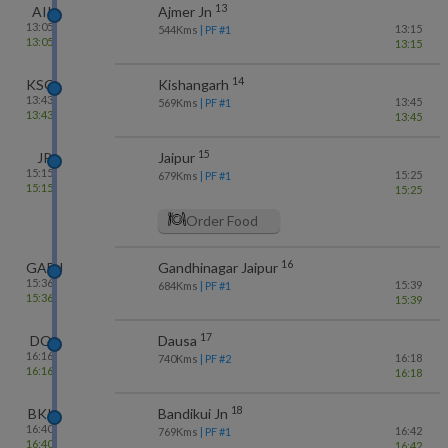
13
AII
Ajmer Jn
13:05
13:15
544
Kms
| PF #
1
13:05
13:15
14
KSG
Kishangarh
13:43
13:45
569
Kms
| PF #
1
13:43
13:45
15
JP
Jaipur
15:15
15:25
679
Kms
| PF #
1
15:15
15:25
Order Food
16
GADJ
Gandhinagar Jaipur
15:36
15:39
684
Kms
| PF #
1
15:36
15:39
17
DO
Dausa
16:16
16:18
740
Kms
| PF #
2
16:16
16:18
18
BKI
Bandikui Jn
16:40
16:42
769
Kms
| PF #
1
16:40
16:42