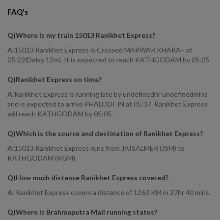
FAQ's
Q)
Where is my train 15013 Ranikhet Express
?
A:
15013 Ranikhet Express is Crossed MARWAR KHARA~ at
05:22(Delay 12m). It is expected to reach KATHGODAM by 05:05
Q)
Ranikhet Express on time
?
A:
Ranikhet Express is running late by undefinedhr undefinedmins
and is expected to arrive PHALODI JN at 05:37. Ranikhet Express
will reach KATHGODAM by 05:05.
Q)
Which is the source and destination of Ranikhet Express
?
A:
15013 Ranikhet Express runs from JAISALMER (JSM) to
KATHGODAM (KGM).
Q)
How much distance Ranikhet Express covered
?
A:
Ranikhet Express covers a distance of 1263 KM in 37hr 40 mins.
Q)
Where is Brahmaputra Mail running status
?