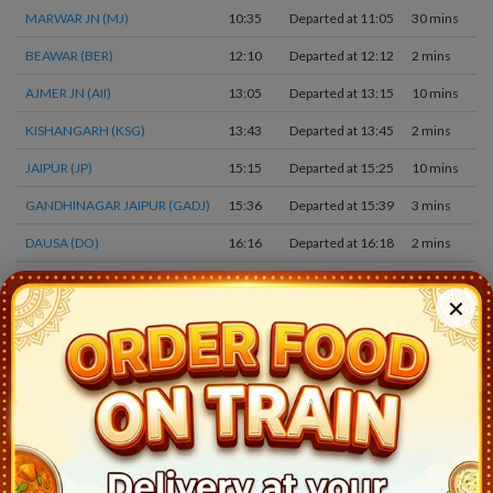
MARWAR JN (MJ)
10:35
Departed at 11:05
30 mins
BEAWAR (BER)
12:10
Departed at 12:12
2 mins
AJMER JN (AII)
13:05
Departed at 13:15
10 mins
KISHANGARH (KSG)
13:43
Departed at 13:45
2 mins
JAIPUR (JP)
15:15
Departed at 15:25
10 mins
GANDHINAGAR JAIPUR (GADJ)
15:36
Departed at 15:39
3 mins
DAUSA (DO)
16:16
Departed at 16:18
2 mins
BANDIKUI JN (BKI)
16:40
Departed at 16:42
2 mins
✕
RAJGARH (RHG)
17:03
Departed at 17:05
2 mins
ALWAR (AWR)
17:40
Departed at 17:43
3 mins
KHAIRTHAL (KRH)
18:04
Departed at 18:06
2 mins
BAWAL (BWL)
18:30
Departed at 18:32
2 mins
REWARI (RE)
19:13
Departed at 19:15
2 mins