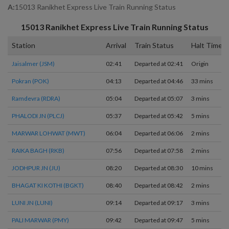
A:
15013 Ranikhet Express Live Train Running Status
15013
Ranikhet Express
Live Train Running Status
Station
Arrival
Train Status
Halt Time
Jaisalmer (JSM)
02:41
Departed at 02:41
Origin
Pokran (POK)
04:13
Departed at 04:46
33 mins
Ramdevra (RDRA)
05:04
Departed at 05:07
3 mins
PHALODI JN (PLCJ)
05:37
Departed at 05:42
5 mins
MARWAR LOHWAT (MWT)
06:04
Departed at 06:06
2 mins
RAIKA BAGH (RKB)
07:56
Departed at 07:58
2 mins
JODHPUR JN (JU)
08:20
Departed at 08:30
10 mins
BHAGAT KI KOTHI (BGKT)
08:40
Departed at 08:42
2 mins
LUNI JN (LUNI)
09:14
Departed at 09:17
3 mins
PALI MARWAR (PMY)
09:42
Departed at 09:47
5 mins