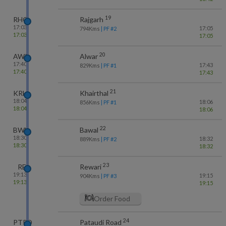
19
RHG
Rajgarh
17:03
17:05
794
Kms
| PF #
2
17:03
17:05
20
AWR
Alwar
17:40
17:43
829
Kms
| PF #
1
17:40
17:43
21
KRH
Khairthal
18:04
18:06
856
Kms
| PF #
1
18:04
18:06
22
BWL
Bawal
18:30
18:32
889
Kms
| PF #
2
18:30
18:32
23
RE
Rewari
19:13
19:15
904
Kms
| PF #
3
19:13
19:15
Order Food
24
PTRD
Pataudi Road