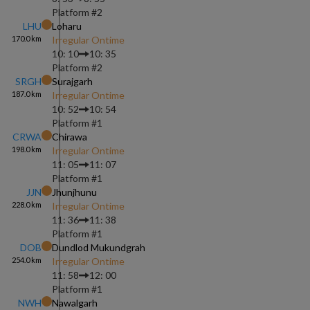
Platform #
2
LHU
Loharu
170.0
km
Irregular Ontime
10: 10
10: 35
Platform #
2
SRGH
Surajgarh
187.0
km
Irregular Ontime
10: 52
10: 54
Platform #
1
CRWA
Chirawa
198.0
km
Irregular Ontime
11: 05
11: 07
Platform #
1
JJN
Jhunjhunu
228.0
km
Irregular Ontime
11: 36
11: 38
Platform #
1
DOB
Dundlod Mukundgrah
254.0
km
Irregular Ontime
11: 58
12: 00
Platform #
1
NWH
Nawalgarh