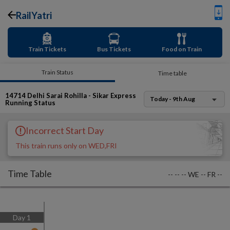
RailYatri
Train Tickets
Bus Tickets
Food on Train
Train Status
Time table
14714
Delhi Sarai Rohilla - Sikar Express
Today - 9th Aug
Running Status
Incorrect Start Day
This train runs only on WED,FRI
Time Table
--
--
--
WE
--
FR
--
Day
1