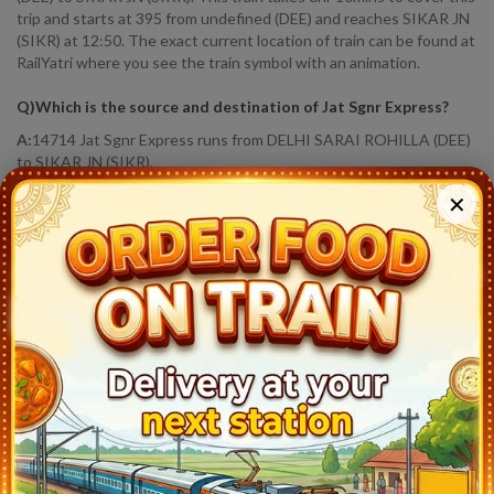
trip and starts at 395 from undefined (DEE) and reaches SIKAR JN
(SIKR) at 12:50. The exact current location of train can be found at
RailYatri where you see the train symbol with an animation.
Q)
Which is the source and destination of Jat Sgnr Express
?
A:
14714 Jat Sgnr Express runs from DELHI SARAI ROHILLA (DEE)
to SIKAR JN (SIKR).
✕
Q)
How much distance Jat Sgnr Express covered?
?
A:
Jat Sgnr Express covers a distance of 292.0 KM in 6hr 10 mins.
Q)
Where is Jat Sgnr Express running status
?
A:
Train Has Reached Destination. SIKAR JN (SIKR) At 12:50
14714
Jat Sgnr Express
Live Train Running Status
Station
Arrival
Train Status
Halt Time
Plat
Delhi Sarai Rohilla (DEE)
6:35
Ontime
Start
3
Delhi Cantt (DEC)
6:53
Ontime
02min
1