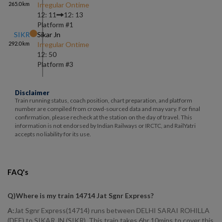
265.0
km
Irregular Ontime
12: 11
12: 13
Platform #
1
SIKR
Sikar Jn
292.0
km
Irregular Ontime
12: 50
Platform #
3
Disclaimer
Train running status, coach position, chart preparation, and platform
number are compiled from crowd-sourced data and may vary. For final
confirmation, please recheck at the station on the day of travel. This
information is not endorsed by Indian Railways or IRCTC, and RailYatri
accepts no liability for its use.
FAQ's
Q)
Where is my train 14714 Jat Sgnr Express
?
A:
Jat Sgnr Express(14714) runs between DELHI SARAI ROHILLA
(DEE) to SIKAR JN (SIKR). This train takes 6hr 10mins to cover this