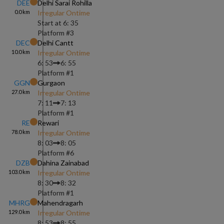
DEE
Delhi Sarai Rohilla
0.0
km
Irregular Ontime
Start at
6: 35
Platform #
3
DEC
Delhi Cantt
10.0
km
Irregular Ontime
6: 53
6: 55
Platform #
1
GGN
Gurgaon
27.0
km
Irregular Ontime
7: 11
7: 13
Platform #
1
RE
Rewari
78.0
km
Irregular Ontime
8: 03
8: 05
Platform #
6
DZB
Dahina Zainabad
103.0
km
Irregular Ontime
8: 30
8: 32
Platform #
1
MHRG
Mahendragarh
129.0
km
Irregular Ontime
8: 53
8: 55