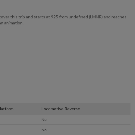
r this trip and starts at 925 from undefined (LMNR) and reaches
an animation.
latform
Locomotive Reverse
No
No