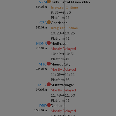
NZM
Delhi Hazrat Nizamuddin
864.0
km
Irregular Ontime
9: 35
9: 50
Platform #
1
GZB
Ghaziabad
887.0
km
Irregular Ontime
10: 23
10: 25
Platform #
1
MDNR
Modinagar
915.0
km
Mostly Delayed
10: 49
10: 51
Platform #
1
MTC
Meerut City
934.0
km
Mostly Delayed
11: 09
11: 11
Platform #
3
MOZ
Muzaffarnagar
990.0
km
Mostly Delayed
11: 48
11: 50
Platform #
1
DBD
Deoband
1014.0
km
Mostly Delayed
12: 08
12: 10