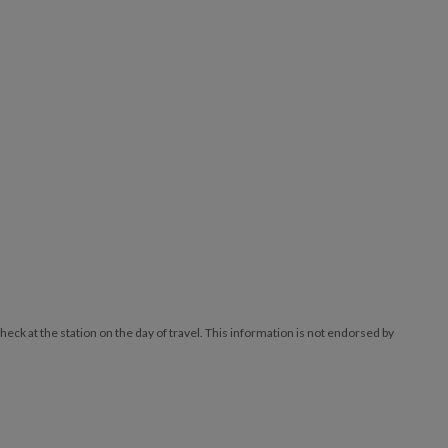
ck at the station on the day of travel. This information is not endorsed by