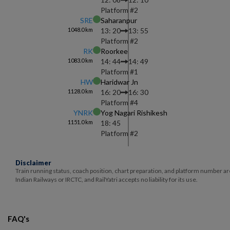
Platform #
2
SRE
Saharanpur
1048.0
km
13: 20
13: 55
Platform #
2
RK
Roorkee
1083.0
km
14: 44
14: 49
Platform #
1
HW
Haridwar Jn
1128.0
km
16: 20
16: 30
Platform #
4
YNRK
Yog Nagari Rishikesh
1151.0
km
18: 45
Platform #
2
Disclaimer
Train running status, coach position, chart preparation, and platform number ar
Indian Railways or IRCTC, and RailYatri accepts no liability for its use.
FAQ's