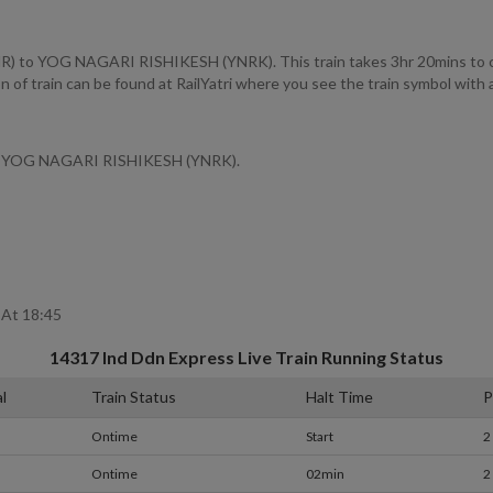
o YOG NAGARI RISHIKESH (YNRK). This train takes 3hr 20mins to cove
 train can be found at RailYatri where you see the train symbol with 
o YOG NAGARI RISHIKESH (YNRK).
At 18:45
14317
Ind Ddn Express
Live Train Running Status
al
Train Status
Halt Time
P
Ontime
Start
2
Ontime
02min
2