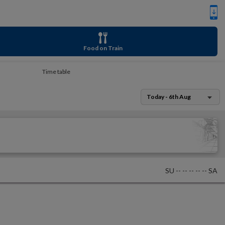
Food on Train
Time table
Today - 6th Aug
SU
--
--
--
--
--
SA