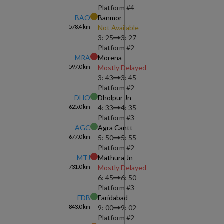
Platform #
4
BAO
Banmor
578.4
km
Not Available
3: 25
3: 27
Platform #
2
MRA
Morena
597.0
km
Mostly Delayed
3: 43
3: 45
Platform #
2
DHO
Dholpur Jn
625.0
km
4: 33
4: 35
Platform #
3
AGC
Agra Cantt
677.0
km
5: 50
5: 55
Platform #
2
MTJ
Mathura Jn
731.0
km
Mostly Delayed
6: 45
6: 50
Platform #
3
FDB
Faridabad
843.0
km
9: 00
9: 02
Platform #
2