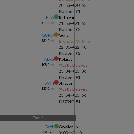
20: 53
20: 55
Platform #
1
RTA
Ruthiyai
311.0
km
21: 53
21: 55
Platform #
2
GUNA
Guna
331.0
km
Irregular Ontime
22: 30
22: 40
Platform #
2
KLRS
Kolaras
408.0
km
Mostly Delayed
23: 34
23: 36
Platform #
1
SVPI
Shivpuri
433.0
km
Mostly Delayed
23: 54
23: 56
Platform #
1
Day
2
GWL
Gwalior Jn
559.0
km
3: 05
3: 10