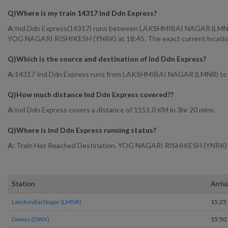
Q)
Where is my train 14317 Ind Ddn Express
?
A:
Ind Ddn Express(14317) runs between LAKSHMIBAI NAGAR (LMNR) t
YOG NAGARI RISHIKESH (YNRK) at 18:45. The exact current location of
Q)
Which is the source and destination of Ind Ddn Express
?
A:
14317 Ind Ddn Express runs from LAKSHMIBAI NAGAR (LMNR) t
Q)
How much distance Ind Ddn Express covered?
?
A:
Ind Ddn Express covers a distance of 1151.0 KM in 3hr 20 mins.
Q)
Where is Ind Ddn Express running status
?
A:
Train Has Reached Destination. YOG NAGARI RISHIKESH (YNRK) 
Station
Arriv
Lakshmibai Nagar (LMNR)
15:25
Dewas (DWX)
15:50