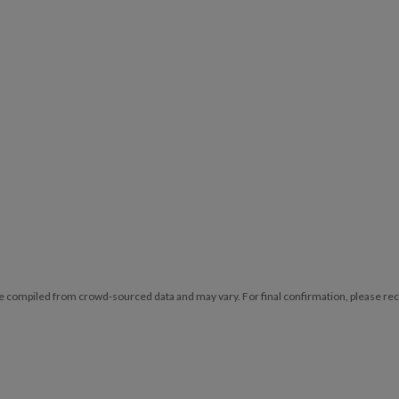
e compiled from crowd-sourced data and may vary. For final confirmation, please reche