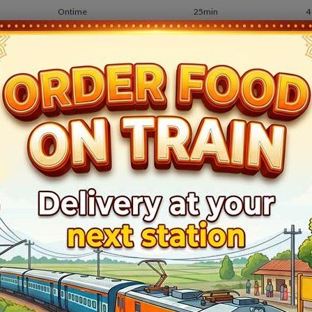
Ontime
25min
4
Ontime
05min
2
Ontime
02min
1
Ontime
02min
1
Ontime
13min
2
Ontime
02min
1
Ontime
02min
2
Ontime
10min
2
Ontime
02min
1
Ontime
02min
1
Ontime
05min
4
Ontime
02min
2
Ontime
02min
2