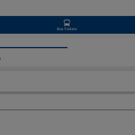
Bus Tickets
s