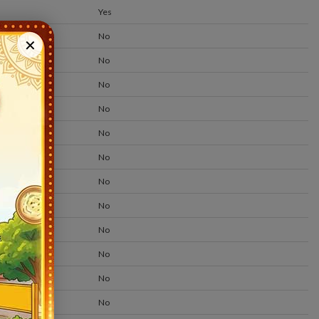
Yes
No
✕
No
No
No
No
No
No
No
No
No
No
No