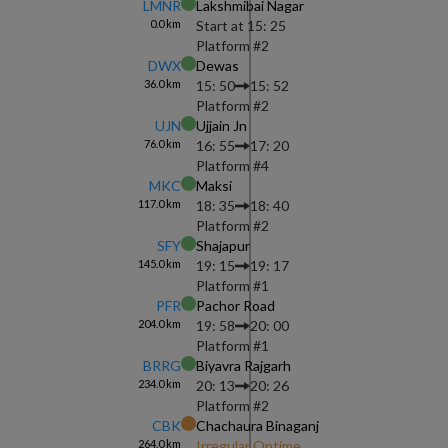
LMNR
Lakshmibai Nagar
0.0
km
Start at
15: 25
Platform #
2
DWX
Dewas
36.0
km
15: 50
15: 52
Platform #
2
UJN
Ujjain Jn
76.0
km
16: 55
17: 20
Platform #
4
MKC
Maksi
117.0
km
18: 35
18: 40
Platform #
2
SFY
Shajapur
145.0
km
19: 15
19: 17
Platform #
1
PFR
Pachor Road
204.0
km
19: 58
20: 00
Platform #
1
BRRG
Biyavra Rajgarh
234.0
km
20: 13
20: 26
Platform #
2
CBK
Chachaura Binaganj
264.0
km
Irregular Ontime