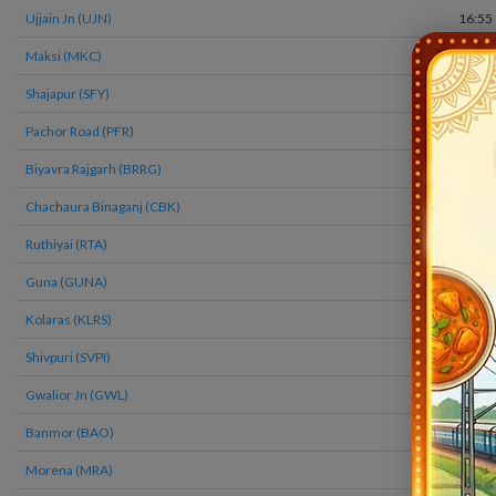
Ujjain Jn (UJN)
16:55
Maksi (MKC)
18:35
Shajapur (SFY)
19:15
Pachor Road (PFR)
19:58
Biyavra Rajgarh (BRRG)
20:13
Chachaura Binaganj (CBK)
20:53
Ruthiyai (RTA)
21:53
Guna (GUNA)
22:30
Kolaras (KLRS)
23:34
Shivpuri (SVPI)
23:54
Gwalior Jn (GWL)
3:05
Banmor (BAO)
3:25
Morena (MRA)
3:43