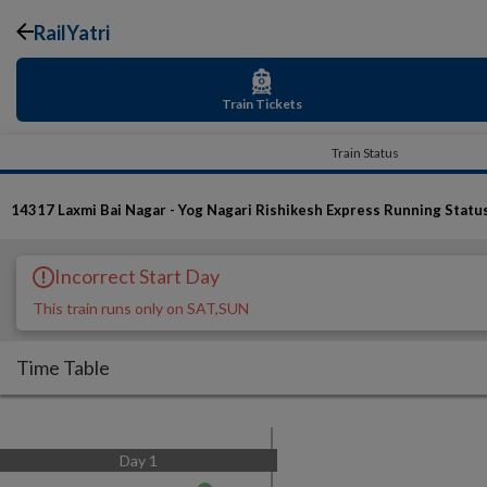
RailYatri
Train Tickets
Train Status
14317
Laxmi Bai Nagar - Yog Nagari Rishikesh Express
Running Statu
Incorrect Start Day
This train runs only on SAT,SUN
Time Table
Day
1