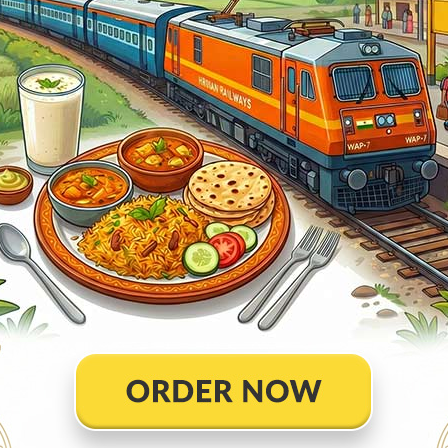
Ontime
02min
1
Ontime
05min
4
Ontime
02min
3
Ontime
02min
1
Ontime
05min
6
Ontime
02min
1
Ontime
02min
1
Ontime
05min
3
Ontime
01min
2
Ontime
10min
4
Ontime
02min
1
Ontime
02min
2
Ontime
02min
2