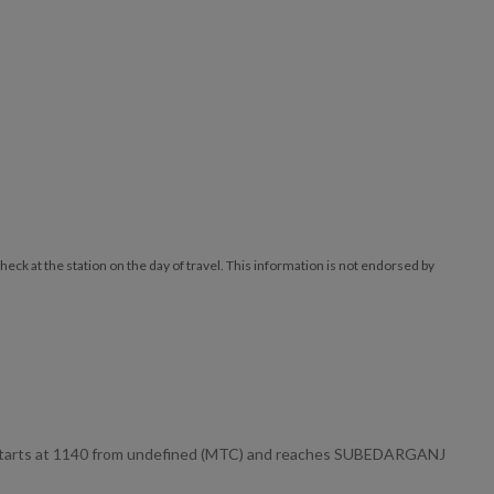
ck at the station on the day of travel. This information is not endorsed by
 starts at 1140 from undefined (MTC) and reaches SUBEDARGANJ