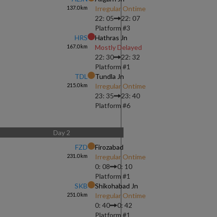
137.0
km
Irregular Ontime
22: 05
22: 07
Platform #
3
HRS
Hathras Jn
167.0
km
Mostly Delayed
22: 30
22: 32
Platform #
1
TDL
Tundla Jn
215.0
km
Irregular Ontime
23: 35
23: 40
Platform #
6
Day
2
FZD
Firozabad
231.0
km
Irregular Ontime
0: 08
0: 10
Platform #
1
SKB
Shikohabad Jn
251.0
km
Irregular Ontime
0: 40
0: 42
Platform #
1