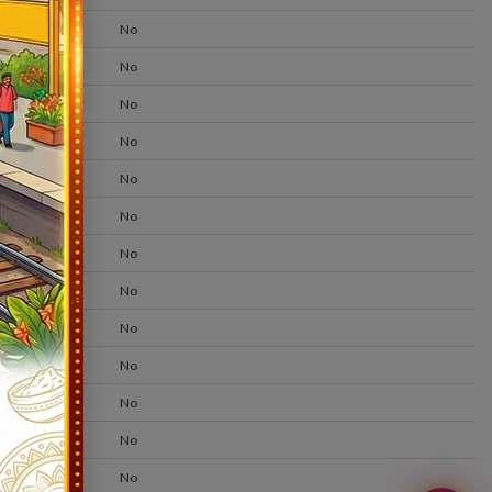
No
No
No
No
No
No
No
No
No
No
No
No
No