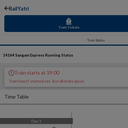
RailYatri
Train Tickets
Train Status
14164
Sangam Express
Running Status
Train starts at 19:00
Train hasn't started yet. But all looks good.
Time Table
Day
1