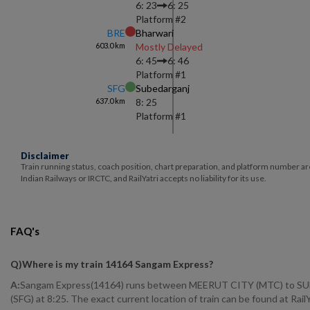
6: 23
6: 25
Platform #
2
BRE
Bharwari
603.0
km
Mostly Delayed
6: 45
6: 46
Platform #
1
SFG
Subedarganj
637.0
km
8: 25
Platform #
1
Disclaimer
Train running status, coach position, chart preparation, and platform number ar
Indian Railways or IRCTC, and RailYatri accepts no liability for its use.
FAQ's
Q)
Where is my train 14164 Sangam Express
?
A:
Sangam Express(14164) runs between MEERUT CITY (MTC) to SUBED
(SFG) at 8:25. The exact current location of train can be found at Rai