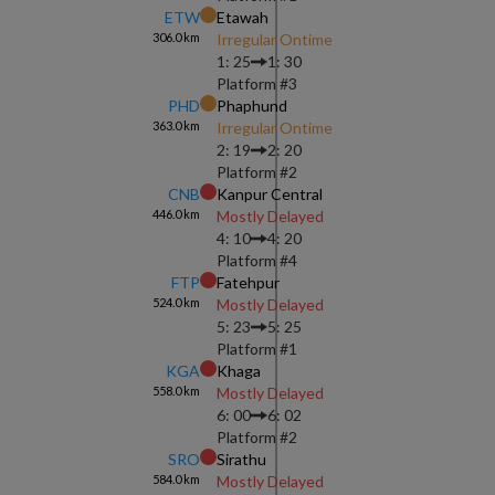
ETW
Etawah
306.0
km
Irregular Ontime
1: 25
1: 30
Platform #
3
PHD
Phaphund
363.0
km
Irregular Ontime
2: 19
2: 20
Platform #
2
CNB
Kanpur Central
446.0
km
Mostly Delayed
4: 10
4: 20
Platform #
4
FTP
Fatehpur
524.0
km
Mostly Delayed
5: 23
5: 25
Platform #
1
KGA
Khaga
558.0
km
Mostly Delayed
6: 00
6: 02
Platform #
2
SRO
Sirathu
584.0
km
Mostly Delayed