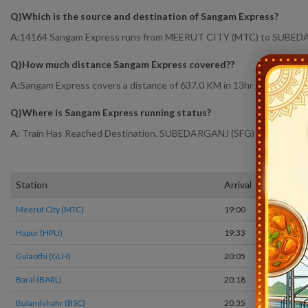
Q)
Which is the source and destination of Sangam Express
?
A:
14164 Sangam Express runs from MEERUT CITY (MTC) to SUBED
Q)
How much distance Sangam Express covered?
?
A:
Sangam Express covers a distance of 637.0 KM in 13hr 25 mins.
Q)
Where is Sangam Express running status
?
A:
Train Has Reached Destination. SUBEDARGANJ (SFG) At 8:25
Station
Arrival
Meerut City (MTC)
19:00
Hapur (HPU)
19:33
Gulaothi (GLH)
20:05
Baral (BARL)
20:18
Bulandshahr (BSC)
20:35