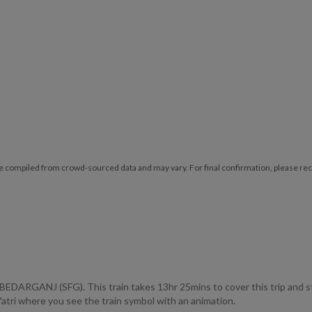
e compiled from crowd-sourced data and may vary. For final confirmation, please reche
ARGANJ (SFG). This train takes 13hr 25mins to cover this trip and
lYatri where you see the train symbol with an animation.