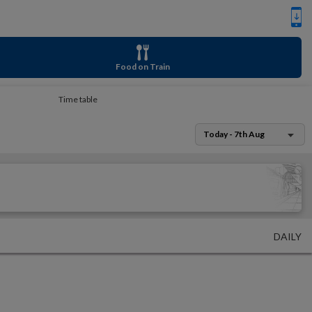
Food on Train
Time table
Today - 7th Aug
DAILY