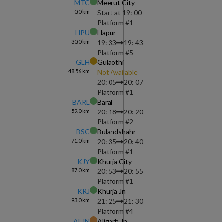
MTC
Meerut City
0.0
km
Start at
19: 00
Platform #
1
HPU
Hapur
30.0
km
19: 33
19: 43
Platform #
5
GLH
Gulaothi
48.56
km
Not Available
20: 05
20: 07
Platform #
1
BARL
Baral
59.0
km
20: 18
20: 20
Platform #
2
BSC
Bulandshahr
71.0
km
20: 35
20: 40
Platform #
1
KJY
Khurja City
87.0
km
20: 53
20: 55
Platform #
1
KRJ
Khurja Jn
93.0
km
21: 25
21: 30
Platform #
4
ALJN
Aligarh Jn