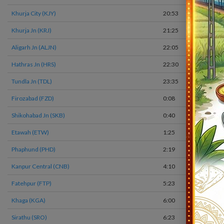
Khurja City (KJY)
20:53
Khurja Jn (KRJ)
21:25
Aligarh Jn (ALJN)
22:05
Hathras Jn (HRS)
22:30
Tundla Jn (TDL)
23:35
Firozabad (FZD)
0:08
Shikohabad Jn (SKB)
0:40
Etawah (ETW)
1:25
Phaphund (PHD)
2:19
Kanpur Central (CNB)
4:10
Fatehpur (FTP)
5:23
Khaga (KGA)
6:00
Sirathu (SRO)
6:23