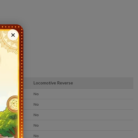
✕
m
Locomotive Reverse
No
No
No
No
No