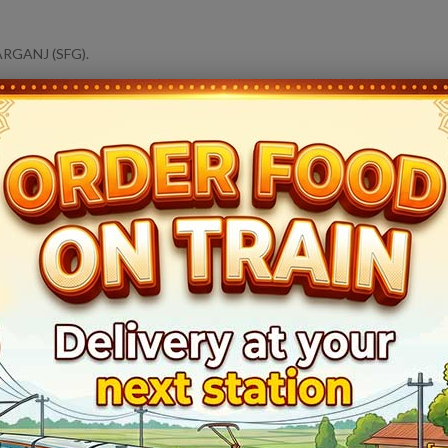
ARGANJ (SFG).
14164
Sangam Express
Live Train Running Status
Train Status
Halt Time
Platfor
Ontime
Start
1
Ontime
10min
5
Ontime
02min
1
Ontime
02min
2
Ontime
05min
1