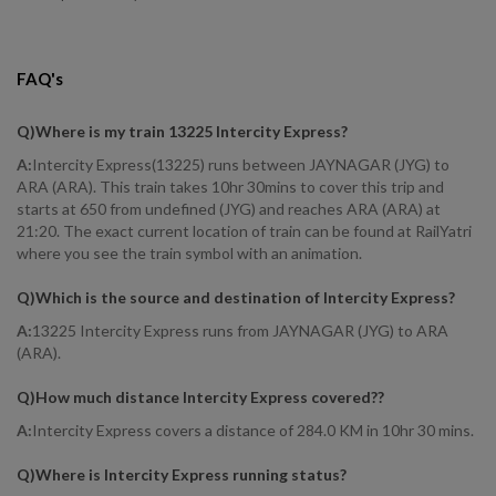
FAQ's
Q)
Where is my train 13225 Intercity Express
?
A:
Intercity Express(13225) runs between JAYNAGAR (JYG) to
ARA (ARA). This train takes 10hr 30mins to cover this trip and
starts at 650 from undefined (JYG) and reaches ARA (ARA) at
21:20. The exact current location of train can be found at RailYatri
where you see the train symbol with an animation.
Q)
Which is the source and destination of Intercity Express
?
A:
13225 Intercity Express runs from JAYNAGAR (JYG) to ARA
(ARA).
Q)
How much distance Intercity Express covered?
?
A:
Intercity Express covers a distance of 284.0 KM in 10hr 30 mins.
Q)
Where is Intercity Express running status
?