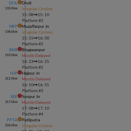
DOL
Dholi
133.0
km
Irregular Ontime
15: 08
15: 10
Platform #
2
MFP
Muzaffarpur Jn
158.0
km
Irregular Ontime
15: 55
16: 00
Platform #
2
BNR
Bhagwanpur
192.0
km
Mostly Delayed
16: 23
16: 25
Platform #
2
HJP
Hajipur Jn
211.0
km
Mostly Delayed
16: 50
16: 55
Platform #
3
SEE
Sonpur Jn
217.0
km
Mostly Delayed
17: 08
17: 10
Platform #
4
PPTA
Patliputra
232.0
km
Irregular Ontime