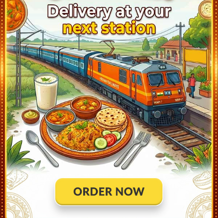
Kishanpur (KSP)
13:20
Ontime
02min
1
Samastipur Jn (SPJ)
14:05
Ontime
30min
4
Khudiram B Pusa (KRBP)
14:48
Ontime
02min
2
Dholi (DOL)
15:08
Ontime
02min
2
Muzaffarpur Jn (MFP)
15:55
Ontime
05min
2
Bhagwanpur (BNR)
16:23
Ontime
02min
2
Hajipur Jn (HJP)
16:50
Ontime
05min
3
Sonpur Jn (SEE)
17:08
Ontime
02min
4
Patliputra (PPTA)
18:05
Ontime
05min
1
Danapur (DNR)
18:30
Ontime
10min
5
Bihta (BTA)
19:00
Ontime
02min
2
Kulharia (KUA)
19:15
Ontime
02min
2
Ara (ARA)
21:20
Ontime
End
3