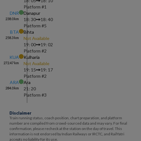
18: 05
18: 10
Platform #
1
DNR
Danapur
238.0
km
18: 30
18: 40
Platform #
5
BTA
Bihta
258.3
km
Not Available
19: 00
19: 02
Platform #
2
KUA
Kulharia
272.47
km
Not Available
19: 15
19: 17
Platform #
2
ARA
Ara
284.0
km
21: 20
Platform #
3
Disclaimer
Train running status, coach position, chart preparation, and platform
number are compiled from crowd-sourced data and may vary. For final
confirmation, please recheck at the station on the day of travel. This
information is not endorsed by Indian Railways or IRCTC, and RailYatri
accepts no liability for its use.