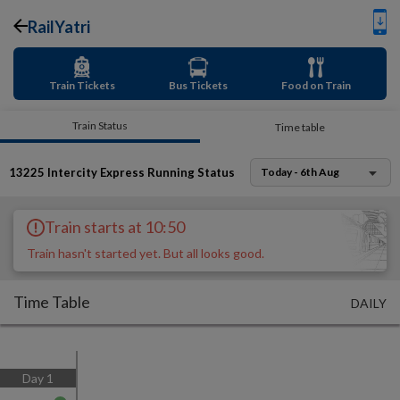
RailYatri
Train Tickets
Bus Tickets
Food on Train
Train Status
Time table
13225
Intercity Express
Running Status
Today - 6th Aug
Train starts at 10:50
Train hasn't started yet. But all looks good.
Time Table
DAILY
Day
1