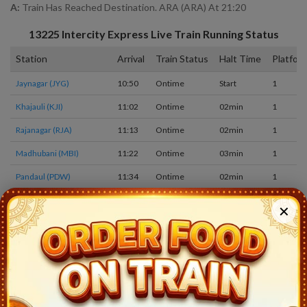
A:
Train Has Reached Destination. ARA (ARA) At 21:20
13225
Intercity Express
Live Train Running Status
Station
Arrival
Train Status
Halt Time
Platfor
Jaynagar (JYG)
10:50
Ontime
Start
1
Khajauli (KJI)
11:02
Ontime
02min
1
Rajanagar (RJA)
11:13
Ontime
02min
1
Madhubani (MBI)
11:22
Ontime
03min
1
Pandaul (PDW)
11:34
Ontime
02min
1
Sakri Jn (SKI)
11:44
Ontime
02min
1
✕
Darbhanga Jn (DBG)
12:30
Ontime
05min
1
Laheria Sarai (LSI)
12:44
Ontime
02min
2
Haiaghat (HYT)
12:58
Ontime
02min
1
Rambhaddarpur (RBZ)
13:10
Ontime
02min
1