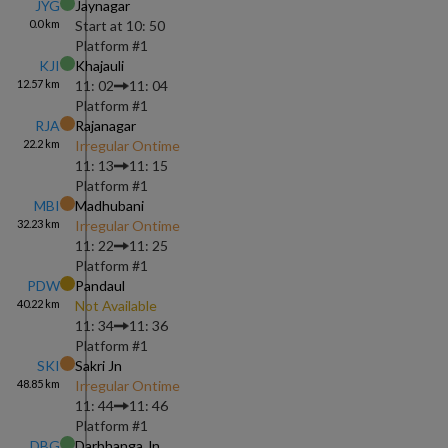
JYG
Jaynagar
0.0
km
Start at
10: 50
Platform #
1
KJI
Khajauli
12.57
km
11: 02
11: 04
Platform #
1
RJA
Rajanagar
22.2
km
Irregular Ontime
11: 13
11: 15
Platform #
1
MBI
Madhubani
32.23
km
Irregular Ontime
11: 22
11: 25
Platform #
1
PDW
Pandaul
40.22
km
Not Available
11: 34
11: 36
Platform #
1
SKI
Sakri Jn
48.85
km
Irregular Ontime
11: 44
11: 46
Platform #
1
DBG
Darbhanga Jn