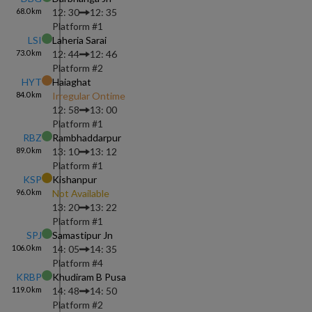
68.0
km
12: 30
12: 35
Platform #
1
LSI
Laheria Sarai
73.0
km
12: 44
12: 46
Platform #
2
HYT
Haiaghat
84.0
km
Irregular Ontime
12: 58
13: 00
Platform #
1
RBZ
Rambhaddarpur
89.0
km
13: 10
13: 12
Platform #
1
KSP
Kishanpur
96.0
km
Not Available
13: 20
13: 22
Platform #
1
SPJ
Samastipur Jn
106.0
km
14: 05
14: 35
Platform #
4
KRBP
Khudiram B Pusa
119.0
km
14: 48
14: 50
Platform #
2