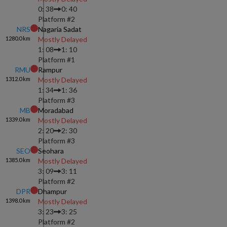
0: 38
0: 40
Platform #
2
NRS
Nagaria Sadat
1280.0
km
Mostly Delayed
1: 08
1: 10
Platform #
1
RMU
Rampur
1312.0
km
Mostly Delayed
1: 34
1: 36
Platform #
3
MB
Moradabad
1339.0
km
Mostly Delayed
2: 20
2: 30
Platform #
3
SEO
Seohara
1385.0
km
Mostly Delayed
3: 09
3: 11
Platform #
2
DPR
Dhampur
1398.0
km
Mostly Delayed
3: 23
3: 25
Platform #
2