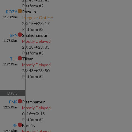
Platform #
2
ROZA
Roza Jn
1170.2
km
Irregular Ontime
23: 15
23: 17
Platform #
3
SPN
Shahjehanpur
1178.0
km
Mostly Delayed
23: 28
23: 33
Platform #
3
TLH
Tilhar
1196.0
km
Mostly Delayed
23: 48
23: 50
Platform #
2
Day
3
PMR
Pitambarpur
1229.0
km
Mostly Delayed
0: 16
0: 18
Platform #
2
BE
Bareilly
1248.0
km
Mostly Delayed