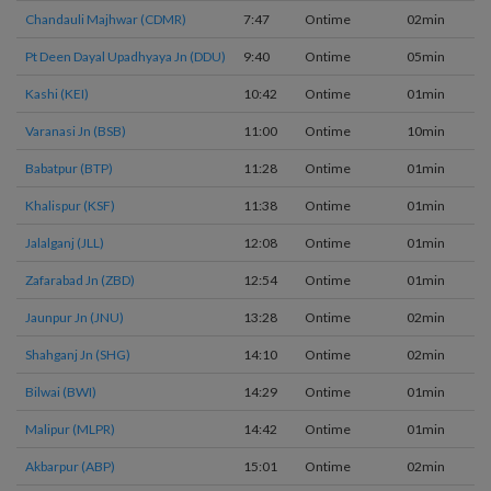
Chandauli Majhwar (CDMR)
7:47
Ontime
02min
Pt Deen Dayal Upadhyaya Jn (DDU)
9:40
Ontime
05min
Kashi (KEI)
10:42
Ontime
01min
Varanasi Jn (BSB)
11:00
Ontime
10min
Babatpur (BTP)
11:28
Ontime
01min
Khalispur (KSF)
11:38
Ontime
01min
Jalalganj (JLL)
12:08
Ontime
01min
Zafarabad Jn (ZBD)
12:54
Ontime
01min
Jaunpur Jn (JNU)
13:28
Ontime
02min
Shahganj Jn (SHG)
14:10
Ontime
02min
Bilwai (BWI)
14:29
Ontime
01min
Malipur (MLPR)
14:42
Ontime
01min
Akbarpur (ABP)
15:01
Ontime
02min