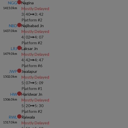
NGG
Nagina
1415.0
km
Mostly Delayed
3: 40
3: 42
Platform #
2
NBD
Najibabad Jn
1437.0
km
Mostly Delayed
4: 02
4: 07
Platform #
2
LRJ
Laksar Jn
1479.0
km
Mostly Delayed
4: 42
4: 47
Platform #
6
JWP
Jwalapur
1502.0
km
Mostly Delayed
5: 07
5: 09
Platform #
1
HW
Haridwar Jn
1506.0
km
Mostly Delayed
5: 20
5: 30
Platform #
2
RWL
Raiwala
1517.0
km
Mostly Delayed