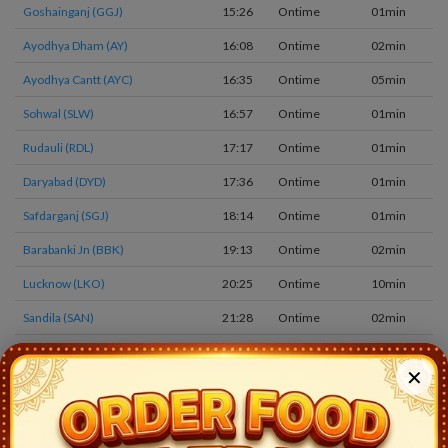
Goshainganj (GGJ)
15:26
Ontime
01min
Ayodhya Dham (AY)
16:08
Ontime
02min
Ayodhya Cantt (AYC)
16:35
Ontime
05min
Sohwal (SLW)
16:57
Ontime
01min
Rudauli (RDL)
17:17
Ontime
01min
Daryabad (DYD)
17:36
Ontime
01min
Safdarganj (SGJ)
18:14
Ontime
01min
Barabanki Jn (BBK)
19:13
Ontime
02min
Lucknow (LKO)
20:25
Ontime
10min
Sandila (SAN)
21:28
Ontime
02min
Balamau Jn (BLM)
21:47
Ontime
02min
✕
Hardoi (HRI)
22:15
Ontime
02min
Anjhi Shahabad (AJI)
22:43
Ontime
02min