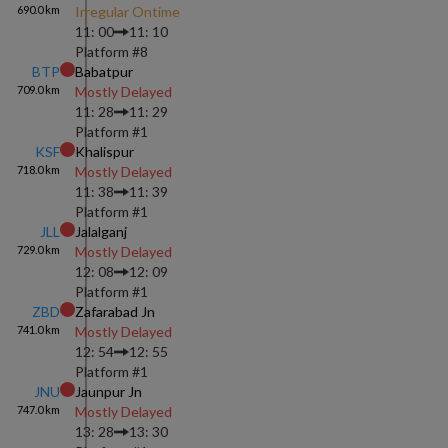
690.0
km
Irregular Ontime
11: 00
11: 10
Platform #
8
BTP
Babatpur
709.0
km
Mostly Delayed
11: 28
11: 29
Platform #
1
KSF
Khalispur
718.0
km
Mostly Delayed
11: 38
11: 39
Platform #
1
JLL
Jalalganj
729.0
km
Mostly Delayed
12: 08
12: 09
Platform #
1
ZBD
Zafarabad Jn
741.0
km
Mostly Delayed
12: 54
12: 55
Platform #
1
JNU
Jaunpur Jn
747.0
km
Mostly Delayed
13: 28
13: 30