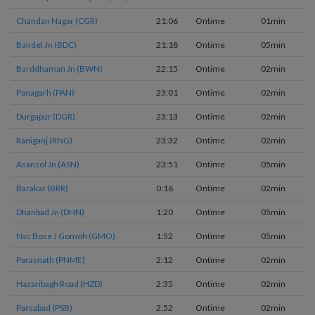
Chandan Nagar (CGR)
21:06
Ontime
01min
Bandel Jn (BDC)
21:18
Ontime
05min
Barddhaman Jn (BWN)
22:15
Ontime
02min
Panagarh (PAN)
23:01
Ontime
02min
Durgapur (DGR)
23:13
Ontime
02min
Raniganj (RNG)
23:32
Ontime
02min
Asansol Jn (ASN)
23:51
Ontime
05min
Barakar (BRR)
0:16
Ontime
02min
Dhanbad Jn (DHN)
1:20
Ontime
05min
Nsc Bose J Gomoh (GMO)
1:52
Ontime
05min
Parasnath (PNME)
2:12
Ontime
02min
Hazaribagh Road (HZD)
2:35
Ontime
02min
Parsabad (PSB)
2:52
Ontime
02min