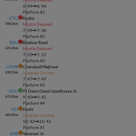
6: 44
6: 46
Platform #
2
KTQ
Kudra
598.0
km
Mostly Delayed
7: 04
7: 06
Platform #
2
BBU
Bhabua Road
621.0
km
Mostly Delayed
7: 20
7: 22
Platform #
2
CDMR
Chandauli Majhwar
658.3
km
Irregular Ontime
7: 47
7: 49
Platform #
2
DDU
Pt Deen Dayal Upadhyaya Jn
673.0
km
9: 40
9: 45
Platform #
4
KEI
Kashi
685.0
km
Irregular Ontime
10: 42
10: 43
Platform #
1
BSB
Varanasi Jn