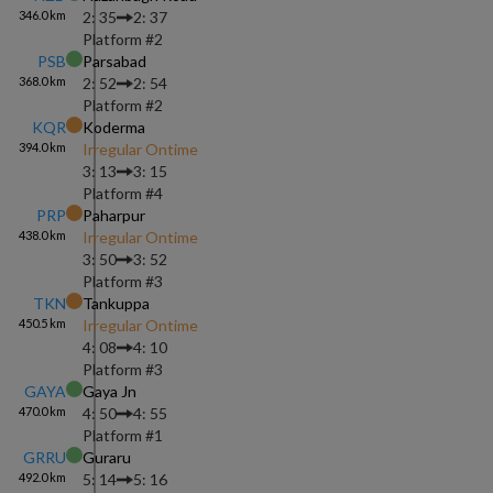
346.0
km
2: 35
2: 37
Platform #
2
PSB
Parsabad
368.0
km
2: 52
2: 54
Platform #
2
KQR
Koderma
394.0
km
Irregular Ontime
3: 13
3: 15
Platform #
4
PRP
Paharpur
438.0
km
Irregular Ontime
3: 50
3: 52
Platform #
3
TKN
Tankuppa
450.5
km
Irregular Ontime
4: 08
4: 10
Platform #
3
GAYA
Gaya Jn
470.0
km
4: 50
4: 55
Platform #
1
GRRU
Guraru
492.0
km
5: 14
5: 16