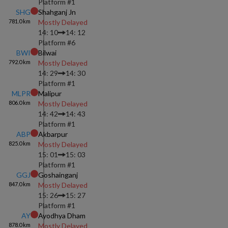
Platform #
1
SHG
Shahganj Jn
781.0
km
Mostly Delayed
14: 10
14: 12
Platform #
6
BWI
Bilwai
792.0
km
Mostly Delayed
14: 29
14: 30
Platform #
1
MLPR
Malipur
806.0
km
Mostly Delayed
14: 42
14: 43
Platform #
1
ABP
Akbarpur
825.0
km
Mostly Delayed
15: 01
15: 03
Platform #
1
GGJ
Goshainganj
847.0
km
Mostly Delayed
15: 26
15: 27
Platform #
1
AY
Ayodhya Dham
878.0
km
Mostly Delayed