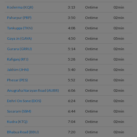
Koderma (KQR)
3:13
Ontime
02min
Paharpur (PRP)
3:50
Ontime
02min
Tankuppa (TKN)
4:08
Ontime
02min
Gaya Jn (GAYA)
4:50
Ontime
05min
Guraru (GRRU)
5:14
Ontime
02min
Rafiganj (RFJ)
5:28
Ontime
02min
Jakhim (JHN)
5:40
Ontime
02min
Phesar (PES)
5:52
Ontime
02min
Anugraha Narayan Road (AUBR)
6:06
Ontime
02min
Dehri On Sone (DOS)
6:24
Ontime
02min
Sasaram (SSM)
6:44
Ontime
02min
Kudra (KTQ)
7:04
Ontime
02min
Bhabua Road (BBU)
7:20
Ontime
02min