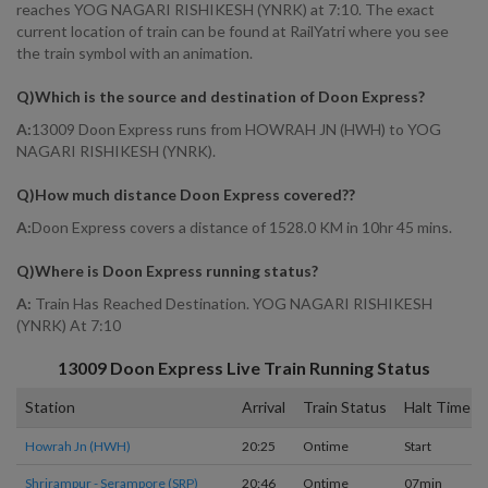
reaches YOG NAGARI RISHIKESH (YNRK) at 7:10. The exact
current location of train can be found at RailYatri where you see
the train symbol with an animation.
Q)
Which is the source and destination of Doon Express
?
A:
13009 Doon Express runs from HOWRAH JN (HWH) to YOG
NAGARI RISHIKESH (YNRK).
Q)
How much distance Doon Express covered?
?
A:
Doon Express covers a distance of 1528.0 KM in 10hr 45 mins.
Q)
Where is Doon Express running status
?
A:
Train Has Reached Destination. YOG NAGARI RISHIKESH
(YNRK) At 7:10
13009
Doon Express
Live Train Running Status
Station
Arrival
Train Status
Halt Time
Howrah Jn (HWH)
20:25
Ontime
Start
Shrirampur - Serampore (SRP)
20:46
Ontime
07min