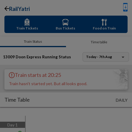
RailYatri
Train Tickets
Bus Tickets
Food on Train
Train Status
Time table
13009
Doon Express
Running Status
Today - 7th Aug
Train starts at 20:25
Train hasn't started yet. But all looks good.
Time Table
DAILY
Day
1