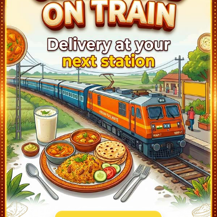
Roza Jn (ROZA)
23:15
Ontime
02min
Shahjehanpur (SPN)
23:28
Ontime
05min
Tilhar (TLH)
23:48
Ontime
02min
Pitambarpur (PMR)
0:16
Ontime
02min
Bareilly (BE)
0:38
Ontime
02min
Nagaria Sadat (NRS)
1:08
Ontime
02min
Rampur (RMU)
1:34
Ontime
02min
Moradabad (MB)
2:20
Ontime
10min
Seohara (SEO)
3:09
Ontime
02min
Dhampur (DPR)
3:23
Ontime
02min
Nagina (NGG)
3:40
Ontime
02min
Najibabad Jn (NBD)
4:02
Ontime
05min
Laksar Jn (LRJ)
4:42
Ontime
05min
Jwalapur (JWP)
5:07
Ontime
02min