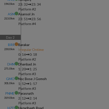
194.0
km
23: 32
23: 34
Platform #
2
ASN
Asansol Jn
213.0
km
23: 51
23: 56
Platform #
4
Day
2
BRR
Barakar
230.0
km
Irregular Ontime
0: 16
0: 18
Platform #
2
DHN
Dhanbad Jn
271.0
km
1: 20
1: 25
Platform #
3
GMO
Nsc Bose J Gomoh
301.0
km
1: 52
1: 57
Platform #
3
PNME
Parasnath
319.0
km
2: 12
2: 14
Platform #
3
HZD
Hazaribagh Road