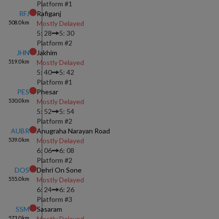
Platform #
1
RFJ
Rafiganj
508.0
km
Mostly Delayed
5: 28
5: 30
Platform #
2
JHN
Jakhim
519.0
km
Mostly Delayed
5: 40
5: 42
Platform #
1
PES
Phesar
530.0
km
Mostly Delayed
5: 52
5: 54
Platform #
2
AUBR
Anugraha Narayan Road
539.0
km
Mostly Delayed
6: 06
6: 08
Platform #
2
DOS
Dehri On Sone
555.0
km
Mostly Delayed
6: 24
6: 26
Platform #
3
SSM
Sasaram
573.0
km
Mostly Delayed