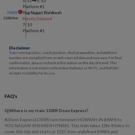
5: 51
5: 53
Platform #
1
YNRK
Yog Nagari Rishikesh
1528.0
km
Mostly Delayed
7: 10
Platform #
1
Disclaimer
Train running status, coach position, chart preparation, and platform
number are compiled from crowd-sourced data and may vary. For final
confirmation, please recheck at the station on the day of travel. This
information is not endorsed by Indian Railways or IRCTC, and RailYatri
accepts no liability for its use.
FAQ's
Q)
Where is my train 13009 Doon Express
?
A:
Doon Express(13009) runs between HOWRAH JN (HWH) to
YOG NAGARI RISHIKESH (YNRK). This train takes 10hr 45mins to
cover this trip and starts at 1225 from undefined (HWH) and