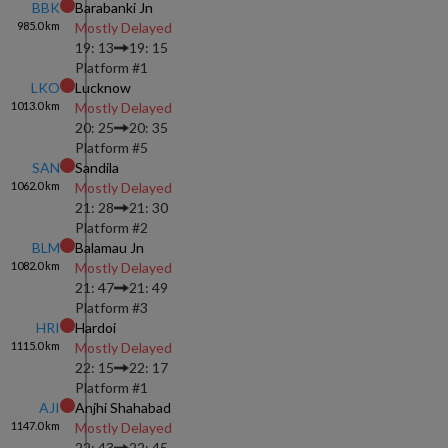
BBK
Barabanki Jn
985.0
km
Mostly Delayed
19: 13
19: 15
Platform #
1
LKO
Lucknow
1013.0
km
Mostly Delayed
20: 25
20: 35
Platform #
5
SAN
Sandila
1062.0
km
Mostly Delayed
21: 28
21: 30
Platform #
2
BLM
Balamau Jn
1082.0
km
Mostly Delayed
21: 47
21: 49
Platform #
3
HRI
Hardoi
1115.0
km
Mostly Delayed
22: 15
22: 17
Platform #
1
AJI
Anjhi Shahabad
1147.0
km
Mostly Delayed
22: 43
22: 45