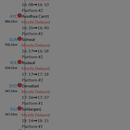
16: 08
16: 10
Platform #
2
AYC
Ayodhya Cantt
886.0
km
Mostly Delayed
16: 35
16: 40
Platform #
2
SLW
Sohwal
901.0
km
Mostly Delayed
16: 57
16: 58
Platform #
2
RDL
Rudauli
924.0
km
Mostly Delayed
17: 17
17: 18
Platform #
2
DYD
Daryabad
947.0
km
Mostly Delayed
17: 36
17: 37
Platform #
1
SGJ
Safdarganj
967.0
km
Mostly Delayed
18: 14
18: 15
Platform #
1