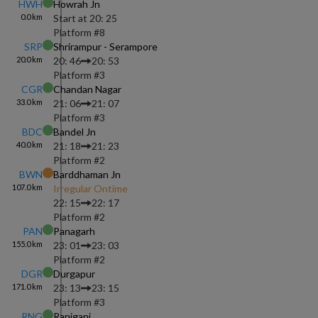
HWH
Howrah Jn
0.0
km
Start at
20: 25
Platform #
8
SRP
Shrirampur - Serampore
20.0
km
20: 46
20: 53
Platform #
3
CGR
Chandan Nagar
33.0
km
21: 06
21: 07
Platform #
3
BDC
Bandel Jn
40.0
km
21: 18
21: 23
Platform #
2
BWN
Barddhaman Jn
107.0
km
Irregular Ontime
22: 15
22: 17
Platform #
2
PAN
Panagarh
155.0
km
23: 01
23: 03
Platform #
2
DGR
Durgapur
171.0
km
23: 13
23: 15
Platform #
3
RNG
Raniganj