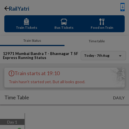
RailYatri
Train Tickets
Bus Tickets
Food on Train
Train Status
Time table
12971
Mumbai Bandra T - Bhavnagar T SF
Today - 7th Aug
Express
Running Status
Train starts at 19:10
Train hasn't started yet. But all looks good.
Time Table
DAILY
Day
1