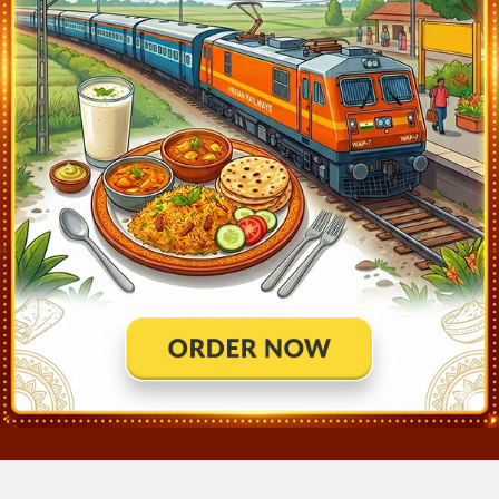
Ahmedabad Jn (ADI)
2:30
Ontime
10min
Viramgam Jn (VG)
3:50
Ontime
02min
Surendranagar Gate (SRGT)
4:57
Ontime
01min
Jorawarnagar Jn (JVN)
5:02
Ontime
01min
Limbdi (LM)
5:26
Ontime
01min
Ranpur (RUR)
5:47
Ontime
01min
Botad Jn (BTD)
6:08
Ontime
02min
Dhola Jn (DLJ)
6:44
Ontime
01min
Songadh (SGD)
7:04
Ontime
02min
Sihor Gujarat (SOJN)
7:12
Ontime
01min
Bhavanagar Para (BVP)
7:30
Ontime
01min
Bhavnagar Terminus (BVC)
8:05
Ontime
End
×