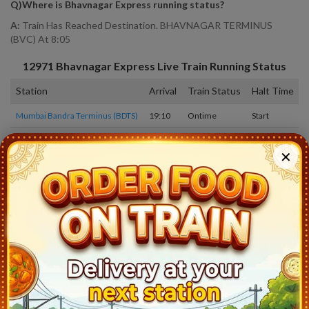
Q)
Where is Bhavnagar Express running status
?
A:
Train Has Reached Destination. BHAVNAGAR TERMINUS
(BVC) At 8:05
12971
Bhavnagar Express
Live Train Running Status
Station
Arrival
Train Status
Halt Time
Mumbai Bandra Terminus (BDTS)
19:10
Ontime
Start
Andheri (ADH)
19:13
Ontime
02min
✕
Borivali (BVI)
19:34
Ontime
03min
Vapi (VAPI)
21:23
Ontime
02min
Valsad (BL)
21:48
Ontime
02min
Navsari (NVS)
22:18
Ontime
02min
Surat (ST)
23:02
Ontime
05min
Vadodara Jn (BRC)
0:49
Ontime
05min
Nadiad Jn (ND)
1:43
Ontime
02min