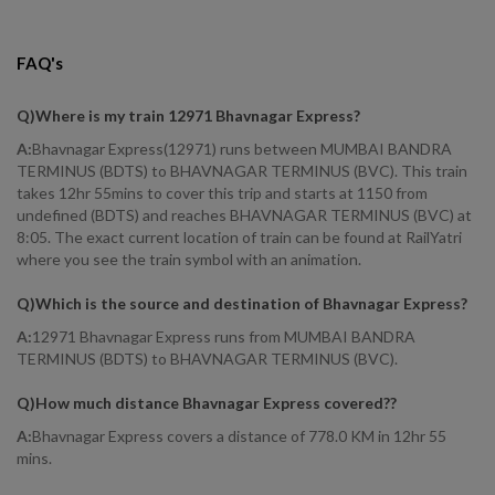
FAQ's
Q)
Where is my train 12971 Bhavnagar Express
?
A:
Bhavnagar Express(12971) runs between MUMBAI BANDRA
TERMINUS (BDTS) to BHAVNAGAR TERMINUS (BVC). This train
takes 12hr 55mins to cover this trip and starts at 1150 from
undefined (BDTS) and reaches BHAVNAGAR TERMINUS (BVC) at
8:05. The exact current location of train can be found at RailYatri
where you see the train symbol with an animation.
Q)
Which is the source and destination of Bhavnagar Express
?
A:
12971 Bhavnagar Express runs from MUMBAI BANDRA
TERMINUS (BDTS) to BHAVNAGAR TERMINUS (BVC).
Q)
How much distance Bhavnagar Express covered?
?
A:
Bhavnagar Express covers a distance of 778.0 KM in 12hr 55
mins.