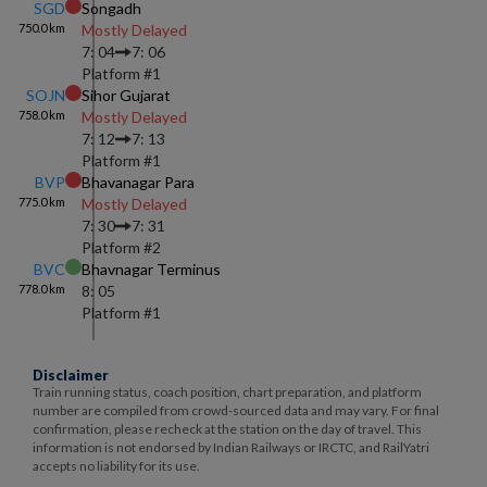
SGD
Songadh
750.0
km
Mostly Delayed
7: 04
7: 06
Platform #
1
SOJN
Sihor Gujarat
758.0
km
Mostly Delayed
7: 12
7: 13
Platform #
1
BVP
Bhavanagar Para
775.0
km
Mostly Delayed
7: 30
7: 31
Platform #
2
BVC
Bhavnagar Terminus
778.0
km
8: 05
Platform #
1
Disclaimer
Train running status, coach position, chart preparation, and platform
number are compiled from crowd-sourced data and may vary. For final
confirmation, please recheck at the station on the day of travel. This
information is not endorsed by Indian Railways or IRCTC, and RailYatri
accepts no liability for its use.