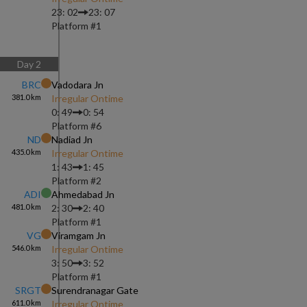
23: 02
23: 07
Platform #
1
Day
2
BRC
Vadodara Jn
381.0
km
Irregular Ontime
0: 49
0: 54
Platform #
6
ND
Nadiad Jn
435.0
km
Irregular Ontime
1: 43
1: 45
Platform #
2
ADI
Ahmedabad Jn
481.0
km
2: 30
2: 40
Platform #
1
VG
Viramgam Jn
546.0
km
Irregular Ontime
3: 50
3: 52
Platform #
1
SRGT
Surendranagar Gate
611.0
km
Irregular Ontime