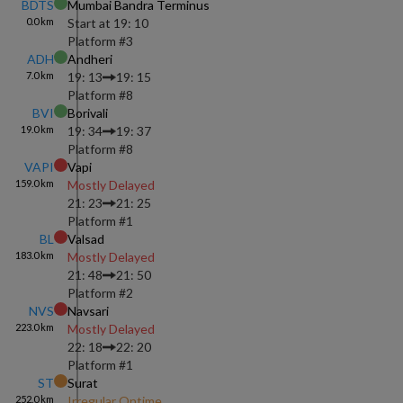
BDTS
Mumbai Bandra Terminus
0.0
km
Start at
19: 10
Platform #
3
ADH
Andheri
7.0
km
19: 13
19: 15
Platform #
8
BVI
Borivali
19.0
km
19: 34
19: 37
Platform #
8
VAPI
Vapi
159.0
km
Mostly Delayed
21: 23
21: 25
Platform #
1
BL
Valsad
183.0
km
Mostly Delayed
21: 48
21: 50
Platform #
2
NVS
Navsari
223.0
km
Mostly Delayed
22: 18
22: 20
Platform #
1
ST
Surat
252.0
km
Irregular Ontime