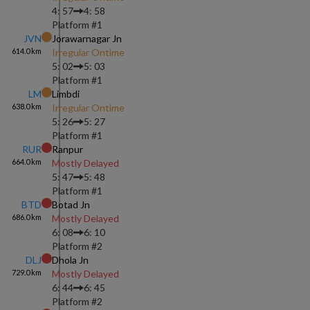
4: 57
4: 58
Platform #
1
JVN
Jorawarnagar Jn
614.0
km
Irregular Ontime
5: 02
5: 03
Platform #
1
LM
Limbdi
638.0
km
Irregular Ontime
5: 26
5: 27
Platform #
1
RUR
Ranpur
664.0
km
Mostly Delayed
5: 47
5: 48
Platform #
1
BTD
Botad Jn
686.0
km
Mostly Delayed
6: 08
6: 10
Platform #
2
DLJ
Dhola Jn
729.0
km
Mostly Delayed
6: 44
6: 45
Platform #
2