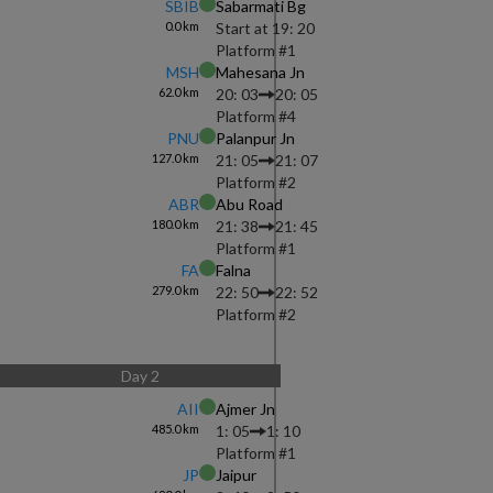
SBIB
Sabarmati Bg
0.0
km
Start at
19: 20
Platform #
1
MSH
Mahesana Jn
62.0
km
20: 03
20: 05
Platform #
4
PNU
Palanpur Jn
127.0
km
21: 05
21: 07
Platform #
2
ABR
Abu Road
180.0
km
21: 38
21: 45
Platform #
1
FA
Falna
279.0
km
22: 50
22: 52
Platform #
2
Day
2
AII
Ajmer Jn
485.0
km
1: 05
1: 10
Platform #
1
JP
Jaipur