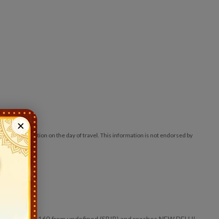
✕
ck at the station on the day of travel. This information is not endorsed by
nd starts at 1160 from undefined (SBIB) and reaches NEW DELHI