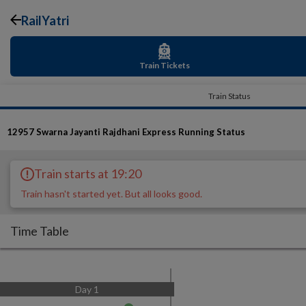
RailYatri
Train Tickets
Train Status
12957
Swarna Jayanti Rajdhani Express
Running Status
Train starts at 19:20
Train hasn't started yet. But all looks good.
Time Table
Day
1