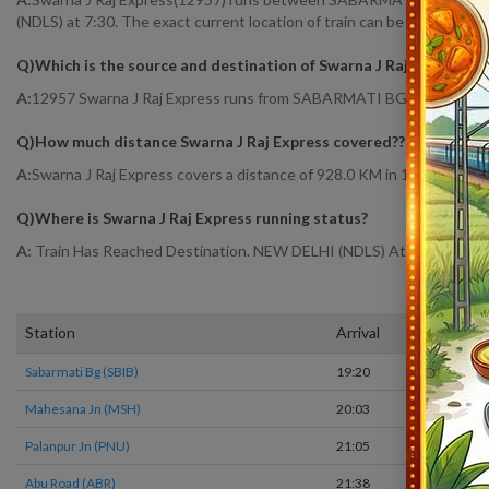
(NDLS) at 7:30. The exact current location of train can be found at Ra
Q)
Which is the source and destination of Swarna J Raj Express
?
A:
12957 Swarna J Raj Express runs from SABARMATI BG (SBIB) to 
Q)
How much distance Swarna J Raj Express covered?
?
A:
Swarna J Raj Express covers a distance of 928.0 KM in 12hr 10 mins
Q)
Where is Swarna J Raj Express running status
?
A:
Train Has Reached Destination. NEW DELHI (NDLS) At 7:30
Station
Arrival
T
Sabarmati Bg (SBIB)
19:20
O
Mahesana Jn (MSH)
20:03
O
Palanpur Jn (PNU)
21:05
O
Abu Road (ABR)
21:38
O