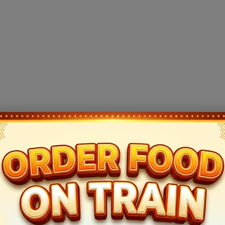
e compiled from crowd-sourced data and may vary. For final confirmation, please reche
 NEW DELHI (NDLS). This train takes 12hr 10mins to cover this trip a