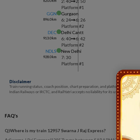
620.0
km
2: 40
2: 50
Platform #
1
GGN
Gurgaon
896.0
km
6: 24
6: 26
Platform #
2
DEC
Delhi Cantt
913.0
km
6: 40
6: 42
Platform #
2
NDLS
New Delhi
928.0
km
7: 30
Platform #
1
Disclaimer
Train running status, coach position, chart preparation, and platform number ar
Indian Railways or IRCTC, and RailYatri accepts no liability for its use.
FAQ's
Q)
Where is my train 12957 Swarna J Raj Express
?
A:
Swarna J Raj Express(12957) runs between SABARMATI BG (SBIB) to