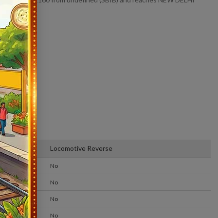
Locomotive Reverse
No
No
No
No