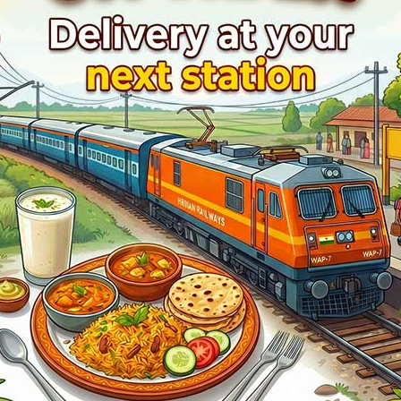
ilYatri where you see the train symbol with an animation.
NEW DELHI (NDLS).
.
12957
Swarna J Raj Express
Live Train Running Status
rain Status
Halt Time
Platform
ntime
Start
1
ntime
02min
4
ntime
02min
2
ntime
07min
1