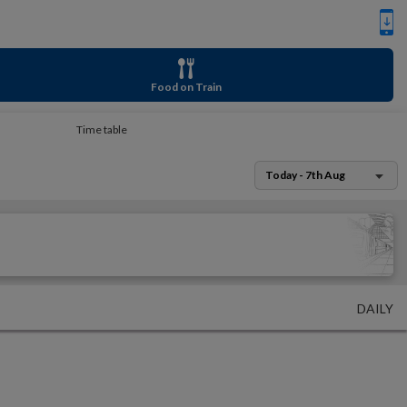
Food on Train
Time table
Today - 7th Aug
DAILY