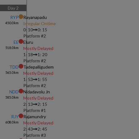
Day
2
RYP
Rayanapadu
450.0
km
Irregular Ontime
0: 10
0: 15
Platform #
2
EE
Eluru
518.0
km
Mostly Delayed
1: 18
1: 20
Platform #
2
TDD
Tadepalligudem
565.0
km
Mostly Delayed
1: 53
1: 55
Platform #
2
NDD
Nidadavolu Jn
585.0
km
Mostly Delayed
2: 13
2: 15
Platform #
1
RJY
Rajamundry
608.0
km
Mostly Delayed
2: 43
2: 45
Platform #
3