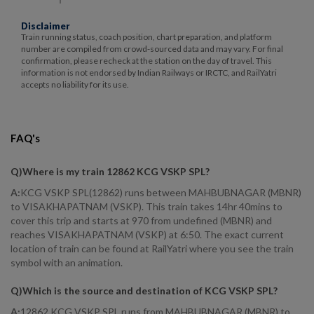
Disclaimer
Train running status, coach position, chart preparation, and platform
number are compiled from crowd-sourced data and may vary. For final
confirmation, please recheck at the station on the day of travel. This
information is not endorsed by Indian Railways or IRCTC, and RailYatri
accepts no liability for its use.
FAQ's
Q)
Where is my train 12862 KCG VSKP SPL
?
A:
KCG VSKP SPL(12862) runs between MAHBUBNAGAR (MBNR)
to VISAKHAPATNAM (VSKP). This train takes 14hr 40mins to
cover this trip and starts at 970 from undefined (MBNR) and
reaches VISAKHAPATNAM (VSKP) at 6:50. The exact current
location of train can be found at RailYatri where you see the train
symbol with an animation.
Q)
Which is the source and destination of KCG VSKP SPL
?
A:
12862 KCG VSKP SPL runs from MAHBUBNAGAR (MBNR) to