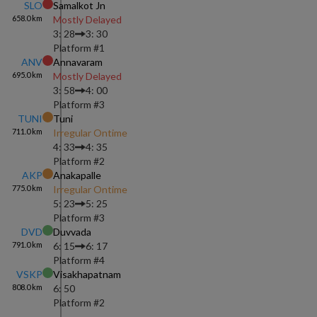
SLO
Samalkot Jn
658.0
km
Mostly Delayed
3: 28
3: 30
Platform #
1
ANV
Annavaram
695.0
km
Mostly Delayed
3: 58
4: 00
Platform #
3
TUNI
Tuni
711.0
km
Irregular Ontime
4: 33
4: 35
Platform #
2
AKP
Anakapalle
775.0
km
Irregular Ontime
5: 23
5: 25
Platform #
3
DVD
Duvvada
791.0
km
6: 15
6: 17
Platform #
4
VSKP
Visakhapatnam
808.0
km
6: 50
Platform #
2