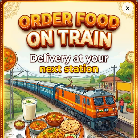
Malkajgiri (MJF)
18:23
Ontime
02min
3
✕
Kazipet Jn (KZJ)
20:35
Ontime
05min
1
Warangal (WL)
20:53
Ontime
02min
1
Mahbubabad (MABD)
21:44
Ontime
01min
1
Dornakal Jn (DKJ)
22:04
Ontime
01min
3
Khammam (KMT)
22:34
Ontime
01min
2
Madhira (MDR)
23:04
Ontime
01min
2
Rayanapadu (RYP)
0:10
Ontime
05min
2
Eluru (EE)
1:18
Ontime
02min
2
Tadepalligudem (TDD)
1:53
Ontime
02min
2
Nidadavolu Jn (NDD)
2:13
Ontime
02min
1
Rajamundry (RJY)
2:43
Ontime
02min
3
Samalkot Jn (SLO)
3:28
Ontime
02min
1