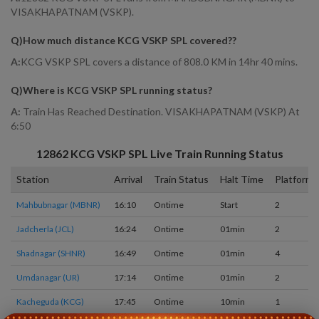
VISAKHAPATNAM (VSKP).
Q)
How much distance KCG VSKP SPL covered?
?
A:
KCG VSKP SPL covers a distance of 808.0 KM in 14hr 40 mins.
Q)
Where is KCG VSKP SPL running status
?
A:
Train Has Reached Destination. VISAKHAPATNAM (VSKP) At
6:50
12862
KCG VSKP SPL
Live Train Running Status
Station
Arrival
Train Status
Halt Time
Platform
Mahbubnagar (MBNR)
16:10
Ontime
Start
2
Jadcherla (JCL)
16:24
Ontime
01min
2
Shadnagar (SHNR)
16:49
Ontime
01min
4
Umdanagar (UR)
17:14
Ontime
01min
2
Kacheguda (KCG)
17:45
Ontime
10min
1