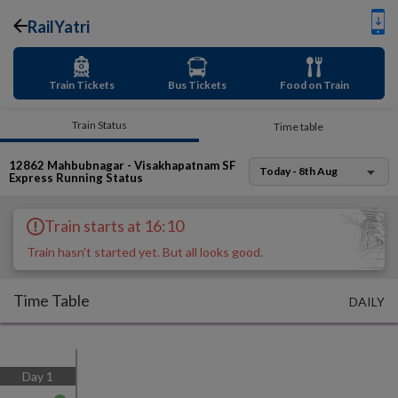
RailYatri
Train Tickets
Bus Tickets
Food on Train
Train Status
Time table
12862
Mahbubnagar - Visakhapatnam SF
Today - 8th Aug
Express
Running Status
Train starts at 16:10
Train hasn't started yet. But all looks good.
Time Table
DAILY
Day
1