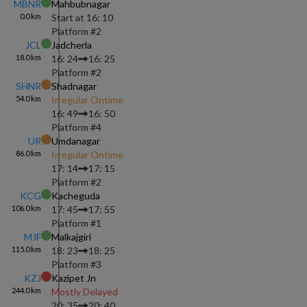
MBNR
Mahbubnagar
0.0
km
Start at
16: 10
Platform #
2
JCL
Jadcherla
18.0
km
16: 24
16: 25
Platform #
2
SHNR
Shadnagar
54.0
km
Irregular Ontime
16: 49
16: 50
Platform #
4
UR
Umdanagar
86.0
km
Irregular Ontime
17: 14
17: 15
Platform #
2
KCG
Kacheguda
106.0
km
17: 45
17: 55
Platform #
1
MJF
Malkajgiri
115.0
km
18: 23
18: 25
Platform #
3
KZJ
Kazipet Jn
244.0
km
Mostly Delayed
20: 35
20: 40