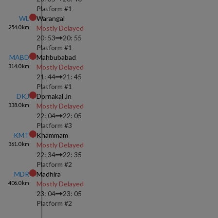
Platform #
1
WL
Warangal
254.0
km
Mostly Delayed
20: 53
20: 55
Platform #
1
MABD
Mahbubabad
314.0
km
Mostly Delayed
21: 44
21: 45
Platform #
1
DKJ
Dornakal Jn
338.0
km
Mostly Delayed
22: 04
22: 05
Platform #
3
KMT
Khammam
361.0
km
Mostly Delayed
22: 34
22: 35
Platform #
2
MDR
Madhira
406.0
km
Mostly Delayed
23: 04
23: 05
Platform #
2