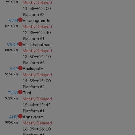
791.0
km
Mostly Delayed
11: 58
12: 00
Platform #
2
VZM
Vizianagram Jn
821.0
km
Mostly Delayed
12: 35
12: 40
Platform #
1
VSKP
Visakhapatnam
882.0
km
Mostly Delayed
13: 50
14: 10
Platform #
4
AKP
Anakapalle
915.0
km
Mostly Delayed
14: 59
15: 00
Platform #
2
TUNI
Tuni
979.0
km
Mostly Delayed
15: 44
15: 45
Platform #
1
ANV
Annavaram
995.0
km
Mostly Delayed
16: 09
16: 10
Platform #
1