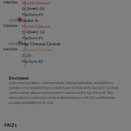
1486.0
km
Mostly Delayed
0: 04
0: 05
Platform #
3
GDR
Gudur Jn
1524.0
km
Mostly Delayed
0: 48
0: 50
Platform #
1
MAS
Mgr Chennai Central
1662.0
km
Irregular Ontime
3: 20
Platform #
5
Disclaimer
Train running status, coach position, chart preparation, and platform
number are compiled from crowd-sourced data and may vary. For final
confirmation, please recheck at the station on the day of travel. This
information is not endorsed by Indian Railways or IRCTC, and RailYatri
accepts no liability for its use.
FAQ's