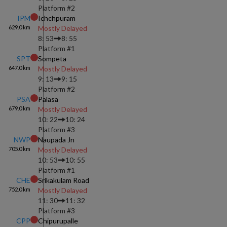
Platform #
2
IPM
Ichchpuram
629.0
km
Mostly Delayed
8: 53
8: 55
Platform #
1
SPT
Sompeta
647.0
km
Mostly Delayed
9: 13
9: 15
Platform #
2
PSA
Palasa
679.0
km
Mostly Delayed
10: 22
10: 24
Platform #
3
NWP
Naupada Jn
705.0
km
Mostly Delayed
10: 53
10: 55
Platform #
1
CHE
Srikakulam Road
752.0
km
Mostly Delayed
11: 30
11: 32
Platform #
3
CPP
Chipurupalle