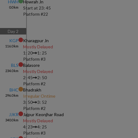
HWH
Howrah Jn
0.0
km
Start at
23: 45
Platform #
22
Day
2
KGP
Kharagpur Jn
116.0
km
Mostly Delayed
1: 20
1: 25
Platform #
3
BLS
Balasore
234.0
km
Mostly Delayed
2: 45
2: 50
Platform #
2
BHC
Bhadrakh
296.0
km
Irregular Ontime
3: 50
3: 52
Platform #
2
JJKR
Jajpur Keonjhar Road
340.0
km
Mostly Delayed
4: 23
4: 25
Platform #
3