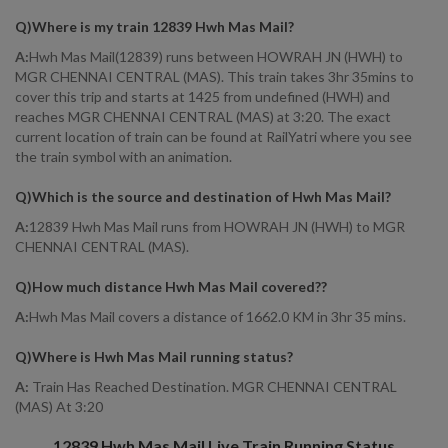
Q)
Where is my train 12839 Hwh Mas Mail
?
A:
Hwh Mas Mail(12839) runs between HOWRAH JN (HWH) to
MGR CHENNAI CENTRAL (MAS). This train takes 3hr 35mins to
cover this trip and starts at 1425 from undefined (HWH) and
reaches MGR CHENNAI CENTRAL (MAS) at 3:20. The exact
current location of train can be found at RailYatri where you see
the train symbol with an animation.
Q)
Which is the source and destination of Hwh Mas Mail
?
A:
12839 Hwh Mas Mail runs from HOWRAH JN (HWH) to MGR
CHENNAI CENTRAL (MAS).
Q)
How much distance Hwh Mas Mail covered?
?
A:
Hwh Mas Mail covers a distance of 1662.0 KM in 3hr 35 mins.
Q)
Where is Hwh Mas Mail running status
?
A:
Train Has Reached Destination. MGR CHENNAI CENTRAL
(MAS) At 3:20
12839
Hwh Mas Mail
Live Train Running Status