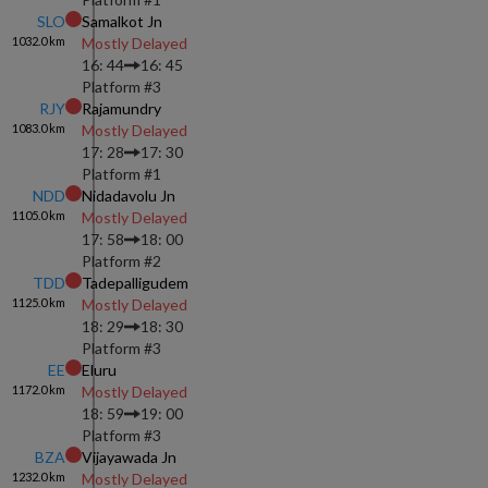
SLO
Samalkot Jn
1032.0
km
Mostly Delayed
16: 44
16: 45
Platform #
3
RJY
Rajamundry
1083.0
km
Mostly Delayed
17: 28
17: 30
Platform #
1
NDD
Nidadavolu Jn
1105.0
km
Mostly Delayed
17: 58
18: 00
Platform #
2
TDD
Tadepalligudem
1125.0
km
Mostly Delayed
18: 29
18: 30
Platform #
3
EE
Eluru
1172.0
km
Mostly Delayed
18: 59
19: 00
Platform #
3
BZA
Vijayawada Jn
1232.0
km
Mostly Delayed