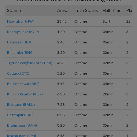
Station
Arrival
Train Status
Halt Time
Platf
Howrah Jn (HWH)
23:45
Ontime
Start
22
Kharagpur Jn (KGP)
1:20
Ontime
05min
3
Balasore (BLS)
2:45
Ontime
05min
2
Bhadrakh (BHC)
3:50
Ontime
02min
2
Jajpur Keonjhar Road (JJKR)
4:23
Ontime
02min
3
Cuttack (CTC)
5:20
Ontime
05min
4
Bhubaneswar (BBS)
5:55
Ontime
05min
4
Khurda Road Jn (KUR)
6:30
Ontime
20min
3
Balugaon (BALU)
7:28
Ontime
02min
2
Chatrapur (CAP)
8:08
Ontime
02min
2
Brahmapur (BAM)
8:20
Ontime
05min
2
Ichchpuram (IPM)
8:53
Ontime
02min
1