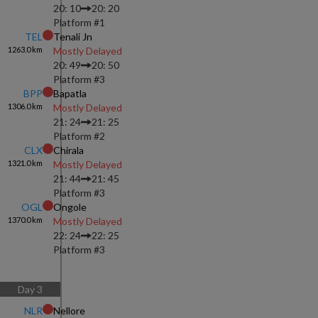
20: 10
20: 20
Platform #
1
TEL
Tenali Jn
1263.0
km
Mostly Delayed
20: 49
20: 50
Platform #
3
BPP
Bapatla
1306.0
km
Mostly Delayed
21: 24
21: 25
Platform #
2
CLX
Chirala
1321.0
km
Mostly Delayed
21: 44
21: 45
Platform #
3
OGL
Ongole
1370.0
km
Mostly Delayed
22: 24
22: 25
Platform #
3
Day
3
NLR
Nellore