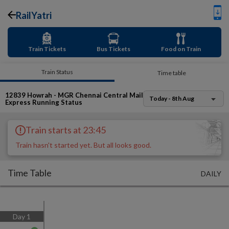
RailYatri
Train Tickets
Bus Tickets
Food on Train
Train Status
Time table
12839
Howrah - MGR Chennai Central Mail
Today - 8th Aug
Express
Running Status
Train starts at 23:45
Train hasn't started yet. But all looks good.
Time Table
DAILY
Day
1