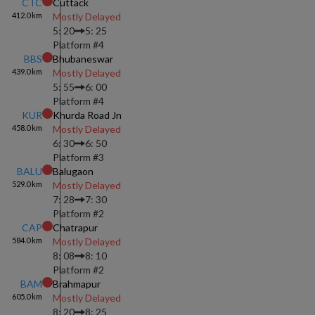
CTC
Cuttack
412.0
km
Mostly Delayed
5: 20
5: 25
Platform #
4
BBS
Bhubaneswar
439.0
km
Mostly Delayed
5: 55
6: 00
Platform #
4
KUR
Khurda Road Jn
458.0
km
Mostly Delayed
6: 30
6: 50
Platform #
3
BALU
Balugaon
529.0
km
Mostly Delayed
7: 28
7: 30
Platform #
2
CAP
Chatrapur
584.0
km
Mostly Delayed
8: 08
8: 10
Platform #
2
BAM
Brahmapur
605.0
km
Mostly Delayed
8: 20
8: 25