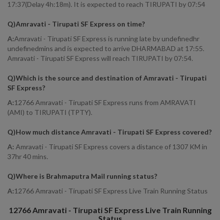
17:37(Delay 4h:18m). It is expected to reach TIRUPATI by 07:54
Q)
Amravati - Tirupati SF Express on time
?
A:
Amravati - Tirupati SF Express is running late by undefinedhr
undefinedmins and is expected to arrive DHARMABAD at 17:55.
Amravati - Tirupati SF Express will reach TIRUPATI by 07:54.
Q)
Which is the source and destination of Amravati - Tirupati
SF Express
?
A:
12766 Amravati - Tirupati SF Express runs from AMRAVATI
(AMI) to TIRUPATI (TPTY).
Q)
How much distance Amravati - Tirupati SF Express covered
?
A:
Amravati - Tirupati SF Express covers a distance of 1307 KM in
37hr 40 mins.
Q)
Where is Brahmaputra Mail running status
?
A:
12766 Amravati - Tirupati SF Express Live Train Running Status
12766
Amravati - Tirupati SF Express
Live Train Running
Status