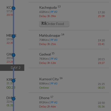
13
KCG
Kacheguda
17:20
602
Kms
| PF #
2
17:30
20:59
Delay 3h 39m
21:09
Order Food
14
MBNR
Mahbubnagar
19:18
708
Kms
| PF #
3
19:20
22:39
Delay 3h 21m
22:41
15
GWD
Gadwal
20:14
783
Kms
| PF #
2
20:15
23:26
Delay 3h 12m
23:27
DAY
2
16
Kurnool City
KRNT
21:23
838
Kms
| PF #
3
21:25
00:23
Ontime
00:25
17
DHNE
Dhone
22:45
892
Kms
| PF #
2
22:50
01:31
Delay 2h 46m
01:36