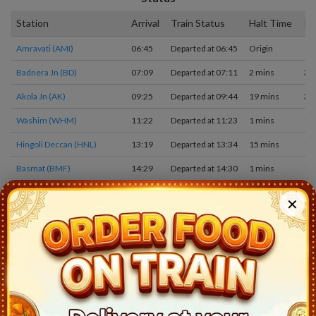
Station
Arrival
Train Status
Halt Time
Pl
Amravati (AMI)
06:45
Departed at 06:45
Origin
1
Badnera Jn (BD)
07:09
Departed at 07:11
2 mins
3
Akola Jn (AK)
09:25
Departed at 09:44
19 mins
3
Washim (WHM)
11:22
Departed at 11:23
1 mins
1
Hingoli Deccan (HNL)
13:19
Departed at 13:34
15 mins
1
Basmat (BMF)
14:29
Departed at 14:30
1 mins
1
Purna Jn (PAU)
15:18
Departed at 15:38
20 mins
1
✕
Huzur Sahib Nanded (NED)
16:19
Departed at 16:24
5 mins
3
Mudkhed (MUE)
17:16
Departed at 17:18
2 mins
2
DHARMABAD (DAB)
17:55
Departed at 17:56
1 mins
2
NIZAMABAD (NZB)
18:27
Departed at 18:29
2 mins
2
KAMAREDDI (KMC)
19:09
Departed at 19:11
2 mins
2