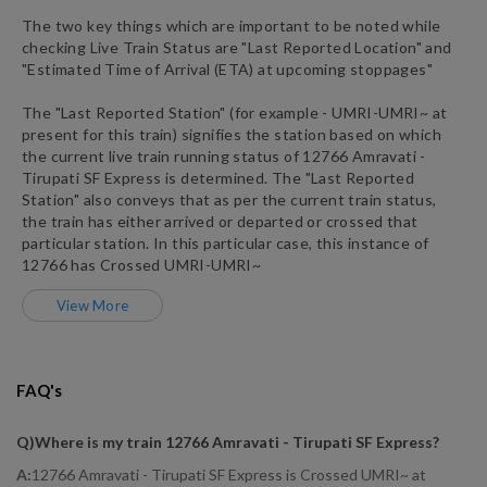
The two key things which are important to be noted while
checking Live Train Status are "Last Reported Location" and
"Estimated Time of Arrival (ETA) at upcoming stoppages"
The "Last Reported Station" (for example -
UMRI
-
UMRI~
at
present for this train) signifies the station based on which
the current live train running status of
12766
Amravati -
Tirupati SF Express
is determined. The "Last Reported
Station" also conveys that as per the current train status,
the train has either arrived or departed or crossed that
particular station. In this particular case, this instance of
12766
has
Crossed
UMRI
-
UMRI~
View More
FAQ's
Q)
Where is my train 12766 Amravati - Tirupati SF Express
?
A:
12766 Amravati - Tirupati SF Express is Crossed UMRI~ at