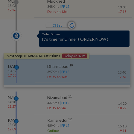
MUE
Mudkhed
13:03
348
Kms
| PF #
2
13:05
17:16
Delay 4h 13m
17:18
52
Sec
Order Dinner
It's time for Dinner
(
ORDER NOW
)
Next Stop
DHARMABAD
at
21
kms
Delay 4h 16m
10
DAB
Dharmabad
13:39
397
Kms
| PF #
2
13:40
17:55
Delay 4h 16m
17:56
11
NZB
Nizamabad
14:18
437
Kms
| PF #
2
14:20
18:27
Delay 4h 9m
18:29
12
KMC
Kamareddi
15:08
489
Kms
| PF #
2
15:10
19:09
Ontime
19:11