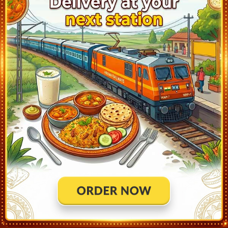
KACHEGUDA (KCG)
20:59
Departed at 21:09
10 mins
2
MAHBUBNAGAR (MBNR)
22:39
Departed at 22:41
2 mins
3
GADWAL (GWD)
23:26
Departed at 23:27
1 mins
2
KURNOOL CITY (KRNT)
00:23
Departed at 00:25
2 mins
3
DHONE (DHNE)
01:31
Departed at 01:36
5 mins
2
ANANTAPUR (ATP)
02:57
Departed at 02:59
2 mins
1
DHARMAVARAM JN (DMM)
03:36
Departed at 03:41
5 mins
4
KADIRI (KRY)
04:12
Departed at 04:14
2 mins
1
MADANAPALLE RD (MPL)
05:06
Departed at 05:08
2 mins
1
PILER (PIL)
05:43
Departed at 05:45
2 mins
2
PAKALA JN (PAK)
06:25
Departed at 06:27
2 mins
1
TIRUPATI (TPTY)
07:54
Departed at 07:54
Destination
4