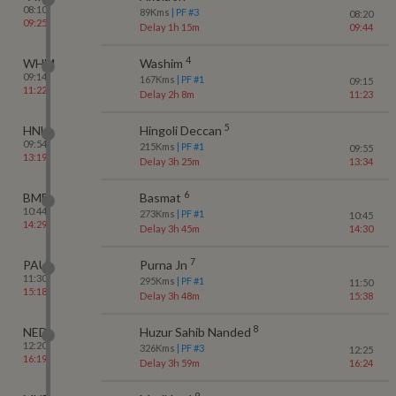
08:10
89
Kms
| PF #
3
08:20
09:25
Delay 1h 15m
09:44
4
WHM
Washim
09:14
167
Kms
| PF #
1
09:15
11:22
Delay 2h 8m
11:23
5
HNL
Hingoli Deccan
09:54
215
Kms
| PF #
1
09:55
13:19
Delay 3h 25m
13:34
6
BMF
Basmat
10:44
273
Kms
| PF #
1
10:45
14:29
Delay 3h 45m
14:30
7
PAU
Purna Jn
11:30
295
Kms
| PF #
1
11:50
15:18
Delay 3h 48m
15:38
8
NED
Huzur Sahib Nanded
12:20
326
Kms
| PF #
3
12:25
16:19
Delay 3h 59m
16:24
9