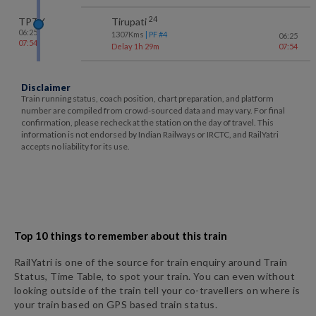
24
TPTY
Tirupati
06:25
1307
Kms
| PF #
4
06:25
07:54
Delay 1h 29m
07:54
Disclaimer
Train running status, coach position, chart preparation, and platform
number are compiled from crowd-sourced data and may vary. For final
confirmation, please recheck at the station on the day of travel. This
information is not endorsed by Indian Railways or IRCTC, and RailYatri
accepts no liability for its use.
Top 10 things to remember about this train
RailYatri is one of the source for train enquiry around Train
Status, Time Table, to spot your train. You can even without
looking outside of the train tell your co-travellers on where is
your train based on GPS based train status.