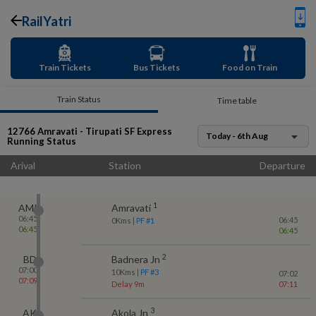
RailYatri
Train Tickets
Bus Tickets
Food on Train
Train Status
Time table
12766
Amravati - Tirupati SF Express
Today - 6th Aug
Running Status
Arival
Station
Departure
1
AMI
Amravati
06:45
06:45
0
Kms
| PF #
1
06:45
06:45
2
BD
Badnera Jn
07:00
10
Kms
| PF #
3
07:02
07:09
Delay 9m
07:11
3
AK
Akola Jn