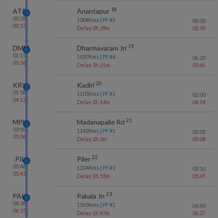
18
ATP
Anantapur
00:28
1004
Kms
| PF #
1
00:30
02:57
Delay 2h 29m
02:59
19
DMM
Dharmavaram Jn
01:15
1037
Kms
| PF #
4
01:20
03:36
Delay 2h 21m
03:41
20
KRY
Kadiri
01:58
1105
Kms
| PF #
1
02:00
04:12
Delay 2h 14m
04:14
21
MPL
Madanapalle Rd
03:03
1182
Kms
| PF #
1
03:05
05:06
Delay 2h 3m
05:08
22
PIL
Piler
03:48
1224
Kms
| PF #
2
03:50
05:43
Delay 1h 55m
05:45
23
PAK
Pakala Jn
04:38
1265
Kms
| PF #
1
04:40
06:25
Delay 1h 47m
06:27