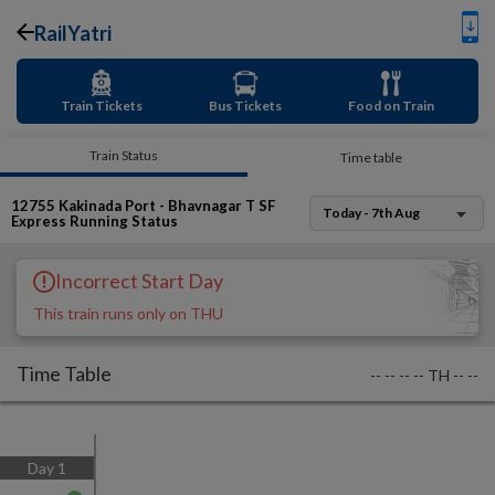
RailYatri
Train Tickets
Bus Tickets
Food on Train
Train Status
Time table
12755
Kakinada Port - Bhavnagar T SF
Today - 7th Aug
Express
Running Status
Incorrect Start Day
This train runs only on THU
Time Table
--
--
--
--
TH
--
--
Day
1