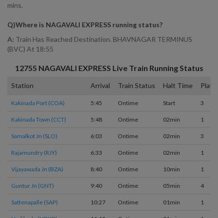
mins.
Q)
Where is NAGAVALI EXPRESS running status
?
A:
Train Has Reached Destination. BHAVNAGAR TERMINUS
(BVC) At 18:55
12755
NAGAVALI EXPRESS
Live Train Running Status
Station
Arrival
Train Status
Halt Time
Platf
Kakinada Port (COA)
5:45
Ontime
Start
3
Kakinada Town (CCT)
5:48
Ontime
02min
1
Samalkot Jn (SLO)
6:03
Ontime
02min
3
Rajamundry (RJY)
6:33
Ontime
02min
1
Vijayawada Jn (BZA)
8:40
Ontime
10min
1
Guntur Jn (GNT)
9:40
Ontime
05min
4
Sattenapalle (SAP)
10:27
Ontime
01min
1