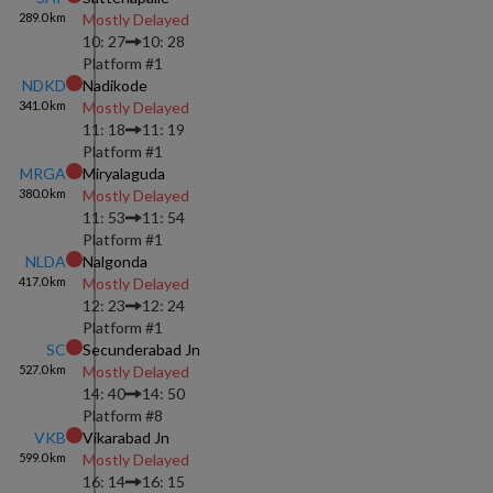
289.0
km
Mostly Delayed
10: 27
10: 28
Platform #
1
NDKD
Nadikode
341.0
km
Mostly Delayed
11: 18
11: 19
Platform #
1
MRGA
Miryalaguda
380.0
km
Mostly Delayed
11: 53
11: 54
Platform #
1
NLDA
Nalgonda
417.0
km
Mostly Delayed
12: 23
12: 24
Platform #
1
SC
Secunderabad Jn
527.0
km
Mostly Delayed
14: 40
14: 50
Platform #
8
VKB
Vikarabad Jn
599.0
km
Mostly Delayed
16: 14
16: 15