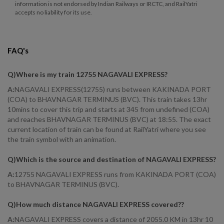
information is not endorsed by Indian Railways or IRCTC, and RailYatri
accepts no liability for its use.
FAQ's
Q)
Where is my train 12755 NAGAVALI EXPRESS
?
A:
NAGAVALI EXPRESS(12755) runs between KAKINADA PORT
(COA) to BHAVNAGAR TERMINUS (BVC). This train takes 13hr
10mins to cover this trip and starts at 345 from undefined (COA)
and reaches BHAVNAGAR TERMINUS (BVC) at 18:55. The exact
current location of train can be found at RailYatri where you see
the train symbol with an animation.
Q)
Which is the source and destination of NAGAVALI EXPRESS
?
A:
12755 NAGAVALI EXPRESS runs from KAKINADA PORT (COA)
to BHAVNAGAR TERMINUS (BVC).
Q)
How much distance NAGAVALI EXPRESS covered?
?
A:
NAGAVALI EXPRESS covers a distance of 2055.0 KM in 13hr 10