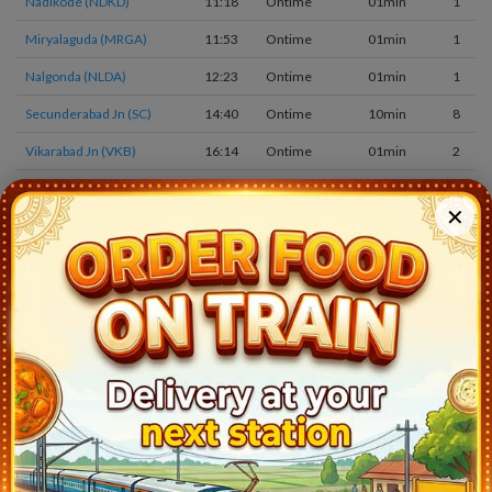
Nadikode (NDKD)
11:18
Ontime
01min
1
Miryalaguda (MRGA)
11:53
Ontime
01min
1
Nalgonda (NLDA)
12:23
Ontime
01min
1
Secunderabad Jn (SC)
14:40
Ontime
10min
8
Vikarabad Jn (VKB)
16:14
Ontime
01min
2
Tandur (TDU)
16:49
Ontime
01min
2
✕
Sedam (SEM)
17:14
Ontime
01min
1
Wadi (WADI)
18:15
Ontime
05min
1
Kalaburagi Junction (KLBG)
19:05
Ontime
02min
3
Solapur Jn (SUR)
21:00
Ontime
05min
1
Daund Jn (DD)
0:05
Ontime
05min
2
Pune Jn (PUNE)
1:20
Ontime
05min
3
Lonavala (LNL)
2:25
Ontime
02min
2
Kalyan Jn (KYN)
3:49
Ontime
03min
4