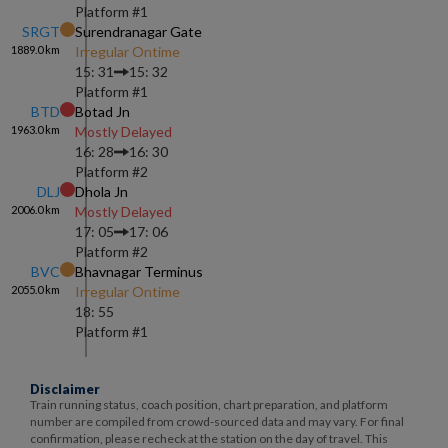
Platform #
1
SRGT
Surendranagar Gate
1889.0
km
Irregular Ontime
15: 31
15: 32
Platform #
1
BTD
Botad Jn
1963.0
km
Mostly Delayed
16: 28
16: 30
Platform #
2
DLJ
Dhola Jn
2006.0
km
Mostly Delayed
17: 05
17: 06
Platform #
2
BVC
Bhavnagar Terminus
2055.0
km
Irregular Ontime
18: 55
Platform #
1
Disclaimer
Train running status, coach position, chart preparation, and platform
number are compiled from crowd-sourced data and may vary. For final
confirmation, please recheck at the station on the day of travel. This