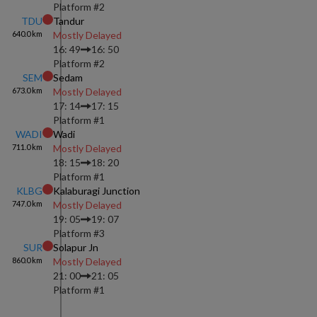
Platform #
2
TDU
Tandur
640.0
km
Mostly Delayed
16: 49
16: 50
Platform #
2
SEM
Sedam
673.0
km
Mostly Delayed
17: 14
17: 15
Platform #
1
WADI
Wadi
711.0
km
Mostly Delayed
18: 15
18: 20
Platform #
1
KLBG
Kalaburagi Junction
747.0
km
Mostly Delayed
19: 05
19: 07
Platform #
3
SUR
Solapur Jn
860.0
km
Mostly Delayed
21: 00
21: 05
Platform #
1