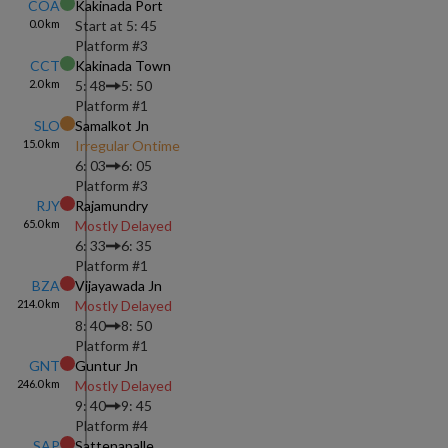
COA
Kakinada Port
0.0
km
Start at
5: 45
Platform #
3
CCT
Kakinada Town
2.0
km
5: 48
5: 50
Platform #
1
SLO
Samalkot Jn
15.0
km
Irregular Ontime
6: 03
6: 05
Platform #
3
RJY
Rajamundry
65.0
km
Mostly Delayed
6: 33
6: 35
Platform #
1
BZA
Vijayawada Jn
214.0
km
Mostly Delayed
8: 40
8: 50
Platform #
1
GNT
Guntur Jn
246.0
km
Mostly Delayed
9: 40
9: 45
Platform #
4
SAP
Sattenapalle