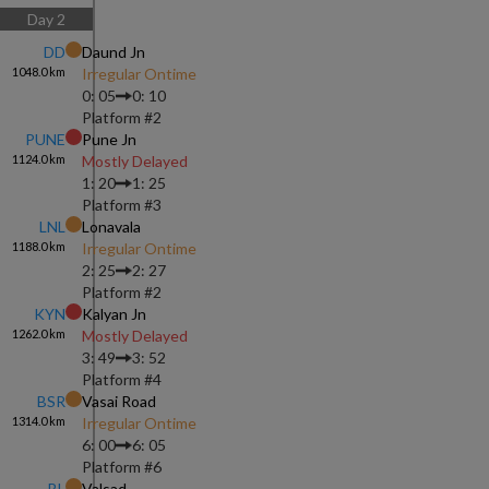
Day
2
DD
Daund Jn
1048.0
km
Irregular Ontime
0: 05
0: 10
Platform #
2
PUNE
Pune Jn
1124.0
km
Mostly Delayed
1: 20
1: 25
Platform #
3
LNL
Lonavala
1188.0
km
Irregular Ontime
2: 25
2: 27
Platform #
2
KYN
Kalyan Jn
1262.0
km
Mostly Delayed
3: 49
3: 52
Platform #
4
BSR
Vasai Road
1314.0
km
Irregular Ontime
6: 00
6: 05
Platform #
6
BL
Valsad