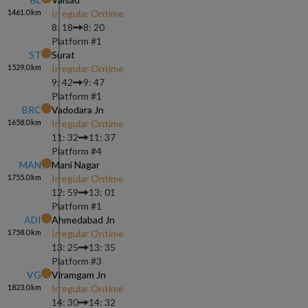
1461.0
km
Irregular Ontime
8: 18
8: 20
Platform #
1
ST
Surat
1529.0
km
Irregular Ontime
9: 42
9: 47
Platform #
1
BRC
Vadodara Jn
1658.0
km
Irregular Ontime
11: 32
11: 37
Platform #
4
MAN
Mani Nagar
1755.0
km
Irregular Ontime
12: 59
13: 01
Platform #
1
ADI
Ahmedabad Jn
1758.0
km
Irregular Ontime
13: 25
13: 35
Platform #
3
VG
Viramgam Jn
1823.0
km
Irregular Ontime
14: 30
14: 32