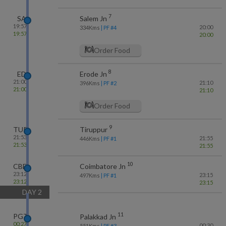
7
SA
Salem Jn
19:57
20:00
334
Kms
| PF #
4
19:57
20:00
Order Food
8
ED
Erode Jn
21:00
21:10
396
Kms
| PF #
2
21:00
21:10
Order Food
9
TUP
Tiruppur
21:53
21:55
446
Kms
| PF #
1
21:53
21:55
10
CBE
Coimbatore Jn
23:12
23:15
497
Kms
| PF #
1
23:12
23:15
DAY
2
11
PGT
Palakkad Jn
00:27
00:30
551
Kms
| PF #
3