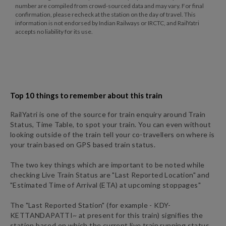
number are compiled from crowd-sourced data and may vary. For final
confirmation, please recheck at the station on the day of travel. This
information is not endorsed by Indian Railways or IRCTC, and RailYatri
accepts no liability for its use.
Top 10 things to remember about this train
RailYatri is one of the source for train enquiry around Train
Status, Time Table, to spot your train. You can even without
looking outside of the train tell your co-travellers on where is
your train based on GPS based train status.
The two key things which are important to be noted while
checking Live Train Status are "Last Reported Location" and
"Estimated Time of Arrival (ETA) at upcoming stoppages"
The "Last Reported Station" (for example -
KDY
-
KETTANDAPATTI~
at present for this train) signifies the
station based on which the current live train running status