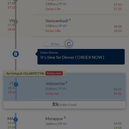
17:08
130
Kms
| PF #
1
17:10
17:21
Delay 13m
17:23
4
VN
Vaniyambadi
17:58
198
Kms
| PF #
3
18:00
18:08
Delay 10m
18:10
52
Sec
As of 1 min ago
1 kms to JOLARPETTAI
(
213 kms Covered
so far
)
Arriving at
JOLARPETTAI
Delay 6m
5
JTJ
Jolarpettai
18:20
214
Kms
| PF #
1
18:25
18:26
Delay 6m
18:31
Order Food
6
MAP
Morappur
19:04
19:05
268
Kms
| PF #
3
19:04
19:05