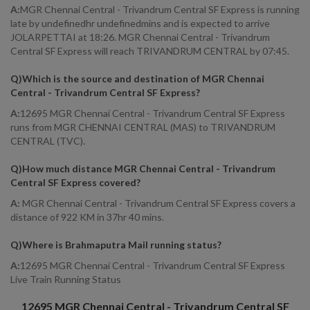
A:
MGR Chennai Central - Trivandrum Central SF Express is running
late by undefinedhr undefinedmins and is expected to arrive
JOLARPETTAI at 18:26. MGR Chennai Central - Trivandrum
Central SF Express will reach TRIVANDRUM CENTRAL by 07:45.
Q)
Which is the source and destination of MGR Chennai
Central - Trivandrum Central SF Express
?
A:
12695 MGR Chennai Central - Trivandrum Central SF Express
runs from MGR CHENNAI CENTRAL (MAS) to TRIVANDRUM
CENTRAL (TVC).
Q)
How much distance MGR Chennai Central - Trivandrum
Central SF Express covered
?
A:
MGR Chennai Central - Trivandrum Central SF Express covers a
distance of 922 KM in 37hr 40 mins.
Q)
Where is Brahmaputra Mail running status
?
A:
12695 MGR Chennai Central - Trivandrum Central SF Express
Live Train Running Status
12695
MGR Chennai Central - Trivandrum Central SF