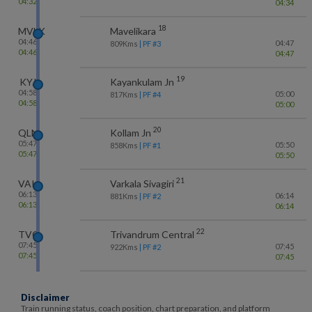
04:32
04:34
18
MVLK
Mavelikara
04:46
04:47
809
Kms
| PF #
3
04:46
04:47
19
KYJ
Kayankulam Jn
04:58
05:00
817
Kms
| PF #
4
04:58
05:00
20
QLN
Kollam Jn
05:47
05:50
858
Kms
| PF #
1
05:47
05:50
21
VAK
Varkala Sivagiri
06:13
06:14
881
Kms
| PF #
2
06:13
06:14
22
TVC
Trivandrum Central
07:45
07:45
922
Kms
| PF #
2
07:45
07:45
Disclaimer
Train running status, coach position, chart preparation, and platform