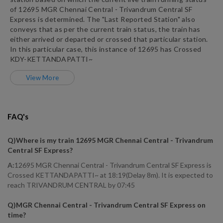
of
12695
MGR Chennai Central - Trivandrum Central SF
Express
is determined. The "Last Reported Station" also
conveys that as per the current train status, the train has
either arrived or departed or crossed that particular station.
In this particular case, this instance of
12695
has
Crossed
KDY
-
KETTANDAPATTI~
View More
FAQ's
Q)
Where is my train 12695 MGR Chennai Central - Trivandrum
Central SF Express
?
A:
12695 MGR Chennai Central - Trivandrum Central SF Express is
Crossed KETTANDAPATTI~ at 18:19(Delay 8m). It is expected to
reach TRIVANDRUM CENTRAL by 07:45
Q)
MGR Chennai Central - Trivandrum Central SF Express on
time
?