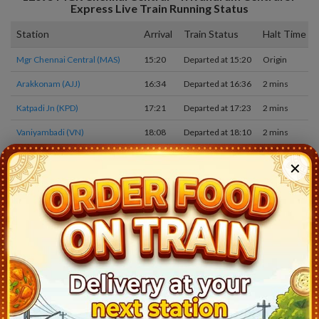
Express
Live Train Running Status
Station
Arrival
Train Status
Halt Time
Mgr Chennai Central (MAS)
15:20
Departed at 15:20
Origin
Arakkonam (AJJ)
16:34
Departed at 16:36
2 mins
Katpadi Jn (KPD)
17:21
Departed at 17:23
2 mins
Vaniyambadi (VN)
18:08
Departed at 18:10
2 mins
JOLARPETTAI (JTJ)
18:26
Departed at 18:31
5 mins
✕
MORAPPUR (MAP)
19:04
Departed at 19:05
1 mins
SALEM JN (SA)
19:57
Departed at 20:00
3 mins
ERODE JN (ED)
21:00
Departed at 21:10
10 mins
TIRUPPUR (TUP)
21:53
Departed at 21:55
2 mins
COIMBATORE JN (CBE)
23:12
Departed at 23:15
3 mins
PALAKKAD JN (PGT)
00:27
Departed at 00:30
3 mins