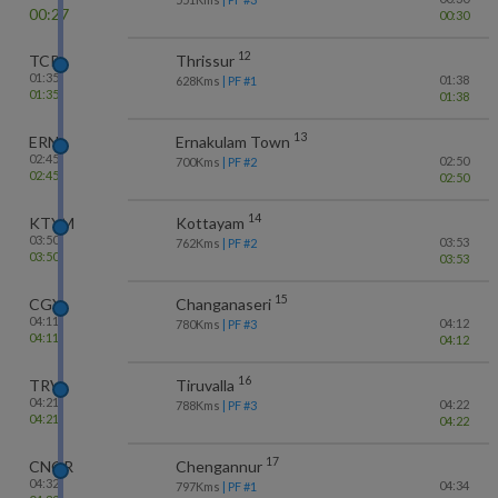
00:27
00:30
12
TCR
Thrissur
01:35
01:38
628
Kms
| PF #
1
01:35
01:38
13
ERN
Ernakulam Town
02:45
02:50
700
Kms
| PF #
2
02:45
02:50
14
KTYM
Kottayam
03:50
03:53
762
Kms
| PF #
2
03:50
03:53
15
CGY
Changanaseri
04:11
04:12
780
Kms
| PF #
3
04:11
04:12
16
TRVL
Tiruvalla
04:21
04:22
788
Kms
| PF #
3
04:21
04:22
17
CNGR
Chengannur
04:32
04:34
797
Kms
| PF #
1