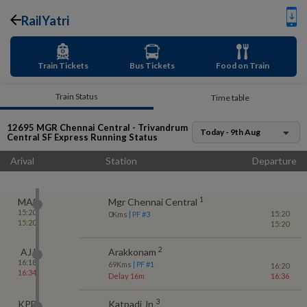
RailYatri
Train Tickets
Bus Tickets
Food on Train
Train Status
Time table
12695
MGR Chennai Central - Trivandrum
Today - 9th Aug
Central SF Express
Running Status
Arival
Station
Departure
1
MAS
Mgr Chennai Central
15:20
15:20
0
Kms
| PF #
3
15:20
15:20
2
AJJ
Arakkonam
16:18
69
Kms
| PF #
1
16:20
16:34
Delay 16m
16:36
3
KPD
Katpadi Jn