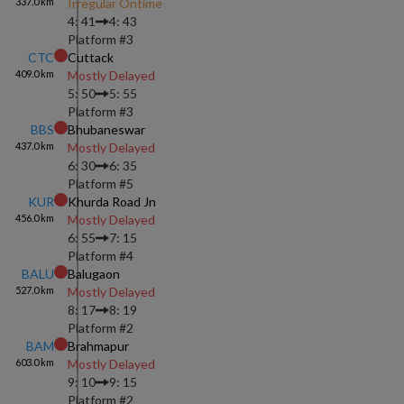
337.0
km
Irregular Ontime
4: 41
4: 43
Platform #
3
CTC
Cuttack
409.0
km
Mostly Delayed
5: 50
5: 55
Platform #
3
BBS
Bhubaneswar
437.0
km
Mostly Delayed
6: 30
6: 35
Platform #
5
KUR
Khurda Road Jn
456.0
km
Mostly Delayed
6: 55
7: 15
Platform #
4
BALU
Balugaon
527.0
km
Mostly Delayed
8: 17
8: 19
Platform #
2
BAM
Brahmapur
603.0
km
Mostly Delayed
9: 10
9: 15
Platform #
2