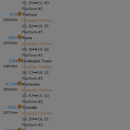
11: 35
11: 40
Platform #
5
TCR
Thrissur
2218.0
km
Irregular Ontime
13: 02
13: 05
Platform #
1
AWY
Aluva
2273.0
km
Irregular Ontime
14: 00
14: 02
Platform #
1
ERN
Ernakulam Town
2289.0
km
Irregular Ontime
14: 27
14: 32
Platform #
2
KTYM
Kottayam
2352.0
km
Irregular Ontime
15: 47
15: 50
Platform #
2
TRVL
Tiruvalla
2377.0
km
Irregular Ontime
16: 20
16: 21
Platform #
3