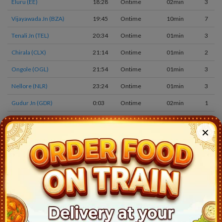
Eluru (EE)
18:28
Ontime
02min
3
Vijayawada Jn (BZA)
19:45
Ontime
10min
7
Tenali Jn (TEL)
20:34
Ontime
01min
3
Chirala (CLX)
21:14
Ontime
01min
2
Ongole (OGL)
21:54
Ontime
01min
3
Nellore (NLR)
23:24
Ontime
01min
3
Gudur Jn (GDR)
0:03
Ontime
02min
1
Renigunta Jn (RU)
1:15
Ontime
10min
3
✕
Tirupati (TPTY)
1:45
Ontime
05min
4
Chittoor (CTO)
3:18
Ontime
02min
2
Katpadi Jn (KPD)
4:15
Ontime
05min
3
Jolarpettai (JTJ)
5:43
Ontime
02min
2
Salem Jn (SA)
7:12
Ontime
03min
5
Erode Jn (ED)
8:10
Ontime
10min
1