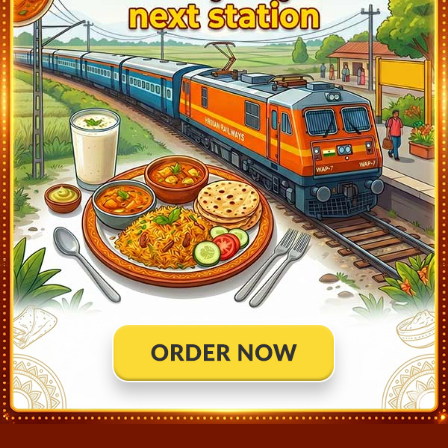
Coimbatore Jn (CBE)
10:15
Ontime
05min
1
Palakkad Jn (PGT)
11:35
Ontime
05min
5
Thrissur (TCR)
13:02
Ontime
03min
1
Aluva (AWY)
14:00
Ontime
02min
1
Ernakulam Town (ERN)
14:27
Ontime
05min
2
Kottayam (KTYM)
15:47
Ontime
03min
2
Tiruvalla (TRVL)
16:20
Ontime
01min
3
Chengannur (CNGR)
16:31
Ontime
02min
1
Kayankulam Jn (KYJ)
16:48
Ontime
02min
4
Kollam Jn (QLN)
17:55
Ontime
03min
1
Varkala Sivagiri (VAK)
18:29
Ontime
01min
2
Trivandrum Central (TVC)
19:25
Ontime
05min
1
Nagercoil Jn (NCJ)
21:40
Ontime
End
1