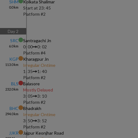
SHM
Kolkata Shalimar
0.0
km
Start at
23: 45
Platform #
2
Day
2
SRC
Santragachi Jn
6.0
km
0: 00
0: 02
Platform #
4
KGP
Kharagpur Jn
113.0
km
Irregular Ontime
1: 35
1: 40
Platform #
2
BLS
Balasore
232.0
km
Mostly Delayed
3: 05
3: 10
Platform #
2
BHC
Bhadrakh
294.0
km
Irregular Ontime
3: 50
3: 52
Platform #
2
JJKR
Jajpur Keonjhar Road