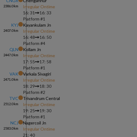
CNGR
Chengannur
2386.0
km
Irregular Ontime
16: 31
16: 33
Platform #
1
KYJ
Kayankulam Jn
2407.0
km
Irregular Ontime
16: 48
16: 50
Platform #
4
QLN
Kollam Jn
2447.0
km
Irregular Ontime
17: 55
17: 58
Platform #
1
VAK
Varkala Sivagiri
2471.0
km
Irregular Ontime
18: 29
18: 30
Platform #
2
TVC
Trivandrum Central
2512.0
km
Irregular Ontime
19: 25
19: 30
Platform #
1
NCJ
Nagercoil Jn
2583.0
km
Irregular Ontime
21: 40