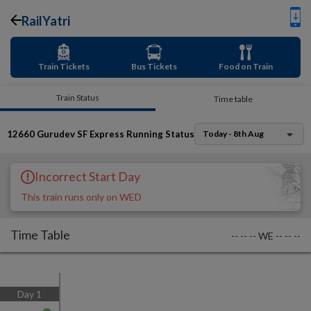
RailYatri
Train Tickets
Bus Tickets
Food on Train
Train Status
Time table
12660
Gurudev SF Express
Running Status
Today - 8th Aug
Incorrect Start Day
This train runs only on WED
Time Table
--
--
--
WE
--
--
--
Day
1