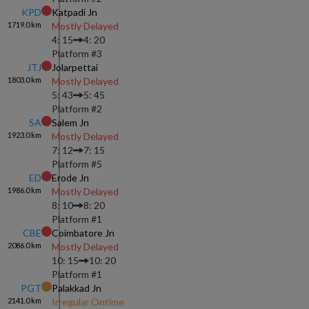
KPD
Katpadi Jn
1719.0
km
Mostly Delayed
4: 15
4: 20
Platform #
3
JTJ
Jolarpettai
1803.0
km
Mostly Delayed
5: 43
5: 45
Platform #
2
SA
Salem Jn
1923.0
km
Mostly Delayed
7: 12
7: 15
Platform #
5
ED
Erode Jn
1986.0
km
Mostly Delayed
8: 10
8: 20
Platform #
1
CBE
Coimbatore Jn
2086.0
km
Mostly Delayed
10: 15
10: 20
Platform #
1
PGT
Palakkad Jn
2141.0
km
Irregular Ontime