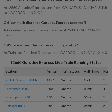
Q)
Which is the source and destination of Gurudev Express
?
A:
12660 Gurudev Express runs from KOLKATA SHALIMAR (SHM)
to NAGERCOIL JN (NCJ).
Q)
How much distance Gurudev Express covered?
?
A:
Gurudev Express covers a distance of 2583.0 KM in 21hr 55
mins.
Q)
Where is Gurudev Express running status
?
A:
Train Has Reached Destination. NAGERCOIL JN (NCJ) At 21:40
12660
Gurudev Express
Live Train Running Status
Station
Arrival
Train Status
Halt Time
Platf
Kolkata Shalimar (SHM)
23:45
Ontime
Start
2
Santragachi Jn (SRC)
0:00
Ontime
02min
4
Kharagpur Jn (KGP)
1:35
Ontime
05min
2
Balasore (BLS)
3:05
Ontime
05min
2