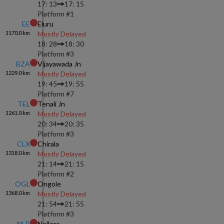
17: 13
17: 15
Platform #
1
EE
Eluru
1170.0
km
Mostly Delayed
18: 28
18: 30
Platform #
3
BZA
Vijayawada Jn
1229.0
km
Mostly Delayed
19: 45
19: 55
Platform #
7
TEL
Tenali Jn
1261.0
km
Mostly Delayed
20: 34
20: 35
Platform #
3
CLX
Chirala
1318.0
km
Mostly Delayed
21: 14
21: 15
Platform #
2
OGL
Ongole
1368.0
km
Mostly Delayed
21: 54
21: 55
Platform #
3
NLR
Nellore