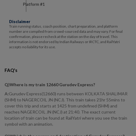
Platform #
1
Disclaimer
Train running status, coach position, chart preparation, and platform
number are compiled from crowd-sourced data and may vary. For final
confirmation, please recheck at the station on the day of travel. This
information is not endorsed by Indian Railways or IRCTC, and RailYatri
accepts no liability for its use.
FAQ's
Q)
Where is my train 12660 Gurudev Express
?
A:
Gurudev Express(12660) runs between KOLKATA SHALIMAR
(SHM) to NAGERCOIL JN (NCJ). This train takes 21hr 55mins to
cover this trip and starts at 1425 from undefined (SHM) and
reaches NAGERCOIL JN (NCJ) at 21:40. The exact current
location of train can be found at RailYatri where you see the train
symbol with an animation.