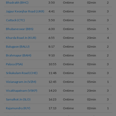
Bhadrakh (BHC)
3:50
Ontime
02min
2
Jajpur Keonjhar Road (JJKR)
4:41
Ontime
02min
3
Cuttack (CTC)
5:50
Ontime
05min
3
Bhubaneswar (BBS)
6:30
Ontime
05min
5
Khurda Road Jn (KUR)
6:55
Ontime
20min
4
Balugaon (BALU)
8:17
Ontime
02min
2
Brahmapur (BAM)
9:10
Ontime
05min
2
Palasa (PSA)
10:55
Ontime
02min
3
Srikakulam Road (CHE)
11:48
Ontime
02min
3
Vizianagram Jn (VZM)
12:45
Ontime
05min
1
Visakhapatnam (VSKP)
14:20
Ontime
20min
3
Samalkot Jn (SLO)
16:23
Ontime
02min
3
Rajamundry (RJY)
17:13
Ontime
02min
1