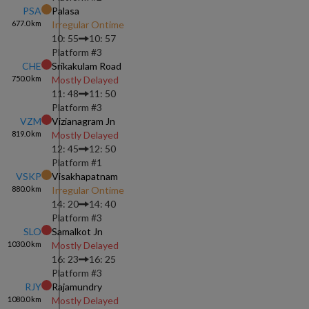
PSA
Palasa
677.0
km
Irregular Ontime
10: 55
10: 57
Platform #
3
CHE
Srikakulam Road
750.0
km
Mostly Delayed
11: 48
11: 50
Platform #
3
VZM
Vizianagram Jn
819.0
km
Mostly Delayed
12: 45
12: 50
Platform #
1
VSKP
Visakhapatnam
880.0
km
Irregular Ontime
14: 20
14: 40
Platform #
3
SLO
Samalkot Jn
1030.0
km
Mostly Delayed
16: 23
16: 25
Platform #
3
RJY
Rajamundry
1080.0
km
Mostly Delayed