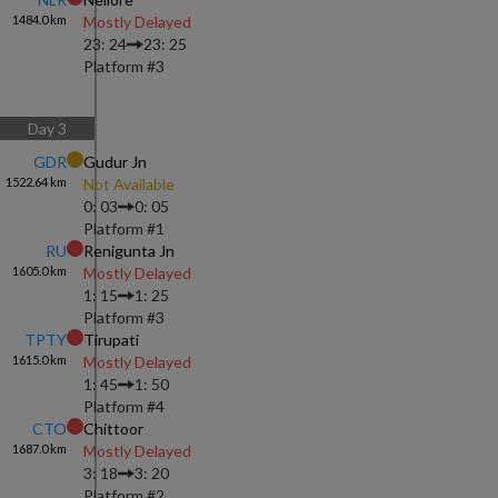
1484.0
km
Mostly Delayed
23: 24
23: 25
Platform #
3
Day
3
GDR
Gudur Jn
1522.64
km
Not Available
0: 03
0: 05
Platform #
1
RU
Renigunta Jn
1605.0
km
Mostly Delayed
1: 15
1: 25
Platform #
3
TPTY
Tirupati
1615.0
km
Mostly Delayed
1: 45
1: 50
Platform #
4
CTO
Chittoor
1687.0
km
Mostly Delayed
3: 18
3: 20
Platform #
2