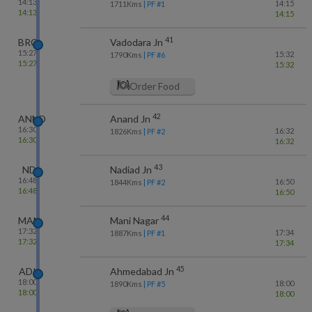
14:13
14:15
1711
Kms
| PF #
1
14:13
14:15
41
BRC
Vadodara Jn
15:27
15:32
1790
Kms
| PF #
6
15:27
15:32
Order Food
42
ANND
Anand Jn
16:30
16:32
1826
Kms
| PF #
2
16:30
16:32
43
ND
Nadiad Jn
16:48
16:50
1844
Kms
| PF #
2
16:48
16:50
44
MAN
Mani Nagar
17:32
17:34
1887
Kms
| PF #
1
17:32
17:34
45
ADI
Ahmedabad Jn
18:00
18:00
1890
Kms
| PF #
5
18:00
18:00