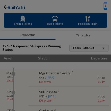
RailYatri
Train Tickets
Bus Tickets
Food on Train
Train Status
Time table
12656
Navjeevan SF Express
Running
Today - 6th Aug
Status
Arival
Station
Departure
1
MAS
Mgr Chennai Central
10:10
0
Kms
| PF #
5
10:10
10:19
Delay 9m
10:19
2
SPE
Sullurupeta
11:23
83
Kms
| PF #
1
11:25
11:47
Delay 24m
11:49
3
GDR
Gudur Jn