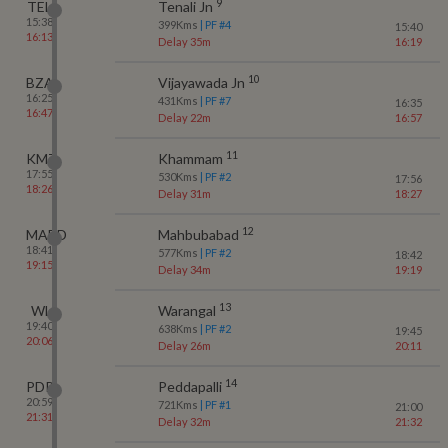
9
TEL
Tenali Jn
15:38
399
Kms
| PF #
4
15:40
16:13
Delay 35m
16:19
10
BZA
Vijayawada Jn
16:25
431
Kms
| PF #
7
16:35
16:47
Delay 22m
16:57
11
KMT
Khammam
17:55
530
Kms
| PF #
2
17:56
18:26
Delay 31m
18:27
12
MABD
Mahbubabad
18:41
577
Kms
| PF #
2
18:42
19:15
Delay 34m
19:19
13
WL
Warangal
19:40
638
Kms
| PF #
2
19:45
20:06
Delay 26m
20:11
14
PDPL
Peddapalli
20:59
721
Kms
| PF #
1
21:00
21:31
Delay 32m
21:32