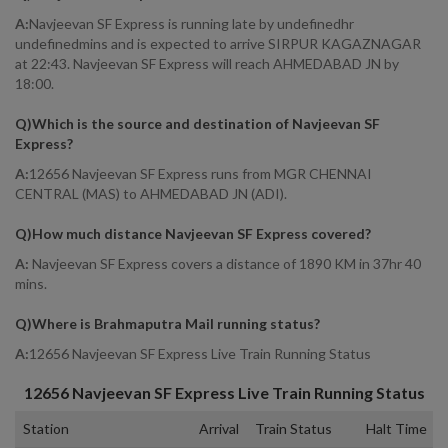
A:
Navjeevan SF Express is running late by undefinedhr
undefinedmins and is expected to arrive SIRPUR KAGAZNAGAR
at 22:43. Navjeevan SF Express will reach AHMEDABAD JN by
18:00.
Q)
Which is the source and destination of Navjeevan SF
Express
?
A:
12656 Navjeevan SF Express runs from MGR CHENNAI
CENTRAL (MAS) to AHMEDABAD JN (ADI).
Q)
How much distance Navjeevan SF Express covered
?
A:
Navjeevan SF Express covers a distance of 1890 KM in 37hr 40
mins.
Q)
Where is Brahmaputra Mail running status
?
A:
12656 Navjeevan SF Express Live Train Running Status
12656
Navjeevan SF Express
Live Train Running Status
Station
Arrival
Train Status
Halt Time