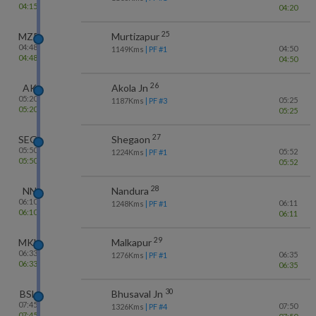
04:15
04:20
25
MZR
Murtizapur
04:48
04:50
1149
Kms
| PF #
1
04:48
04:50
26
AK
Akola Jn
05:20
05:25
1187
Kms
| PF #
3
05:20
05:25
27
SEG
Shegaon
05:50
05:52
1224
Kms
| PF #
1
05:50
05:52
28
NN
Nandura
06:10
06:11
1248
Kms
| PF #
1
06:10
06:11
29
MKU
Malkapur
06:33
06:35
1276
Kms
| PF #
1
06:33
06:35
30
BSL
Bhusaval Jn
07:45
07:50
1326
Kms
| PF #
4
07:45