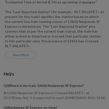
"Estimated Time of Arrival (ETA) at upcoming stoppages"
The "Last Reported Station" (for example -
RLT
-
RALAPET~
at
present for this train) signifies the station based on which
the current live train running status of
12656
Navjeevan SF
Express
is determined. The "Last Reported Station" also
conveys that as per the current train status, the train has
either arrived or departed or crossed that particular station.
In this particular case, this instance of
12656
has
Crossed
RLT
-
RALAPET~
View More
FAQ's
Q)
Where is my train 12656 Navjeevan SF Express
?
A:
12656 Navjeevan SF Express is Crossed RALAPET~ at
22:37(Delay 4m). It is expected to reach AHMEDABAD JN by 18:00
Q)
Navjeevan SF Express on time
?