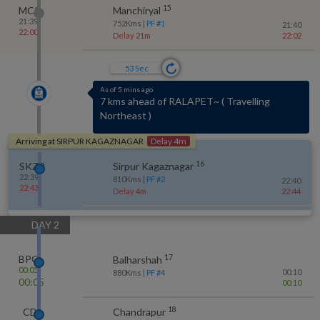
15
MCI
Manchiryal
21:39
752
Kms
| PF #
1
21:40
22:00
Delay 21m
22:02
52
Sec
As of 5 mins ago
Crossed RALAPET~ at 22:37
(
Delay 4m
)
Arriving at
SIRPUR KAGAZNAGAR
Delay 4m
16
SKZR
Sirpur Kagaznagar
22:39
810
Kms
| PF #
2
22:40
22:43
Delay 4m
22:44
DAY
2
17
BPQ
Balharshah
00:05
00:10
880
Kms
| PF #
4
00:05
00:10
18
CD
Chandrapur