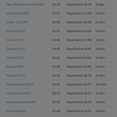
Mgr Chennai Central (MAS)
10:19
Departed at 10:19
Origin
Sullurupeta (SPE)
11:47
Departed at 11:49
2 mins
Gudur Jn (GDR)
12:30
Departed at 12:38
8 mins
Nellore (NLR)
13:07
Departed at 13:09
2 mins
Kavali (KVZ)
13:46
Departed at 13:48
2 mins
Ongole (OGL)
14:43
Departed at 14:45
2 mins
Chirala (CLX)
15:21
Departed at 15:23
2 mins
Bapatla (BPP)
15:40
Departed at 15:42
2 mins
Tenali Jn (TEL)
16:13
Departed at 16:19
6 mins
Vijayawada Jn (BZA)
16:47
Departed at 16:57
10 mins
Khammam (KMT)
18:26
Departed at 18:27
1 mins
Mahbubabad (MABD)
19:15
Departed at 19:19
4 mins
Warangal (WL)
20:06
Departed at 20:11
5 mins