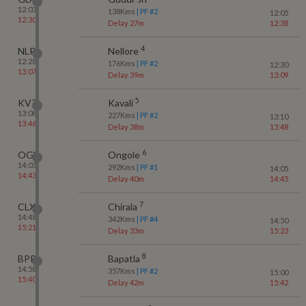
12:03
138
Kms
| PF #
2
12:05
12:30
Delay 27m
12:38
4
NLR
Nellore
12:28
176
Kms
| PF #
2
12:30
13:07
Delay 39m
13:09
5
KVZ
Kavali
13:08
227
Kms
| PF #
2
13:10
13:46
Delay 38m
13:48
6
OGL
Ongole
14:03
292
Kms
| PF #
1
14:05
14:43
Delay 40m
14:45
7
CLX
Chirala
14:48
342
Kms
| PF #
4
14:50
15:21
Delay 33m
15:23
8
BPP
Bapatla
14:58
357
Kms
| PF #
2
15:00
15:40
Delay 42m
15:42