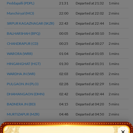
Peddapalli (PDPL)
21:31
Departed at 21:32
1 mins
Manchiryal (MCI)
22:00
Departed at 22:02
2 mins
SIRPUR KAGAZNAGAR (SKZR)
22:43
Departed at 22:44
1 mins
BALHARSHAH (BPQ)
00:05
Departed at 00:10
5 mins
CHANDRAPUR (CD)
00:25
Departed at 00:27
2 mins
WARORA (WRR)
01:04
Departed at 01:05
1 mins
HINGANGHAT (HGT)
01:30
Departed at 01:31
1 mins
WARDHA JN (WR)
02:03
Departed at 02:05
2 mins
PULGAON JN (PLO)
02:28
Departed at 02:29
1 mins
DHAMANGAON (DMN)
02:42
Departed at 02:44
2 mins
BADNERA JN (BD)
04:15
Departed at 04:20
5 mins
MURTIZAPUR (MZR)
04:48
Departed at 04:50
2 mins
AKOLA JN (AK)
05:20
Departed at 05:25
5 mins
✕