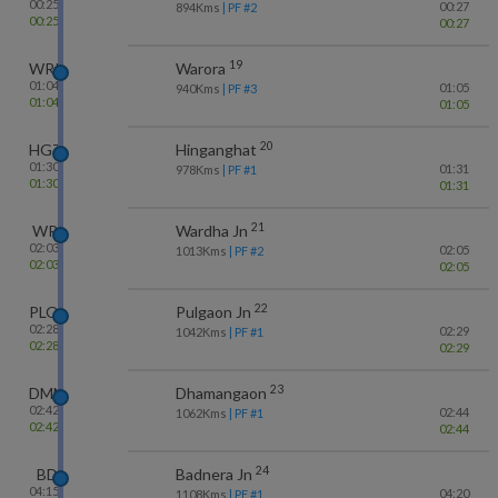
00:25
00:27
894
Kms
| PF #
2
00:25
00:27
19
WRR
Warora
01:04
01:05
940
Kms
| PF #
3
01:04
01:05
20
HGT
Hinganghat
01:30
01:31
978
Kms
| PF #
1
01:30
01:31
21
WR
Wardha Jn
02:03
02:05
1013
Kms
| PF #
2
02:03
02:05
22
PLO
Pulgaon Jn
02:28
02:29
1042
Kms
| PF #
1
02:28
02:29
23
DMN
Dhamangaon
02:42
02:44
1062
Kms
| PF #
1
02:42
02:44
24
BD
Badnera Jn
04:15
04:20
1108
Kms
| PF #
1