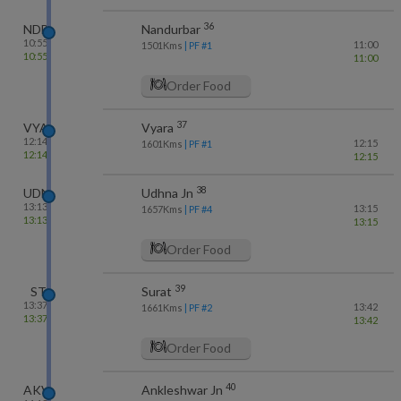
36
NDB
Nandurbar
10:55
11:00
1501
Kms
| PF #
1
10:55
11:00
Order Food
37
VYA
Vyara
12:14
12:15
1601
Kms
| PF #
1
12:14
12:15
38
UDN
Udhna Jn
13:13
13:15
1657
Kms
| PF #
4
13:13
13:15
Order Food
39
ST
Surat
13:37
13:42
1661
Kms
| PF #
2
13:37
13:42
Order Food
40
AKV
Ankleshwar Jn