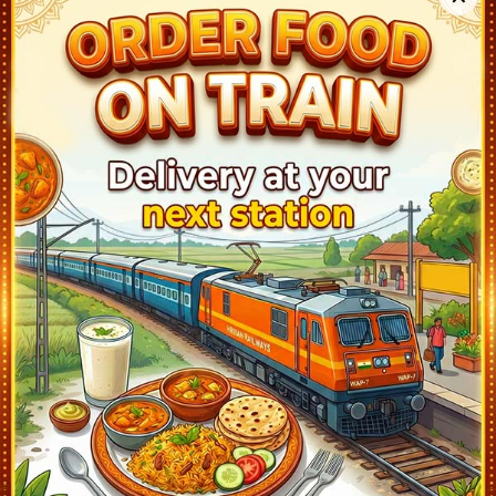
SHEGAON (SEG)
05:50
Departed at 05:52
2 mins
NANDURA (NN)
06:10
Departed at 06:11
1 mins
MALKAPUR (MKU)
06:33
Departed at 06:35
2 mins
BHUSAVAL JN (BSL)
07:45
Departed at 07:50
5 mins
JALGAON JN (JL)
08:22
Departed at 08:25
3 mins
DHARANGAON (DXG)
09:03
Departed at 09:05
2 mins
AMALNER (AN)
09:18
Departed at 09:20
2 mins
SINDKHEDA (SNK)
09:58
Departed at 10:00
2 mins
DONDAICHA (DDE)
10:13
Departed at 10:15
2 mins
NANDURBAR (NDB)
10:55
Departed at 11:00
5 mins
VYARA (VYA)
12:14
Departed at 12:15
1 mins
UDHNA JN (UDN)
13:13
Departed at 13:15
2 mins
SURAT (ST)
13:37
Departed at 13:42
5 mins
ANKLESHWAR JN (AKV)
14:13
Departed at 14:15
2 mins