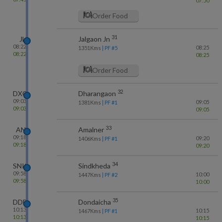
07:50
Order Food
31
JL
Jalgaon Jn
08:22
08:25
1351
Kms
| PF #
5
08:22
08:25
Order Food
32
DXG
Dharangaon
09:03
09:05
1381
Kms
| PF #
1
09:03
09:05
33
AN
Amalner
09:18
09:20
1406
Kms
| PF #
1
09:18
09:20
34
SNK
Sindkheda
09:58
10:00
1447
Kms
| PF #
2
09:58
10:00
35
DDE
Dondaicha
10:13
10:15
1467
Kms
| PF #
1
10:13
10:15