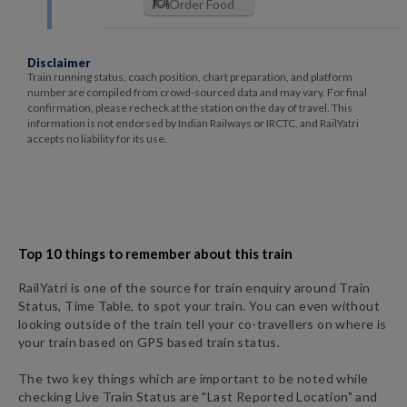
Order Food
Disclaimer
Train running status, coach position, chart preparation, and platform
number are compiled from crowd-sourced data and may vary. For final
confirmation, please recheck at the station on the day of travel. This
information is not endorsed by Indian Railways or IRCTC, and RailYatri
accepts no liability for its use.
Top 10 things to remember about this train
RailYatri is one of the source for train enquiry around Train
Status, Time Table, to spot your train. You can even without
looking outside of the train tell your co-travellers on where is
your train based on GPS based train status.
The two key things which are important to be noted while
checking Live Train Status are "Last Reported Location" and