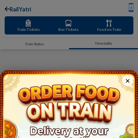
RailYatri
Train Tickets
Bus Tickets
Food on Train
Time table
Train Status
✕