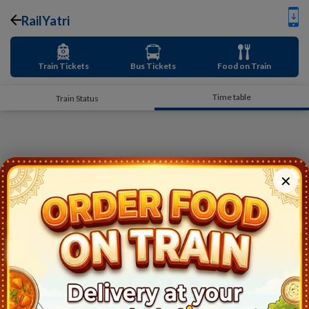
RailYatri
Train Tickets
Bus Tickets
Food on Train
Time table
Train Status
✕