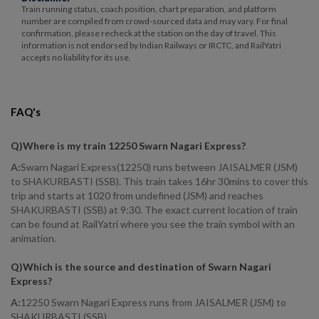
Train running status, coach position, chart preparation, and platform
number are compiled from crowd-sourced data and may vary. For final
confirmation, please recheck at the station on the day of travel. This
information is not endorsed by Indian Railways or IRCTC, and RailYatri
accepts no liability for its use.
FAQ's
Q)
Where is my train 12250 Swarn Nagari Express
?
A:
Swarn Nagari Express(12250) runs between JAISALMER (JSM)
to SHAKURBASTI (SSB). This train takes 16hr 30mins to cover this
trip and starts at 1020 from undefined (JSM) and reaches
SHAKURBASTI (SSB) at 9:30. The exact current location of train
can be found at RailYatri where you see the train symbol with an
animation.
Q)
Which is the source and destination of Swarn Nagari
Express
?
A:
12250 Swarn Nagari Express runs from JAISALMER (JSM) to
SHAKURBASTI (SSB).