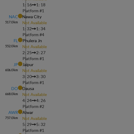
1: 16
1: 18
Platform #
1
NAC
Nawa City
517.0
km
Not Available
1: 32
1: 34
Platform #
4
FL
Phulera Jn
552.0
km
Not Available
2: 25
2: 27
Platform #
1
JP
Jaipur
606.0
km
Not Available
3: 20
3: 30
Platform #
1
DO
Dausa
668.0
km
Not Available
4: 24
4: 26
Platform #
2
AWR
Alwar
757.0
km
Not Available
5: 29
5: 32
Platform #
1