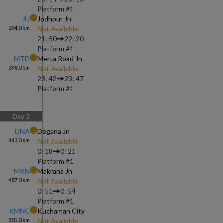
Platform #
1
JU
Jodhpur Jn
294.0
km
Not Available
21: 50
22: 20
Platform #
1
MTD
Merta Road Jn
398.0
km
Not Available
23: 42
23: 47
Platform #
1
Day
2
DNA
Degana Jn
443.0
km
Not Available
0: 18
0: 21
Platform #
1
MKN
Makrana Jn
487.0
km
Not Available
0: 51
0: 54
Platform #
1
KMNC
Kuchaman City
501.0
km
Not Available