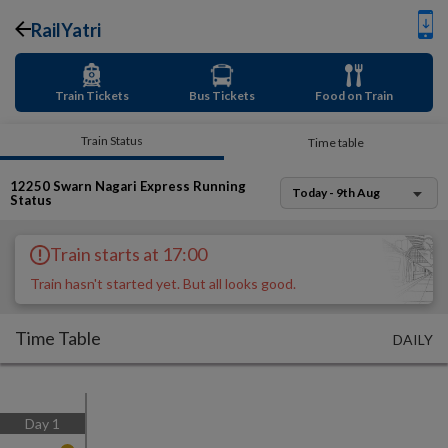
RailYatri
Train Tickets
Bus Tickets
Food on Train
Train Status
Time table
12250
Swarn Nagari Express
Running
Today - 9th Aug
Status
Train starts at 17:00
Train hasn't started yet. But all looks good.
Time Table
DAILY
Day
1