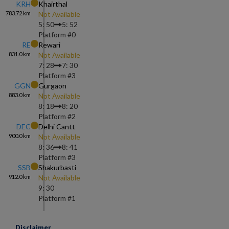
KRH
Khairthal
783.72
km
Not Available
5: 50
5: 52
Platform #
0
RE
Rewari
831.0
km
Not Available
7: 28
7: 30
Platform #
3
GGN
Gurgaon
883.0
km
Not Available
8: 18
8: 20
Platform #
2
DEC
Delhi Cantt
900.0
km
Not Available
8: 36
8: 41
Platform #
3
SSB
Shakurbasti
912.0
km
Not Available
9: 30
Platform #
1
Disclaimer