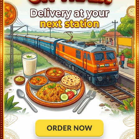
Jodhpur Jn (JU)
21:50
Ontime
30min
1
Merta Road Jn (MTD)
23:42
Ontime
05min
1
Degana Jn (DNA)
0:18
Ontime
03min
1
Makrana Jn (MKN)
0:51
Ontime
03min
1
Kuchaman City (KMNC)
1:16
Ontime
02min
1
Nawa City (NAC)
1:32
Ontime
02min
4
Phulera Jn (FL)
2:25
Ontime
02min
1
Jaipur (JP)
3:20
Ontime
10min
1
Dausa (DO)
4:24
Ontime
02min
2
Alwar (AWR)
5:29
Ontime
03min
1
Khairthal (KRH)
5:50
Ontime
02min
0
Rewari (RE)
7:28
Ontime
02min
3
Gurgaon (GGN)
8:18
Ontime
02min
2