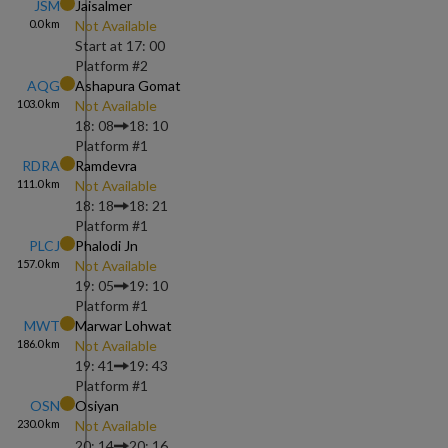
JSM
Jaisalmer
0.0
km
Not Available
Start at
17: 00
Platform #
2
AQG
Ashapura Gomat
103.0
km
Not Available
18: 08
18: 10
Platform #
1
RDRA
Ramdevra
111.0
km
Not Available
18: 18
18: 21
Platform #
1
PLCJ
Phalodi Jn
157.0
km
Not Available
19: 05
19: 10
Platform #
1
MWT
Marwar Lohwat
186.0
km
Not Available
19: 41
19: 43
Platform #
1
OSN
Osiyan
230.0
km
Not Available
20: 14
20: 16