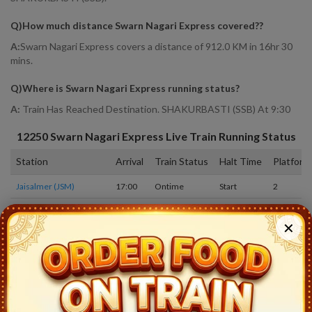
Q)
How much distance Swarn Nagari Express covered?
?
A:
Swarn Nagari Express covers a distance of 912.0 KM in 16hr 30
mins.
Q)
Where is Swarn Nagari Express running status
?
A:
Train Has Reached Destination. SHAKURBASTI (SSB) At 9:30
12250
Swarn Nagari Express
Live Train Running Status
Station
Arrival
Train Status
Halt Time
Platform
Jaisalmer (JSM)
17:00
Ontime
Start
2
Ashapura Gomat (AQG)
18:08
Ontime
02min
1
✕
Ramdevra (RDRA)
18:18
Ontime
03min
1
Phalodi Jn (PLCJ)
19:05
Ontime
05min
1
Marwar Lohwat (MWT)
19:41
Ontime
02min
1
Osiyan (OSN)
20:14
Ontime
02min
1