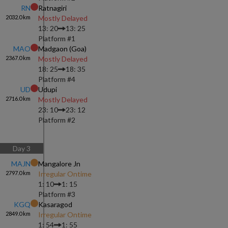
RN
Ratnagiri
2032.0
km
Mostly Delayed
13: 20
13: 25
Platform #
1
MAO
Madgaon (goa)
2367.0
km
Mostly Delayed
18: 25
18: 35
Platform #
4
UD
Udupi
2716.0
km
Mostly Delayed
23: 10
23: 12
Platform #
2
Day
3
MAJN
Mangalore Jn
2797.0
km
Irregular Ontime
1: 10
1: 15
Platform #
3
KGQ
Kasaragod
2849.0
km
Irregular Ontime
1: 54
1: 55