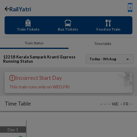
RailYatri
Train Tickets
Bus Tickets
Food on Train
Train Status
Time table
12218
Kerala Sampark Kranti Express
Today - 9th Aug
Running Status
Incorrect Start Day
This train runs only on WED,FRI
Time Table
--
--
--
WE
--
FR
--
Day
1