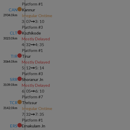
Platform #
1
CAN
Kannur
2934.0
km
Irregular Ontime
3: 07
3: 10
Platform #
3
CLT
Kozhikode
3023.0
km
Mostly Delayed
4: 32
4: 35
Platform #
1
TIR
Tirur
3064.0
km
Mostly Delayed
5: 12
5: 14
Platform #
3
SRR
Shoranur Jn
3109.0
km
Mostly Delayed
6: 05
6: 10
Platform #
7
TCR
Thrissur
3142.0
km
Irregular Ontime
7: 32
7: 35
Platform #
1
ERS
Ernakulam Jn