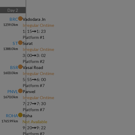
Day
2
BRC
Vadodara Jn
1259.0
km
Irregular Ontime
1: 15
1: 23
Platform #
1
ST
Surat
1388.0
km
Irregular Ontime
3: 00
3: 02
Platform #
2
BSR
Vasai Road
1603.0
km
Irregular Ontime
5: 55
6: 00
Platform #
7
PNVL
Panvel
1670.0
km
Irregular Ontime
7: 27
7: 30
Platform #
7
ROHA
Roha
1765.99
km
Not Available
9: 20
9: 22
Platform #
2