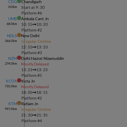
CDG
Chandigarh
0.0
km
Start at
9: 30
Platform #
6
UMB
Ambala Cant Jn
68.0
km
10: 15
10: 20
Platform #
2
NDLS
New Delhi
266.0
km
Irregular Ontime
12: 55
13: 10
Platform #
3
NZM
Delhi Hazrat Nizamuddin
274.0
km
Mostly Delayed
13: 21
13: 23
Platform #
5
KOTA
Kota Jn
731.0
km
Mostly Delayed
18: 05
18: 15
Platform #
2
RTM
Ratlam Jn
997.0
km
Irregular Ontime
21: 30
21: 35
Platform #
4