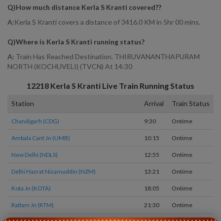
Q)
How much distance Kerla S Kranti covered?
?
A:
Kerla S Kranti covers a distance of 3416.0 KM in 5hr 00 mins.
Q)
Where is Kerla S Kranti running status
?
A:
Train Has Reached Destination. THIRUVANANTHAPURAM
NORTH (KOCHUVELI) (TVCN) At 14:30
12218
Kerla S Kranti
Live Train Running Status
Station
Arrival
Train Status
H
Chandigarh (CDG)
9:30
Ontime
S
Ambala Cant Jn (UMB)
10:15
Ontime
0
New Delhi (NDLS)
12:55
Ontime
1
Delhi Hazrat Nizamuddin (NZM)
13:21
Ontime
0
Kota Jn (KOTA)
18:05
Ontime
1
Ratlam Jn (RTM)
21:30
Ontime
0