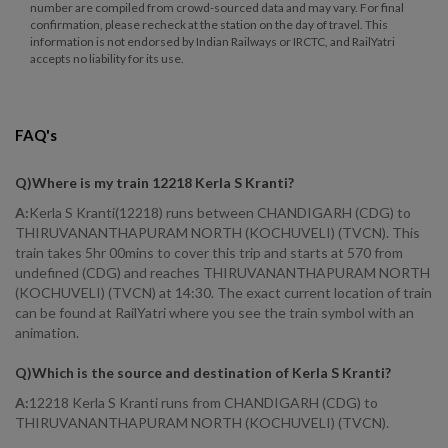
number are compiled from crowd-sourced data and may vary. For final
confirmation, please recheck at the station on the day of travel. This
information is not endorsed by Indian Railways or IRCTC, and RailYatri
accepts no liability for its use.
FAQ's
Q)
Where is my train 12218 Kerla S Kranti
?
A:
Kerla S Kranti(12218) runs between CHANDIGARH (CDG) to
THIRUVANANTHAPURAM NORTH (KOCHUVELI) (TVCN). This
train takes 5hr 00mins to cover this trip and starts at 570 from
undefined (CDG) and reaches THIRUVANANTHAPURAM NORTH
(KOCHUVELI) (TVCN) at 14:30. The exact current location of train
can be found at RailYatri where you see the train symbol with an
animation.
Q)
Which is the source and destination of Kerla S Kranti
?
A:
12218 Kerla S Kranti runs from CHANDIGARH (CDG) to
THIRUVANANTHAPURAM NORTH (KOCHUVELI) (TVCN).