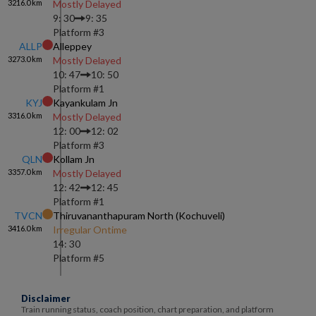
3216.0
km
Mostly Delayed
9: 30
9: 35
Platform #
3
ALLP
Alleppey
3273.0
km
Mostly Delayed
10: 47
10: 50
Platform #
1
KYJ
Kayankulam Jn
3316.0
km
Mostly Delayed
12: 00
12: 02
Platform #
3
QLN
Kollam Jn
3357.0
km
Mostly Delayed
12: 42
12: 45
Platform #
1
TVCN
Thiruvananthapuram North (kochuveli)
3416.0
km
Irregular Ontime
14: 30
Platform #
5
Disclaimer
Train running status, coach position, chart preparation, and platform