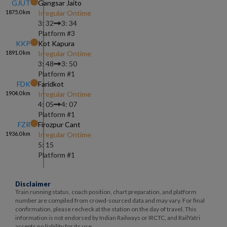
GJUT
Gangsar Jaito
1875.0
km
Irregular Ontime
3: 32
3: 34
Platform #
3
KKP
Kot Kapura
1891.0
km
Irregular Ontime
3: 48
3: 50
Platform #
1
FDK
Faridkot
1904.0
km
Irregular Ontime
4: 05
4: 07
Platform #
1
FZR
Firozpur Cant
1936.0
km
Irregular Ontime
5: 15
Platform #
1
Disclaimer
Train running status, coach position, chart preparation, and platform
number are compiled from crowd-sourced data and may vary. For final
confirmation, please recheck at the station on the day of travel. This
information is not endorsed by Indian Railways or IRCTC, and RailYatri
accepts no liability for its use.