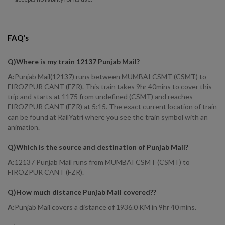
FAQ's
Q)
Where is my train 12137 Punjab Mail
?
A:
Punjab Mail(12137) runs between MUMBAI CSMT (CSMT) to
FIROZPUR CANT (FZR). This train takes 9hr 40mins to cover this
trip and starts at 1175 from undefined (CSMT) and reaches
FIROZPUR CANT (FZR) at 5:15. The exact current location of train
can be found at RailYatri where you see the train symbol with an
animation.
Q)
Which is the source and destination of Punjab Mail
?
A:
12137 Punjab Mail runs from MUMBAI CSMT (CSMT) to
FIROZPUR CANT (FZR).
Q)
How much distance Punjab Mail covered?
?
A:
Punjab Mail covers a distance of 1936.0 KM in 9hr 40 mins.