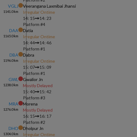
VGLJ
Veerangana Laxmibai Jhansi
1141.0
km
Irregular Ontime
14: 15
14: 23
Platform #
4
DAA
Datia
1165.0
km
Irregular Ontime
14: 44
14: 46
Platform #
1
DBA
Dabra
1196.0
km
Irregular Ontime
15: 07
15: 09
Platform #
1
GWL
Gwalior Jn
1238.0
km
Mostly Delayed
15: 40
15: 42
Platform #
3
MRA
Morena
1276.0
km
Mostly Delayed
16: 15
16: 17
Platform #
2
DHO
Dholpur Jn
1304.0
km
Irregular Ontime