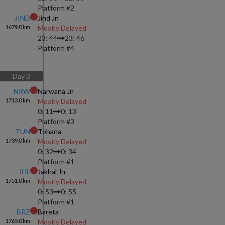
Platform #
2
JIND
Jind Jn
1679.0
km
Mostly Delayed
23: 44
23: 46
Platform #
4
Day
3
NRW
Narwana Jn
1713.0
km
Mostly Delayed
0: 11
0: 13
Platform #
3
TUN
Tohana
1739.0
km
Mostly Delayed
0: 32
0: 34
Platform #
1
JHL
Jakhal Jn
1751.0
km
Mostly Delayed
0: 53
0: 55
Platform #
1
BRZ
Bareta
1765.0
km
Mostly Delayed