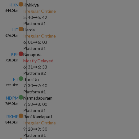
KKN
Khirkiya
644.0
km
Irregular Ontime
5: 40
5: 42
Platform #
1
HD
Harda
676.0
km
Irregular Ontime
6: 01
6: 03
Platform #
1
BPF
Banapura
718.0
km
Mostly Delayed
6: 31
6: 33
Platform #
2
ET
Itarsi Jn
752.0
km
7: 30
7: 40
Platform #
1
NDPM
Narmadapuram
769.0
km
7: 58
8: 00
Platform #
1
RKMP
Rani Kamlapati
844.0
km
Irregular Ontime
9: 28
9: 30
Platform #
1