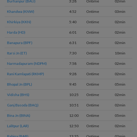
Burhanpur (BAU)
3:28
Ontime
02min
Khandwa (KNW)
4:52
Ontime
03min
Khirkiya (KKN)
5:40
Ontime
02min
Harda (HD)
6:01
Ontime
02min
Banapura (BPF)
6:31
Ontime
02min
Itarsi Jn (ET)
7:30
Ontime
10min
Narmadapuram (NDPM)
7:58
Ontime
02min
Rani Kamlapati (RKMP)
9:28
Ontime
02min
Bhopal Jn (BPL)
9:45
Ontime
05min
Vidisha (BHS)
10:25
Ontime
02min
Ganj Basoda (BAQ)
10:51
Ontime
02min
Bina Jn (BINA)
12:00
Ontime
05min
Lalitpur (LAR)
12:50
Ontime
02min
Babina (BAB)
13:35
Ontime
02min