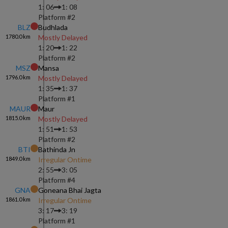
1: 06
1: 08
Platform #
2
BLZ
Budhlada
1780.0
km
Mostly Delayed
1: 20
1: 22
Platform #
2
MSZ
Mansa
1796.0
km
Mostly Delayed
1: 35
1: 37
Platform #
1
MAUR
Maur
1815.0
km
Mostly Delayed
1: 51
1: 53
Platform #
2
BTI
Bathinda Jn
1849.0
km
Irregular Ontime
2: 55
3: 05
Platform #
4
GNA
Goneana Bhai Jagta
1861.0
km
Irregular Ontime
3: 17
3: 19
Platform #
1