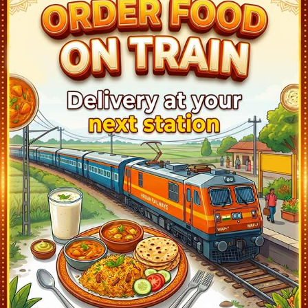
Delhi Kishanganj (DKZ)
21:54
Ontime
02min
Shakurbasti (SSB)
22:08
Ontime
02min
Bahadurgarh (BGZ)
22:26
Ontime
02min
Rohtak Jn (ROK)
22:56
Ontime
02min
Jind Jn (JIND)
23:44
Ontime
02min
Narwana Jn (NRW)
0:11
Ontime
02min
Tohana (TUN)
0:32
Ontime
02min
Jakhal Jn (JHL)
0:53
Ontime
02min
Bareta (BRZ)
1:06
Ontime
02min
Budhlada (BLZ)
1:20
Ontime
02min
Mansa (MSZ)
1:35
Ontime
02min
Maur (MAUR)
1:51
Ontime
02min
Bathinda Jn (BTI)
2:55
Ontime
10min