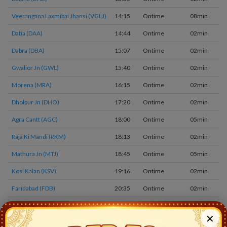
Veerangana Laxmibai Jhansi (VGLJ)
14:15
Ontime
08min
Datia (DAA)
14:44
Ontime
02min
Dabra (DBA)
15:07
Ontime
02min
Gwalior Jn (GWL)
15:40
Ontime
02min
Morena (MRA)
16:15
Ontime
02min
Dholpur Jn (DHO)
17:20
Ontime
02min
Agra Cantt (AGC)
18:00
Ontime
05min
Raja Ki Mandi (RKM)
18:13
Ontime
02min
Mathura Jn (MTJ)
18:45
Ontime
05min
Kosi Kalan (KSV)
19:16
Ontime
02min
Faridabad (FDB)
20:35
Ontime
02min
Delhi Hazrat Nizamuddin (NZM)
20:55
Ontime
02min
✕
New Delhi (NDLS)
21:25
Ontime
15min