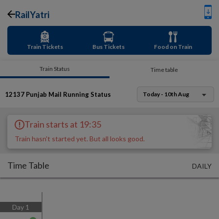
RailYatri
Train Tickets
Bus Tickets
Food on Train
Train Status
Time table
12137
Punjab Mail
Running Status
Today - 10th Aug
Train starts at 19:35
Train hasn't started yet. But all looks good.
Time Table
DAILY
Day
1