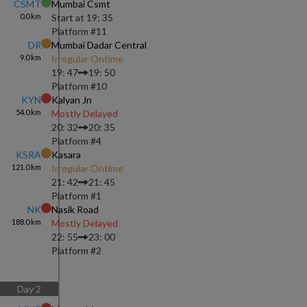
CSMT
Mumbai Csmt
0.0
km
Start at
19: 35
Platform #
11
DR
Mumbai Dadar Central
9.0
km
Irregular Ontime
19: 47
19: 50
Platform #
10
KYN
Kalyan Jn
54.0
km
Mostly Delayed
20: 32
20: 35
Platform #
4
KSRA
Kasara
121.0
km
Irregular Ontime
21: 42
21: 45
Platform #
1
NK
Nasik Road
188.0
km
Mostly Delayed
22: 55
23: 00
Platform #
2
Day
2