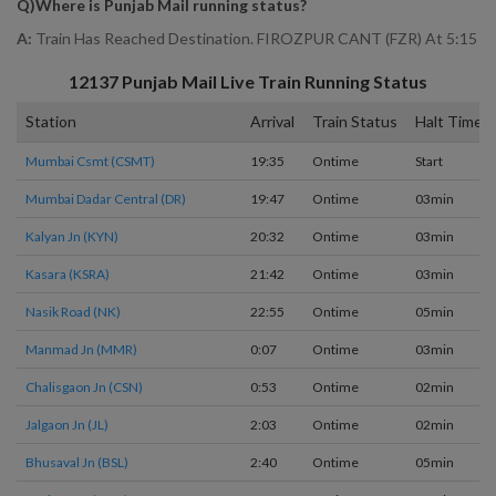
Q)
Where is Punjab Mail running status
?
A:
Train Has Reached Destination. FIROZPUR CANT (FZR) At 5:15
12137
Punjab Mail
Live Train Running Status
Station
Arrival
Train Status
Halt Time
Mumbai Csmt (CSMT)
19:35
Ontime
Start
Mumbai Dadar Central (DR)
19:47
Ontime
03min
Kalyan Jn (KYN)
20:32
Ontime
03min
Kasara (KSRA)
21:42
Ontime
03min
Nasik Road (NK)
22:55
Ontime
05min
Manmad Jn (MMR)
0:07
Ontime
03min
Chalisgaon Jn (CSN)
0:53
Ontime
02min
Jalgaon Jn (JL)
2:03
Ontime
02min
Bhusaval Jn (BSL)
2:40
Ontime
05min