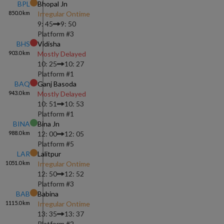
BPL
Bhopal Jn
850.0
km
Irregular Ontime
9: 45
9: 50
Platform #
3
BHS
Vidisha
903.0
km
Mostly Delayed
10: 25
10: 27
Platform #
1
BAQ
Ganj Basoda
943.0
km
Mostly Delayed
10: 51
10: 53
Platform #
1
BINA
Bina Jn
988.0
km
12: 00
12: 05
Platform #
5
LAR
Lalitpur
1051.0
km
Irregular Ontime
12: 50
12: 52
Platform #
3
BAB
Babina
1115.0
km
Irregular Ontime
13: 35
13: 37
Platform #
2