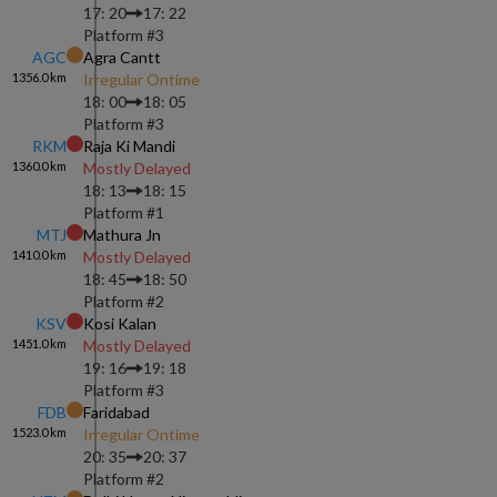
17: 20
17: 22
Platform #
3
AGC
Agra Cantt
1356.0
km
Irregular Ontime
18: 00
18: 05
Platform #
3
RKM
Raja Ki Mandi
1360.0
km
Mostly Delayed
18: 13
18: 15
Platform #
1
MTJ
Mathura Jn
1410.0
km
Mostly Delayed
18: 45
18: 50
Platform #
2
KSV
Kosi Kalan
1451.0
km
Mostly Delayed
19: 16
19: 18
Platform #
3
FDB
Faridabad
1523.0
km
Irregular Ontime
20: 35
20: 37
Platform #
2