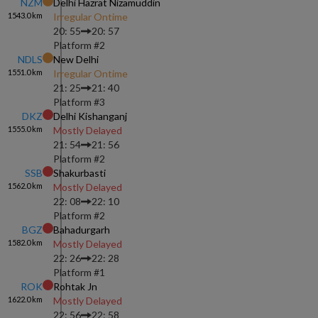
NZM
Delhi Hazrat Nizamuddin
1543.0
km
Irregular Ontime
20: 55
20: 57
Platform #
2
NDLS
New Delhi
1551.0
km
Irregular Ontime
21: 25
21: 40
Platform #
3
DKZ
Delhi Kishanganj
1555.0
km
Mostly Delayed
21: 54
21: 56
Platform #
2
SSB
Shakurbasti
1562.0
km
Mostly Delayed
22: 08
22: 10
Platform #
2
BGZ
Bahadurgarh
1582.0
km
Mostly Delayed
22: 26
22: 28
Platform #
1
ROK
Rohtak Jn
1622.0
km
Mostly Delayed
22: 56
22: 58