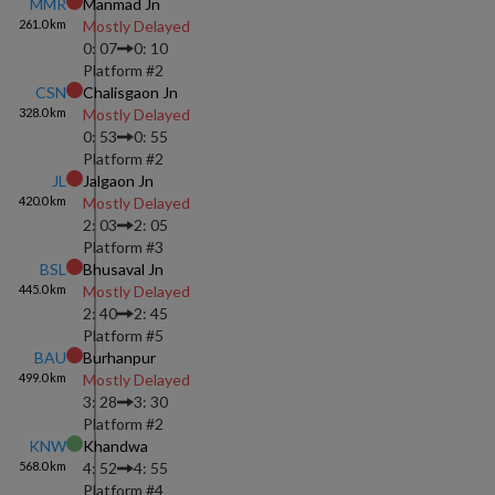
MMR
Manmad Jn
261.0
km
Mostly Delayed
0: 07
0: 10
Platform #
2
CSN
Chalisgaon Jn
328.0
km
Mostly Delayed
0: 53
0: 55
Platform #
2
JL
Jalgaon Jn
420.0
km
Mostly Delayed
2: 03
2: 05
Platform #
3
BSL
Bhusaval Jn
445.0
km
Mostly Delayed
2: 40
2: 45
Platform #
5
BAU
Burhanpur
499.0
km
Mostly Delayed
3: 28
3: 30
Platform #
2
KNW
Khandwa
568.0
km
4: 52
4: 55
Platform #
4