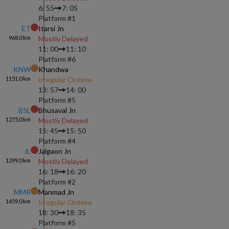
6: 55
7: 05
Platform #
1
ET
Itarsi Jn
968.0
km
Mostly Delayed
11: 00
11: 10
Platform #
6
KNW
Khandwa
1151.0
km
Irregular Ontime
13: 57
14: 00
Platform #
5
BSL
Bhusaval Jn
1275.0
km
Mostly Delayed
15: 45
15: 50
Platform #
4
JL
Jalgaon Jn
1299.0
km
Mostly Delayed
16: 18
16: 20
Platform #
2
MMR
Manmad Jn
1459.0
km
Irregular Ontime
18: 30
18: 35
Platform #
5