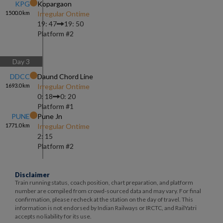
KPG
Kopargaon
1500.0
km
Irregular Ontime
19: 47
19: 50
Platform #
2
Day
3
DDCC
Daund Chord Line
1693.0
km
Irregular Ontime
0: 18
0: 20
Platform #
1
PUNE
Pune Jn
1771.0
km
Irregular Ontime
2: 15
Platform #
2
Disclaimer
Train running status, coach position, chart preparation, and platform
number are compiled from crowd-sourced data and may vary. For final
confirmation, please recheck at the station on the day of travel. This
information is not endorsed by Indian Railways or IRCTC, and RailYatri
accepts no liability for its use.