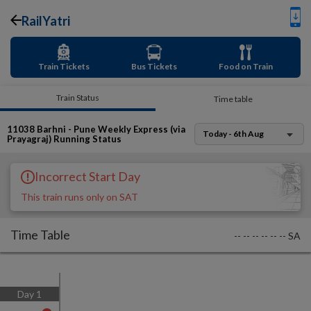
RailYatri
Train Tickets
Bus Tickets
Food on Train
Train Status
Time table
11038
Barhni - Pune Weekly Express (via
Today - 6th Aug
Prayagraj)
Running Status
Incorrect Start Day
This train runs only on SAT
Time Table
--
--
--
--
--
--
SA
Day
1