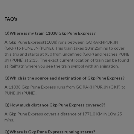
FAQ's
Q)
Where is my train 11038 Gkp Pune Express
?
A:
Gkp Pune Express(11038) runs between GORAKHPUR JN
(GKP) to PUNE JN (PUNE). This train takes 10hr 25mins to cover
this trip and starts at 950 from undefined (GKP) and reaches PUNE
JN (PUNE) at 2:15. The exact current location of train can be found
at RailYatri where you see the train symbol with an animation.
Q)
Which is the source and destination of Gkp Pune Express
?
A:
11038 Gkp Pune Express runs from GORAKHPUR JN (GKP) to
PUNE JN (PUNE).
Q)
How much distance Gkp Pune Express covered?
?
A:
Gkp Pune Express covers a distance of 1771.0 KM in 10hr 25
mins.
Q)
Where is Gkp Pune Express running status
?