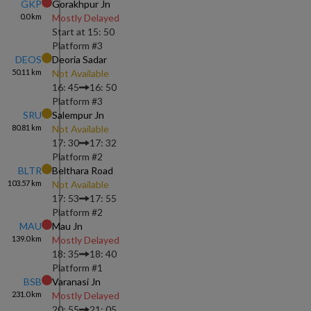
GKP
Gorakhpur Jn
0.0
km
Mostly Delayed
Start at
15: 50
Platform #
3
DEOS
Deoria Sadar
50.11
km
Not Available
16: 45
16: 50
Platform #
3
SRU
Salempur Jn
80.81
km
Not Available
17: 30
17: 32
Platform #
2
BLTR
Belthara Road
103.57
km
Not Available
17: 53
17: 55
Platform #
2
MAU
Mau Jn
139.0
km
Mostly Delayed
18: 35
18: 40
Platform #
1
BSB
Varanasi Jn
231.0
km
Mostly Delayed
20: 55
21: 05