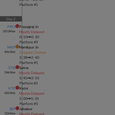
Platform #
1
Day
2
PRYJ
Prayagraj Jn
357.09
km
Mostly Delayed
0: 10
0: 30
Platform #
9
MKP
Manikpur Jn
456.0
km
Irregular Ontime
2: 38
2: 40
Platform #
1
STA
Satna
534.0
km
Mostly Delayed
3: 45
3: 50
Platform #
1
KTE
Katni
632.0
km
Mostly Delayed
5: 00
5: 05
Platform #
5
JBP
Jabalpur
723.0
km
Mostly Delayed