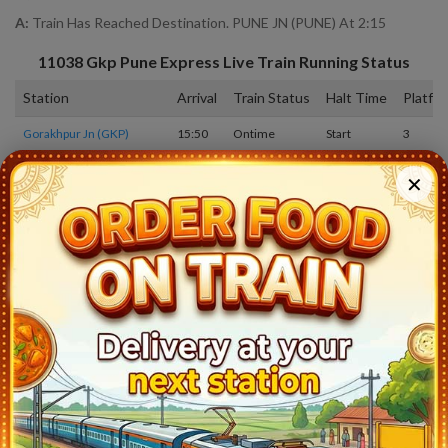
A:
Train Has Reached Destination. PUNE JN (PUNE) At 2:15
11038
Gkp Pune Express
Live Train Running Status
Station
Arrival
Train Status
Halt Time
Platfo
Gorakhpur Jn (GKP)
15:50
Ontime
Start
3
Deoria Sadar (DEOS)
16:45
Ontime
05min
3
✕
Salempur Jn (SRU)
17:30
Ontime
02min
2
Belthara Road (BLTR)
17:53
Ontime
02min
2
Mau Jn (MAU)
18:35
Ontime
05min
1
Varanasi Jn (BSB)
20:55
Ontime
10min
1
Prayagraj Jn (PRYJ)
0:10
Ontime
20min
9
Manikpur Jn (MKP)
2:38
Ontime
02min
1
Satna (STA)
3:45
Ontime
05min
1
Katni (KTE)
5:00
Ontime
05min
5