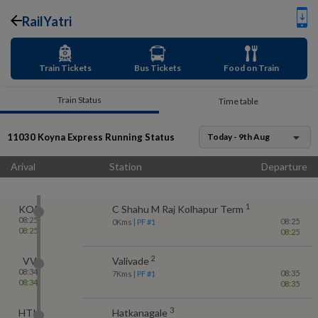
RailYatri
Train Tickets
Bus Tickets
Food on Train
Train Status
Time table
11030
Koyna Express
Running Status
Today - 9th Aug
Arival
Station
Departure
1
KOP
C Shahu M Raj Kolhapur Term
08:25
08:25
0
Kms
| PF #
1
08:25
08:25
2
VV
Valivade
08:34
08:35
7
Kms
| PF #
1
08:34
08:35
3
HTK
Hatkanagale