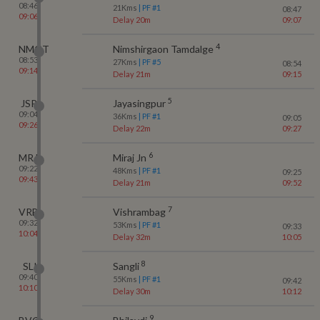
08:46
21
Kms
| PF #
1
08:47
09:06
Delay 20m
09:07
4
NMGT
Nimshirgaon Tamdalge
08:53
27
Kms
| PF #
5
08:54
09:14
Delay 21m
09:15
5
JSP
Jayasingpur
09:04
36
Kms
| PF #
1
09:05
09:26
Delay 22m
09:27
6
MRJ
Miraj Jn
09:22
48
Kms
| PF #
1
09:25
09:43
Delay 21m
09:52
7
VRB
Vishrambag
09:32
53
Kms
| PF #
1
09:33
10:04
Delay 32m
10:05
8
SLI
Sangli
09:40
55
Kms
| PF #
1
09:42
10:10
Delay 30m
10:12
9