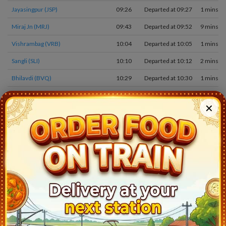
Jayasingpur (JSP)
09:26
Departed at 09:27
1 mins
Miraj Jn (MRJ)
09:43
Departed at 09:52
9 mins
Vishrambag (VRB)
10:04
Departed at 10:05
1 mins
Sangli (SLI)
10:10
Departed at 10:12
2 mins
Bhilavdi (BVQ)
10:29
Departed at 10:30
1 mins
Kirloskarvadi (KOV)
10:46
Departed at 10:48
2 mins
✕
Karad (KRD)
11:28
Departed at 11:31
3 mins
Masur (MSR)
11:47
Departed at 11:48
1 mins
Targaon (TAZ)
12:02
Departed at 12:03
1 mins
Rahimatpur (RMP)
12:16
Departed at 12:17
1 mins
Koregaon (KRG)
12:34
Departed at 12:35
1 mins
Satara (STR)
12:48
Departed at 12:51
3 mins
Wathar (WTR)
13:25
Departed at 13:26
1 mins