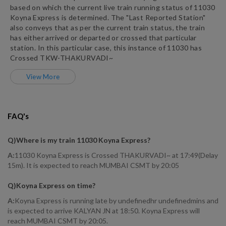
based on which the current live train running status of
11030
Koyna Express
is determined. The "Last Reported Station"
also conveys that as per the current train status, the train
has either arrived or departed or crossed that particular
station. In this particular case, this instance of
11030
has
Crossed
TKW
-
THAKURVADI~
View More
FAQ's
Q)
Where is my train 11030 Koyna Express
?
A:
11030 Koyna Express is Crossed THAKURVADI~ at 17:49(Delay
15m). It is expected to reach MUMBAI CSMT by 20:05
Q)
Koyna Express on time
?
A:
Koyna Express is running late by undefinedhr undefinedmins and
is expected to arrive KALYAN JN at 18:50. Koyna Express will
reach MUMBAI CSMT by 20:05.