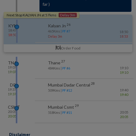
far
)
Next Stop
KALYAN JN
at
57
kms
Delay 3m
26
KYN
Kalyan Jn
18:47
465
Kms
| PF #
7
18:50
18:50
Delay 3m
18:53
Order Food
27
TNA
Thane
19:07
19:10
484
Kms
| PF #
6
19:07
19:10
28
DR
Mumbai Dadar Central
19:37
19:40
509
Kms
| PF #
12
19:37
19:40
29
CSMT
Mumbai Csmt
20:05
20:05
518
Kms
| PF #
11
20:05
20:05
Disclaimer