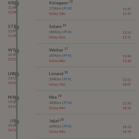
15
KRG
Koregaon
11:44
171
Kms
| PF #
2
11:45
12:34
Delay 50m
12:35
16
STR
Satara
12:07
181
Kms
| PF #
1
12:10
12:48
Delay 41m
12:51
17
WTR
Wathar
12:39
207
Kms
| PF #
1
12:40
13:25
Delay 46m
13:26
18
LNN
Lonand
13:13
234
Kms
| PF #
1
13:15
14:05
Delay 52m
14:07
19
NIRA
Nira
13:28
242
Kms
| PF #
2
13:30
14:12
Delay 44m
14:14
20
JJR
Jejuri
14:08
269
Kms
| PF #
1
14:10
14:52
Delay 44m
14:54