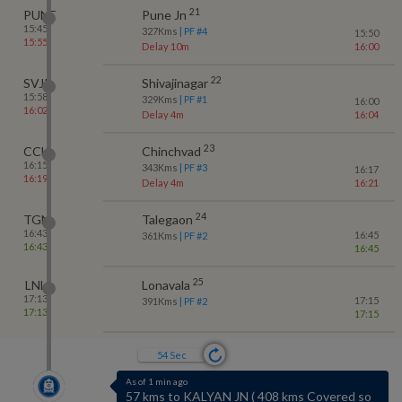
21
PUNE
Pune Jn
15:45
327
Kms
| PF #
4
15:50
15:55
Delay 10m
16:00
22
SVJR
Shivajinagar
15:58
329
Kms
| PF #
1
16:00
16:02
Delay 4m
16:04
23
CCH
Chinchvad
16:15
343
Kms
| PF #
3
16:17
16:19
Delay 4m
16:21
24
TGN
Talegaon
16:43
16:45
361
Kms
| PF #
2
16:43
16:45
25
LNL
Lonavala
17:13
17:15
391
Kms
| PF #
2
17:13
17:15
53
Sec
As of 1 min ago
57 kms to KALYAN JN
(
408 kms Covered so