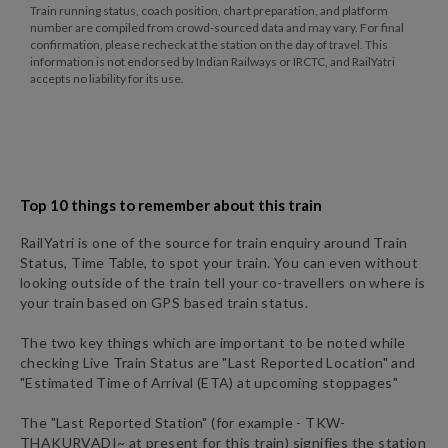
Train running status, coach position, chart preparation, and platform
number are compiled from crowd-sourced data and may vary. For final
confirmation, please recheck at the station on the day of travel. This
information is not endorsed by Indian Railways or IRCTC, and RailYatri
accepts no liability for its use.
Top 10 things to remember about this train
RailYatri is one of the source for train enquiry around Train
Status, Time Table, to spot your train. You can even without
looking outside of the train tell your co-travellers on where is
your train based on GPS based train status.
The two key things which are important to be noted while
checking Live Train Status are "Last Reported Location" and
"Estimated Time of Arrival (ETA) at upcoming stoppages"
The "Last Reported Station" (for example -
TKW
-
THAKURVADI~
at present for this train) signifies the station