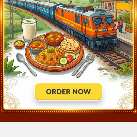
Lonand (LNN)
14:05
Departed at 14:07
2 mins
Nira (NIRA)
14:12
Departed at 14:14
2 mins
Jejuri (JJR)
14:52
Departed at 14:54
2 mins
Pune Jn (PUNE)
15:55
Departed at 16:00
5 mins
Shivajinagar (SVJR)
16:02
Departed at 16:04
2 mins
Chinchvad (CCH)
16:19
Departed at 16:21
2 mins
Talegaon (TGN)
16:43
Departed at 16:45
2 mins
Lonavala (LNL)
17:13
Departed at 17:15
2 mins
KALYAN JN (KYN)
18:50
Departed at 18:53
3 mins
THANE (TNA)
19:07
Departed at 19:10
3 mins
MUMBAI DADAR CENTRAL (DR)
19:37
Departed at 19:40
3 mins
MUMBAI CSMT (CSMT)
20:05
Departed at 20:05
Destinati
×
Join Our Instagram Channel