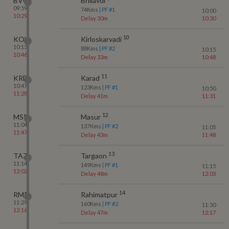
BVQ
Bhilavdi
09:59
74
Kms
| PF #
1
10:00
10:29
Delay 30m
10:30
10
KOV
Kirloskarvadi
10:13
88
Kms
| PF #
2
10:15
10:46
Delay 33m
10:48
11
KRD
Karad
10:47
123
Kms
| PF #
1
10:50
11:28
Delay 41m
11:31
12
MSR
Masur
11:04
137
Kms
| PF #
2
11:05
11:47
Delay 43m
11:48
13
TAZ
Targaon
11:14
149
Kms
| PF #
1
11:15
12:02
Delay 48m
12:03
14
RMP
Rahimatpur
11:29
160
Kms
| PF #
2
11:30
12:16
Delay 47m
12:17