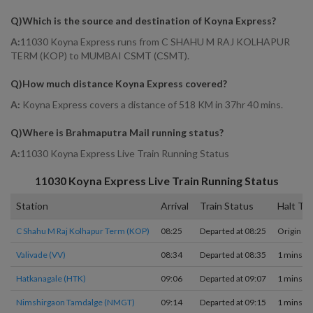
Q)
Which is the source and destination of Koyna Express
?
A:
11030 Koyna Express runs from C SHAHU M RAJ KOLHAPUR
TERM (KOP) to MUMBAI CSMT (CSMT).
Q)
How much distance Koyna Express covered
?
A:
Koyna Express covers a distance of 518 KM in 37hr 40 mins.
Q)
Where is Brahmaputra Mail running status
?
A:
11030 Koyna Express Live Train Running Status
11030
Koyna Express
Live Train Running Status
Station
Arrival
Train Status
Halt Ti
C Shahu M Raj Kolhapur Term (KOP)
08:25
Departed at 08:25
Origin
Valivade (VV)
08:34
Departed at 08:35
1 mins
Hatkanagale (HTK)
09:06
Departed at 09:07
1 mins
Nimshirgaon Tamdalge (NMGT)
09:14
Departed at 09:15
1 mins