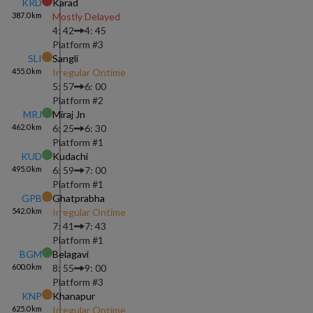
KRD
Karad
387.0
km
Mostly Delayed
4: 42
4: 45
Platform #
3
SLI
Sangli
455.0
km
Irregular Ontime
5: 57
6: 00
Platform #
2
MRJ
Miraj Jn
462.0
km
6: 25
6: 30
Platform #
1
KUD
Kudachi
495.0
km
6: 59
7: 00
Platform #
1
GPB
Ghatprabha
542.0
km
Irregular Ontime
7: 41
7: 43
Platform #
1
BGM
Belagavi
600.0
km
8: 55
9: 00
Platform #
3
KNP
Khanapur
625.0
km
Irregular Ontime