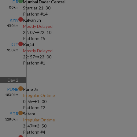
DR
Mumbai Dadar Central
0.0
km
Start at
21: 30
Platform #
14
KYN
Kalyan Jn
45.0
km
Mostly Delayed
22: 07
22: 10
Platform #
5
KJT
Karjat
91.0
km
Mostly Delayed
22: 57
23: 00
Platform #
1
Day
2
PUNE
Pune Jn
183.0
km
Irregular Ontime
0: 55
1: 00
Platform #
2
STR
Satara
328.0
km
Irregular Ontime
3: 47
3: 50
Platform #
4