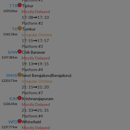
TTR
Tiptur
1070.0
km
Mostly Delayed
17: 08
17: 10
Platform #
2
TK
Tumkur
1141.0
km
Irregular Ontime
17: 55
17: 57
Platform #
3
BAW
Chik Banavar
1197.38
km
Mostly Delayed
19: 13
19: 15
Platform #
4
SMVB
Smvt Bengaluru(bengaluru)
1220.17
km
Irregular Ontime
21: 15
21: 20
Platform #
7
KJM
Krishnarajapuram
1226.0
km
Mostly Delayed
21: 33
21: 35
Platform #
4
WFD
Whitefield
1237.77
km
Mostly Delayed