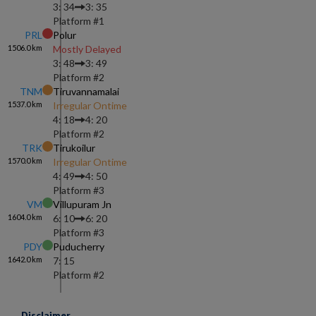
3: 34
3: 35
Platform #
1
PRL
Polur
1506.0
km
Mostly Delayed
3: 48
3: 49
Platform #
2
TNM
Tiruvannamalai
1537.0
km
Irregular Ontime
4: 18
4: 20
Platform #
2
TRK
Tirukoilur
1570.0
km
Irregular Ontime
4: 49
4: 50
Platform #
3
VM
Villupuram Jn
1604.0
km
6: 10
6: 20
Platform #
3
PDY
Puducherry
1642.0
km
7: 15
Platform #
2
Disclaimer