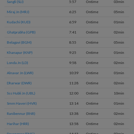
Sangli (SLI)
5:57
Ontime
03min
Miraj Jn (MRJ)
6:25
Ontime
05min
Kudachi (KUD)
6:59
Ontime
01min
Ghatprabha (GPB)
7:41
Ontime
02min
Belagavi (BGM)
8:55
Ontime
05min
Khanapur (KNP)
9:25
Ontime
01min
Londa Jn (LD)
9:58
Ontime
02min
Alnavar Jn (LWR)
10:39
Ontime
01min
Dharwar (DWR)
11:28
Ontime
02min
Sss Hubli Jn (UBL)
12:00
Ontime
10min
Smm Haveri (HVR)
13:14
Ontime
01min
Ranibennur (RNR)
13:38
Ontime
02min
Harihar (HRR)
13:58
Ontime
02min
Davangere (DVG)
14:13
Ontime
02min