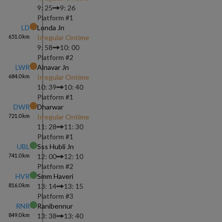
9: 25
9: 26
Platform #
1
LD
Londa Jn
651.0
km
Irregular Ontime
9: 58
10: 00
Platform #
2
LWR
Alnavar Jn
684.0
km
Irregular Ontime
10: 39
10: 40
Platform #
1
DWR
Dharwar
721.0
km
Irregular Ontime
11: 28
11: 30
Platform #
1
UBL
Sss Hubli Jn
741.0
km
12: 00
12: 10
Platform #
2
HVR
Smm Haveri
816.0
km
13: 14
13: 15
Platform #
3
RNR
Ranibennur
849.0
km
13: 38
13: 40