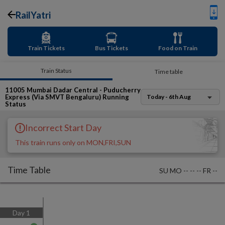
RailYatri
Train Tickets
Bus Tickets
Food on Train
Train Status
Time table
11005
Mumbai Dadar Central - Puducherry
Express (Via SMVT Bengaluru)
Running
Today - 6th Aug
Status
Incorrect Start Day
This train runs only on MON,FRI,SUN
Time Table
SU
MO
--
--
--
FR
--
Day
1