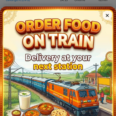
Chikjajur Jn (JRU)
14:48
Ontime
02min
✕
Birur Jn (RRB)
15:35
Ontime
02min
Kadur (DRU)
15:45
Ontime
02min
Arsikere Jn (ASK)
16:20
Ontime
10min
Tiptur (TTR)
17:08
Ontime
02min
Tumkur (TK)
17:55
Ontime
02min
Chik Banavar (BAW)
19:13
Ontime
02min
Smvt Bengaluru(bengaluru) (SMVB)
21:15
Ontime
05min
Krishnarajapuram (KJM)
21:33
Ontime
02min
Whitefield (WFD)
21:46
Ontime
01min
Bangarapet (BWT)
22:18
Ontime
02min
Jolarpettai (JTJ)
0:30
Ontime
05min
Katpadi Jn (KPD)
2:20
Ontime
20min