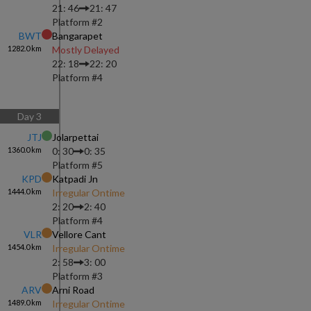
21: 46
21: 47
Platform #
2
BWT
Bangarapet
1282.0
km
Mostly Delayed
22: 18
22: 20
Platform #
4
Day
3
JTJ
Jolarpettai
1360.0
km
0: 30
0: 35
Platform #
5
KPD
Katpadi Jn
1444.0
km
Irregular Ontime
2: 20
2: 40
Platform #
4
VLR
Vellore Cant
1454.0
km
Irregular Ontime
2: 58
3: 00
Platform #
3
ARV
Arni Road
1489.0
km
Irregular Ontime