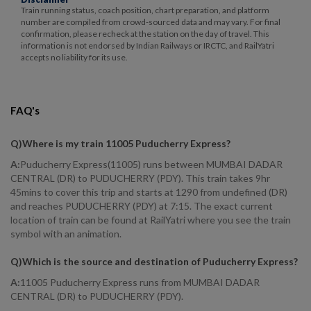
Train running status, coach position, chart preparation, and platform
number are compiled from crowd-sourced data and may vary. For final
confirmation, please recheck at the station on the day of travel. This
information is not endorsed by Indian Railways or IRCTC, and RailYatri
accepts no liability for its use.
FAQ's
Q)
Where is my train 11005 Puducherry Express
?
A:
Puducherry Express(11005) runs between MUMBAI DADAR
CENTRAL (DR) to PUDUCHERRY (PDY). This train takes 9hr
45mins to cover this trip and starts at 1290 from undefined (DR)
and reaches PUDUCHERRY (PDY) at 7:15. The exact current
location of train can be found at RailYatri where you see the train
symbol with an animation.
Q)
Which is the source and destination of Puducherry Express
?
A:
11005 Puducherry Express runs from MUMBAI DADAR
CENTRAL (DR) to PUDUCHERRY (PDY).