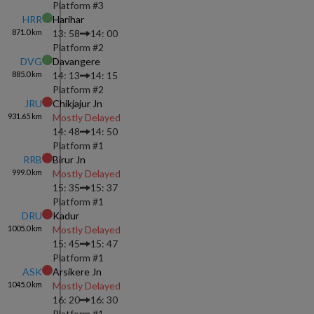
Platform #
3
HRR
Harihar
871.0
km
13: 58
14: 00
Platform #
2
DVG
Davangere
885.0
km
14: 13
14: 15
Platform #
2
JRU
Chikjajur Jn
931.65
km
Mostly Delayed
14: 48
14: 50
Platform #
1
RRB
Birur Jn
999.0
km
Mostly Delayed
15: 35
15: 37
Platform #
1
DRU
Kadur
1005.0
km
Mostly Delayed
15: 45
15: 47
Platform #
1
ASK
Arsikere Jn
1045.0
km
Mostly Delayed
16: 20
16: 30
Platform #
1