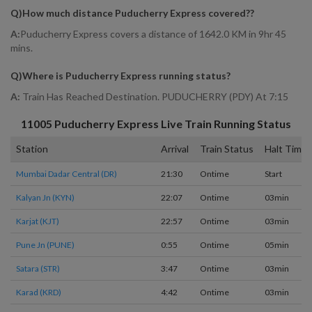
Q)
How much distance Puducherry Express covered?
?
A:
Puducherry Express covers a distance of 1642.0 KM in 9hr 45
mins.
Q)
Where is Puducherry Express running status
?
A:
Train Has Reached Destination. PUDUCHERRY (PDY) At 7:15
11005
Puducherry Express
Live Train Running Status
Station
Arrival
Train Status
Halt Time
Mumbai Dadar Central (DR)
21:30
Ontime
Start
Kalyan Jn (KYN)
22:07
Ontime
03min
Karjat (KJT)
22:57
Ontime
03min
Pune Jn (PUNE)
0:55
Ontime
05min
Satara (STR)
3:47
Ontime
03min
Karad (KRD)
4:42
Ontime
03min