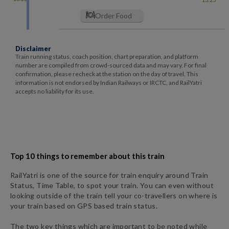
Order Food
Disclaimer
Train running status, coach position, chart preparation, and platform
number are compiled from crowd-sourced data and may vary. For final
confirmation, please recheck at the station on the day of travel. This
information is not endorsed by Indian Railways or IRCTC, and RailYatri
accepts no liability for its use.
Top 10 things to remember about this train
RailYatri is one of the source for train enquiry around Train
Status, Time Table, to spot your train. You can even without
looking outside of the train tell your co-travellers on where is
your train based on GPS based train status.
The two key things which are important to be noted while