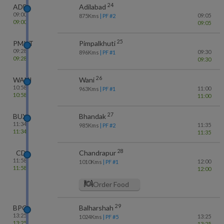
24
ADB
Adilabad
09:00
09:05
875
Kms
| PF #
2
09:00
09:05
25
PMKT
Pimpalkhuti
09:28
09:30
896
Kms
| PF #
1
09:28
09:30
26
WANI
Wani
10:58
11:00
963
Kms
| PF #
1
10:58
11:00
27
BUX
Bhandak
11:34
11:35
985
Kms
| PF #
2
11:34
11:35
28
CD
Chandrapur
11:58
12:00
1010
Kms
| PF #
1
11:58
12:00
Order Food
29
BPQ
Balharshah
13:25
13:25
1024
Kms
| PF #
5
13:25
13:25