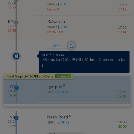
17:08
34
Kms
| PF #
5
17:10
17:17
Delay 9m
17:19
4
KYN
Kalyan Jn
17:27
54
Kms
| PF #
4
17:30
17:38
Delay 11m
17:41
53
Sec
As of 7 mins ago
76 kms to IGATPURI
(
61 kms Covered so far
)
Next Stop
IGATPURI
at
76
kms
Ontime
5
IGP
Igatpuri
19:07
19:12
137
Kms
| PF #
2
19:07
19:12
6
NK
Nasik Road
19:55
20:00
188
Kms
| PF #
2
19:55
20:00