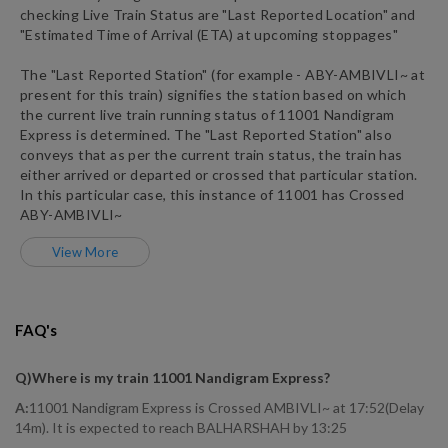
checking Live Train Status are "Last Reported Location" and
"Estimated Time of Arrival (ETA) at upcoming stoppages"
The "Last Reported Station" (for example -
ABY
-
AMBIVLI~
at
present for this train) signifies the station based on which
the current live train running status of
11001
Nandigram
Express
is determined. The "Last Reported Station" also
conveys that as per the current train status, the train has
either arrived or departed or crossed that particular station.
In this particular case, this instance of
11001
has
Crossed
ABY
-
AMBIVLI~
View More
FAQ's
Q)
Where is my train 11001 Nandigram Express
?
A:
11001 Nandigram Express is Crossed AMBIVLI~ at 17:52(Delay
14m). It is expected to reach BALHARSHAH by 13:25