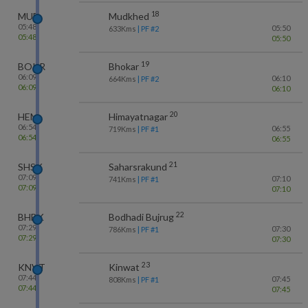
18
MUE
Mudkhed
05:48
05:50
633
Kms
| PF #
2
05:48
05:50
19
BOKR
Bhokar
06:09
06:10
664
Kms
| PF #
2
06:09
06:10
20
HEM
Himayatnagar
06:54
06:55
719
Kms
| PF #
1
06:54
06:55
21
SHSK
Saharsrakund
07:09
07:10
741
Kms
| PF #
1
07:09
07:10
22
BHBK
Bodhadi Bujrug
07:29
07:30
786
Kms
| PF #
1
07:29
07:30
23
KNVT
Kinwat
07:44
07:45
808
Kms
| PF #
1
07:44
07:45