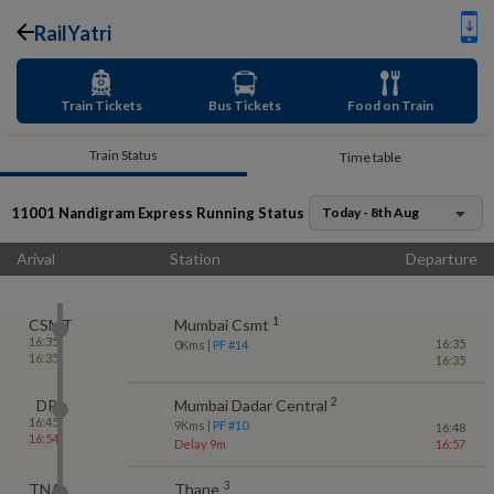
RailYatri
Train Tickets
Bus Tickets
Food on Train
Train Status
Time table
11001
Nandigram Express
Running Status
Today - 8th Aug
Arival
Station
Departure
1
CSMT
Mumbai Csmt
16:35
16:35
0
Kms
| PF #
14
16:35
16:35
2
DR
Mumbai Dadar Central
16:45
9
Kms
| PF #
10
16:48
16:54
Delay 9m
16:57
3
TNA
Thane