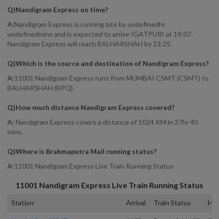
Q)
Nandigram Express on time
?
A:
Nandigram Express is running late by undefinedhr
undefinedmins and is expected to arrive IGATPURI at 19:07.
Nandigram Express will reach BALHARSHAH by 13:25.
Q)
Which is the source and destination of Nandigram Express
?
A:
11001 Nandigram Express runs from MUMBAI CSMT (CSMT) to
BALHARSHAH (BPQ).
Q)
How much distance Nandigram Express covered
?
A:
Nandigram Express covers a distance of 1024 KM in 37hr 40
mins.
Q)
Where is Brahmaputra Mail running status
?
A:
11001 Nandigram Express Live Train Running Status
11001
Nandigram Express
Live Train Running Status
Station
Arrival
Train Status
Hal