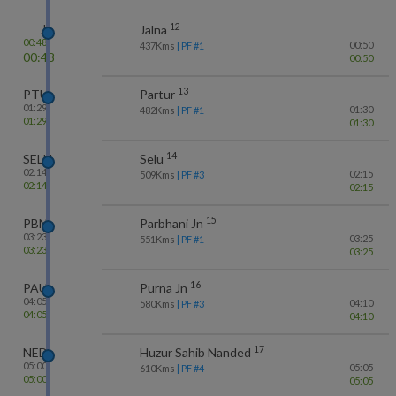
12
J
Jalna
00:48
00:50
437
Kms
| PF #
1
00:48
00:50
13
PTU
Partur
01:29
01:30
482
Kms
| PF #
1
01:29
01:30
14
SELU
Selu
02:14
02:15
509
Kms
| PF #
3
02:14
02:15
15
PBN
Parbhani Jn
03:23
03:25
551
Kms
| PF #
1
03:23
03:25
16
PAU
Purna Jn
04:05
04:10
580
Kms
| PF #
3
04:05
04:10
17
NED
Huzur Sahib Nanded
05:00
05:05
610
Kms
| PF #
4
05:00
05:05