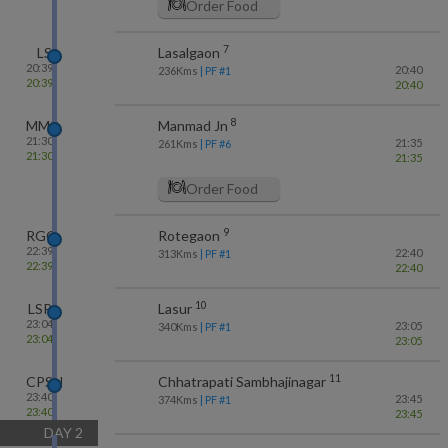
Order Food
7
LS
Lasalgaon
20:39
20:40
236
Kms
| PF #
1
20:39
20:40
8
MMR
Manmad Jn
21:30
21:35
261
Kms
| PF #
6
21:30
21:35
Order Food
9
RGO
Rotegaon
22:39
22:40
313
Kms
| PF #
1
22:39
22:40
10
LSR
Lasur
23:04
23:05
340
Kms
| PF #
1
23:04
23:05
11
CPSN
Chhatrapati Sambhajinagar
23:40
23:45
374
Kms
| PF #
1
23:40
23:45
DAY
2