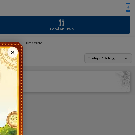
Food on Train
Time table
✕
Today - 6th Aug