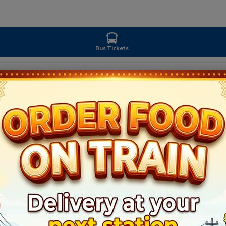
Bus Tickets