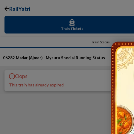
RailYatri
Train Tickets
Train Status
06282
Madar (Ajmer) - Mysuru Special
Running Status
Oops
This train has already expired