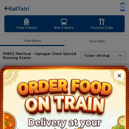
RailYatri
Train Tickets
Bus Tickets
Food on Train
Train Status
Time table
04652
Amritsar - Jaynagar Clone Special
Today - 6th Aug
Running Status
Oops
✕
This train has already expired