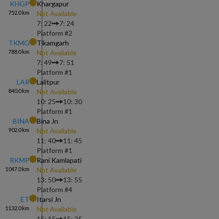
KHGP
Khargapur
752.0
km
Not Available
7: 22
7: 24
Platform #
2
TKMG
Tikamgarh
788.0
km
Not Available
7: 49
7: 51
Platform #
1
LAR
Lalitpur
840.0
km
Not Available
10: 25
10: 30
Platform #
1
BINA
Bina Jn
902.0
km
Not Available
11: 40
11: 45
Platform #
1
RKMP
Rani Kamlapati
1047.0
km
Not Available
13: 50
13: 55
Platform #
4
ET
Itarsi Jn
1132.0
km
Not Available
15: 15
15: 25