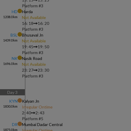
Platform #
3
HD
Harda
1208.0
km
Not Available
16: 18
16: 20
Platform #
3
BSL
Bhusaval Jn
1439.0
km
Not Available
19: 45
19: 50
Platform #
3
NK
Nasik Road
1696.0
km
Not Available
23: 27
23: 30
Platform #
3
Day
3
KYN
Kalyan Jn
1830.0
km
Irregular Ontime
2: 40
2: 43
Platform #
5
DR
Mumbai Dadar Central
1875.0
km
Irregular Ontime