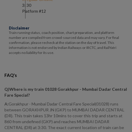
3: 30
Platform #
12
Disclaimer
Train running status, coach position, chart preparation, and platform
number are compiled from crowd-sourced data and may vary. For final
confirmation, please recheck at the station on the day of travel. This
information is not endorsed by Indian Railways or IRCTC, and RailYatri
accepts no liability for its use.
FAQ's
Q)
Where is my train 01028 Gorakhpur - Mumbai Dadar Central
Fare Special
?
A:
Gorakhpur - Mumbai Dadar Central Fare Special(01028) runs
between GORAKHPUR JN (GKP) to MUMBAI DADAR CENTRAL
(DR). This train takes 13hr 10mins to cover this trip and starts at
860 from undefined (GKP) and reaches MUMBAI DADAR
CENTRAL (DR) at 3:30. The exact current location of train can be