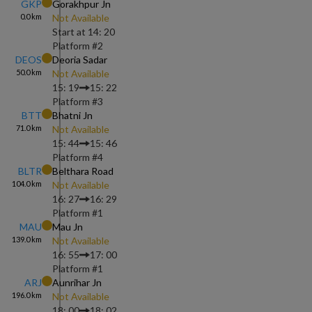
GKP
Gorakhpur Jn
0.0
km
Not Available
Start at
14: 20
Platform #
2
DEOS
Deoria Sadar
50.0
km
Not Available
15: 19
15: 22
Platform #
3
BTT
Bhatni Jn
71.0
km
Not Available
15: 44
15: 46
Platform #
4
BLTR
Belthara Road
104.0
km
Not Available
16: 27
16: 29
Platform #
1
MAU
Mau Jn
139.0
km
Not Available
16: 55
17: 00
Platform #
1
ARJ
Aunrihar Jn
196.0
km
Not Available
18: 00
18: 02