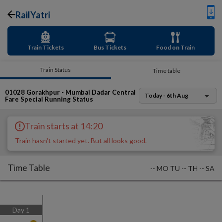
RailYatri
Train Tickets
Bus Tickets
Food on Train
Train Status
Time table
01028
Gorakhpur - Mumbai Dadar Central
Today - 6th Aug
Fare Special
Running Status
Train starts at 14:20
Train hasn't started yet. But all looks good.
Time Table
--
MO
TU
--
TH
--
SA
Day
1