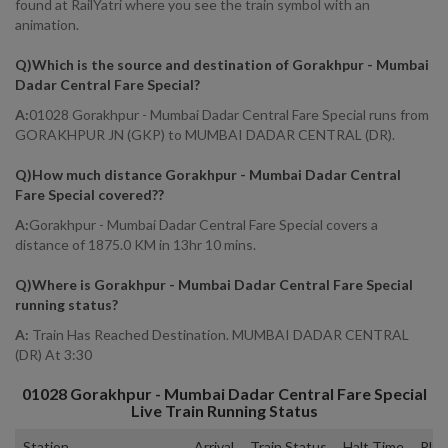
found at RailYatri where you see the train symbol with an
animation.
Q)
Which is the source and destination of Gorakhpur - Mumbai
Dadar Central Fare Special
?
A:
01028 Gorakhpur - Mumbai Dadar Central Fare Special runs from
GORAKHPUR JN (GKP) to MUMBAI DADAR CENTRAL (DR).
Q)
How much distance Gorakhpur - Mumbai Dadar Central
Fare Special covered?
?
A:
Gorakhpur - Mumbai Dadar Central Fare Special covers a
distance of 1875.0 KM in 13hr 10 mins.
Q)
Where is Gorakhpur - Mumbai Dadar Central Fare Special
running status
?
A:
Train Has Reached Destination. MUMBAI DADAR CENTRAL
(DR) At 3:30
01028
Gorakhpur - Mumbai Dadar Central Fare Special
Live Train Running Status
Station
Arrival
Train Status
Halt Time
Plat