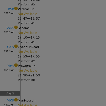
Platform #
5
BSB
Varanasi Jn
231.0
km
Not Available
18: 47
18: 57
Platform #
1
BNRS
Banaras
235.0
km
Not Available
19: 10
19: 15
Platform #
1
GYN
Gyanpur Road
291.0
km
Not Available
19: 53
19: 55
Platform #
2
PRYJ
Prayagraj Jn
356.0
km
Not Available
21: 30
21: 50
Platform #
8
Day
2
MKP
Manikpur Jn
457.0
km
Not Available