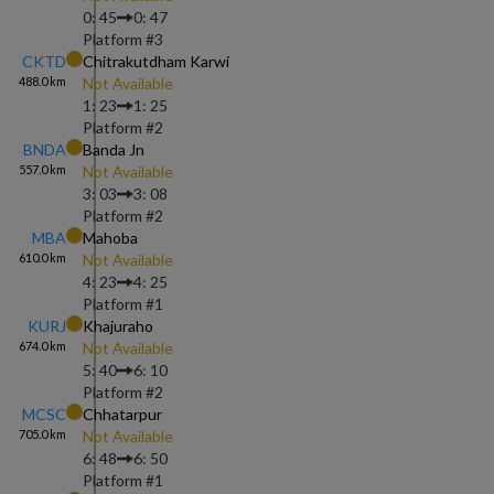
0: 45
0: 47
Platform #
3
CKTD
Chitrakutdham Karwi
488.0
km
Not Available
1: 23
1: 25
Platform #
2
BNDA
Banda Jn
557.0
km
Not Available
3: 03
3: 08
Platform #
2
MBA
Mahoba
610.0
km
Not Available
4: 23
4: 25
Platform #
1
KURJ
Khajuraho
674.0
km
Not Available
5: 40
6: 10
Platform #
2
MCSC
Chhatarpur
705.0
km
Not Available
6: 48
6: 50
Platform #
1