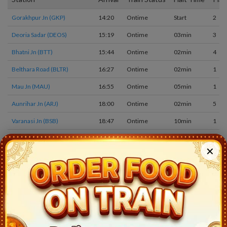
Gorakhpur Jn (GKP)
14:20
Ontime
Start
2
Deoria Sadar (DEOS)
15:19
Ontime
03min
3
Bhatni Jn (BTT)
15:44
Ontime
02min
4
Belthara Road (BLTR)
16:27
Ontime
02min
1
Mau Jn (MAU)
16:55
Ontime
05min
1
Aunrihar Jn (ARJ)
18:00
Ontime
02min
5
Varanasi Jn (BSB)
18:47
Ontime
10min
1
Banaras (BNRS)
19:10
Ontime
05min
1
✕
Gyanpur Road (GYN)
19:53
Ontime
02min
2
Prayagraj Jn (PRYJ)
21:30
Ontime
20min
8
Manikpur Jn (MKP)
0:45
Ontime
02min
3
Chitrakutdham Karwi (CKTD)
1:23
Ontime
02min
2
Banda Jn (BNDA)
3:03
Ontime
05min
2