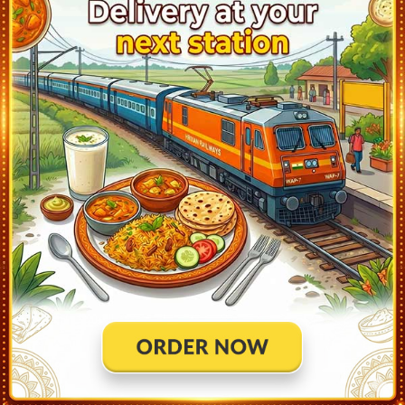
Mahoba (MBA)
4:23
Ontime
02min
1
Khajuraho (KURJ)
5:40
Ontime
30min
2
Chhatarpur (MCSC)
6:48
Ontime
02min
1
Khargapur (KHGP)
7:22
Ontime
02min
2
Tikamgarh (TKMG)
7:49
Ontime
02min
1
Lalitpur (LAR)
10:25
Ontime
05min
1
Bina Jn (BINA)
11:40
Ontime
05min
1
Rani Kamlapati (RKMP)
13:50
Ontime
05min
4
Itarsi Jn (ET)
15:15
Ontime
10min
3
Harda (HD)
16:18
Ontime
02min
3
Bhusaval Jn (BSL)
19:45
Ontime
05min
3
Nasik Road (NK)
23:27
Ontime
03min
3
Kalyan Jn (KYN)
2:40
Ontime
03min
5