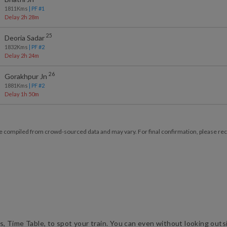
1811
Kms
| PF #
1
Delay 2h 28m
25
Deoria Sadar
1832
Kms
| PF #
2
Delay 2h 24m
26
Gorakhpur Jn
1881
Kms
| PF #
2
Delay 1h 50m
e compiled from crowd-sourced data and may vary. For final confirmation, please reche
us, Time Table, to spot your train. You can even without looking outsid