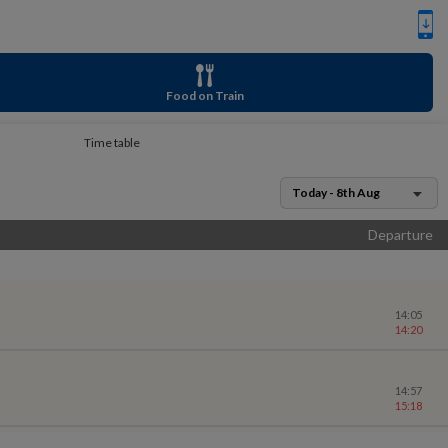
Food on Train
Time table
Today - 8th Aug
Departure
14:05
14:20
14:57
15:18