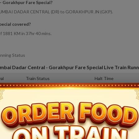
- Gorakhpur Fare Special
?
rom MUMBAI DADAR CENTRAL (DR) to GORAKHPUR JN (GKP).
ecial covered
?
f 1881 KM in 37hr 40 mins.
unning Status
bai Dadar Central - Gorakhpur Fare Special
Live Train Runn
val
Train Status
Halt Time
0
Departed at 14:20
Origin
6
Departed at 15:18
2 mins
4
19:27
3 mins
2
Departed at 00:17
5 mins
3
Departed at 04:35
2 mins