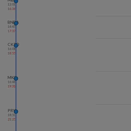
13:00
16:36
BNDA
14:45
17:37
CKTD
16:08
18:55
MKP
16:48
19:31
PRYJ
18:50
21:25