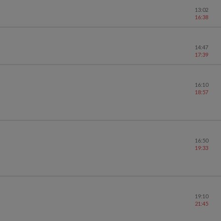
13:02
16:38
14:47
17:39
16:10
18:57
16:50
19:33
19:10
21:45