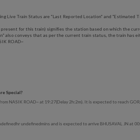
ng Live Train Status are "Last Reported Location" and "Estimated T
 present for this train) signifies the station based on which the curr
 also conveys that as per the current train status, the train has eit
SIK ROAD~
re Special
?
d from NASIK ROAD~ at 19:27(Delay 2h:2m). It is expected to reach G
undefinedhr undefinedmins and is expected to arrive BHUSAVAL JN at 00: