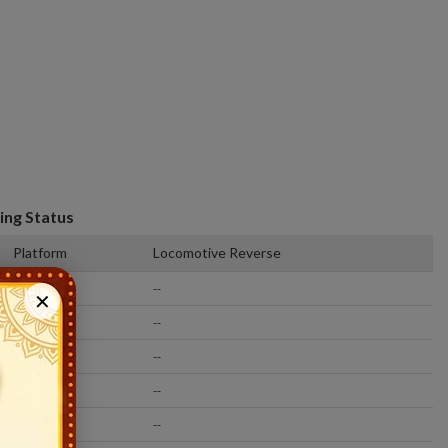
ing Status
Platform
Locomotive Reverse
13
--
✕
4
--
2
--
7
--
2
--