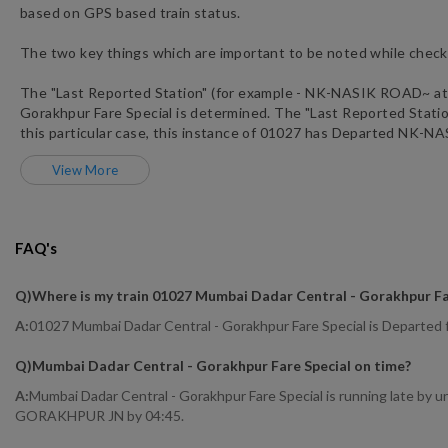
based on GPS based train status.
The two key things which are important to be noted while checki
The "Last Reported Station" (for example -
NK
-
NASIK ROAD~
at
Gorakhpur Fare Special
is determined. The "Last Reported Station"
this particular case, this instance of
01027
has
Departed
NK
-
NA
View More
FAQ's
Q)
Where is my train 01027 Mumbai Dadar Central - Gorakhpur Fa
A:
01027 Mumbai Dadar Central - Gorakhpur Fare Special is Departe
Q)
Mumbai Dadar Central - Gorakhpur Fare Special on time
?
A:
Mumbai Dadar Central - Gorakhpur Fare Special is running late by 
GORAKHPUR JN by 04:45.