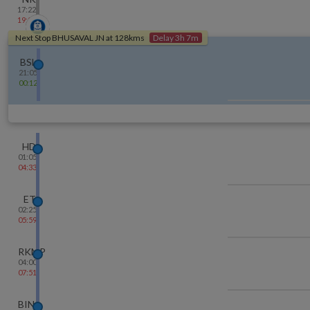
17:22
19:24
Next Stop
BHUSAVAL JN
at
128
kms
Delay 3h 7m
BSL
21:05
00:12
HD
01:05
04:33
ET
02:25
05:59
RKMP
04:00
07:51
BINA