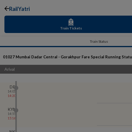
RailYatri
Train Tickets
Train Status
01027
Mumbai Dadar Central - Gorakhpur Fare Special
Running Statu
Arival
DR
14:05
14:20
KYN
14:55
15:16
NK