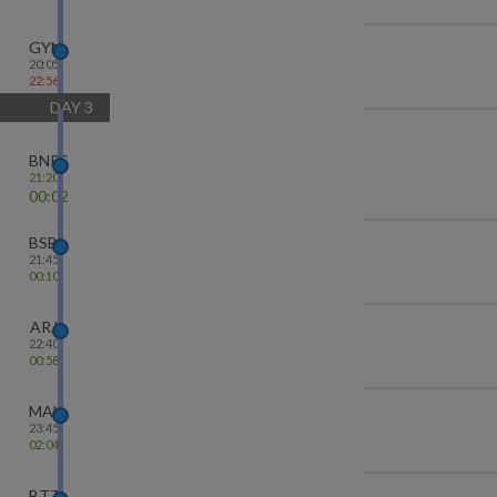
GYN
20:05
22:56
DAY
3
BNRS
21:20
00:02
BSB
21:45
00:10
ARJ
22:40
00:58
MAU
23:45
02:04
BTT