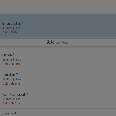
4
Bhusaval Jn
436
Kms
| PF #
7
Delay 3h 7m
Order Food
5
Harda
667
Kms
| PF #
2
Delay 3h 28m
6
Itarsi Jn
743
Kms
| PF #
2
Delay 3h 34m
7
Rani Kamlapati
835
Kms
| PF #
3
Delay 3h 51m
8
Bina Jn