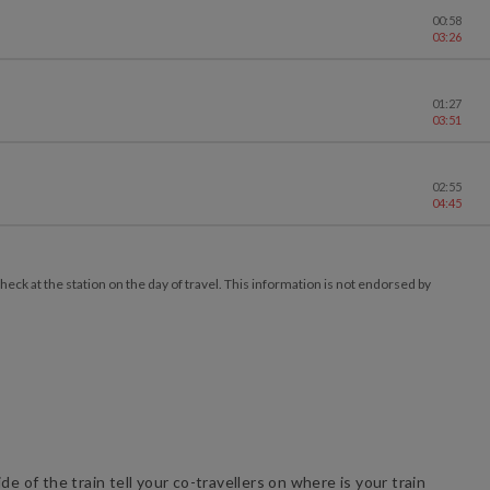
00:58
03:26
01:27
03:51
02:55
04:45
ck at the station on the day of travel. This information is not endorsed by
e of the train tell your co-travellers on where is your train