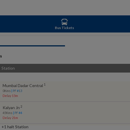
Bus Tickets
s
Station
1
Mumbai Dadar Central
0
Kms
| PF #
13
Delay 15m
2
Kalyan Jn
45
Kms
| PF #
4
Delay 21m
+1 halt Station