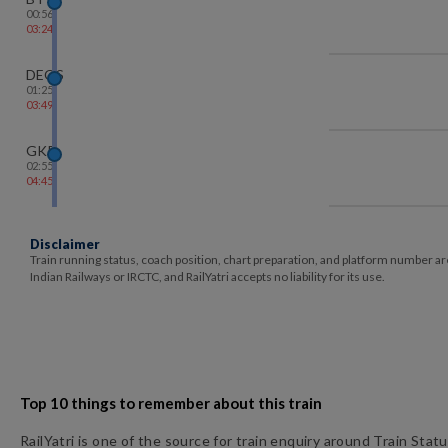
00:56
03:24
DEOS
01:25
03:49
GKP
02:55
04:45
Disclaimer
Train running status, coach position, chart preparation, and platform number ar
Indian Railways or IRCTC, and RailYatri accepts no liability for its use.
Top 10 things to remember about this train
RailYatri is one of the source for train enquiry around Train Stat