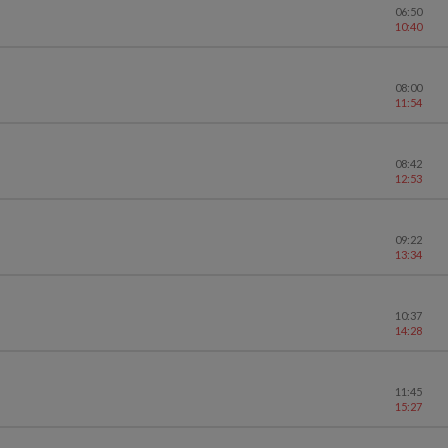
06:50
10:40
08:00
11:54
08:42
12:53
09:22
13:34
10:37
14:28
11:45
15:27