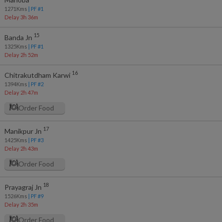
1271
Kms
| PF #
1
Delay 3h 36m
15
Banda Jn
1325
Kms
| PF #
1
Delay 2h 52m
16
Chitrakutdham Karwi
1394
Kms
| PF #
2
Delay 2h 47m
Order Food
17
Manikpur Jn
1425
Kms
| PF #
3
Delay 2h 43m
Order Food
18
Prayagraj Jn
1526
Kms
| PF #
9
Delay 2h 35m
Order Food