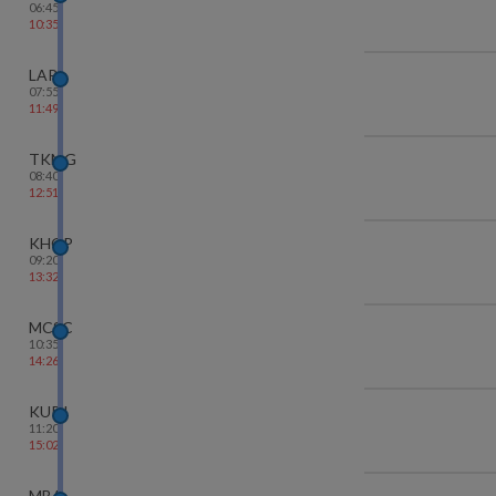
06:45
10:35
LAR
07:55
11:49
TKMG
08:40
12:51
KHGP
09:20
13:32
MCSC
10:35
14:26
KURJ
11:20
15:02
MBA