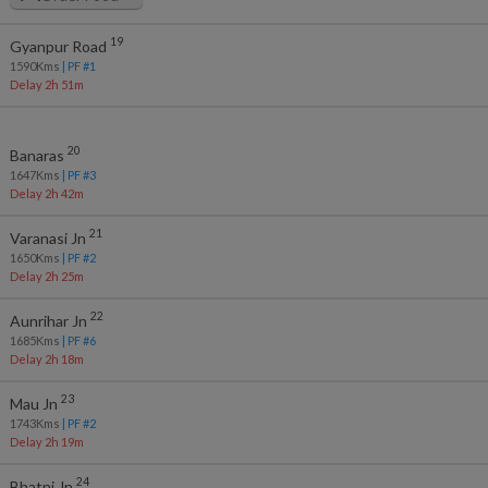
19
Gyanpur Road
1590
Kms
| PF #
1
Delay 2h 51m
20
Banaras
1647
Kms
| PF #
3
Delay 2h 42m
21
Varanasi Jn
1650
Kms
| PF #
2
Delay 2h 25m
22
Aunrihar Jn
1685
Kms
| PF #
6
Delay 2h 18m
23
Mau Jn
1743
Kms
| PF #
2
Delay 2h 19m
24
Bhatni Jn