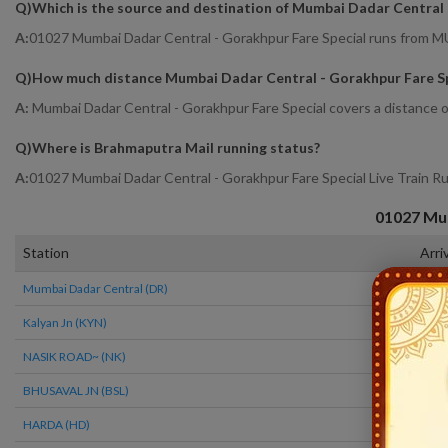
Q)
Which is the source and destination of Mumbai Dadar Central 
A:
01027 Mumbai Dadar Central - Gorakhpur Fare Special runs f
Q)
How much distance Mumbai Dadar Central - Gorakhpur Fare Sp
A:
Mumbai Dadar Central - Gorakhpur Fare Special covers a distance o
Q)
Where is Brahmaputra Mail running status
?
A:
01027 Mumbai Dadar Central - Gorakhpur Fare Special Live Train R
01027
Mum
Station
Arri
Mumbai Dadar Central (DR)
14:2
Kalyan Jn (KYN)
15:1
NASIK ROAD~ (NK)
19:2
BHUSAVAL JN (BSL)
00:1
HARDA (HD)
04:3