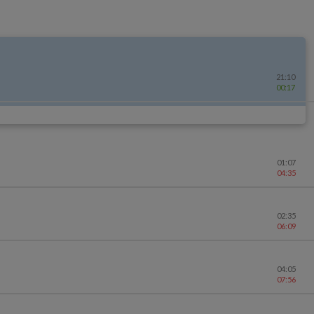
21:10
00:17
01:07
04:35
02:35
06:09
04:05
07:56