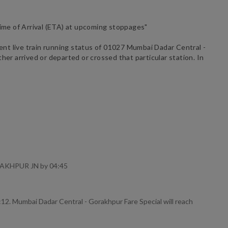
ime of Arrival (ETA) at upcoming stoppages"
ent live train running status of
01027
Mumbai Dadar Central -
her arrived or departed or crossed that particular station. In
ORAKHPUR JN by 04:45
12. Mumbai Dadar Central - Gorakhpur Fare Special will reach