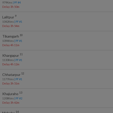
979
Kms
| PF #
4
Delay 3h 50m
9
Lalitpur
1042
Kms
| PF #
1
Delay 3h 54m
10
Tikamgarh
1094
Kms
| PF #
1
Delay 4h 11m
11
Khargapur
1130
Kms
| PF #
1
Delay 4h 12m
12
Chhatarpur
1177
Kms
| PF #
1
Delay 3h 51m
13
Khajuraho
1208
Kms
| PF #
2
Delay 3h 42m
14
Mahoba