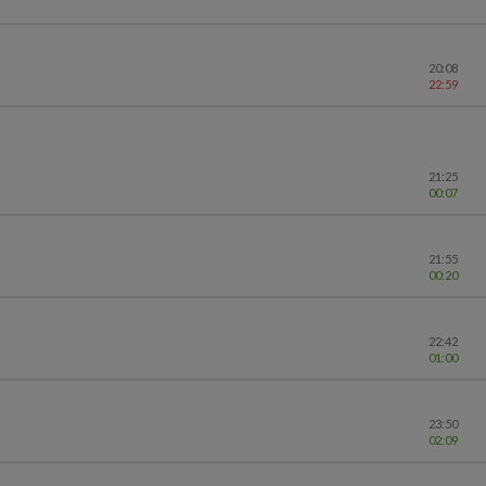
20:08
22:59
21:25
00:07
21:55
00:20
22:42
01:00
23:50
02:09