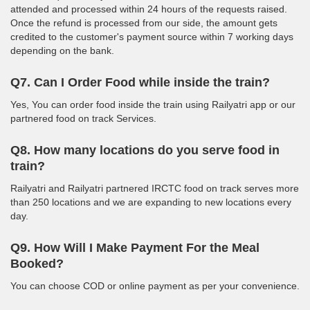
attended and processed within 24 hours of the requests raised.
Once the refund is processed from our side, the amount gets
credited to the customer's payment source within 7 working days
depending on the bank.
Q7. Can I Order Food while inside the train?
Yes, You can order food inside the train using Railyatri app or our
partnered food on track Services.
Q8. How many locations do you serve food in
train?
Railyatri and Railyatri partnered IRCTC food on track serves more
than 250 locations and we are expanding to new locations every
day.
Q9. How Will I Make Payment For the Meal
Booked?
You can choose COD or online payment as per your convenience.