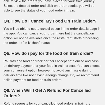
able to view the orders you have placed for your train journey.
Select the desired order and click on order details, you will be
able to see the status of your food order in train.
Q4. How Do I Cancel My Food On Train Order?
You will be able to see a cancel option in the order details page in
the app. You can cancel your order there but the cancellation
option will not be available once the restaurant starts processing
the order, i.e "In kitchen" status.
Q5. How do i pay for the food on train order?
RailYatri and food on track partners accept both online and cash
on delivery payment for your food in train orders. You can choose
your convenient option however, to avoid any hassle during
delivery time like not having enough change etc, we recommend
online payment for food on train orders.
Q6. When Will I Get A Refund For Cancelled
Orders?
Refund requests for your cancelled food orders in train are