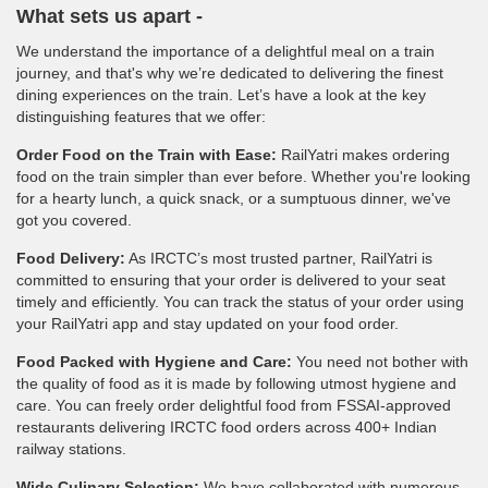
What sets us apart -
We understand the importance of a delightful meal on a train
journey, and that's why we’re dedicated to delivering the finest
dining experiences on the train. Let’s have a look at the key
distinguishing features that we offer:
Order Food on the Train with Ease:
RailYatri makes ordering
food on the train simpler than ever before. Whether you're looking
for a hearty lunch, a quick snack, or a sumptuous dinner, we've
got you covered.
Food Delivery:
As IRCTC’s most trusted partner, RailYatri is
committed to ensuring that your order is delivered to your seat
timely and efficiently. You can track the status of your order using
your RailYatri app and stay updated on your food order.
Food Packed with Hygiene and Care:
You need not bother with
the quality of food as it is made by following utmost hygiene and
care. You can freely order delightful food from FSSAI-approved
restaurants delivering IRCTC food orders across 400+ Indian
railway stations.
Wide Culinary Selection:
We have collaborated with numerous