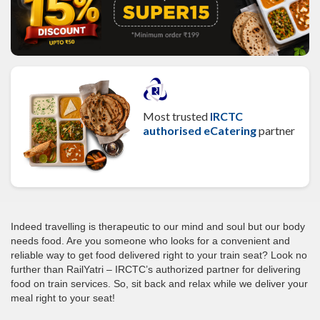
Most trusted
IRCTC
authorised eCatering
partner
Indeed travelling is therapeutic to our mind and soul but our body
needs food. Are you someone who looks for a convenient and
reliable way to get food delivered right to your train seat? Look no
further than RailYatri – IRCTC’s authorized partner for delivering
food on train services. So, sit back and relax while we deliver your
meal right to your seat!