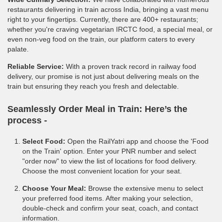
restaurants delivering in train across India, bringing a vast menu
right to your fingertips. Currently, there are 400+ restaurants;
whether you're craving vegetarian IRCTC food, a special meal, or
even non-veg food on the train, our platform caters to every
palate.
Reliable Service:
With a proven track record in railway food
delivery, our promise is not just about delivering meals on the
train but ensuring they reach you fresh and delectable.
Seamlessly Order Meal in Train:
Here’s the
process -
Select Food:
Open the RailYatri app and choose the 'Food
on the Train' option. Enter your PNR number and select
"order now" to view the list of locations for food delivery.
Choose the most convenient location for your seat.
Choose Your Meal:
Browse the extensive menu to select
your preferred food items. After making your selection,
double-check and confirm your seat, coach, and contact
information.