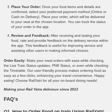
Place Your Order:
Once your food items and details are
confirmed, select your preferred payment method (Online or
Cash on Delivery). Place your order, which will be delivered
to your seat at the chosen location. You can track the status
of your order in the app.
Review and Feedback:
After receiving and tasting your
food, rate and provide feedback on the delivery service within
the app. This feedback is useful for improving service and
assisting other users in making informed choices.
Order Easily:
Make your meal orders with ease while checking
the Live Train Status updates, PNR Status, or even while checking
the Timetable. Our user-friendly process makes ordering food as
easy as a few clicks, enhancing your travel convenience. Happy
eating! Choose RailYatri for all your on-board dining needs!
Making your Rail Yatra delicious since 2013
FAQ's
Q1. How to Order Food on train Using RailYatri