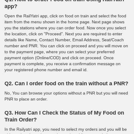
app?
Open the RailYatri app, click on food on train and select the food
item from the menu shown in the home page. Next page shows
you the stations where you can order food. Now once you select
the location, click on "Proceed". Next you are required to enter
details like Name, Contact Number, Email Address, Seat/Coach
number and PNR. You can click on proceed and you will move on
to the payment page, where you can select your preferred
payment option (Online/COD) and click on proceed. Once
payment is complete, you receive a confirmation message on
your registered phone number and email id.
Q2. Can I order food on the train without a PNR?
No, You can browse your options without a PNR but you will need
PNR to place an order.
Q3. How Can I Check the Status of My Food on
Train Order?
In the Railyatri app, you need to select my orders and you will be