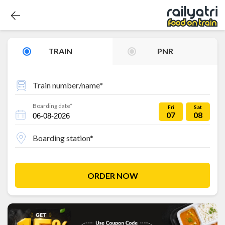
TRAIN
PNR
Train number/name*
Boarding date*
Fri
Sat
07
08
Boarding station*
ORDER NOW