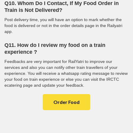
Q10. Whom Do I Contact, If My Food Order in
Train is Not Delivered?
Post delivery time, you will have an option to mark whether the
food is delivered or not in the order details page in the Railyatri
app.
Q11. How do I review my food on a train
experience ?
Feedbacks are very important for RailYatri to improve our
services and also you can notify other train travellers of your
experience. You will receive a whatsapp rating message to review
your food on train experience or else you can visit the IRCTC
ecatering page and update your feedback.
Order Food