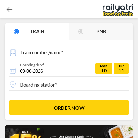
TRAIN
PNR
Train number/name*
Boarding date*
Mon
Tue
10
11
Boarding station*
ORDER NOW