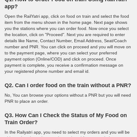
app?
Open the RailYatri app, click on food on train and select the food
item from the menu shown in the home page. Next page shows
you the stations where you can order food. Now once you select
the location, click on "Proceed". Next you are required to enter
details like Name, Contact Number, Email Address, Seat/Coach
number and PNR. You can click on proceed and you will move on
to the payment page, where you can select your preferred
payment option (Online/COD) and click on proceed. Once
payment is complete, you receive a confirmation message on
your registered phone number and email id.
Q2. Can I order food on the train without a PNR?
No, You can browse your options without a PNR but you will need
PNR to place an order.
Q3. How Can I Check the Status of My Food on
Train Order?
In the Railyatri app, you need to select my orders and you will be