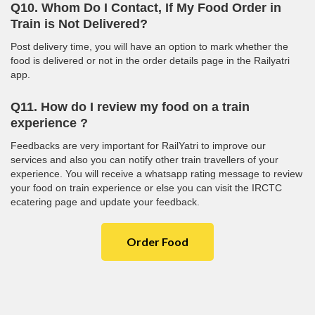
Q10. Whom Do I Contact, If My Food Order in
Train is Not Delivered?
Post delivery time, you will have an option to mark whether the
food is delivered or not in the order details page in the Railyatri
app.
Q11. How do I review my food on a train
experience ?
Feedbacks are very important for RailYatri to improve our
services and also you can notify other train travellers of your
experience. You will receive a whatsapp rating message to review
your food on train experience or else you can visit the IRCTC
ecatering page and update your feedback.
Order Food