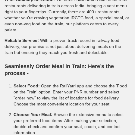
restaurants delivering in train across India, bringing a vast menu
right to your fingertips. Currently, there are 400+ restaurants;
whether you're craving vegetarian IRCTC food, a special meal, or
even non-veg food on the train, our platform caters to every
palate.
Reliable Service:
With a proven track record in railway food
delivery, our promise is not just about delivering meals on the
train but ensuring they reach you fresh and delectable.
Seamlessly Order Meal in Train:
Here’s the
process -
Select Food:
Open the RailYatri app and choose the 'Food
on the Train' option. Enter your PNR number and select
"order now" to view the list of locations for food delivery.
Choose the most convenient location for your seat.
Choose Your Meal:
Browse the extensive menu to select
your preferred food items. After making your selection,
double-check and confirm your seat, coach, and contact
information.