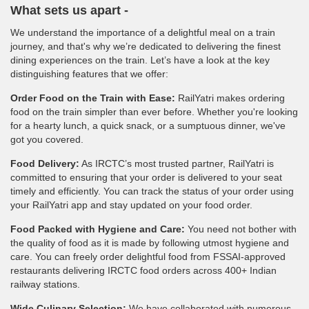
What sets us apart -
We understand the importance of a delightful meal on a train
journey, and that's why we’re dedicated to delivering the finest
dining experiences on the train. Let’s have a look at the key
distinguishing features that we offer:
Order Food on the Train with Ease:
RailYatri makes ordering
food on the train simpler than ever before. Whether you're looking
for a hearty lunch, a quick snack, or a sumptuous dinner, we've
got you covered.
Food Delivery:
As IRCTC’s most trusted partner, RailYatri is
committed to ensuring that your order is delivered to your seat
timely and efficiently. You can track the status of your order using
your RailYatri app and stay updated on your food order.
Food Packed with Hygiene and Care:
You need not bother with
the quality of food as it is made by following utmost hygiene and
care. You can freely order delightful food from FSSAI-approved
restaurants delivering IRCTC food orders across 400+ Indian
railway stations.
Wide Culinary Selection:
We have collaborated with numerous