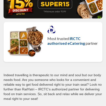
Most trusted
IRCTC
authorised eCatering
partner
Indeed travelling is therapeutic to our mind and soul but our body
needs food. Are you someone who looks for a convenient and
reliable way to get food delivered right to your train seat? Look no
further than RailYatri – IRCTC’s authorized partner for delivering
food on train services. So, sit back and relax while we deliver your
meal right to your seat!