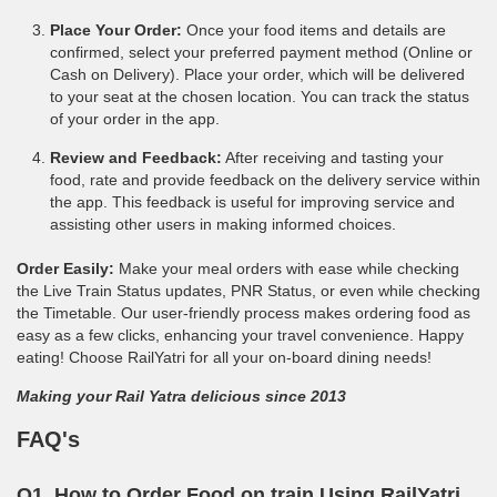
Place Your Order:
Once your food items and details are
confirmed, select your preferred payment method (Online or
Cash on Delivery). Place your order, which will be delivered
to your seat at the chosen location. You can track the status
of your order in the app.
Review and Feedback:
After receiving and tasting your
food, rate and provide feedback on the delivery service within
the app. This feedback is useful for improving service and
assisting other users in making informed choices.
Order Easily:
Make your meal orders with ease while checking
the Live Train Status updates, PNR Status, or even while checking
the Timetable. Our user-friendly process makes ordering food as
easy as a few clicks, enhancing your travel convenience. Happy
eating! Choose RailYatri for all your on-board dining needs!
Making your Rail Yatra delicious since 2013
FAQ's
Q1. How to Order Food on train Using RailYatri