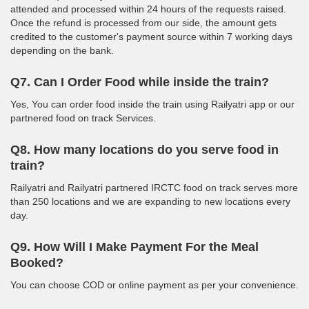
attended and processed within 24 hours of the requests raised.
Once the refund is processed from our side, the amount gets
credited to the customer's payment source within 7 working days
depending on the bank.
Q7. Can I Order Food while inside the train?
Yes, You can order food inside the train using Railyatri app or our
partnered food on track Services.
Q8. How many locations do you serve food in
train?
Railyatri and Railyatri partnered IRCTC food on track serves more
than 250 locations and we are expanding to new locations every
day.
Q9. How Will I Make Payment For the Meal
Booked?
You can choose COD or online payment as per your convenience.