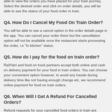
able to view the orders you have placed for your train journey.
Select the desired order and click on order details, you will be
able to see the status of your food order in train.
Q4. How Do I Cancel My Food On Train Order?
You will be able to see a cancel option in the order details page in
the app. You can cancel your order there but the cancellation
option will not be available once the restaurant starts processing
the order, i.e "In kitchen" status.
Q5. How do i pay for the food on train order?
RailYatri and food on track partners accept both online and cash
on delivery payment for your food in train orders. You can choose
your convenient option however, to avoid any hassle during
delivery time like not having enough change etc, we recommend
online payment for food on train orders.
Q6. When Will I Get A Refund For Cancelled
Orders?
Refund requests for your cancelled food orders in train are