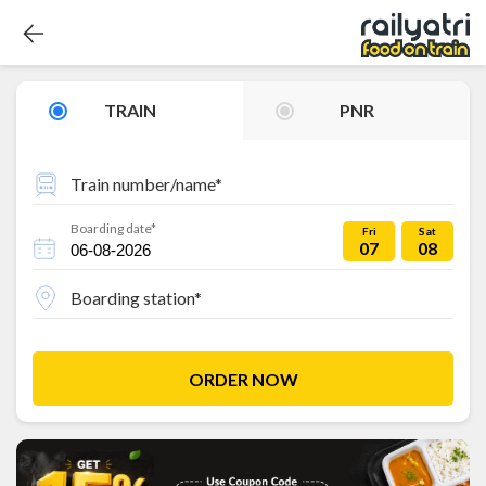
TRAIN
PNR
Train number/name*
Boarding date*
Fri
Sat
07
08
Boarding station*
ORDER NOW