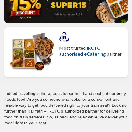
Most trusted
IRCTC
authorised eCatering
partner
Indeed travelling is therapeutic to our mind and soul but our body
needs food. Are you someone who looks for a convenient and
reliable way to get food delivered right to your train seat? Look no
further than RailYatri – IRCTC’s authorized partner for delivering
food on train services. So, sit back and relax while we deliver your
meal right to your seat!