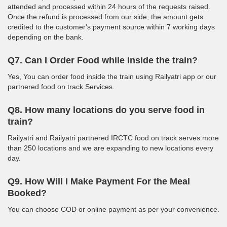
attended and processed within 24 hours of the requests raised.
Once the refund is processed from our side, the amount gets
credited to the customer's payment source within 7 working days
depending on the bank.
Q7. Can I Order Food while inside the train?
Yes, You can order food inside the train using Railyatri app or our
partnered food on track Services.
Q8. How many locations do you serve food in
train?
Railyatri and Railyatri partnered IRCTC food on track serves more
than 250 locations and we are expanding to new locations every
day.
Q9. How Will I Make Payment For the Meal
Booked?
You can choose COD or online payment as per your convenience.