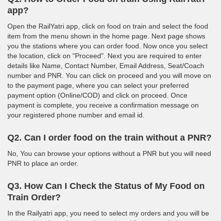
app?
Open the RailYatri app, click on food on train and select the food
item from the menu shown in the home page. Next page shows
you the stations where you can order food. Now once you select
the location, click on "Proceed". Next you are required to enter
details like Name, Contact Number, Email Address, Seat/Coach
number and PNR. You can click on proceed and you will move on
to the payment page, where you can select your preferred
payment option (Online/COD) and click on proceed. Once
payment is complete, you receive a confirmation message on
your registered phone number and email id.
Q2. Can I order food on the train without a PNR?
No, You can browse your options without a PNR but you will need
PNR to place an order.
Q3. How Can I Check the Status of My Food on
Train Order?
In the Railyatri app, you need to select my orders and you will be