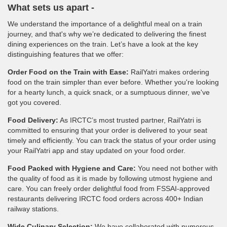
What sets us apart -
We understand the importance of a delightful meal on a train
journey, and that's why we’re dedicated to delivering the finest
dining experiences on the train. Let’s have a look at the key
distinguishing features that we offer:
Order Food on the Train with Ease:
RailYatri makes ordering
food on the train simpler than ever before. Whether you're looking
for a hearty lunch, a quick snack, or a sumptuous dinner, we've
got you covered.
Food Delivery:
As IRCTC’s most trusted partner, RailYatri is
committed to ensuring that your order is delivered to your seat
timely and efficiently. You can track the status of your order using
your RailYatri app and stay updated on your food order.
Food Packed with Hygiene and Care:
You need not bother with
the quality of food as it is made by following utmost hygiene and
care. You can freely order delightful food from FSSAI-approved
restaurants delivering IRCTC food orders across 400+ Indian
railway stations.
Wide Culinary Selection:
We have collaborated with numerous