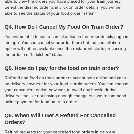
able to view the orders you have placed for your train journey.
Select the desired order and click on order details, you will be
able to see the status of your food order in train.
Q4. How Do I Cancel My Food On Train Order?
You will be able to see a cancel option in the order details page in
the app. You can cancel your order there but the cancellation
option will not be available once the restaurant starts processing
the order, i.e "In kitchen" status.
Q5. How do i pay for the food on train order?
RailYatri and food on track partners accept both online and cash
on delivery payment for your food in train orders. You can choose
your convenient option however, to avoid any hassle during
delivery time like not having enough change etc, we recommend
online payment for food on train orders.
Q6. When Will I Get A Refund For Cancelled
Orders?
Refund requests for your cancelled food orders in train are