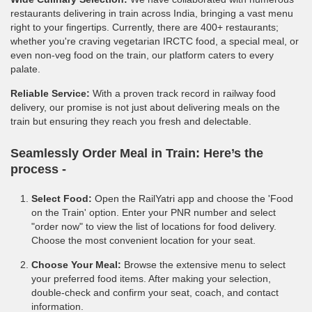
restaurants delivering in train across India, bringing a vast menu
right to your fingertips. Currently, there are 400+ restaurants;
whether you're craving vegetarian IRCTC food, a special meal, or
even non-veg food on the train, our platform caters to every
palate.
Reliable Service:
With a proven track record in railway food
delivery, our promise is not just about delivering meals on the
train but ensuring they reach you fresh and delectable.
Seamlessly Order Meal in Train:
Here’s the
process -
Select Food:
Open the RailYatri app and choose the 'Food
on the Train' option. Enter your PNR number and select
"order now" to view the list of locations for food delivery.
Choose the most convenient location for your seat.
Choose Your Meal:
Browse the extensive menu to select
your preferred food items. After making your selection,
double-check and confirm your seat, coach, and contact
information.