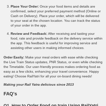
Place Your Order:
Once your food items and details are
confirmed, select your preferred payment method (Online or
Cash on Delivery). Place your order, which will be delivered
to your seat at the chosen location. You can track the status
of your order in the app.
Review and Feedback:
After receiving and tasting your
food, rate and provide feedback on the delivery service within
the app. This feedback is useful for improving service and
assisting other users in making informed choices.
Order Easily:
Make your meal orders with ease while checking
the Live Train Status updates, PNR Status, or even while checking
the Timetable. Our user-friendly process makes ordering food as
easy as a few clicks, enhancing your travel convenience. Happy
eating! Choose RailYatri for all your on-board dining needs!
Making your Rail Yatra delicious since 2013
FAQ's
Q1. How to Order Food on train Using RailYatri