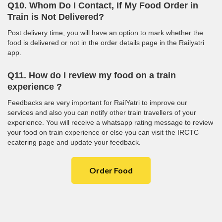
Q10. Whom Do I Contact, If My Food Order in
Train is Not Delivered?
Post delivery time, you will have an option to mark whether the
food is delivered or not in the order details page in the Railyatri
app.
Q11. How do I review my food on a train
experience ?
Feedbacks are very important for RailYatri to improve our
services and also you can notify other train travellers of your
experience. You will receive a whatsapp rating message to review
your food on train experience or else you can visit the IRCTC
ecatering page and update your feedback.
Order Food