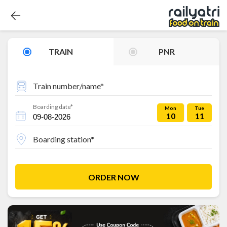
TRAIN
PNR
Train number/name*
Boarding date*
Mon
Tue
10
11
Boarding station*
ORDER NOW