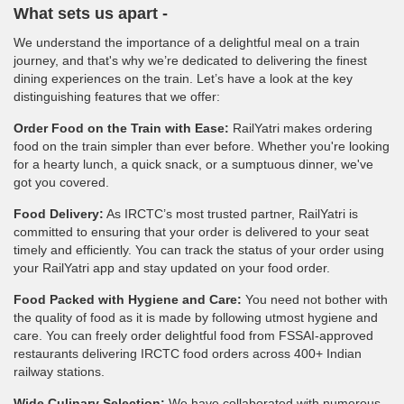
What sets us apart -
We understand the importance of a delightful meal on a train
journey, and that's why we’re dedicated to delivering the finest
dining experiences on the train. Let’s have a look at the key
distinguishing features that we offer:
Order Food on the Train with Ease:
RailYatri makes ordering
food on the train simpler than ever before. Whether you're looking
for a hearty lunch, a quick snack, or a sumptuous dinner, we've
got you covered.
Food Delivery:
As IRCTC’s most trusted partner, RailYatri is
committed to ensuring that your order is delivered to your seat
timely and efficiently. You can track the status of your order using
your RailYatri app and stay updated on your food order.
Food Packed with Hygiene and Care:
You need not bother with
the quality of food as it is made by following utmost hygiene and
care. You can freely order delightful food from FSSAI-approved
restaurants delivering IRCTC food orders across 400+ Indian
railway stations.
Wide Culinary Selection:
We have collaborated with numerous