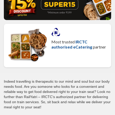
Most trusted
IRCTC
authorised eCatering
partner
Indeed travelling is therapeutic to our mind and soul but our body
needs food. Are you someone who looks for a convenient and
reliable way to get food delivered right to your train seat? Look no
further than RailYatri – IRCTC’s authorized partner for delivering
food on train services. So, sit back and relax while we deliver your
meal right to your seat!