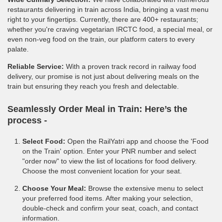
restaurants delivering in train across India, bringing a vast menu
right to your fingertips. Currently, there are 400+ restaurants;
whether you're craving vegetarian IRCTC food, a special meal, or
even non-veg food on the train, our platform caters to every
palate.
Reliable Service:
With a proven track record in railway food
delivery, our promise is not just about delivering meals on the
train but ensuring they reach you fresh and delectable.
Seamlessly Order Meal in Train:
Here’s the
process -
Select Food:
Open the RailYatri app and choose the 'Food
on the Train' option. Enter your PNR number and select
"order now" to view the list of locations for food delivery.
Choose the most convenient location for your seat.
Choose Your Meal:
Browse the extensive menu to select
your preferred food items. After making your selection,
double-check and confirm your seat, coach, and contact
information.