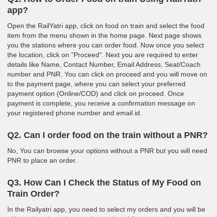
app?
Open the RailYatri app, click on food on train and select the food
item from the menu shown in the home page. Next page shows
you the stations where you can order food. Now once you select
the location, click on "Proceed". Next you are required to enter
details like Name, Contact Number, Email Address, Seat/Coach
number and PNR. You can click on proceed and you will move on
to the payment page, where you can select your preferred
payment option (Online/COD) and click on proceed. Once
payment is complete, you receive a confirmation message on
your registered phone number and email id.
Q2. Can I order food on the train without a PNR?
No, You can browse your options without a PNR but you will need
PNR to place an order.
Q3. How Can I Check the Status of My Food on
Train Order?
In the Railyatri app, you need to select my orders and you will be