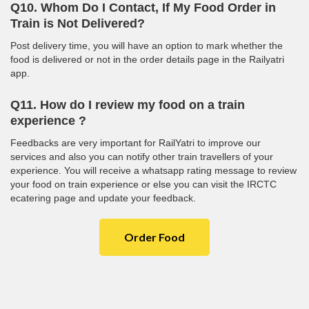
Q10. Whom Do I Contact, If My Food Order in
Train is Not Delivered?
Post delivery time, you will have an option to mark whether the
food is delivered or not in the order details page in the Railyatri
app.
Q11. How do I review my food on a train
experience ?
Feedbacks are very important for RailYatri to improve our
services and also you can notify other train travellers of your
experience. You will receive a whatsapp rating message to review
your food on train experience or else you can visit the IRCTC
ecatering page and update your feedback.
Order Food