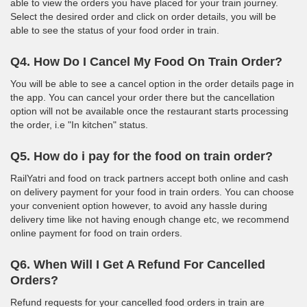
able to view the orders you have placed for your train journey.
Select the desired order and click on order details, you will be
able to see the status of your food order in train.
Q4. How Do I Cancel My Food On Train Order?
You will be able to see a cancel option in the order details page in
the app. You can cancel your order there but the cancellation
option will not be available once the restaurant starts processing
the order, i.e "In kitchen" status.
Q5. How do i pay for the food on train order?
RailYatri and food on track partners accept both online and cash
on delivery payment for your food in train orders. You can choose
your convenient option however, to avoid any hassle during
delivery time like not having enough change etc, we recommend
online payment for food on train orders.
Q6. When Will I Get A Refund For Cancelled
Orders?
Refund requests for your cancelled food orders in train are