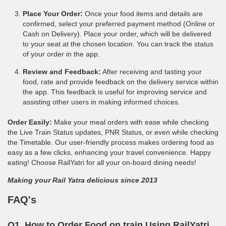
Place Your Order:
Once your food items and details are
confirmed, select your preferred payment method (Online or
Cash on Delivery). Place your order, which will be delivered
to your seat at the chosen location. You can track the status
of your order in the app.
Review and Feedback:
After receiving and tasting your
food, rate and provide feedback on the delivery service within
the app. This feedback is useful for improving service and
assisting other users in making informed choices.
Order Easily:
Make your meal orders with ease while checking
the Live Train Status updates, PNR Status, or even while checking
the Timetable. Our user-friendly process makes ordering food as
easy as a few clicks, enhancing your travel convenience. Happy
eating! Choose RailYatri for all your on-board dining needs!
Making your Rail Yatra delicious since 2013
FAQ's
Q1. How to Order Food on train Using RailYatri