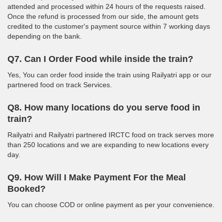
attended and processed within 24 hours of the requests raised.
Once the refund is processed from our side, the amount gets
credited to the customer's payment source within 7 working days
depending on the bank.
Q7. Can I Order Food while inside the train?
Yes, You can order food inside the train using Railyatri app or our
partnered food on track Services.
Q8. How many locations do you serve food in
train?
Railyatri and Railyatri partnered IRCTC food on track serves more
than 250 locations and we are expanding to new locations every
day.
Q9. How Will I Make Payment For the Meal
Booked?
You can choose COD or online payment as per your convenience.