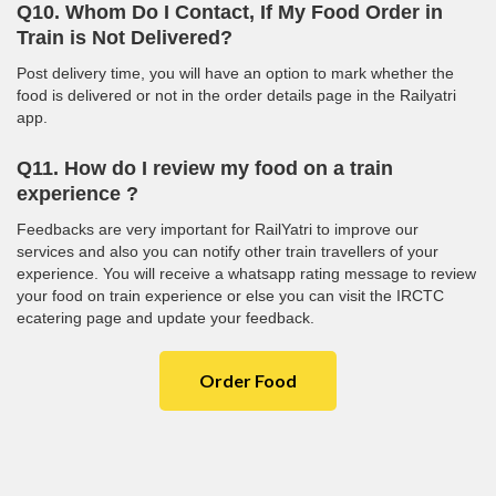
Q10. Whom Do I Contact, If My Food Order in
Train is Not Delivered?
Post delivery time, you will have an option to mark whether the
food is delivered or not in the order details page in the Railyatri
app.
Q11. How do I review my food on a train
experience ?
Feedbacks are very important for RailYatri to improve our
services and also you can notify other train travellers of your
experience. You will receive a whatsapp rating message to review
your food on train experience or else you can visit the IRCTC
ecatering page and update your feedback.
Order Food