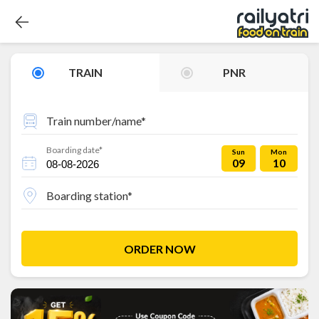
TRAIN
PNR
Train number/name*
Boarding date*
Sun
Mon
09
10
Boarding station*
ORDER NOW