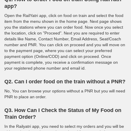
app?
Open the RailYatri app, click on food on train and select the food
item from the menu shown in the home page. Next page shows
you the stations where you can order food. Now once you select
the location, click on "Proceed". Next you are required to enter
details like Name, Contact Number, Email Address, Seat/Coach
number and PNR. You can click on proceed and you will move on
to the payment page, where you can select your preferred
payment option (Online/COD) and click on proceed. Once
payment is complete, you receive a confirmation message on
your registered phone number and email id.
Q2. Can I order food on the train without a PNR?
No, You can browse your options without a PNR but you will need
PNR to place an order.
Q3. How Can I Check the Status of My Food on
Train Order?
In the Railyatri app, you need to select my orders and you will be