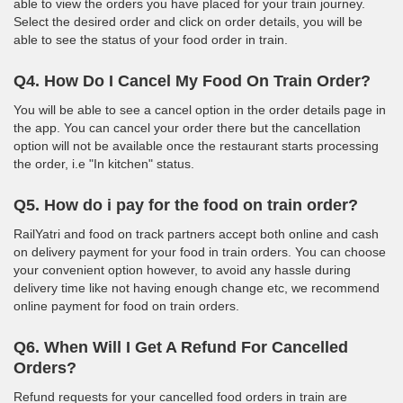
able to view the orders you have placed for your train journey.
Select the desired order and click on order details, you will be
able to see the status of your food order in train.
Q4. How Do I Cancel My Food On Train Order?
You will be able to see a cancel option in the order details page in
the app. You can cancel your order there but the cancellation
option will not be available once the restaurant starts processing
the order, i.e "In kitchen" status.
Q5. How do i pay for the food on train order?
RailYatri and food on track partners accept both online and cash
on delivery payment for your food in train orders. You can choose
your convenient option however, to avoid any hassle during
delivery time like not having enough change etc, we recommend
online payment for food on train orders.
Q6. When Will I Get A Refund For Cancelled
Orders?
Refund requests for your cancelled food orders in train are