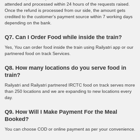
attended and processed within 24 hours of the requests raised.
Once the refund is processed from our side, the amount gets
credited to the customer's payment source within 7 working days
depending on the bank.
Q7. Can I Order Food while inside the train?
Yes, You can order food inside the train using Railyatri app or our
partnered food on track Services.
Q8. How many locations do you serve food in
train?
Railyatri and Railyatri partnered IRCTC food on track serves more
than 250 locations and we are expanding to new locations every
day.
Q9. How Will I Make Payment For the Meal
Booked?
You can choose COD or online payment as per your convenience.