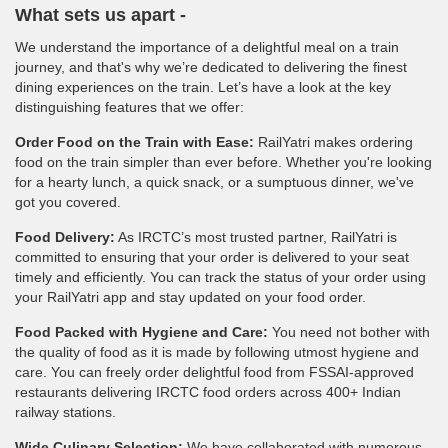
What sets us apart -
We understand the importance of a delightful meal on a train
journey, and that's why we’re dedicated to delivering the finest
dining experiences on the train. Let’s have a look at the key
distinguishing features that we offer:
Order Food on the Train with Ease:
RailYatri makes ordering
food on the train simpler than ever before. Whether you're looking
for a hearty lunch, a quick snack, or a sumptuous dinner, we've
got you covered.
Food Delivery:
As IRCTC’s most trusted partner, RailYatri is
committed to ensuring that your order is delivered to your seat
timely and efficiently. You can track the status of your order using
your RailYatri app and stay updated on your food order.
Food Packed with Hygiene and Care:
You need not bother with
the quality of food as it is made by following utmost hygiene and
care. You can freely order delightful food from FSSAI-approved
restaurants delivering IRCTC food orders across 400+ Indian
railway stations.
Wide Culinary Selection:
We have collaborated with numerous