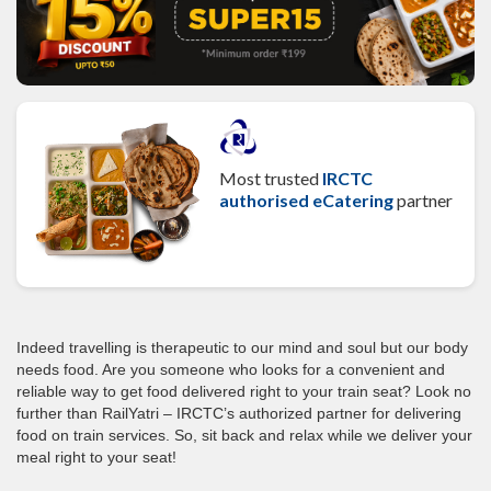
Most trusted
IRCTC
authorised eCatering
partner
Indeed travelling is therapeutic to our mind and soul but our body
needs food. Are you someone who looks for a convenient and
reliable way to get food delivered right to your train seat? Look no
further than RailYatri – IRCTC’s authorized partner for delivering
food on train services. So, sit back and relax while we deliver your
meal right to your seat!