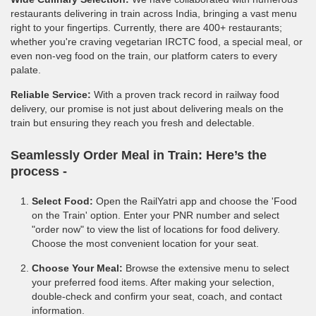
restaurants delivering in train across India, bringing a vast menu
right to your fingertips. Currently, there are 400+ restaurants;
whether you're craving vegetarian IRCTC food, a special meal, or
even non-veg food on the train, our platform caters to every
palate.
Reliable Service:
With a proven track record in railway food
delivery, our promise is not just about delivering meals on the
train but ensuring they reach you fresh and delectable.
Seamlessly Order Meal in Train:
Here’s the
process -
Select Food:
Open the RailYatri app and choose the 'Food
on the Train' option. Enter your PNR number and select
"order now" to view the list of locations for food delivery.
Choose the most convenient location for your seat.
Choose Your Meal:
Browse the extensive menu to select
your preferred food items. After making your selection,
double-check and confirm your seat, coach, and contact
information.