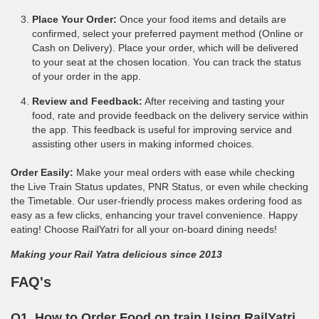
Place Your Order:
Once your food items and details are
confirmed, select your preferred payment method (Online or
Cash on Delivery). Place your order, which will be delivered
to your seat at the chosen location. You can track the status
of your order in the app.
Review and Feedback:
After receiving and tasting your
food, rate and provide feedback on the delivery service within
the app. This feedback is useful for improving service and
assisting other users in making informed choices.
Order Easily:
Make your meal orders with ease while checking
the Live Train Status updates, PNR Status, or even while checking
the Timetable. Our user-friendly process makes ordering food as
easy as a few clicks, enhancing your travel convenience. Happy
eating! Choose RailYatri for all your on-board dining needs!
Making your Rail Yatra delicious since 2013
FAQ's
Q1. How to Order Food on train Using RailYatri