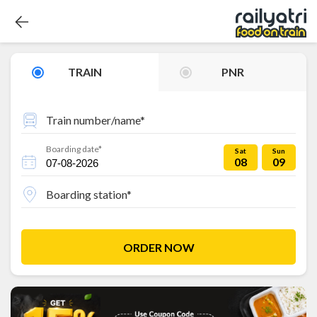
TRAIN
PNR
Train number/name*
Boarding date*
Sat
Sun
08
09
Boarding station*
ORDER NOW