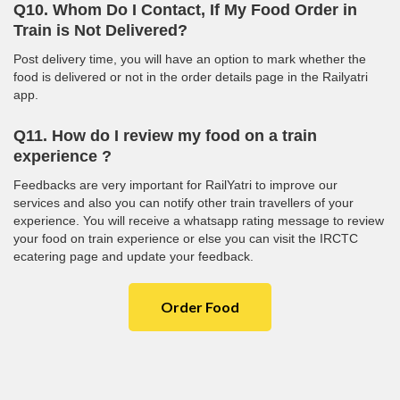
Q10. Whom Do I Contact, If My Food Order in
Train is Not Delivered?
Post delivery time, you will have an option to mark whether the
food is delivered or not in the order details page in the Railyatri
app.
Q11. How do I review my food on a train
experience ?
Feedbacks are very important for RailYatri to improve our
services and also you can notify other train travellers of your
experience. You will receive a whatsapp rating message to review
your food on train experience or else you can visit the IRCTC
ecatering page and update your feedback.
Order Food