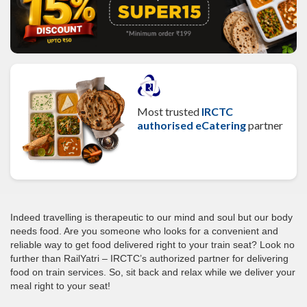
Most trusted
IRCTC
authorised eCatering
partner
Indeed travelling is therapeutic to our mind and soul but our body
needs food. Are you someone who looks for a convenient and
reliable way to get food delivered right to your train seat? Look no
further than RailYatri – IRCTC’s authorized partner for delivering
food on train services. So, sit back and relax while we deliver your
meal right to your seat!