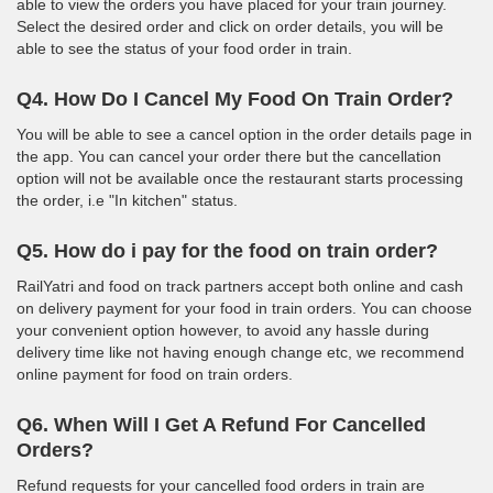
able to view the orders you have placed for your train journey.
Select the desired order and click on order details, you will be
able to see the status of your food order in train.
Q4. How Do I Cancel My Food On Train Order?
You will be able to see a cancel option in the order details page in
the app. You can cancel your order there but the cancellation
option will not be available once the restaurant starts processing
the order, i.e "In kitchen" status.
Q5. How do i pay for the food on train order?
RailYatri and food on track partners accept both online and cash
on delivery payment for your food in train orders. You can choose
your convenient option however, to avoid any hassle during
delivery time like not having enough change etc, we recommend
online payment for food on train orders.
Q6. When Will I Get A Refund For Cancelled
Orders?
Refund requests for your cancelled food orders in train are