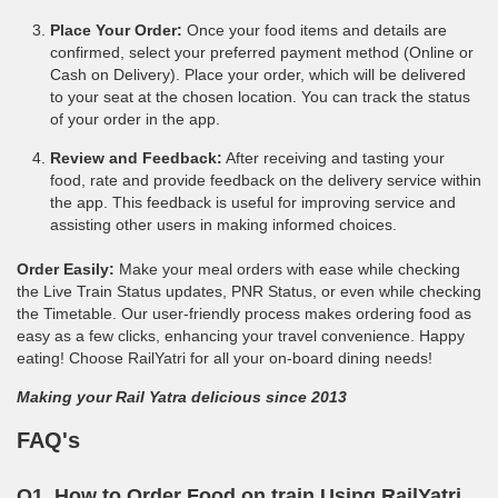
Place Your Order:
Once your food items and details are
confirmed, select your preferred payment method (Online or
Cash on Delivery). Place your order, which will be delivered
to your seat at the chosen location. You can track the status
of your order in the app.
Review and Feedback:
After receiving and tasting your
food, rate and provide feedback on the delivery service within
the app. This feedback is useful for improving service and
assisting other users in making informed choices.
Order Easily:
Make your meal orders with ease while checking
the Live Train Status updates, PNR Status, or even while checking
the Timetable. Our user-friendly process makes ordering food as
easy as a few clicks, enhancing your travel convenience. Happy
eating! Choose RailYatri for all your on-board dining needs!
Making your Rail Yatra delicious since 2013
FAQ's
Q1. How to Order Food on train Using RailYatri