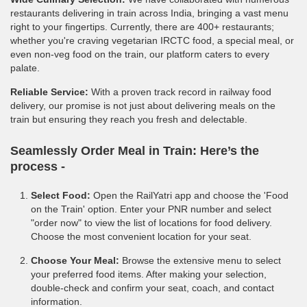
restaurants delivering in train across India, bringing a vast menu
right to your fingertips. Currently, there are 400+ restaurants;
whether you're craving vegetarian IRCTC food, a special meal, or
even non-veg food on the train, our platform caters to every
palate.
Reliable Service:
With a proven track record in railway food
delivery, our promise is not just about delivering meals on the
train but ensuring they reach you fresh and delectable.
Seamlessly Order Meal in Train:
Here’s the
process -
Select Food:
Open the RailYatri app and choose the 'Food
on the Train' option. Enter your PNR number and select
"order now" to view the list of locations for food delivery.
Choose the most convenient location for your seat.
Choose Your Meal:
Browse the extensive menu to select
your preferred food items. After making your selection,
double-check and confirm your seat, coach, and contact
information.