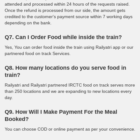
attended and processed within 24 hours of the requests raised.
Once the refund is processed from our side, the amount gets
credited to the customer's payment source within 7 working days
depending on the bank.
Q7. Can I Order Food while inside the train?
Yes, You can order food inside the train using Railyatri app or our
partnered food on track Services.
Q8. How many locations do you serve food in
train?
Railyatri and Railyatri partnered IRCTC food on track serves more
than 250 locations and we are expanding to new locations every
day.
Q9. How Will I Make Payment For the Meal
Booked?
You can choose COD or online payment as per your convenience.