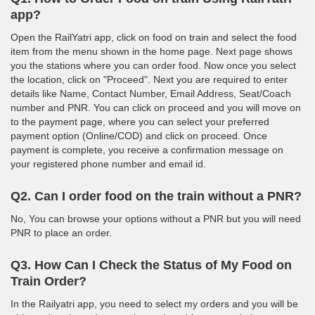
app?
Open the RailYatri app, click on food on train and select the food
item from the menu shown in the home page. Next page shows
you the stations where you can order food. Now once you select
the location, click on "Proceed". Next you are required to enter
details like Name, Contact Number, Email Address, Seat/Coach
number and PNR. You can click on proceed and you will move on
to the payment page, where you can select your preferred
payment option (Online/COD) and click on proceed. Once
payment is complete, you receive a confirmation message on
your registered phone number and email id.
Q2. Can I order food on the train without a PNR?
No, You can browse your options without a PNR but you will need
PNR to place an order.
Q3. How Can I Check the Status of My Food on
Train Order?
In the Railyatri app, you need to select my orders and you will be