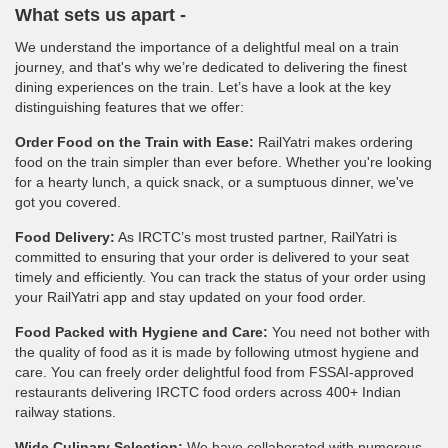
What sets us apart -
We understand the importance of a delightful meal on a train
journey, and that's why we’re dedicated to delivering the finest
dining experiences on the train. Let’s have a look at the key
distinguishing features that we offer:
Order Food on the Train with Ease:
RailYatri makes ordering
food on the train simpler than ever before. Whether you're looking
for a hearty lunch, a quick snack, or a sumptuous dinner, we've
got you covered.
Food Delivery:
As IRCTC’s most trusted partner, RailYatri is
committed to ensuring that your order is delivered to your seat
timely and efficiently. You can track the status of your order using
your RailYatri app and stay updated on your food order.
Food Packed with Hygiene and Care:
You need not bother with
the quality of food as it is made by following utmost hygiene and
care. You can freely order delightful food from FSSAI-approved
restaurants delivering IRCTC food orders across 400+ Indian
railway stations.
Wide Culinary Selection:
We have collaborated with numerous