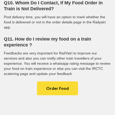
Q10. Whom Do I Contact, If My Food Order in
Train is Not Delivered?
Post delivery time, you will have an option to mark whether the
food is delivered or not in the order details page in the Railyatri
app.
Q11. How do I review my food on a train
experience ?
Feedbacks are very important for RailYatri to improve our
services and also you can notify other train travellers of your
experience. You will receive a whatsapp rating message to review
your food on train experience or else you can visit the IRCTC
ecatering page and update your feedback.
Order Food