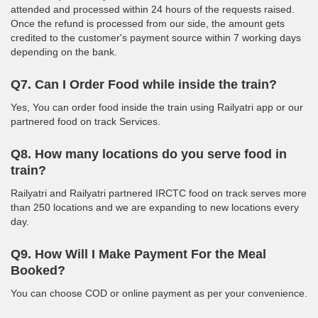
attended and processed within 24 hours of the requests raised.
Once the refund is processed from our side, the amount gets
credited to the customer's payment source within 7 working days
depending on the bank.
Q7. Can I Order Food while inside the train?
Yes, You can order food inside the train using Railyatri app or our
partnered food on track Services.
Q8. How many locations do you serve food in
train?
Railyatri and Railyatri partnered IRCTC food on track serves more
than 250 locations and we are expanding to new locations every
day.
Q9. How Will I Make Payment For the Meal
Booked?
You can choose COD or online payment as per your convenience.