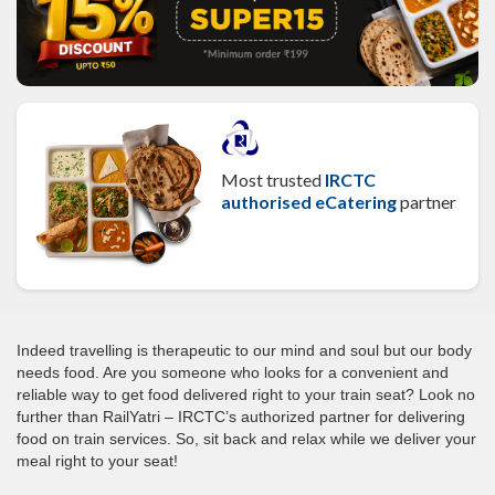
Most trusted
IRCTC
authorised eCatering
partner
Indeed travelling is therapeutic to our mind and soul but our body
needs food. Are you someone who looks for a convenient and
reliable way to get food delivered right to your train seat? Look no
further than RailYatri – IRCTC’s authorized partner for delivering
food on train services. So, sit back and relax while we deliver your
meal right to your seat!