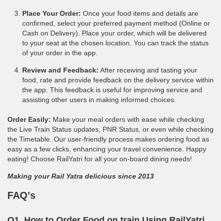
Place Your Order:
Once your food items and details are
confirmed, select your preferred payment method (Online or
Cash on Delivery). Place your order, which will be delivered
to your seat at the chosen location. You can track the status
of your order in the app.
Review and Feedback:
After receiving and tasting your
food, rate and provide feedback on the delivery service within
the app. This feedback is useful for improving service and
assisting other users in making informed choices.
Order Easily:
Make your meal orders with ease while checking
the Live Train Status updates, PNR Status, or even while checking
the Timetable. Our user-friendly process makes ordering food as
easy as a few clicks, enhancing your travel convenience. Happy
eating! Choose RailYatri for all your on-board dining needs!
Making your Rail Yatra delicious since 2013
FAQ's
Q1. How to Order Food on train Using RailYatri