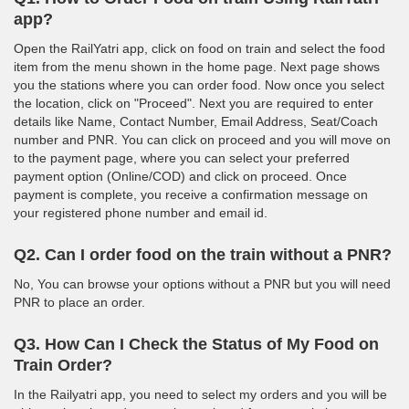
app?
Open the RailYatri app, click on food on train and select the food
item from the menu shown in the home page. Next page shows
you the stations where you can order food. Now once you select
the location, click on "Proceed". Next you are required to enter
details like Name, Contact Number, Email Address, Seat/Coach
number and PNR. You can click on proceed and you will move on
to the payment page, where you can select your preferred
payment option (Online/COD) and click on proceed. Once
payment is complete, you receive a confirmation message on
your registered phone number and email id.
Q2. Can I order food on the train without a PNR?
No, You can browse your options without a PNR but you will need
PNR to place an order.
Q3. How Can I Check the Status of My Food on
Train Order?
In the Railyatri app, you need to select my orders and you will be