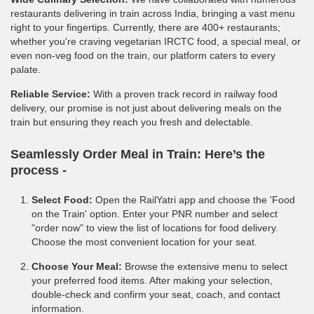
restaurants delivering in train across India, bringing a vast menu
right to your fingertips. Currently, there are 400+ restaurants;
whether you're craving vegetarian IRCTC food, a special meal, or
even non-veg food on the train, our platform caters to every
palate.
Reliable Service:
With a proven track record in railway food
delivery, our promise is not just about delivering meals on the
train but ensuring they reach you fresh and delectable.
Seamlessly Order Meal in Train:
Here’s the
process -
Select Food:
Open the RailYatri app and choose the 'Food
on the Train' option. Enter your PNR number and select
"order now" to view the list of locations for food delivery.
Choose the most convenient location for your seat.
Choose Your Meal:
Browse the extensive menu to select
your preferred food items. After making your selection,
double-check and confirm your seat, coach, and contact
information.