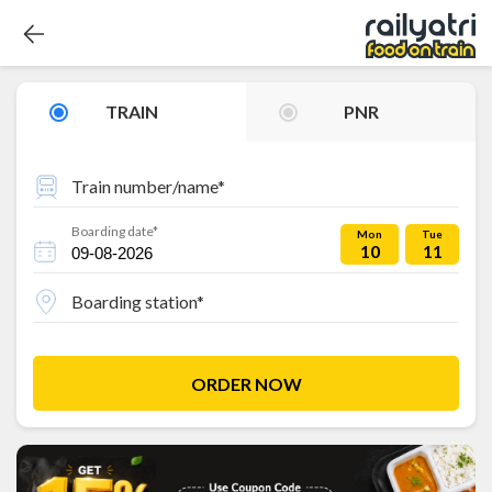
TRAIN
PNR
Train number/name*
Boarding date*
Mon
Tue
10
11
Boarding station*
ORDER NOW