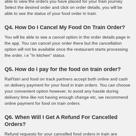
able to view the orders you have placed for your train journey.
Select the desired order and click on order details, you will be
able to see the status of your food order in train.
Q4. How Do I Cancel My Food On Train Order?
You will be able to see a cancel option in the order details page in
the app. You can cancel your order there but the cancellation
option will not be available once the restaurant starts processing
the order, i.e "In kitchen" status.
Q5. How do i pay for the food on train order?
RailYatri and food on track partners accept both online and cash
on delivery payment for your food in train orders. You can choose
your convenient option however, to avoid any hassle during
delivery time like not having enough change etc, we recommend
online payment for food on train orders.
Q6. When Will I Get A Refund For Cancelled
Orders?
Refund requests for your cancelled food orders in train are