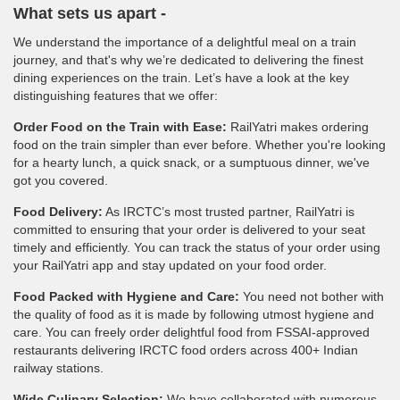
What sets us apart -
We understand the importance of a delightful meal on a train
journey, and that's why we’re dedicated to delivering the finest
dining experiences on the train. Let’s have a look at the key
distinguishing features that we offer:
Order Food on the Train with Ease:
RailYatri makes ordering
food on the train simpler than ever before. Whether you're looking
for a hearty lunch, a quick snack, or a sumptuous dinner, we've
got you covered.
Food Delivery:
As IRCTC’s most trusted partner, RailYatri is
committed to ensuring that your order is delivered to your seat
timely and efficiently. You can track the status of your order using
your RailYatri app and stay updated on your food order.
Food Packed with Hygiene and Care:
You need not bother with
the quality of food as it is made by following utmost hygiene and
care. You can freely order delightful food from FSSAI-approved
restaurants delivering IRCTC food orders across 400+ Indian
railway stations.
Wide Culinary Selection:
We have collaborated with numerous