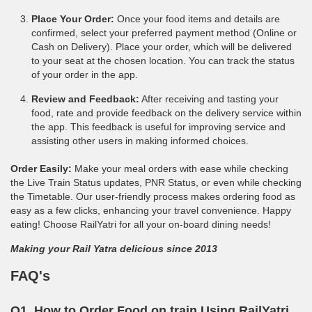
Place Your Order:
Once your food items and details are
confirmed, select your preferred payment method (Online or
Cash on Delivery). Place your order, which will be delivered
to your seat at the chosen location. You can track the status
of your order in the app.
Review and Feedback:
After receiving and tasting your
food, rate and provide feedback on the delivery service within
the app. This feedback is useful for improving service and
assisting other users in making informed choices.
Order Easily:
Make your meal orders with ease while checking
the Live Train Status updates, PNR Status, or even while checking
the Timetable. Our user-friendly process makes ordering food as
easy as a few clicks, enhancing your travel convenience. Happy
eating! Choose RailYatri for all your on-board dining needs!
Making your Rail Yatra delicious since 2013
FAQ's
Q1. How to Order Food on train Using RailYatri