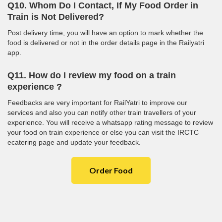
Q10. Whom Do I Contact, If My Food Order in
Train is Not Delivered?
Post delivery time, you will have an option to mark whether the
food is delivered or not in the order details page in the Railyatri
app.
Q11. How do I review my food on a train
experience ?
Feedbacks are very important for RailYatri to improve our
services and also you can notify other train travellers of your
experience. You will receive a whatsapp rating message to review
your food on train experience or else you can visit the IRCTC
ecatering page and update your feedback.
Order Food