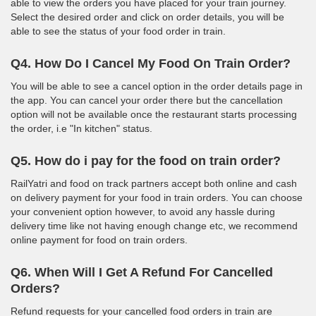
able to view the orders you have placed for your train journey.
Select the desired order and click on order details, you will be
able to see the status of your food order in train.
Q4. How Do I Cancel My Food On Train Order?
You will be able to see a cancel option in the order details page in
the app. You can cancel your order there but the cancellation
option will not be available once the restaurant starts processing
the order, i.e "In kitchen" status.
Q5. How do i pay for the food on train order?
RailYatri and food on track partners accept both online and cash
on delivery payment for your food in train orders. You can choose
your convenient option however, to avoid any hassle during
delivery time like not having enough change etc, we recommend
online payment for food on train orders.
Q6. When Will I Get A Refund For Cancelled
Orders?
Refund requests for your cancelled food orders in train are