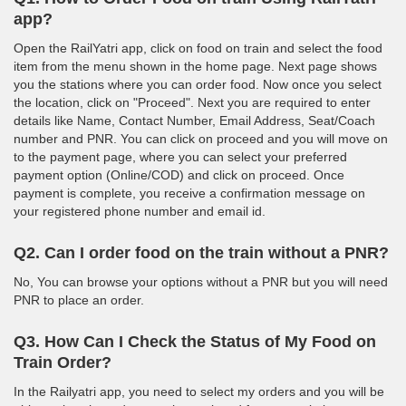
app?
Open the RailYatri app, click on food on train and select the food
item from the menu shown in the home page. Next page shows
you the stations where you can order food. Now once you select
the location, click on "Proceed". Next you are required to enter
details like Name, Contact Number, Email Address, Seat/Coach
number and PNR. You can click on proceed and you will move on
to the payment page, where you can select your preferred
payment option (Online/COD) and click on proceed. Once
payment is complete, you receive a confirmation message on
your registered phone number and email id.
Q2. Can I order food on the train without a PNR?
No, You can browse your options without a PNR but you will need
PNR to place an order.
Q3. How Can I Check the Status of My Food on
Train Order?
In the Railyatri app, you need to select my orders and you will be