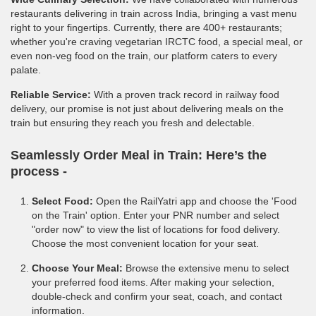
restaurants delivering in train across India, bringing a vast menu
right to your fingertips. Currently, there are 400+ restaurants;
whether you're craving vegetarian IRCTC food, a special meal, or
even non-veg food on the train, our platform caters to every
palate.
Reliable Service:
With a proven track record in railway food
delivery, our promise is not just about delivering meals on the
train but ensuring they reach you fresh and delectable.
Seamlessly Order Meal in Train:
Here’s the
process -
Select Food:
Open the RailYatri app and choose the 'Food
on the Train' option. Enter your PNR number and select
"order now" to view the list of locations for food delivery.
Choose the most convenient location for your seat.
Choose Your Meal:
Browse the extensive menu to select
your preferred food items. After making your selection,
double-check and confirm your seat, coach, and contact
information.