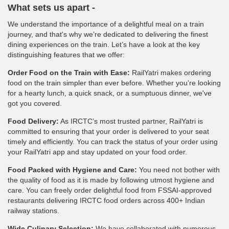
What sets us apart -
We understand the importance of a delightful meal on a train
journey, and that's why we’re dedicated to delivering the finest
dining experiences on the train. Let’s have a look at the key
distinguishing features that we offer:
Order Food on the Train with Ease:
RailYatri makes ordering
food on the train simpler than ever before. Whether you're looking
for a hearty lunch, a quick snack, or a sumptuous dinner, we've
got you covered.
Food Delivery:
As IRCTC’s most trusted partner, RailYatri is
committed to ensuring that your order is delivered to your seat
timely and efficiently. You can track the status of your order using
your RailYatri app and stay updated on your food order.
Food Packed with Hygiene and Care:
You need not bother with
the quality of food as it is made by following utmost hygiene and
care. You can freely order delightful food from FSSAI-approved
restaurants delivering IRCTC food orders across 400+ Indian
railway stations.
Wide Culinary Selection:
We have collaborated with numerous