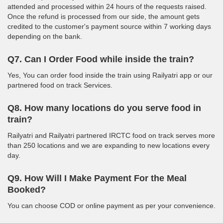
attended and processed within 24 hours of the requests raised.
Once the refund is processed from our side, the amount gets
credited to the customer's payment source within 7 working days
depending on the bank.
Q7. Can I Order Food while inside the train?
Yes, You can order food inside the train using Railyatri app or our
partnered food on track Services.
Q8. How many locations do you serve food in
train?
Railyatri and Railyatri partnered IRCTC food on track serves more
than 250 locations and we are expanding to new locations every
day.
Q9. How Will I Make Payment For the Meal
Booked?
You can choose COD or online payment as per your convenience.