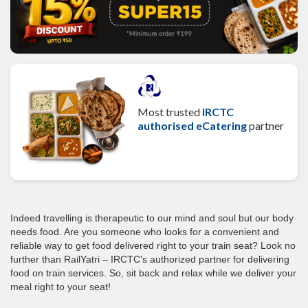
Most trusted
IRCTC
authorised eCatering
partner
Indeed travelling is therapeutic to our mind and soul but our body
needs food. Are you someone who looks for a convenient and
reliable way to get food delivered right to your train seat? Look no
further than RailYatri – IRCTC’s authorized partner for delivering
food on train services. So, sit back and relax while we deliver your
meal right to your seat!