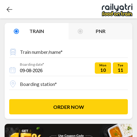
TRAIN
PNR
Train number/name*
Boarding date*
Mon
Tue
10
11
Boarding station*
ORDER NOW