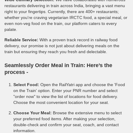
restaurants delivering in train across India, bringing a vast menu
right to your fingertips. Currently, there are 400+ restaurants;
whether you're craving vegetarian IRCTC food, a special meal, or
even non-veg food on the train, our platform caters to every
palate.
Reliable Service:
With a proven track record in railway food
delivery, our promise is not just about delivering meals on the
train but ensuring they reach you fresh and delectable.
Seamlessly Order Meal in Train:
Here’s the
process -
Select Food:
Open the RailYatri app and choose the 'Food
on the Train' option. Enter your PNR number and select
"order now" to view the list of locations for food delivery.
Choose the most convenient location for your seat.
Choose Your Meal:
Browse the extensive menu to select
your preferred food items. After making your selection,
double-check and confirm your seat, coach, and contact
information.