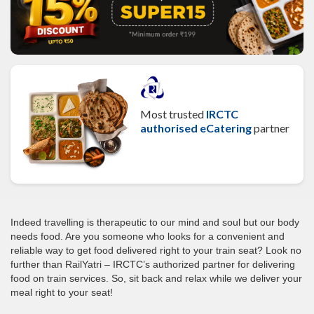
Most trusted
IRCTC
authorised eCatering
partner
Indeed travelling is therapeutic to our mind and soul but our body
needs food. Are you someone who looks for a convenient and
reliable way to get food delivered right to your train seat? Look no
further than RailYatri – IRCTC’s authorized partner for delivering
food on train services. So, sit back and relax while we deliver your
meal right to your seat!