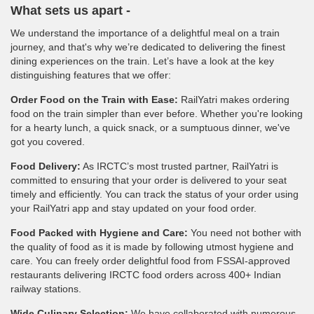
What sets us apart -
We understand the importance of a delightful meal on a train
journey, and that's why we’re dedicated to delivering the finest
dining experiences on the train. Let’s have a look at the key
distinguishing features that we offer:
Order Food on the Train with Ease:
RailYatri makes ordering
food on the train simpler than ever before. Whether you're looking
for a hearty lunch, a quick snack, or a sumptuous dinner, we've
got you covered.
Food Delivery:
As IRCTC’s most trusted partner, RailYatri is
committed to ensuring that your order is delivered to your seat
timely and efficiently. You can track the status of your order using
your RailYatri app and stay updated on your food order.
Food Packed with Hygiene and Care:
You need not bother with
the quality of food as it is made by following utmost hygiene and
care. You can freely order delightful food from FSSAI-approved
restaurants delivering IRCTC food orders across 400+ Indian
railway stations.
Wide Culinary Selection:
We have collaborated with numerous