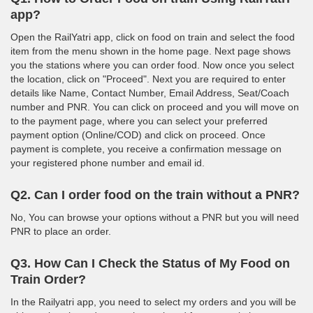
app?
Open the RailYatri app, click on food on train and select the food
item from the menu shown in the home page. Next page shows
you the stations where you can order food. Now once you select
the location, click on "Proceed". Next you are required to enter
details like Name, Contact Number, Email Address, Seat/Coach
number and PNR. You can click on proceed and you will move on
to the payment page, where you can select your preferred
payment option (Online/COD) and click on proceed. Once
payment is complete, you receive a confirmation message on
your registered phone number and email id.
Q2. Can I order food on the train without a PNR?
No, You can browse your options without a PNR but you will need
PNR to place an order.
Q3. How Can I Check the Status of My Food on
Train Order?
In the Railyatri app, you need to select my orders and you will be