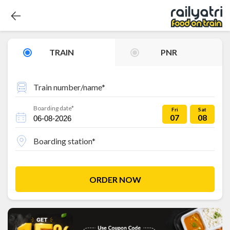
TRAIN
PNR
Train number/name*
Boarding date*
Fri
Sat
07
08
Boarding station*
ORDER NOW