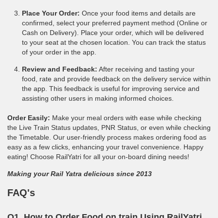
Place Your Order:
Once your food items and details are
confirmed, select your preferred payment method (Online or
Cash on Delivery). Place your order, which will be delivered
to your seat at the chosen location. You can track the status
of your order in the app.
Review and Feedback:
After receiving and tasting your
food, rate and provide feedback on the delivery service within
the app. This feedback is useful for improving service and
assisting other users in making informed choices.
Order Easily:
Make your meal orders with ease while checking
the Live Train Status updates, PNR Status, or even while checking
the Timetable. Our user-friendly process makes ordering food as
easy as a few clicks, enhancing your travel convenience. Happy
eating! Choose RailYatri for all your on-board dining needs!
Making your Rail Yatra delicious since 2013
FAQ's
Q1. How to Order Food on train Using RailYatri