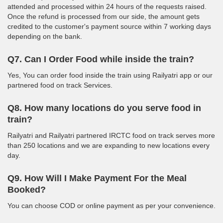
attended and processed within 24 hours of the requests raised.
Once the refund is processed from our side, the amount gets
credited to the customer's payment source within 7 working days
depending on the bank.
Q7. Can I Order Food while inside the train?
Yes, You can order food inside the train using Railyatri app or our
partnered food on track Services.
Q8. How many locations do you serve food in
train?
Railyatri and Railyatri partnered IRCTC food on track serves more
than 250 locations and we are expanding to new locations every
day.
Q9. How Will I Make Payment For the Meal
Booked?
You can choose COD or online payment as per your convenience.