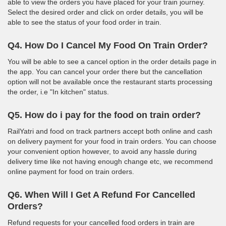
able to view the orders you have placed for your train journey.
Select the desired order and click on order details, you will be
able to see the status of your food order in train.
Q4. How Do I Cancel My Food On Train Order?
You will be able to see a cancel option in the order details page in
the app. You can cancel your order there but the cancellation
option will not be available once the restaurant starts processing
the order, i.e "In kitchen" status.
Q5. How do i pay for the food on train order?
RailYatri and food on track partners accept both online and cash
on delivery payment for your food in train orders. You can choose
your convenient option however, to avoid any hassle during
delivery time like not having enough change etc, we recommend
online payment for food on train orders.
Q6. When Will I Get A Refund For Cancelled
Orders?
Refund requests for your cancelled food orders in train are