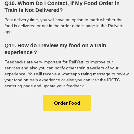
Q10. Whom Do I Contact, If My Food Order in
Train is Not Delivered?
Post delivery time, you will have an option to mark whether the
food is delivered or not in the order details page in the Railyatri
app.
Q11. How do I review my food on a train
experience ?
Feedbacks are very important for RailYatri to improve our
services and also you can notify other train travellers of your
experience. You will receive a whatsapp rating message to review
your food on train experience or else you can visit the IRCTC
ecatering page and update your feedback.
Order Food