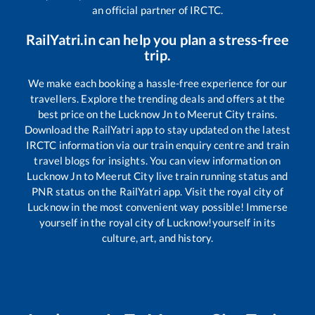
an official partner of IRCTC.
RailYatri.in can help you plan a stress-free
trip.
We make each booking a hassle-free experience for our
travellers. Explore the trending deals and offers at the
best price on the
Lucknow Jn
to
Meerut City
trains.
Download the RailYatri app to stay updated on the latest
IRCTC information via our train enquiry centre and train
travel blogs for insights. You can view information on
Lucknow Jn
to
Meerut City
live train running status and
PNR status on the RailYatri app. Visit the royal city of
Lucknow in the most convenient way possible! Immerse
yourself in the royal city of Lucknow!yourself in its
culture, art, and history.