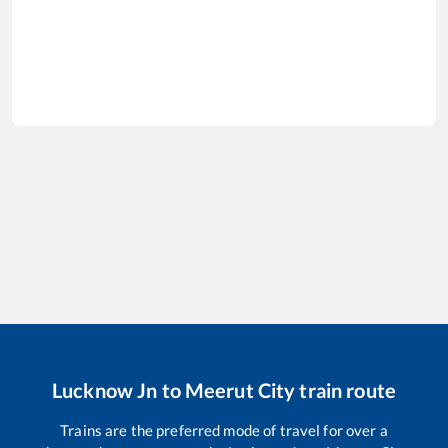
Lucknow Jn
to
Meerut City
train route
Trains are the preferred mode of travel for over a