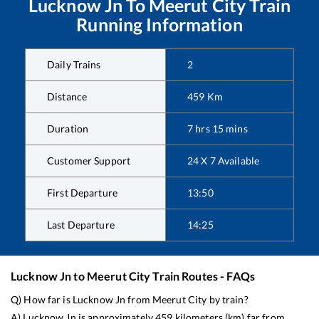
Lucknow Jn
To
Meerut City
Train
Running Information
Daily Trains
2
Distance
459
Km
Duration
7
hrs
15
mins
Customer Support
24 X 7 Available
First Departure
13:50
Last Departure
14:25
Lucknow Jn
to
Meerut City
Train Routes - FAQs
Q) How far is
Lucknow Jn
from
Meerut City
by train?
A)
Lucknow Jn
is approximately
459
kilometers (km) far from