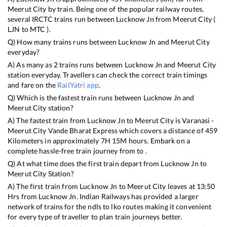
Meerut City
by train. Being one of the popular railway routes,
several IRCTC trains run between
Lucknow Jn
from
Meerut City
(
LJN
to
MTC
).
Q) How many trains runs between
Lucknow Jn
and
Meerut City
everyday?
A) As many as
2
trains runs between
Lucknow Jn
and
Meerut City
station everyday. Travellers can check the correct train timings
and fare on the
RailYatri app
.
Q) Which is the fastest train runs between
Lucknow Jn
and
Meerut City
station?
A) The fastest train from
Lucknow Jn
to
Meerut City
is
Varanasi -
Meerut City Vande Bharat Express
which covers a distance of
459
Kilometers in approximately
7
H
15
M hours. Embark on a
complete hassle-free train journey from to .
Q) At what time does the first train depart from
Lucknow Jn
to
Meerut City
Station?
A) The first train from
Lucknow Jn
to
Meerut City
leaves at
13:50
Hrs from
Lucknow Jn
. Indian Railways has provided a larger
network of trains for the ndls to lko routes making it convenient
for every type of traveller to plan train journeys better.