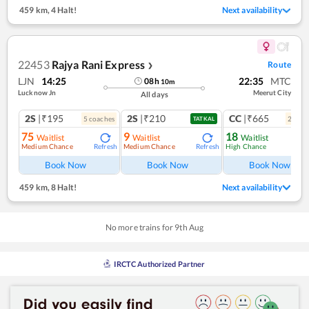
459 km
,
4 Halt!
Next availability
22453
Rajya Rani Express
Route
❯
LJN
14:25
22:35
MTC
08
h
10
m
Lucknow Jn
Meerut City
All days
2S
|₹195
2S
|₹210
CC
|₹665
5
coach
es
2
coac
TATKAL
75
9
18
Waitlist
Waitlist
Waitlist
Medium Chance
Medium Chance
High Chance
Refresh
Refresh
Ref
Book Now
Book Now
Book Now
459 km
,
8 Halt!
Next availability
No more trains for
9
th
Aug
IRCTC Authorized Partner