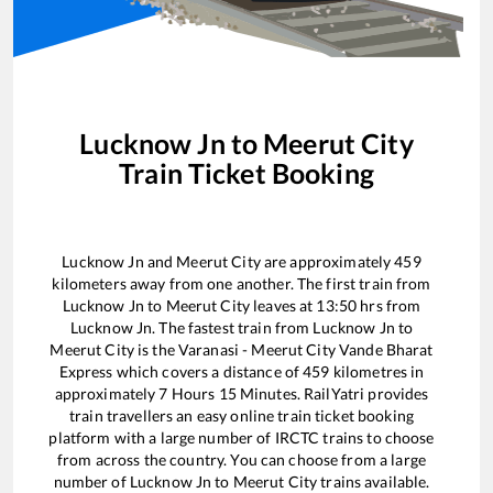
Lucknow Jn
to
Meerut City
Train Ticket Booking
Lucknow Jn
and
Meerut City
are approximately
459
kilometers away from one another. The first train from
Lucknow Jn
to
Meerut City
leaves at
13:50
hrs from
Lucknow Jn
. The fastest train from
Lucknow Jn
to
Meerut City
is the
Varanasi - Meerut City Vande Bharat
Express
which covers a distance of
459
kilometres in
approximately
7
Hours
15
Minutes. RailYatri provides
train travellers an easy online train ticket booking
platform with a large number of IRCTC trains to choose
from across the country. You can choose from a large
number of
Lucknow Jn
to
Meerut City
trains available.