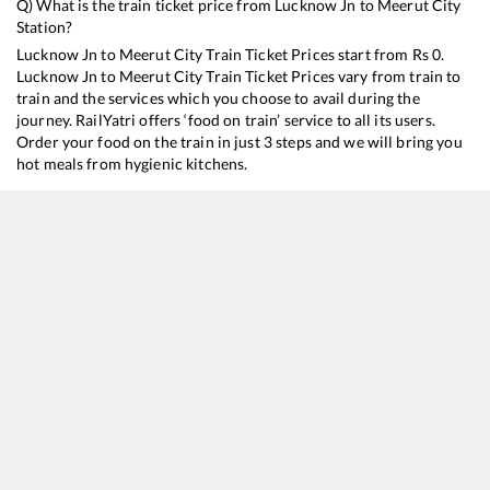
Q) What is the train ticket price from
Lucknow Jn
to
Meerut City
Station?
Lucknow Jn
to
Meerut City
Train Ticket Prices start from Rs
0
.
Lucknow Jn
to
Meerut City
Train Ticket Prices vary from train to
train and the services which you choose to avail during the
journey. RailYatri offers ‘food on train’ service to all its users.
Order your food on the train in just 3 steps and we will bring you
hot meals from hygienic kitchens.
Lucknow Jn
to
Meerut City
Train Time Table
Train No./Name
Departure
Arrival
22489
Varanasi - Meerut City Vande Bharat Express
13:50
13:50
22453
Rajya Rani Express
14:25
14:25