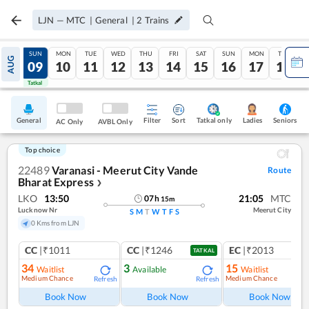
LJN
—
MTC
|
General
|
2
Trains
SAT
SUN
MON
TUE
WED
THU
FRI
SAT
SUN
MON
TUE
AUG
08
09
10
11
12
13
14
15
16
17
18
Tatkal
Tatkal
General
Filter
Sort
Tatkal only
Seniors
Ladies
AC Only
AVBL Only
Top choice
22489
Varanasi - Meerut City Vande
Route
Bharat Express
❯
LKO
13:50
21:05
MTC
07
h
15
m
Lucknow Nr
Meerut City
S
M
T
W
T
F
S
0 Kms from LJN
CC
|₹1011
CC
|₹1246
EC
|₹2013
TATKAL
34
3
15
Waitlist
Available
Waitlist
Medium Chance
Medium Chance
Refresh
Refresh
Ref
Book Now
Book Now
Book Now