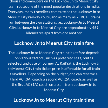
thousand commuters on the
Lucknow Jn
to
Meerut City
train route, one of the most popular destinations in India.
Everyday, many travellers commute on the
Lucknow Jn
to
Meerut City
railway route, and as many as
2
IRCTC trains
run between the two stations, i.e.,
Lucknow Jn
to
Meerut
City
.
Lucknow Jn
to
Meerut City
are approximately
459
Kilometres apart from one another.
Lucknow Jn
to
Meerut City
train fare
The
Lucknow Jn
to
Meerut City
train ticket fare depends
on various factors, such as preferred seat, routes
selected, and date of journey. At RailYatri, the
Lucknow Jn
to
Meerut City
train ticket price is affordable for all train
travellers. Depending on the budget, one can reserve a
third AC (3A) coach, a second AC (2A) coach, as well as
the first AC (1A) coach on a train from
Lucknow Jn
to
Meerut City
Lucknow Jn
to
Meerut City
train time