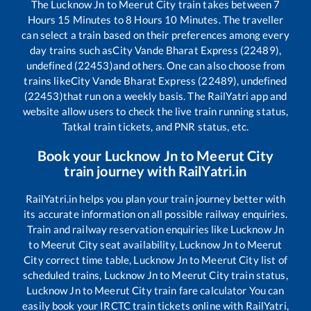
The
Lucknow Jn
to
Meerut City
train takes between
7
Hours
15
Minutes to
8
Hours
10
Minutes. The traveller
can select a train based on their preferences among every
day trains such as
City Vande Bharat Express (22489),
undefined (22453)
and others. One can also choose from
trains like
City Vande Bharat Express (22489), undefined
(22453)
that run on a weekly basis. The RailYatri app and
website allow users to check the live train running status,
Tatkal train tickets, and PNR status, etc.
Book your
Lucknow Jn
to
Meerut City
train journey with RailYatri.in
RailYatri.in helps you plan your train journey better with
its accurate information on all possible railway enquiries.
Train and railway reservation enquiries like
Lucknow Jn
to
Meerut City
seat availability,
Lucknow Jn
to
Meerut
City
correct time table,
Lucknow Jn
to
Meerut City
list of
scheduled trains,
Lucknow Jn
to
Meerut City
train status,
Lucknow Jn
to
Meerut City
train fare calculator You can
easily book your IRCTC train tickets online with RailYatri,