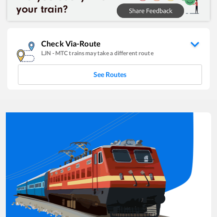
Check Via-Route
LJN
-
MTC
trains may take a different route
See Routes