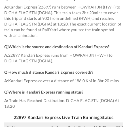
A:
Kandari Express(22897) runs between HOWRAH JN (HWH) to
DIGHA FLAG STN (DGHA). This train takes 3hr 20mins to cover
this trip and starts at 900 from undefined (HWH) and reaches
DIGHA FLAG STN (DGHA) at 18:20. The exact current location of
train can be found at RailYatri where you see the train symbol
with an animation.
Q)
Which is the source and destination of Kandari Express
?
A:
22897 Kandari Express runs from HOWRAH JN (HWH) to
DIGHA FLAG STN (DGHA).
Q)
How much distance Kandari Express covered?
?
A:
Kandari Express covers a distance of 186.0 KM in 3hr 20 mins.
Q)
Where is Kandari Express running status
?
A:
Train Has Reached Destination. DIGHA FLAG STN (DGHA) At
18:20
22897
Kandari Express
Live Train Running Status