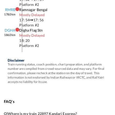
Platform #
2
RMRB
Ramnagar Bengal
178.0
km
Mostly Delayed
17: 54
17: 56
Platform #
2
DGHA
Digha Flag Stn
186.0
km
Mostly Delayed
18: 20
Platform #
2
Disclaimer
Train running status, coach position, chart preparation, and platform
number are compiled from crowd-sourced data and may vary. For final
confirmation, please recheck at the station on the day of travel. This
information is not endorsed by Indian Railways or IRCTC, and RailYatri
accepts no liability for its use.
FAQ's
Q)
Where is my train 22897 Kandari Express
?