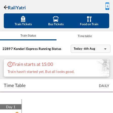
RailYatri
Train Tickets
Bus Tickets
Food on Train
Train Status
Time table
22897
Kandari Express
Running Status
Today - 6th Aug
Train starts at 15:00
Train hasn't started yet. But all looks good.
Time Table
DAILY
Day
1