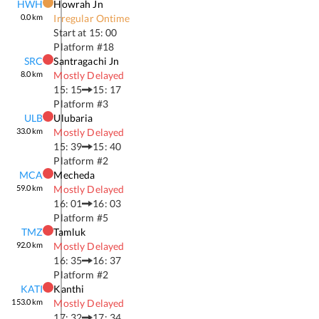
HWH
Howrah Jn
0.0
km
Irregular Ontime
Start at
15: 00
Platform #
18
SRC
Santragachi Jn
8.0
km
Mostly Delayed
15: 15
15: 17
Platform #
3
ULB
Ulubaria
33.0
km
Mostly Delayed
15: 39
15: 40
Platform #
2
MCA
Mecheda
59.0
km
Mostly Delayed
16: 01
16: 03
Platform #
5
TMZ
Tamluk
92.0
km
Mostly Delayed
16: 35
16: 37
Platform #
2
KATI
Kanthi
153.0
km
Mostly Delayed
17: 32
17: 34