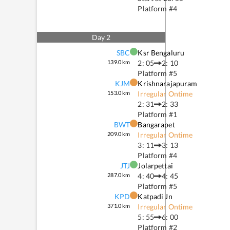
Platform #
4
Day
2
SBC
Ksr Bengaluru
139.0
km
2: 05
2: 10
Platform #
5
KJM
Krishnarajapuram
153.0
km
Irregular Ontime
2: 31
2: 33
Platform #
1
BWT
Bangarapet
209.0
km
Irregular Ontime
3: 11
3: 13
Platform #
4
JTJ
Jolarpettai
287.0
km
4: 40
4: 45
Platform #
5
KPD
Katpadi Jn
371.0
km
Irregular Ontime
5: 55
6: 00
Platform #
2