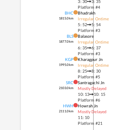
3: 30
3: 35
Platform #
4
BHC
Bhadrakh
1815.0
km
Irregular Ontime
5: 52
5: 54
Platform #
3
BLS
Balasore
1877.0
km
Irregular Ontime
6: 35
6: 37
Platform #
3
KGP
Kharagpur Jn
1995.0
km
Irregular Ontime
8: 25
8: 30
Platform #
5
SRC
Santragachi Jn
2103.0
km
Mostly Delayed
10: 13
10: 15
Platform #
6
HWH
Howrah Jn
2111.0
km
Mostly Delayed
11: 10
Platform #
21