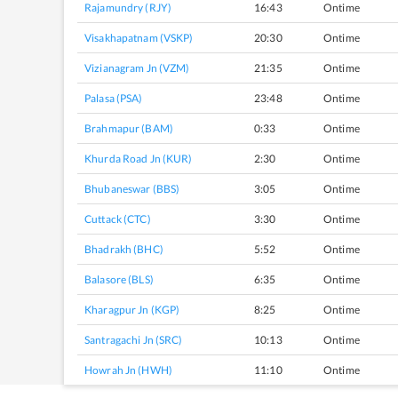
Rajamundry (RJY)
16:43
Ontime
Visakhapatnam (VSKP)
20:30
Ontime
Vizianagram Jn (VZM)
21:35
Ontime
Palasa (PSA)
23:48
Ontime
Brahmapur (BAM)
0:33
Ontime
Khurda Road Jn (KUR)
2:30
Ontime
Bhubaneswar (BBS)
3:05
Ontime
Cuttack (CTC)
3:30
Ontime
Bhadrakh (BHC)
5:52
Ontime
Balasore (BLS)
6:35
Ontime
Kharagpur Jn (KGP)
8:25
Ontime
Santragachi Jn (SRC)
10:13
Ontime
Howrah Jn (HWH)
11:10
Ontime