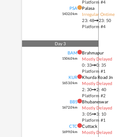
Platform #
4
PSA
Palasa
1432.0
km
Irregular Ontime
23: 48
23: 50
Platform #
4
Day
3
BAM
Brahmapur
1506.0
km
Mostly Delayed
0: 33
0: 35
Platform #
1
KUR
Khurda Road Jn
1653.0
km
Mostly Delayed
2: 30
2: 40
Platform #
2
BBS
Bhubaneswar
1672.0
km
Mostly Delayed
3: 05
3: 10
Platform #
1
CTC
Cuttack
1699.0
km
Mostly Delayed