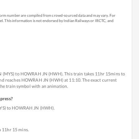
atform number are compiled from crowd-sourced data and may vary. For
avel. This information is not endorsed by Indian Railways or IRCTC, and
(MYS) to HOWRAH JN (HWH). This train takes 11hr 15mins to
) and reaches HOWRAH JN (HWH) at 11:10. The exact current
 the train symbol with an animation.
xpress
?
MYS) to HOWRAH JN (HWH).
 11hr 15 mins.