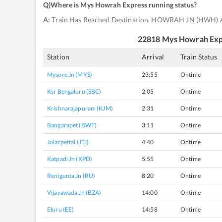
Q)
Where is Mys Howrah Express running status
?
A:
Train Has Reached Destination. HOWRAH JN (HWH) 
22818
Mys Howrah Exp
Station
Arrival
Train Status
Mysore Jn (MYS)
23:55
Ontime
Ksr Bengaluru (SBC)
2:05
Ontime
Krishnarajapuram (KJM)
2:31
Ontime
Bangarapet (BWT)
3:11
Ontime
Jolarpettai (JTJ)
4:40
Ontime
Katpadi Jn (KPD)
5:55
Ontime
Renigunta Jn (RU)
8:20
Ontime
Vijayawada Jn (BZA)
14:00
Ontime
Eluru (EE)
14:58
Ontime