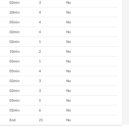
02min
3
No
20min
4
No
05min
4
No
02min
4
No
02min
1
No
10min
2
No
05min
1
No
05min
4
No
02min
3
No
02min
3
No
05min
5
No
02min
6
No
End
21
No