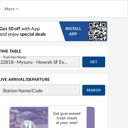
More
Get 50 off
with App
INSTALL
and enjoy
special deals
APP
TIME TABLE
Train No/Name
GET
LIVE ARRIVAL/DEPARTURE
Station Name/Code
SEARCH
Get guaranteed
fresh meals
at your seat!