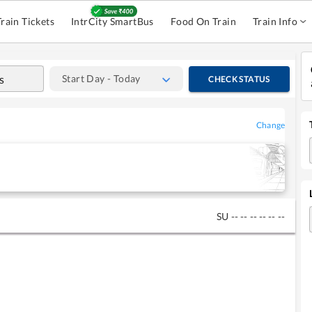
Train Tickets
IntrCity SmartBus
Food On Train
Train Info
Start Day - Today
CHECK STATUS
Change
SU
--
--
--
--
--
--