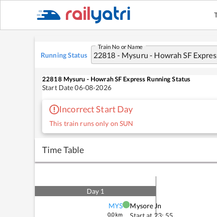
Train No or Name
Running Status
22818
Mysuru - Howrah SF Express
Running Status
Start Date
06-08-2026
Incorrect Start Day
This train runs only on SUN
Time Table
Day
1
MYS
Mysore Jn
0.0
km
Start at
23: 55