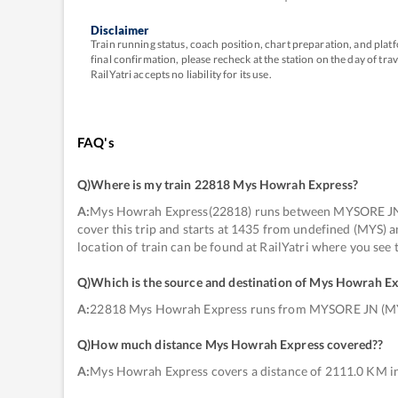
Disclaimer
Train running status, coach position, chart preparation, and pl
final confirmation, please recheck at the station on the day of tr
RailYatri accepts no liability for its use.
FAQ's
Q)
Where is my train 22818 Mys Howrah Express
?
A:
Mys Howrah Express(22818) runs between MYSORE JN 
cover this trip and starts at 1435 from undefined (MYS
location of train can be found at RailYatri where you see
Q)
Which is the source and destination of Mys Howrah E
A:
22818 Mys Howrah Express runs from MYSORE JN (
Q)
How much distance Mys Howrah Express covered?
?
A:
Mys Howrah Express covers a distance of 2111.0 KM in