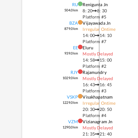
RU
Renigunta Jn
504.0
km
8: 20
8: 30
Platform #
5
BZA
Vijayawada Jn
879.0
km
Irregular Ontime
14: 00
14: 10
Platform #
7
EE
Eluru
939.0
km
Mostly Delayed
14: 58
15: 00
Platform #
2
RJY
Rajamundry
1029.0
km
Mostly Delayed
16: 43
16: 45
Platform #
3
VSKP
Visakhapatnam
1229.0
km
Irregular Ontime
20: 30
20: 50
Platform #
4
VZM
Vizianagram Jn
1290.0
km
Mostly Delayed
21: 35
21: 40