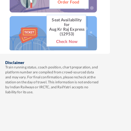
Order Food
Seat Availability
for
Aug Kr Raj Express
(12953)
Check Now
Disclaimer
Train running status, coach position, chart preparation, and
platform number are compiled from crowd-sourced data
and may vary. For final confirmation, please recheck at the
station on the day of travel. This information is not endorsed
by Indian Railways or IRCTC, and RailYatri accepts no
liability for its use.