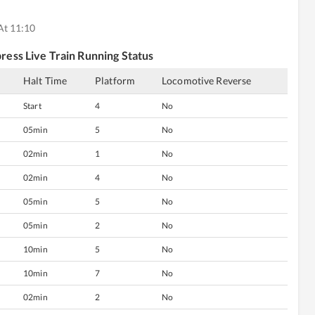
At 11:10
ress
Live Train Running Status
Halt Time
Platform
Locomotive Reverse
Start
4
No
05min
5
No
02min
1
No
02min
4
No
05min
5
No
05min
2
No
10min
5
No
10min
7
No
02min
2
No