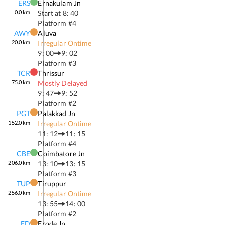
ERS
Ernakulam Jn
0.0
km
Start at
8: 40
Platform #
4
AWY
Aluva
20.0
km
Irregular Ontime
9: 00
9: 02
Platform #
3
TCR
Thrissur
75.0
km
Mostly Delayed
9: 47
9: 52
Platform #
2
PGT
Palakkad Jn
152.0
km
Irregular Ontime
11: 12
11: 15
Platform #
4
CBE
Coimbatore Jn
206.0
km
13: 10
13: 15
Platform #
3
TUP
Tiruppur
256.0
km
Irregular Ontime
13: 55
14: 00
Platform #
2
ED
Erode Jn