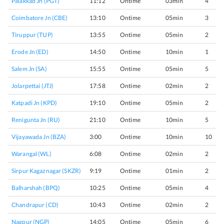
Palakkad Jn (PGT)
11:12
Ontime
03min
4
Coimbatore Jn (CBE)
13:10
Ontime
05min
3
Tiruppur (TUP)
13:55
Ontime
05min
2
Erode Jn (ED)
14:50
Ontime
10min
1
Salem Jn (SA)
15:55
Ontime
05min
5
Jolarpettai (JTJ)
17:58
Ontime
02min
2
Katpadi Jn (KPD)
19:10
Ontime
05min
2
Renigunta Jn (RU)
21:10
Ontime
10min
5
Vijayawada Jn (BZA)
3:00
Ontime
10min
10
Warangal (WL)
6:08
Ontime
02min
2
Sirpur Kagaznagar (SKZR)
9:19
Ontime
01min
2
Balharshah (BPQ)
10:25
Ontime
05min
4
Chandrapur (CD)
10:43
Ontime
02min
2
Nagpur (NGP)
14:05
Ontime
05min
6