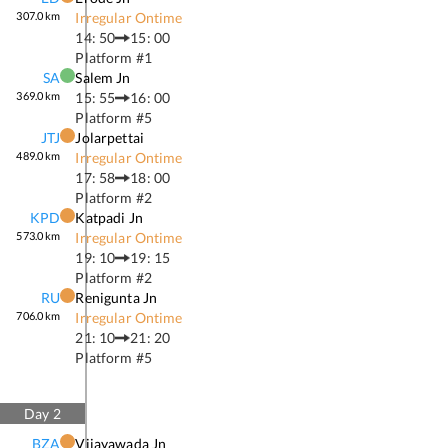
307.0
km
Irregular Ontime
14: 50
15: 00
Platform #
1
SA
Salem Jn
369.0
km
15: 55
16: 00
Platform #
5
JTJ
Jolarpettai
489.0
km
Irregular Ontime
17: 58
18: 00
Platform #
2
KPD
Katpadi Jn
573.0
km
Irregular Ontime
19: 10
19: 15
Platform #
2
RU
Renigunta Jn
706.0
km
Irregular Ontime
21: 10
21: 20
Platform #
5
Day
2
BZA
Vijayawada Jn