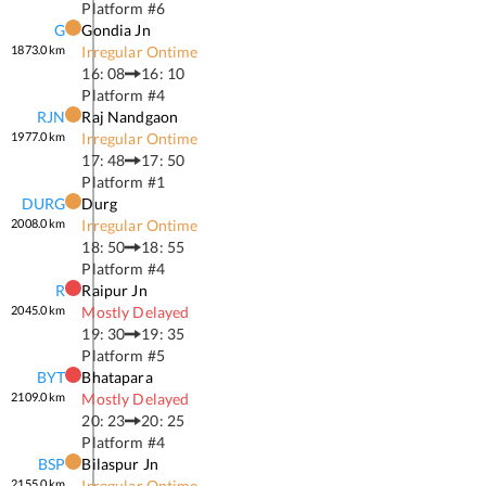
Platform #
6
G
Gondia Jn
1873.0
km
Irregular Ontime
16: 08
16: 10
Platform #
4
RJN
Raj Nandgaon
1977.0
km
Irregular Ontime
17: 48
17: 50
Platform #
1
DURG
Durg
2008.0
km
Irregular Ontime
18: 50
18: 55
Platform #
4
R
Raipur Jn
2045.0
km
Mostly Delayed
19: 30
19: 35
Platform #
5
BYT
Bhatapara
2109.0
km
Mostly Delayed
20: 23
20: 25
Platform #
4
BSP
Bilaspur Jn
2155.0
km
Irregular Ontime