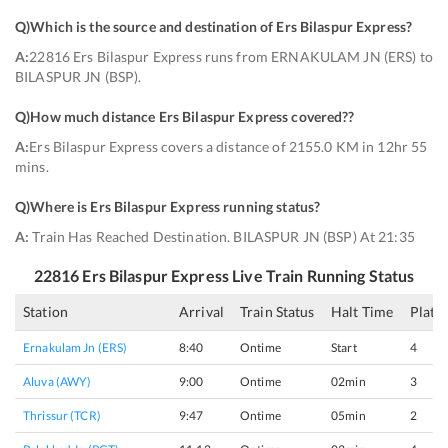
Q)
Which is the source and destination of Ers Bilaspur Express
?
A:
22816 Ers Bilaspur Express runs from ERNAKULAM JN (ERS) to
BILASPUR JN (BSP).
Q)
How much distance Ers Bilaspur Express covered?
?
A:
Ers Bilaspur Express covers a distance of 2155.0 KM in 12hr 55
mins.
Q)
Where is Ers Bilaspur Express running status
?
A:
Train Has Reached Destination. BILASPUR JN (BSP) At 21:35
22816
Ers Bilaspur Express
Live Train Running Status
Station
Arrival
Train Status
Halt Time
Platf
Ernakulam Jn (ERS)
8:40
Ontime
Start
4
Aluva (AWY)
9:00
Ontime
02min
3
Thrissur (TCR)
9:47
Ontime
05min
2