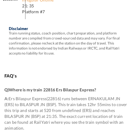
21: 35
Platform #
7
Disclaimer
Train running status, coach position, chart preparation, and platform
number are compiled from crowd-sourced data and may vary. For final
confirmation, please recheck at the station on the day of travel. This
information is not endorsed by Indian Railways or IRCTC, and RailYatri
accepts no liability for its use.
FAQ's
Q)
Where is my train 22816 Ers Bilaspur Express
?
A:
Ers Bilaspur Express(22816) runs between ERNAKULAM JN
(ERS) to BILASPUR JN (BSP). This train takes 12hr 55mins to cover
this trip and starts at 520 from undefined (ERS) and reaches
BILASPUR JN (BSP) at 21:35. The exact current location of train
can be found at RailYatri where you see the train symbol with an
animation.