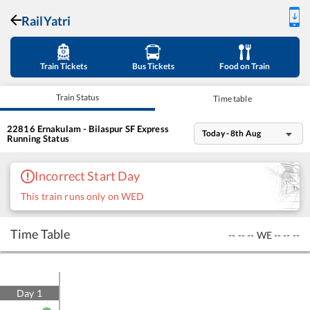
RailYatri
Train Tickets
Bus Tickets
Food on Train
Train Status
Time table
22816
Ernakulam - Bilaspur SF Express
Today - 8th Aug
Running Status
Incorrect Start Day
This train runs only on WED
Time Table
--
--
--
WE
--
--
--
Day
1