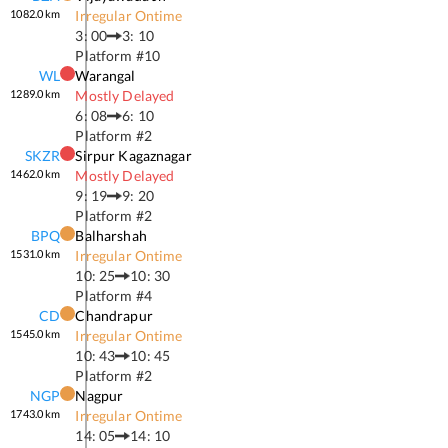
1082.0
km
Irregular Ontime
3: 00
3: 10
Platform #
10
WL
Warangal
1289.0
km
Mostly Delayed
6: 08
6: 10
Platform #
2
SKZR
Sirpur Kagaznagar
1462.0
km
Mostly Delayed
9: 19
9: 20
Platform #
2
BPQ
Balharshah
1531.0
km
Irregular Ontime
10: 25
10: 30
Platform #
4
CD
Chandrapur
1545.0
km
Irregular Ontime
10: 43
10: 45
Platform #
2
NGP
Nagpur
1743.0
km
Irregular Ontime
14: 05
14: 10