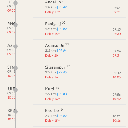
9
UDL
Andal Jn
09:03
187
Kms
| PF #
2
09:04
09:20
Delay 17m
09:21
10
RNG
Raniganj
09:13
194
Kms
| PF #
2
09:15
09:28
Delay 15m
09:30
11
ASN
Asansol Jn
09:31
213
Kms
| PF #
4
09:34
09:51
Delay 20m
09:54
12
STN
Sitarampur
09:48
222
Kms
| PF #
5
09:49
10:04
Delay 16m
10:05
13
ULT
Kulti
09:55
227
Kms
| PF #
3
09:56
10:11
Delay 16m
10:12
14
BRR
Barakar
10:00
230
Kms
| PF #
2
10:01
10:15
Delay 15m
10:16