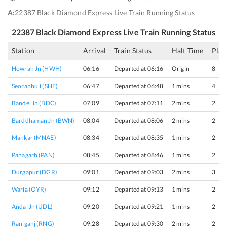
A:
22387 Black Diamond Express Live Train Running Status
22387
Black Diamond Express
Live Train Running Status
Station
Arrival
Train Status
Halt Time
Plat
Howrah Jn (HWH)
06:16
Departed at 06:16
Origin
8
Seoraphuli (SHE)
06:47
Departed at 06:48
1 mins
4
Bandel Jn (BDC)
07:09
Departed at 07:11
2 mins
2
Barddhaman Jn (BWN)
08:04
Departed at 08:06
2 mins
2
Mankar (MNAE)
08:34
Departed at 08:35
1 mins
2
Panagarh (PAN)
08:45
Departed at 08:46
1 mins
2
Durgapur (DGR)
09:01
Departed at 09:03
2 mins
3
Waria (OYR)
09:12
Departed at 09:13
1 mins
2
Andal Jn (UDL)
09:20
Departed at 09:21
1 mins
2
Raniganj (RNG)
09:28
Departed at 09:30
2 mins
2