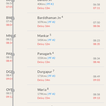
06:56
40
Kms
| PF #
2
06:58
07:09
Delay 13m
07:11
4
BWN
Barddhaman Jn
07:48
107
Kms
| PF #
2
07:50
08:04
Delay 16m
08:06
5
MNAE
Mankar
08:22
145
Kms
| PF #
2
08:23
08:34
Delay 12m
08:35
6
PAN
Panagarh
08:32
155
Kms
| PF #
2
08:34
08:45
Delay 13m
08:46
7
DGR
Durgapur
08:47
171
Kms
| PF #
3
08:49
09:01
Delay 14m
09:03
8
OYR
Waria
08:57
179
Kms
| PF #
2
08:58
09:12
Delay 15m
09:13