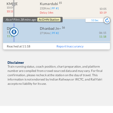
15
KMME
Kumardubi
10:04
232
Kms
| PF #
1
10:05
10:18
Delay 14m
10:19
As of 9 hrs 38 mins ago
At
DHN
Station
53
Sec
16
DHN
Dhanbad Jn~
11:18
06:15
271
Kms
| PF #
2
11:18
11:18
Reached at
11:18
Report Inaccurancy
Disclaimer
Train running status, coach position, chart preparation, and platform
number are compiled from crowd-sourced data and may vary. For final
confirmation, please recheck at the station on the day of travel. This
information is not endorsed by Indian Railways or IRCTC, and RailYatri
accepts no liability for its use.