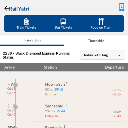
RailYatri
Train Tickets
Bus Tickets
Food on Train
Train Status
Time table
22387
Black Diamond Express
Running
Today - 6th Aug
Status
Arival
Station
Departure
1
HWH
Howrah Jn
06:15
0
Kms
| PF #
8
06:15
06:16
Ontime
06:16
2
SHE
Seoraphuli
06:38
23
Kms
| PF #
4
06:39
06:47
Delay 9m
06:48
3
BDC
Bandel Jn