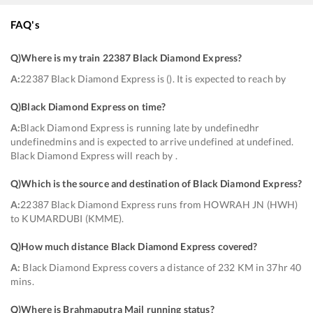
FAQ's
Q)
Where is my train 22387 Black Diamond Express
?
A:
22387 Black Diamond Express is (). It is expected to reach by
Q)
Black Diamond Express on time
?
A:
Black Diamond Express is running late by undefinedhr
undefinedmins and is expected to arrive undefined at undefined.
Black Diamond Express will reach by .
Q)
Which is the source and destination of Black Diamond Express
?
A:
22387 Black Diamond Express runs from HOWRAH JN (HWH)
to KUMARDUBI (KMME).
Q)
How much distance Black Diamond Express covered
?
A:
Black Diamond Express covers a distance of 232 KM in 37hr 40
mins.
Q)
Where is Brahmaputra Mail running status
?