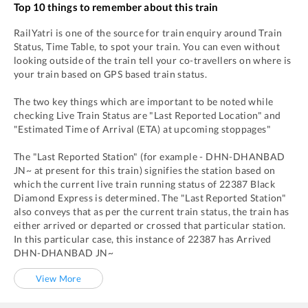
Top 10 things to remember about this train
RailYatri is one of the source for train enquiry around Train
Status, Time Table, to spot your train. You can even without
looking outside of the train tell your co-travellers on where is
your train based on GPS based train status.
The two key things which are important to be noted while
checking Live Train Status are "Last Reported Location" and
"Estimated Time of Arrival (ETA) at upcoming stoppages"
The "Last Reported Station" (for example -
DHN
-
DHANBAD
JN~
at present for this train) signifies the station based on
which the current live train running status of
22387
Black
Diamond Express
is determined. The "Last Reported Station"
also conveys that as per the current train status, the train has
either arrived or departed or crossed that particular station.
In this particular case, this instance of
22387
has
Arrived
DHN
-
DHANBAD JN~
View More