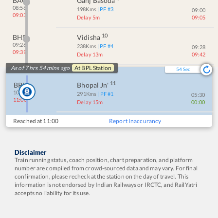
BAQ
Ganj Basoda
08:58
198
Kms
| PF #
3
09:00
09:03
Delay 5m
09:05
10
BHS
Vidisha
09:26
238
Kms
| PF #
4
09:28
09:39
Delay 13m
09:42
As of 7 hrs 54 mins ago
At
BPL
Station
54
Sec
11
BPL
Bhopal Jn'
10:45
291
Kms
| PF #
1
05:30
11:00
Delay 15m
00:00
Reached at
11:00
Report Inaccurancy
Disclaimer
Train running status, coach position, chart preparation, and platform
number are compiled from crowd-sourced data and may vary. For final
confirmation, please recheck at the station on the day of travel. This
information is not endorsed by Indian Railways or IRCTC, and RailYatri
accepts no liability for its use.