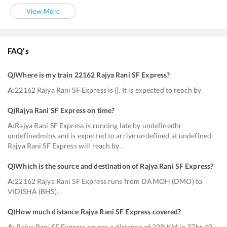
View More
FAQ's
Q)
Where is my train 22162 Rajya Rani SF Express
?
A:
22162 Rajya Rani SF Express is (). It is expected to reach by
Q)
Rajya Rani SF Express on time
?
A:
Rajya Rani SF Express is running late by undefinedhr
undefinedmins and is expected to arrive undefined at undefined.
Rajya Rani SF Express will reach by .
Q)
Which is the source and destination of Rajya Rani SF Express
?
A:
22162 Rajya Rani SF Express runs from DAMOH (DMO) to
VIDISHA (BHS).
Q)
How much distance Rajya Rani SF Express covered
?
A:
Rajya Rani SF Express covers a distance of 238 KM in 37hr 40