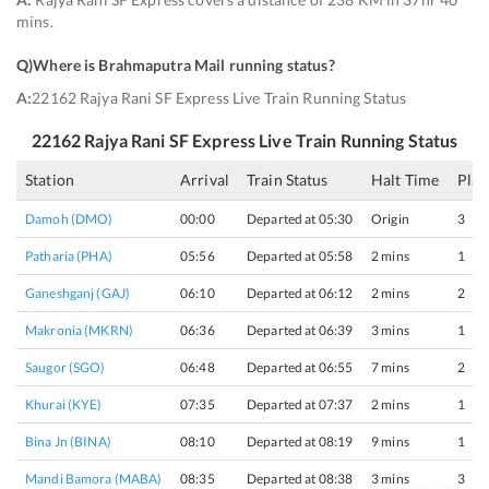
mins.
Q)
Where is Brahmaputra Mail running status
?
A:
22162 Rajya Rani SF Express Live Train Running Status
22162
Rajya Rani SF Express
Live Train Running Status
Station
Arrival
Train Status
Halt Time
Plat
Damoh (DMO)
00:00
Departed at 05:30
Origin
3
Patharia (PHA)
05:56
Departed at 05:58
2 mins
1
Ganeshganj (GAJ)
06:10
Departed at 06:12
2 mins
2
Makronia (MKRN)
06:36
Departed at 06:39
3 mins
1
Saugor (SGO)
06:48
Departed at 06:55
7 mins
2
Khurai (KYE)
07:35
Departed at 07:37
2 mins
1
Bina Jn (BINA)
08:10
Departed at 08:19
9 mins
1
Mandi Bamora (MABA)
08:35
Departed at 08:38
3 mins
3