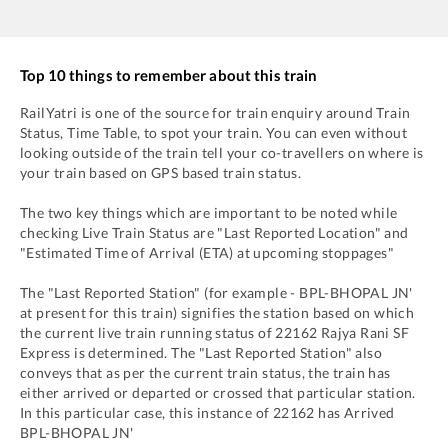
Top 10 things to remember about this train
RailYatri is one of the source for train enquiry around Train
Status, Time Table, to spot your train. You can even without
looking outside of the train tell your co-travellers on where is
your train based on GPS based train status.
The two key things which are important to be noted while
checking Live Train Status are "Last Reported Location" and
"Estimated Time of Arrival (ETA) at upcoming stoppages"
The "Last Reported Station" (for example -
BPL
-
BHOPAL JN'
at present for this train) signifies the station based on which
the current live train running status of
22162
Rajya Rani SF
Express
is determined. The "Last Reported Station" also
conveys that as per the current train status, the train has
either arrived or departed or crossed that particular station.
In this particular case, this instance of
22162
has
Arrived
BPL
-
BHOPAL JN'