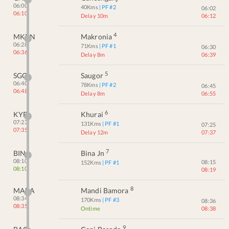
06:00
40
Kms
| PF #
2
06:02
06:10
Delay 10m
06:12
4
MKRN
Makronia
06:28
71
Kms
| PF #
1
06:30
06:36
Delay 8m
06:39
5
SGO
Saugor
06:40
78
Kms
| PF #
2
06:45
06:48
Delay 8m
06:55
6
KYE
Khurai
07:23
131
Kms
| PF #
1
07:25
07:35
Delay 12m
07:37
7
BINA
Bina Jn
08:10
08:15
152
Kms
| PF #
1
08:10
08:19
8
MABA
Mandi Bamora
08:34
170
Kms
| PF #
3
08:36
08:35
Ontime
08:38
9