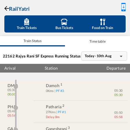
RailYatri
Train Tickets
Bus Tickets
Food on Train
Train Status
Time table
22162
Rajya Rani SF Express
Running Status
Today - 10th Aug
Arival
Station
Departure
1
DMO
Damoh
05:30
05:30
0
Kms
| PF #
3
00:00
05:30
2
PHA
Patharia
05:48
27
Kms
| PF #
1
05:50
05:56
Delay 8m
05:58
3
GAJ
Ganeshganj