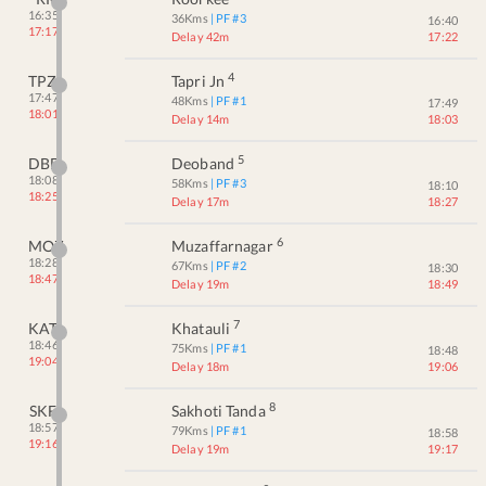
16:35
36
Kms
| PF #
3
16:40
17:17
Delay 42m
17:22
4
TPZ
Tapri Jn
17:47
48
Kms
| PF #
1
17:49
18:01
Delay 14m
18:03
5
DBD
Deoband
18:08
58
Kms
| PF #
3
18:10
18:25
Delay 17m
18:27
6
MOZ
Muzaffarnagar
18:28
67
Kms
| PF #
2
18:30
18:47
Delay 19m
18:49
7
KAT
Khatauli
18:46
75
Kms
| PF #
1
18:48
19:04
Delay 18m
19:06
8
SKF
Sakhoti Tanda
18:57
79
Kms
| PF #
1
18:58
19:16
Delay 19m
19:17