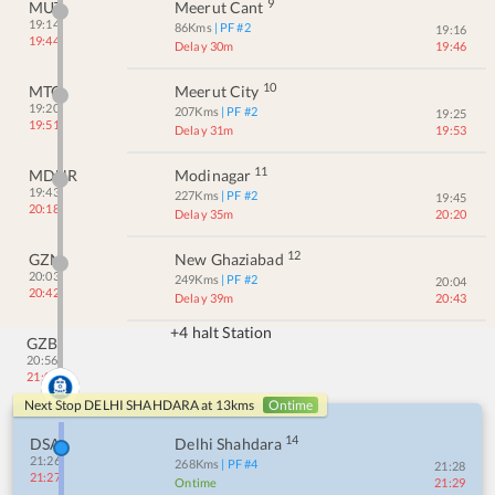
9
MUT
Meerut Cant
19:14
86
Kms
| PF #
2
19:16
19:44
Delay 30m
19:46
10
MTC
Meerut City
19:20
207
Kms
| PF #
2
19:25
19:51
Delay 31m
19:53
11
MDNR
Modinagar
19:43
227
Kms
| PF #
2
19:45
20:18
Delay 35m
20:20
12
GZN
New Ghaziabad
20:03
249
Kms
| PF #
2
20:04
20:42
Delay 39m
20:43
+4 halt Station
GZB
20:56
21:02
Next Stop
DELHI SHAHDARA
at
13
kms
Ontime
14
DSA
Delhi Shahdara
21:26
268
Kms
| PF #
4
21:28
21:27
Ontime
21:29