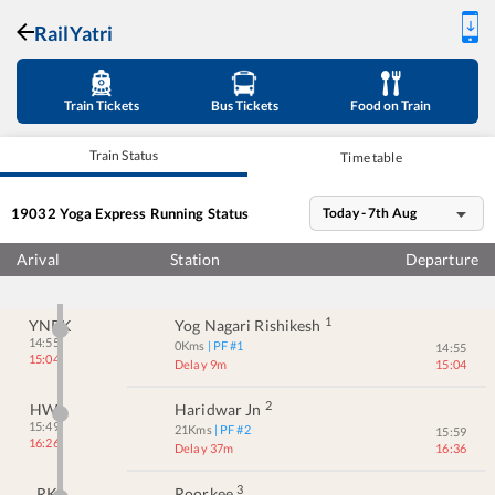
RailYatri
Train Tickets
Bus Tickets
Food on Train
Train Status
Time table
19032
Yoga Express
Running Status
Today - 7th Aug
Arival
Station
Departure
1
YNRK
Yog Nagari Rishikesh
14:55
0
Kms
| PF #
1
14:55
15:04
Delay 9m
15:04
2
HW
Haridwar Jn
15:49
21
Kms
| PF #
2
15:59
16:26
Delay 37m
16:36
3
RK
Roorkee