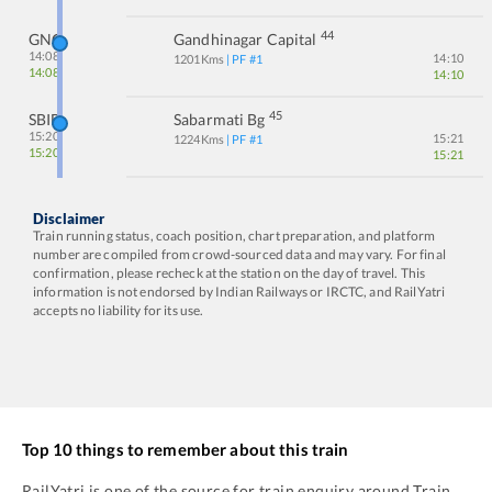
44
GNC
Gandhinagar Capital
14:08
14:10
1201
Kms
| PF #
1
14:08
14:10
45
SBIB
Sabarmati Bg
15:20
15:21
1224
Kms
| PF #
1
15:20
15:21
Disclaimer
Train running status, coach position, chart preparation, and platform
number are compiled from crowd-sourced data and may vary. For final
confirmation, please recheck at the station on the day of travel. This
information is not endorsed by Indian Railways or IRCTC, and RailYatri
accepts no liability for its use.
Top 10 things to remember about this train
RailYatri is one of the source for train enquiry around Train