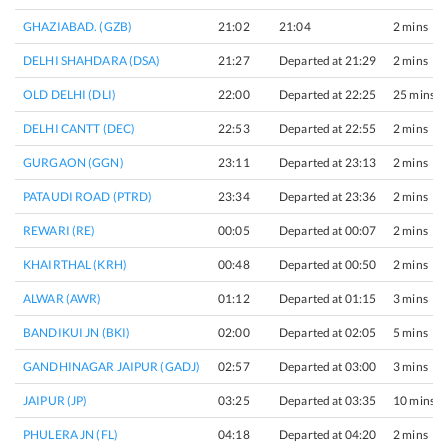
GHAZIABAD. (GZB)
21:02
21:04
2 mins
DELHI SHAHDARA (DSA)
21:27
Departed at 21:29
2 mins
OLD DELHI (DLI)
22:00
Departed at 22:25
25 mins
DELHI CANTT (DEC)
22:53
Departed at 22:55
2 mins
GURGAON (GGN)
23:11
Departed at 23:13
2 mins
PATAUDI ROAD (PTRD)
23:34
Departed at 23:36
2 mins
REWARI (RE)
00:05
Departed at 00:07
2 mins
KHAIRTHAL (KRH)
00:48
Departed at 00:50
2 mins
ALWAR (AWR)
01:12
Departed at 01:15
3 mins
BANDIKUI JN (BKI)
02:00
Departed at 02:05
5 mins
GANDHINAGAR JAIPUR (GADJ)
02:57
Departed at 03:00
3 mins
JAIPUR (JP)
03:25
Departed at 03:35
10 mins
PHULERA JN (FL)
04:18
Departed at 04:20
2 mins