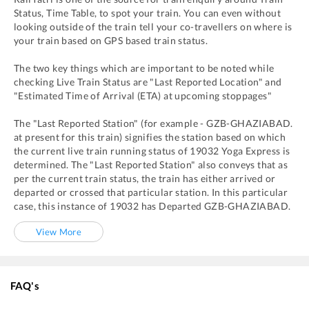
Status, Time Table, to spot your train. You can even without
looking outside of the train tell your co-travellers on where is
your train based on GPS based train status.
The two key things which are important to be noted while
checking Live Train Status are "Last Reported Location" and
"Estimated Time of Arrival (ETA) at upcoming stoppages"
The "Last Reported Station" (for example -
GZB
-
GHAZIABAD.
at present for this train) signifies the station based on which
the current live train running status of
19032
Yoga Express
is
determined. The "Last Reported Station" also conveys that as
per the current train status, the train has either arrived or
departed or crossed that particular station. In this particular
case, this instance of
19032
has
Departed
GZB
-
GHAZIABAD.
View More
FAQ's