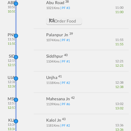
38
ABR
Abu Road
10:50
11:00
1021
Kms
| PF #
3
10:50
11:00
Order Food
39
PNU
Palanpur Jn
11:50
11:55
1074
Kms
| PF #
1
11:50
11:55
40
SID
Siddhpur
12:19
12:21
1104
Kms
| PF #
1
12:19
12:21
41
UJA
Unjha
12:36
12:38
1118
Kms
| PF #
2
12:36
12:38
42
MSH
Mahesana Jn
12:57
13:02
1139
Kms
| PF #
6
12:57
13:02
43
KLL
Kalol Jn
13:34
13:36
1181
Kms
| PF #
2
13:34
13:36