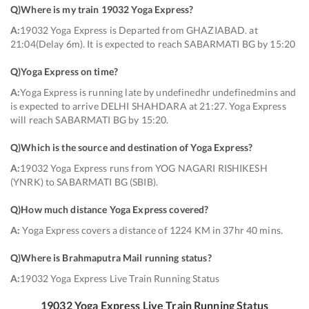
Q)
Where is my train 19032 Yoga Express
?
A:
19032 Yoga Express is Departed from GHAZIABAD. at
21:04(Delay 6m). It is expected to reach SABARMATI BG by 15:20
Q)
Yoga Express on time
?
A:
Yoga Express is running late by undefinedhr undefinedmins and
is expected to arrive DELHI SHAHDARA at 21:27. Yoga Express
will reach SABARMATI BG by 15:20.
Q)
Which is the source and destination of Yoga Express
?
A:
19032 Yoga Express runs from YOG NAGARI RISHIKESH
(YNRK) to SABARMATI BG (SBIB).
Q)
How much distance Yoga Express covered
?
A:
Yoga Express covers a distance of 1224 KM in 37hr 40 mins.
Q)
Where is Brahmaputra Mail running status
?
A:
19032 Yoga Express Live Train Running Status
19032
Yoga Express
Live Train Running Status