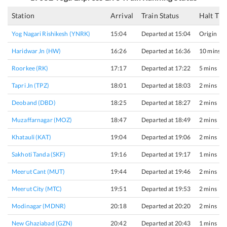
Station
Arrival
Train Status
Halt Ti
Yog Nagari Rishikesh (YNRK)
15:04
Departed at 15:04
Origin
Haridwar Jn (HW)
16:26
Departed at 16:36
10 mins
Roorkee (RK)
17:17
Departed at 17:22
5 mins
Tapri Jn (TPZ)
18:01
Departed at 18:03
2 mins
Deoband (DBD)
18:25
Departed at 18:27
2 mins
Muzaffarnagar (MOZ)
18:47
Departed at 18:49
2 mins
Khatauli (KAT)
19:04
Departed at 19:06
2 mins
Sakhoti Tanda (SKF)
19:16
Departed at 19:17
1 mins
Meerut Cant (MUT)
19:44
Departed at 19:46
2 mins
Meerut City (MTC)
19:51
Departed at 19:53
2 mins
Modinagar (MDNR)
20:18
Departed at 20:20
2 mins
New Ghaziabad (GZN)
20:42
Departed at 20:43
1 mins