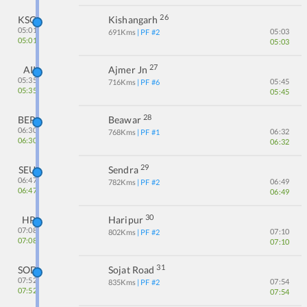
26
KSG
Kishangarh
05:01
05:03
691
Kms
| PF #
2
05:01
05:03
27
AII
Ajmer Jn
05:35
05:45
716
Kms
| PF #
6
05:35
05:45
28
BER
Beawar
06:30
06:32
768
Kms
| PF #
1
06:30
06:32
29
SEU
Sendra
06:47
06:49
782
Kms
| PF #
2
06:47
06:49
30
HP
Haripur
07:08
07:10
802
Kms
| PF #
2
07:08
07:10
31
SOD
Sojat Road
07:52
07:54
835
Kms
| PF #
2
07:52
07:54