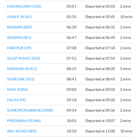
KISHANGARH (KSG)
05:01
Departed at 05:03
2 mins
AJMER JN (AII)
05:35
Departed at 05:45
10 mins
BEAWAR (BER)
06:30
Departed at 06:32
2 mins
SENDRA (SEU)
06:47
Departed at 06:49
2 mins
HARIPUR (HP)
07:08
Departed at 07:10
2 mins
SOJAT ROAD (SOD)
07:52
Departed at 07:54
2 mins
MARWAR JN (MJ)
08:15
Departed at 08:20
5 mins
SOMESAR (SOS)
08:41
Departed at 08:43
2 mins
RANI (RANI)
09:00
Departed at 09:02
2 mins
FALNA (FA)
09:18
Departed at 09:20
2 mins
SUMERPURJAWAIB (SJWB)
09:34
Departed at 09:36
2 mins
PINDWARA (PDWA)
10:05
Departed at 10:07
2 mins
ABU ROAD (ABR)
10:50
Departed at 11:00
10 mins