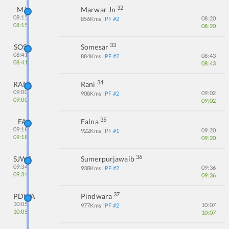
32
MJ
Marwar Jn
08:15
08:20
856
Kms
| PF #
2
08:15
08:20
33
SOS
Somesar
08:41
08:43
884
Kms
| PF #
2
08:41
08:43
34
RANI
Rani
09:00
09:02
908
Kms
| PF #
2
09:00
09:02
35
FA
Falna
09:18
09:20
922
Kms
| PF #
1
09:18
09:20
36
SJWB
Sumerpurjawaib
09:34
09:36
938
Kms
| PF #
2
09:34
09:36
37
PDWA
Pindwara
10:05
10:07
977
Kms
| PF #
2
10:05
10:07