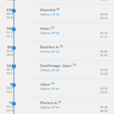
20
KRH
Khairthal
00:48
00:50
404
Kms
| PF #
2
00:48
00:50
21
AWR
Alwar
01:12
01:15
431
Kms
| PF #
2
01:12
01:15
22
BKI
Bandikui Jn
02:00
02:05
491
Kms
| PF #
3
02:00
02:05
23
GADJ
Gandhinagar Jaipur
02:57
03:00
576
Kms
| PF #
2
02:57
03:00
24
JP
Jaipur
03:25
03:35
581
Kms
| PF #
2
03:25
03:35
25
FL
Phulera Jn
04:18
04:20
636
Kms
| PF #
4
04:18
04:20