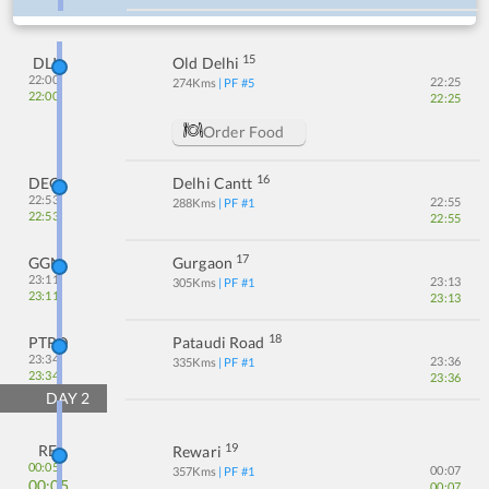
15
DLI
Old Delhi
22:00
22:25
274
Kms
| PF #
5
22:00
22:25
Order Food
16
DEC
Delhi Cantt
22:53
22:55
288
Kms
| PF #
1
22:53
22:55
17
GGN
Gurgaon
23:11
23:13
305
Kms
| PF #
1
23:11
23:13
18
PTRD
Pataudi Road
23:34
23:36
335
Kms
| PF #
1
23:34
23:36
DAY
2
19
RE
Rewari
00:05
00:07
357
Kms
| PF #
1
00:05
00:07