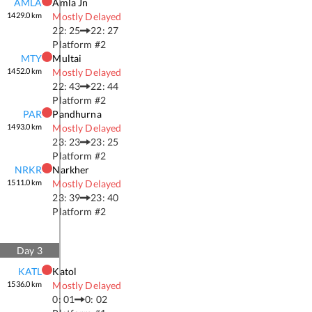
AMLA
Amla Jn
1429.0
km
Mostly Delayed
22: 25
22: 27
Platform #
2
MTY
Multai
1452.0
km
Mostly Delayed
22: 43
22: 44
Platform #
2
PAR
Pandhurna
1493.0
km
Mostly Delayed
23: 23
23: 25
Platform #
2
NRKR
Narkher
1511.0
km
Mostly Delayed
23: 39
23: 40
Platform #
2
Day
3
KATL
Katol
1536.0
km
Mostly Delayed
0: 01
0: 02