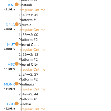
KAT
Khatauli
411.0
km
Irregular Ontime
1: 43
1: 45
Platform #
1
DRLA
Daurala
428.0
km
Irregular Ontime
1: 58
2: 00
Platform #
2
MUT
Meerut Cant
440.0
km
Irregular Ontime
2: 11
2: 13
Platform #
2
MTC
Meerut City
444.0
km
Irregular Ontime
2: 24
2: 29
Platform #
2
MDNR
Modinagar
464.0
km
Irregular Ontime
2: 42
2: 44
Platform #
1
GUH
Guldhar
482.0
km
Irregular Ontime