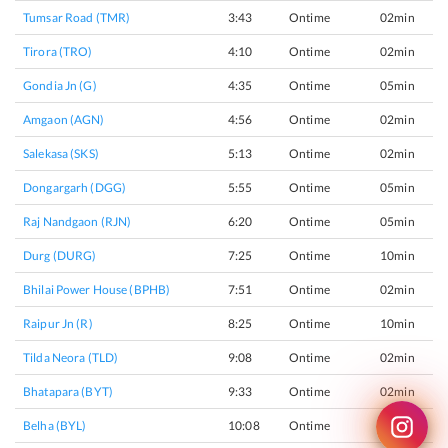
Tumsar Road (TMR)
3:43
Ontime
02min
Tirora (TRO)
4:10
Ontime
02min
Gondia Jn (G)
4:35
Ontime
05min
Amgaon (AGN)
4:56
Ontime
02min
Salekasa (SKS)
5:13
Ontime
02min
Dongargarh (DGG)
5:55
Ontime
05min
Raj Nandgaon (RJN)
6:20
Ontime
05min
Durg (DURG)
7:25
Ontime
10min
Bhilai Power House (BPHB)
7:51
Ontime
02min
Raipur Jn (R)
8:25
Ontime
10min
Tilda Neora (TLD)
9:08
Ontime
02min
Bhatapara (BYT)
9:33
Ontime
02min
Belha (BYL)
10:08
Ontime
02min