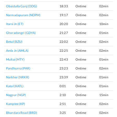
Obaidulla Ganj (ODG)
18:33
Ontime
02min
Narmadapuram (NDPM)
19:17
Ontime
02min
Itarsi Jn (ET)
20:20
Ontime
10min
Ghoradongri (GDYA)
21:27
Ontime
01min
Betul (BZU)
22:02
Ontime
02min
Amla Jn (AMLA)
22:25
Ontime
02min
Multai (MTY)
22:43
Ontime
01min
Pandhurna (PAR)
23:23
Ontime
02min
Narkher (NRKR)
23:39
Ontime
01min
Katol (KATL)
0:01
Ontime
01min
Nagpur (NGP)
2:10
Ontime
15min
Kamptee (KP)
2:51
Ontime
02min
Bhandara Road (BRD)
3:25
Ontime
02min