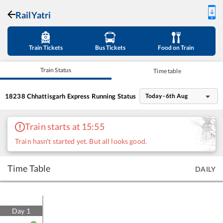
RailYatri
Train Tickets
Bus Tickets
Food on Train
Train Status
Time table
18238
Chhattisgarh Express
Running Status
Today - 6th Aug
Train starts at 15:55
Train hasn't started yet. But all looks good.
Time Table
DAILY
Day
1