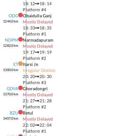
18: 12
18: 14
Platform #
4
ODG
Obaidulla Ganj
1244.0
km
Mostly Delayed
18: 33
18: 35
Platform #
1
NDPM
Narmadapuram
1282.0
km
Mostly Delayed
19: 17
19: 19
Platform #
2
ET
Itarsi Jn
1300.0
km
Irregular Ontime
20: 20
20: 30
Platform #
3
GDYA
Ghoradongri
1370.0
km
Mostly Delayed
21: 27
21: 28
Platform #
2
BZU
Betul
1407.0
km
Mostly Delayed
22: 02
22: 04
Platform #
1