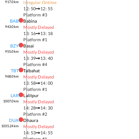
917.0
km
Irregular Ontime
12: 50
12: 55
Platform #
3
BAB
Babina
943.0
km
Mostly Delayed
13: 16
13: 18
Platform #
1
BZY
Basai
955.0
km
Mostly Delayed
13: 39
13: 40
Platform #
4
TBT
Talbahat
968.0
km
Mostly Delayed
13: 58
14: 00
Platform #
1
LAR
Lalitpur
1007.0
km
Mostly Delayed
14: 28
14: 30
Platform #
2
DUA
Dhaura
1035.24
km
Mostly Delayed
14: 53
14: 55
Platform #
1