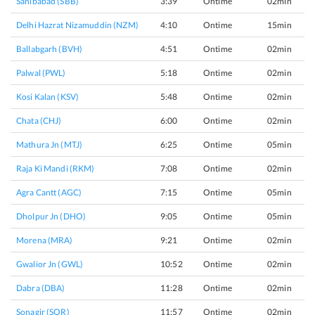
Sahibabad (SBB)
3:39
Ontime
02min
Delhi Hazrat Nizamuddin (NZM)
4:10
Ontime
15min
Ballabgarh (BVH)
4:51
Ontime
02min
Palwal (PWL)
5:18
Ontime
02min
Kosi Kalan (KSV)
5:48
Ontime
02min
Chata (CHJ)
6:00
Ontime
02min
Mathura Jn (MTJ)
6:25
Ontime
05min
Raja Ki Mandi (RKM)
7:08
Ontime
02min
Agra Cantt (AGC)
7:15
Ontime
05min
Dholpur Jn (DHO)
9:05
Ontime
05min
Morena (MRA)
9:21
Ontime
02min
Gwalior Jn (GWL)
10:52
Ontime
02min
Dabra (DBA)
11:28
Ontime
02min
Sonagir (SOR)
11:57
Ontime
02min