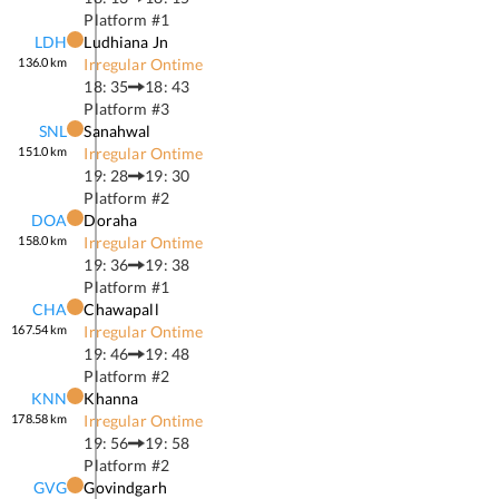
Platform #
1
LDH
Ludhiana Jn
136.0
km
Irregular Ontime
18: 35
18: 43
Platform #
3
SNL
Sanahwal
151.0
km
Irregular Ontime
19: 28
19: 30
Platform #
2
DOA
Doraha
158.0
km
Irregular Ontime
19: 36
19: 38
Platform #
1
CHA
Chawapall
167.54
km
Irregular Ontime
19: 46
19: 48
Platform #
2
KNN
Khanna
178.58
km
Irregular Ontime
19: 56
19: 58
Platform #
2
GVG
Govindgarh