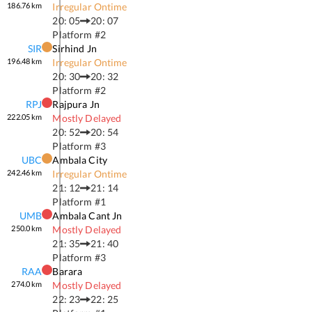
186.76
km
Irregular Ontime
20: 05
20: 07
Platform #
2
SIR
Sirhind Jn
196.48
km
Irregular Ontime
20: 30
20: 32
Platform #
2
RPJ
Rajpura Jn
222.05
km
Mostly Delayed
20: 52
20: 54
Platform #
3
UBC
Ambala City
242.46
km
Irregular Ontime
21: 12
21: 14
Platform #
1
UMB
Ambala Cant Jn
250.0
km
Mostly Delayed
21: 35
21: 40
Platform #
3
RAA
Barara
274.0
km
Mostly Delayed
22: 23
22: 25