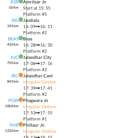
ASR
Amritsar Jn
0.0
km
Start at
15: 55
Platform #
5
JNL
Jandiala
19.0
km
16: 09
16: 11
Platform #
2
BEAS
Beas
43.0
km
16: 28
16: 30
Platform #
2
JUC
Jalandhar City
79.0
km
17: 08
17: 16
Platform #
2
JRC
Jalandhar Cant
84.0
km
Irregular Ontime
17: 39
17: 41
Platform #
2
PGW
Phagwara Jn
100.0
km
Irregular Ontime
17: 53
17: 55
Platform #
1
PHR
Phillaur Jn
123.0
km
Irregular Ontime
18: 13
18: 15