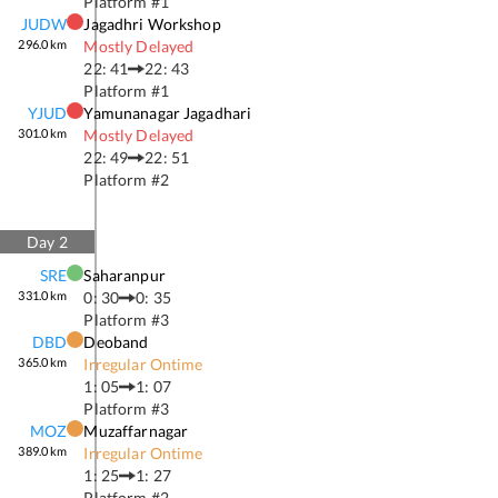
Platform #
1
JUDW
Jagadhri Workshop
296.0
km
Mostly Delayed
22: 41
22: 43
Platform #
1
YJUD
Yamunanagar Jagadhari
301.0
km
Mostly Delayed
22: 49
22: 51
Platform #
2
Day
2
SRE
Saharanpur
331.0
km
0: 30
0: 35
Platform #
3
DBD
Deoband
365.0
km
Irregular Ontime
1: 05
1: 07
Platform #
3
MOZ
Muzaffarnagar
389.0
km
Irregular Ontime
1: 25
1: 27
Platform #
2