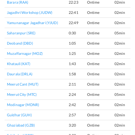
Barara (RAA)
22:23
Ontime
02min
Jagadhri Workshop (JUDW)
22:41
Ontime
02min
Yamunanagar Jagadhari (YJUD)
22:49
Ontime
02min
Saharanpur (SRE)
0:30
Ontime
05min
Deoband (DBD)
1:05
Ontime
02min
Muzaffarnagar (MOZ)
1:25
Ontime
02min
Khatauli (KAT)
1:43
Ontime
02min
Daurala (DRLA)
1:58
Ontime
02min
Meerut Cant (MUT)
2:11
Ontime
02min
Meerut City (MTC)
2:24
Ontime
05min
Modinagar (MDNR)
2:42
Ontime
02min
Guldhar (GUH)
2:57
Ontime
02min
Ghaziabad (GZB)
3:20
Ontime
02min