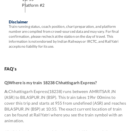
Platform #
2
Disclaimer
Train running status, coach position, chart preparation, and platform
number are compiled from crowd-sourced data and may vary. For final
confirmation, please recheck at the station on the day of travel. This
information is not endorsed by Indian Railways or IRCTC, and RailYatri
accepts no liability for its use.
FAQ's
Q)
Where is my train 18238 Chhattisgarh Express
?
A:
Chhattisgarh Express(18238) runs between AMRITSAR JN
(ASR) to BILASPUR JN (BSP). This train takes 19hr 00mins to
cover this trip and starts at 955 from undefined (ASR) and reaches
BILASPUR JN (BSP) at 10:55. The exact current location of train
can be found at RailYatri where you see the train symbol with an
animation.