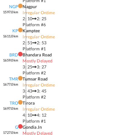
Platform #
1
NGP
Nagpur
1597.0
km
Irregular Ontime
2: 10
2: 25
Platform #
6
KP
Kamptee
1611.0
km
Irregular Ontime
2: 51
2: 53
Platform #
1
BRD
Bhandara Road
1659.0
km
Mostly Delayed
3: 25
3: 27
Platform #
2
TMR
Tumsar Road
1677.0
km
Irregular Ontime
3: 43
3: 45
Platform #
2
TRO
Tirora
1697.0
km
Irregular Ontime
4: 10
4: 12
Platform #
1
G
Gondia Jn
1727.0
km
Mostly Delayed