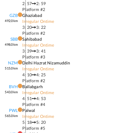
2: 57
2: 59
Platform #
2
GZB
Ghaziabad
492.0
km
Irregular Ontime
3: 20
3: 22
Platform #
2
SBB
Sahibabad
498.0
km
Irregular Ontime
3: 39
3: 41
Platform #
3
NZM
Delhi Hazrat Nizamuddin
515.0
km
Irregular Ontime
4: 10
4: 25
Platform #
2
BVH
Ballabgarh
543.0
km
Irregular Ontime
4: 51
4: 53
Platform #
4
PWL
Palwal
565.0
km
Irregular Ontime
5: 18
5: 20
Platform #
5