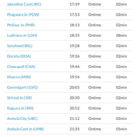
Jalandhar Cant (JRC)
17:39
Ontime
02min
Phagwara Jn (PGW)
17:53
Ontime
02min
Phillaur Jn (PHR)
18:13
Ontime
02min
Ludhiana Jn (LDH)
18:35
Ontime
08min
Sanahwal (SNL)
19:28
Ontime
02min
Doraha (DOA)
19:36
Ontime
02min
Chawapall (CHA)
19:46
Ontime
02min
Khanna (KNN)
19:56
Ontime
02min
Govindgarh (GVG)
20:05
Ontime
02min
Sirhind Jn (SIR)
20:30
Ontime
02min
Rajpura Jn (RPJ)
20:52
Ontime
02min
Ambala City (UBC)
21:12
Ontime
02min
Ambala Cant Jn (UMB)
21:35
Ontime
05min