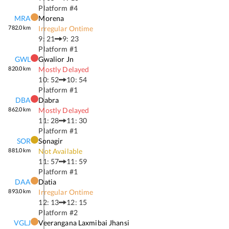
Platform #
4
MRA
Morena
782.0
km
Irregular Ontime
9: 21
9: 23
Platform #
1
GWL
Gwalior Jn
820.0
km
Mostly Delayed
10: 52
10: 54
Platform #
1
DBA
Dabra
862.0
km
Mostly Delayed
11: 28
11: 30
Platform #
1
SOR
Sonagir
881.0
km
Not Available
11: 57
11: 59
Platform #
1
DAA
Datia
893.0
km
Irregular Ontime
12: 13
12: 15
Platform #
2
VGLJ
Veerangana Laxmibai Jhansi