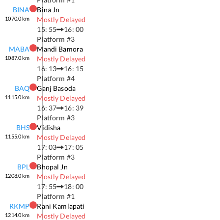
BINA
Bina Jn
1070.0
km
Mostly Delayed
15: 55
16: 00
Platform #
3
MABA
Mandi Bamora
1087.0
km
Mostly Delayed
16: 13
16: 15
Platform #
4
BAQ
Ganj Basoda
1115.0
km
Mostly Delayed
16: 37
16: 39
Platform #
3
BHS
Vidisha
1155.0
km
Mostly Delayed
17: 03
17: 05
Platform #
3
BPL
Bhopal Jn
1208.0
km
Mostly Delayed
17: 55
18: 00
Platform #
1
RKMP
Rani Kamlapati
1214.0
km
Mostly Delayed