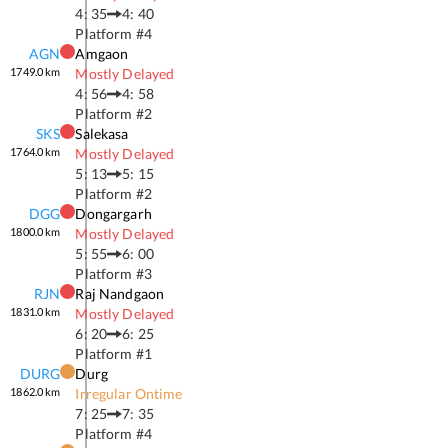
4: 35
4: 40
Platform #
4
AGN
Amgaon
1749.0
km
Mostly Delayed
4: 56
4: 58
Platform #
2
SKS
Salekasa
1764.0
km
Mostly Delayed
5: 13
5: 15
Platform #
2
DGG
Dongargarh
1800.0
km
Mostly Delayed
5: 55
6: 00
Platform #
3
RJN
Raj Nandgaon
1831.0
km
Mostly Delayed
6: 20
6: 25
Platform #
1
DURG
Durg
1862.0
km
Irregular Ontime
7: 25
7: 35
Platform #
4