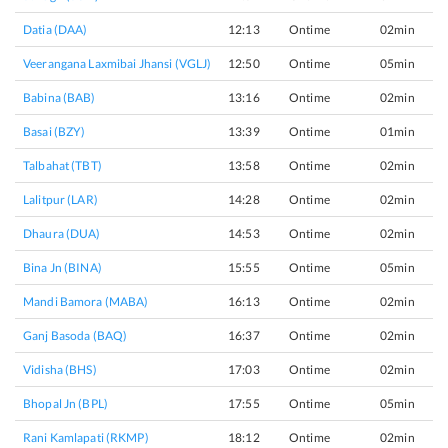
Datia (DAA)
12:13
Ontime
02min
Veerangana Laxmibai Jhansi (VGLJ)
12:50
Ontime
05min
Babina (BAB)
13:16
Ontime
02min
Basai (BZY)
13:39
Ontime
01min
Talbahat (TBT)
13:58
Ontime
02min
Lalitpur (LAR)
14:28
Ontime
02min
Dhaura (DUA)
14:53
Ontime
02min
Bina Jn (BINA)
15:55
Ontime
05min
Mandi Bamora (MABA)
16:13
Ontime
02min
Ganj Basoda (BAQ)
16:37
Ontime
02min
Vidisha (BHS)
17:03
Ontime
02min
Bhopal Jn (BPL)
17:55
Ontime
05min
Rani Kamlapati (RKMP)
18:12
Ontime
02min