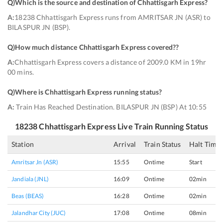
Q)
Which is the source and destination of Chhattisgarh Express
?
A:
18238 Chhattisgarh Express runs from AMRITSAR JN (ASR) to
BILASPUR JN (BSP).
Q)
How much distance Chhattisgarh Express covered?
?
A:
Chhattisgarh Express covers a distance of 2009.0 KM in 19hr
00 mins.
Q)
Where is Chhattisgarh Express running status
?
A:
Train Has Reached Destination. BILASPUR JN (BSP) At 10:55
18238
Chhattisgarh Express
Live Train Running Status
Station
Arrival
Train Status
Halt Time
Amritsar Jn (ASR)
15:55
Ontime
Start
Jandiala (JNL)
16:09
Ontime
02min
Beas (BEAS)
16:28
Ontime
02min
Jalandhar City (JUC)
17:08
Ontime
08min