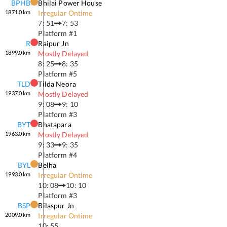
BPHB
Bhilai Power House
1871.0
km
Irregular Ontime
7: 51
7: 53
Platform #
1
R
Raipur Jn
1899.0
km
Mostly Delayed
8: 25
8: 35
Platform #
5
TLD
Tilda Neora
1937.0
km
Mostly Delayed
9: 08
9: 10
Platform #
3
BYT
Bhatapara
1963.0
km
Mostly Delayed
9: 33
9: 35
Platform #
4
BYL
Belha
1993.0
km
Irregular Ontime
10: 08
10: 10
Platform #
3
BSP
Bilaspur Jn
2009.0
km
Irregular Ontime
10: 55