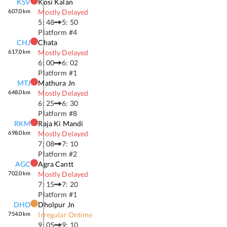
KSV
Kosi Kalan
607.0
km
Mostly Delayed
5: 48
5: 50
Platform #
4
CHJ
Chata
617.0
km
Mostly Delayed
6: 00
6: 02
Platform #
1
MTJ
Mathura Jn
648.0
km
Mostly Delayed
6: 25
6: 30
Platform #
8
RKM
Raja Ki Mandi
698.0
km
Mostly Delayed
7: 08
7: 10
Platform #
2
AGC
Agra Cantt
702.0
km
Mostly Delayed
7: 15
7: 20
Platform #
1
DHO
Dholpur Jn
754.0
km
Irregular Ontime
9: 05
9: 10