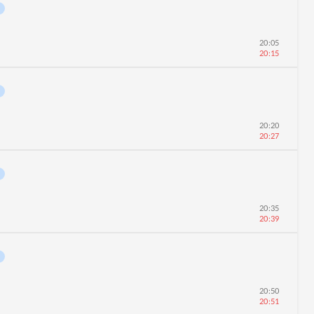
20:05
20:15
20:20
20:27
20:35
20:39
20:50
20:51