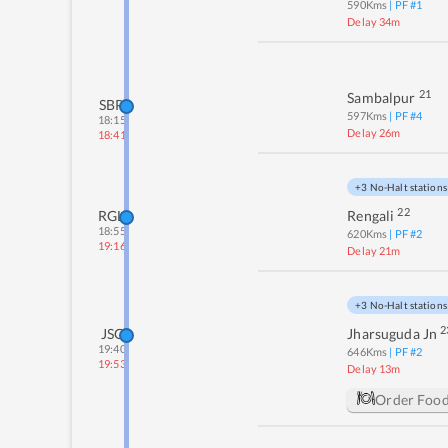
590
Kms
| PF #
1
Delay 34m
21
Sambalpur
SBP
597
Kms
| PF #
4
18:15
Delay 26m
18:41
+3 No-Halt stations
22
RGL
Rengali
18:55
620
Kms
| PF #
2
19:16
Delay 21m
+3 No-Halt stations
2
JSG
Jharsuguda Jn
19:40
646
Kms
| PF #
2
19:53
Delay 13m
Order Foo