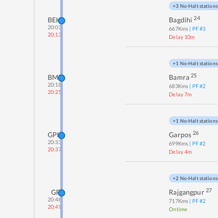
+3 No-Halt stations
24
BEH
Bagdihi
20:03
667
Kms
| PF #
3
20:13
Delay 10m
+1 No-Halt stations
25
BMB
Bamra
20:18
683
Kms
| PF #
2
20:25
Delay 7m
+1 No-Halt stations
26
GPH
Garpos
20:33
699
Kms
| PF #
2
20:37
Delay 4m
+2 No-Halt stations
27
GP
Rajgangpur
20:48
717
Kms
| PF #
2
20:49
Ontime