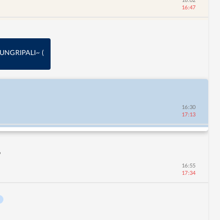
16:47
 DUNGRIPALI~
(
16:30
17:13
9
16:55
17:34