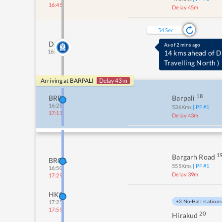
16:45
Delay 45m
53
Sec
DJX
As of 2 mins ago
16:19
14 kms ahead of
Travelling North
)
Arriving at
BARPALI
Delay 43m
18
BRPL
Barpali
16:28
536
Kms
| PF #
1
17:11
Delay 43m
1
Bargarh Road
BRGA
555
Kms
| PF #
1
16:50
Delay 39m
17:29
HKG
+3 No-Halt stations
17:25
17:59
20
Hirakud