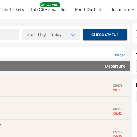
Train Tickets
IntrCity SmartBus
Food On Train
Train Info
Start Day - Today
CHECK STATUS
05:30
05:32
Change
06:20
Departure
06:46
08:00
08:14
08:25
08:42
5
09:15
09:39