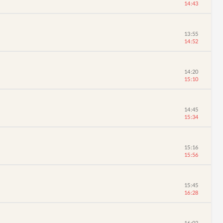
14:43
13:55
14:52
14:20
15:10
14:45
15:34
15:16
15:56
15:45
16:28
16:02