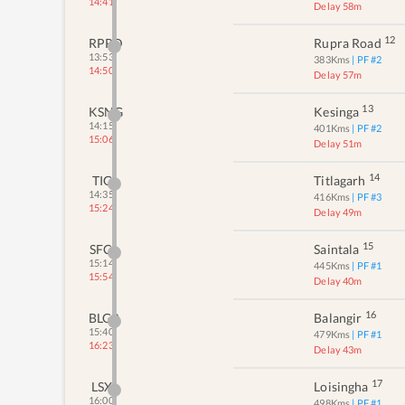
14:41
Delay 58m
12
RPRD
Rupra Road
13:53
383
Kms
| PF #
2
14:50
Delay 57m
13
KSNG
Kesinga
14:15
401
Kms
| PF #
2
15:06
Delay 51m
14
TIG
Titlagarh
14:35
416
Kms
| PF #
3
15:24
Delay 49m
15
SFC
Saintala
15:14
445
Kms
| PF #
1
15:54
Delay 40m
16
BLGR
Balangir
15:40
479
Kms
| PF #
1
16:23
Delay 43m
17
LSX
Loisingha
16:00
498
Kms
| PF #
1