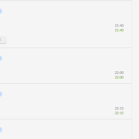
21:40
21:40
d
22:00
22:00
22:15
22:15