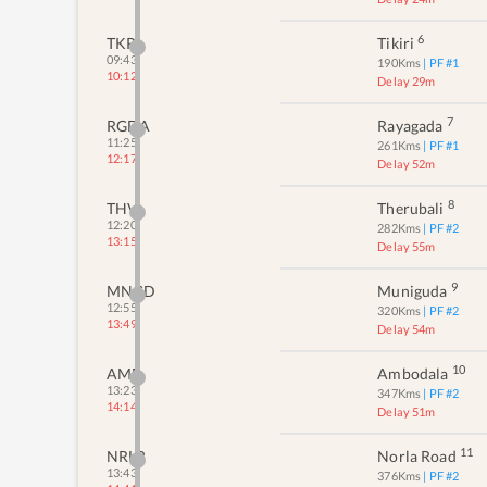
6
TKRI
Tikiri
09:43
190
Kms
| PF #
1
10:12
Delay 29m
7
RGDA
Rayagada
11:25
261
Kms
| PF #
1
12:17
Delay 52m
8
THV
Therubali
12:20
282
Kms
| PF #
2
13:15
Delay 55m
9
MNGD
Muniguda
12:55
320
Kms
| PF #
2
13:49
Delay 54m
10
AMB
Ambodala
13:23
347
Kms
| PF #
2
14:14
Delay 51m
11
NRLR
Norla Road
13:43
376
Kms
| PF #
2