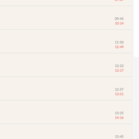
09:45
10:14
11:50
12:49
12:22
13:17
12:57
13:51
13:25
14:16
13:45