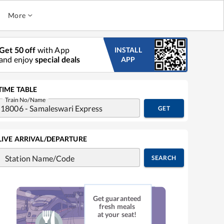
More
Get 50 off
with App
INSTALL
and enjoy
special deals
APP
TIME TABLE
Train No/Name
GET
LIVE ARRIVAL/DEPARTURE
Station Name/Code
SEARCH
Get guaranteed
fresh meals
at your seat!