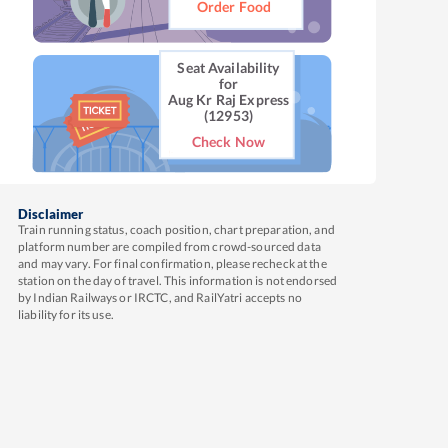
Order Food
Seat Availability
for
Aug Kr Raj Express
(12953)
Check Now
Disclaimer
Train running status, coach position, chart preparation, and
platform number are compiled from crowd-sourced data
and may vary. For final confirmation, please recheck at the
station on the day of travel. This information is not endorsed
by Indian Railways or IRCTC, and RailYatri accepts no
liability for its use.