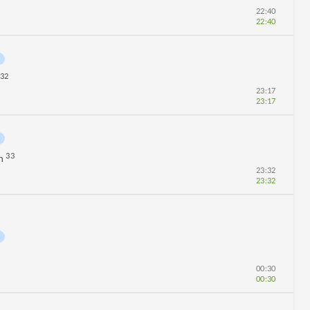
22:40
22:40
32
23:17
23:17
33
n
23:32
23:32
00:30
00:30