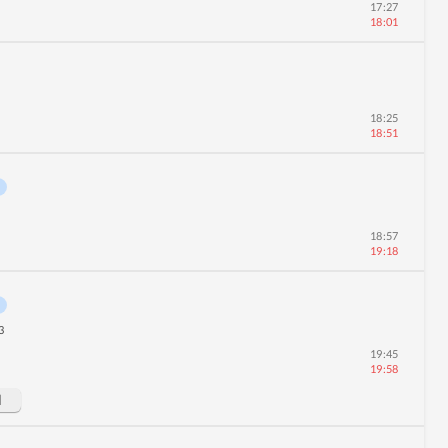
17:27
18:01
18:25
18:51
18:57
19:18
3
19:45
19:58
d