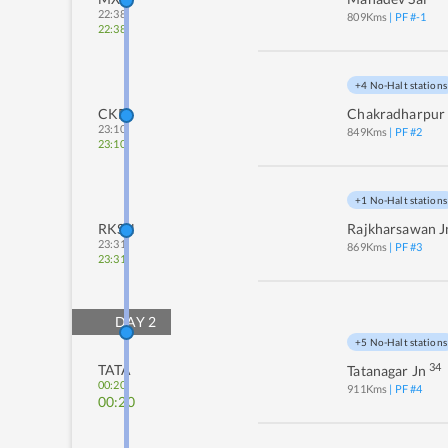
22:38
809
Kms
| PF #
-1
22:38
+4 No-Halt stations
CKP
Chakradharpur
23:10
849
Kms
| PF #
2
23:10
+1 No-Halt stations
RKSN
Rajkharsawan J
23:31
869
Kms
| PF #
3
23:31
DAY
2
+5 No-Halt stations
34
TATA
Tatanagar Jn
00:20
911
Kms
| PF #
4
00:20