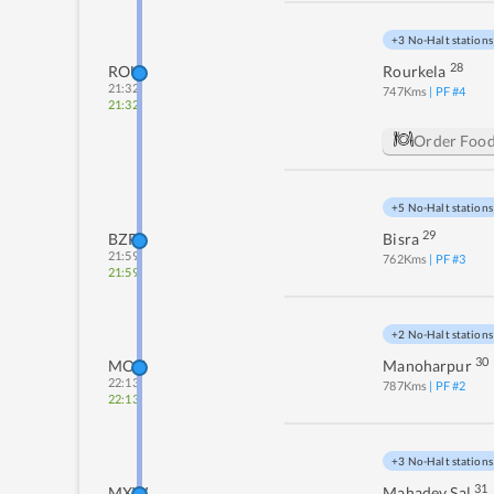
+3 No-Halt stations
28
ROU
Rourkela
21:32
747
Kms
| PF #
4
21:32
Order Foo
+5 No-Halt stations
29
BZR
Bisra
21:59
762
Kms
| PF #
3
21:59
+2 No-Halt stations
30
MOU
Manoharpur
22:13
787
Kms
| PF #
2
22:13
+3 No-Halt stations
31
MXW
Mahadev Sal