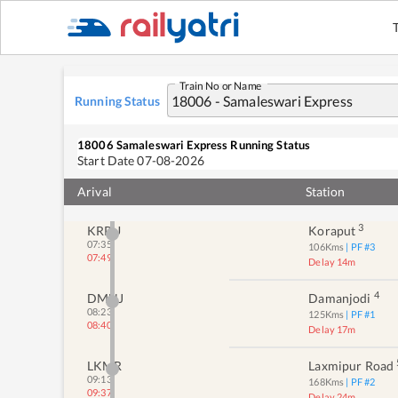
Train No or Name
Running Status
JDB
1
Jagdalpur
05:30
Delay 2m
05:32
18006
Samaleswari Express
Running Status
Start Date
07-08-2026
2
JYP
Jeypore
06:18
71
Kms
| PF #
1
Arival
06:44
Station
Delay 26m
3
KRPU
Koraput
07:35
106
Kms
| PF #
3
07:49
Delay 14m
4
DMNJ
Damanjodi
08:23
125
Kms
| PF #
1
08:40
Delay 17m
LKMR
Laxmipur Road
09:13
168
Kms
| PF #
2
09:37
Delay 24m