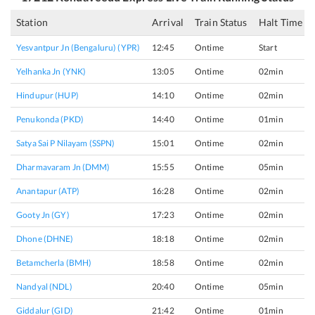
Station
Arrival
Train Status
Halt Time
Yesvantpur Jn (bengaluru) (YPR)
12:45
Ontime
Start
Yelhanka Jn (YNK)
13:05
Ontime
02min
Hindupur (HUP)
14:10
Ontime
02min
Penukonda (PKD)
14:40
Ontime
01min
Satya Sai P Nilayam (SSPN)
15:01
Ontime
02min
Dharmavaram Jn (DMM)
15:55
Ontime
05min
Anantapur (ATP)
16:28
Ontime
02min
Gooty Jn (GY)
17:23
Ontime
02min
Dhone (DHNE)
18:18
Ontime
02min
Betamcherla (BMH)
18:58
Ontime
02min
Nandyal (NDL)
20:40
Ontime
05min
Giddalur (GID)
21:42
Ontime
01min