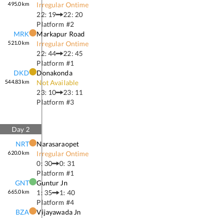
495.0
km
Irregular Ontime
22: 19
22: 20
Platform #
2
MRK
Markapur Road
521.0
km
Irregular Ontime
22: 44
22: 45
Platform #
1
DKD
Donakonda
544.83
km
Not Available
23: 10
23: 11
Platform #
3
Day
2
NRT
Narasaraopet
620.0
km
Irregular Ontime
0: 30
0: 31
Platform #
1
GNT
Guntur Jn
665.0
km
1: 35
1: 40
Platform #
4
BZA
Vijayawada Jn