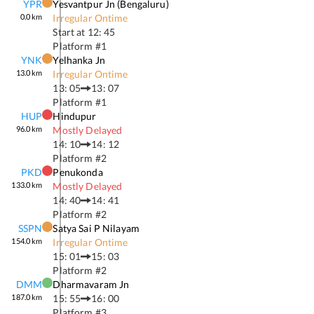
YPR
Yesvantpur Jn (bengaluru)
0.0
km
Irregular Ontime
Start at
12: 45
Platform #
1
YNK
Yelhanka Jn
13.0
km
Irregular Ontime
13: 05
13: 07
Platform #
1
HUP
Hindupur
96.0
km
Mostly Delayed
14: 10
14: 12
Platform #
2
PKD
Penukonda
133.0
km
Mostly Delayed
14: 40
14: 41
Platform #
2
SSPN
Satya Sai P Nilayam
154.0
km
Irregular Ontime
15: 01
15: 03
Platform #
2
DMM
Dharmavaram Jn
187.0
km
15: 55
16: 00
Platform #
3