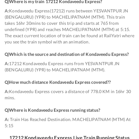
Q)
Where is my train 17212 Kondaveedu Express
?
A:
Kondaveedu Express(17212) runs between YESVANTPUR JN
(BENGALURU) (YPR) to MACHELIPATNAM (MTM). This train
takes 16hr 30mins to cover this trip and starts at 765 from
undefined (YPR) and reaches MACHELIPATNAM (MTM) at 5:15.
The exact current location of train can be found at RailYatri where
you see the train symbol with an animation.
Q)
Which is the source and destination of Kondaveedu Express
?
A:
17212 Kondaveedu Express runs from YESVANTPUR JN
(BENGALURU) (YPR) to MACHELIPATNAM (MTM).
Q)
How much distance Kondaveedu Express covered?
?
A:
Kondaveedu Express covers a distance of 778.0 KM in 16hr 30
mins.
Q)
Where is Kondaveedu Express running status
?
A:
Train Has Reached Destination. MACHELIPATNAM (MTM) At
5:15
17212
Kondaveedu Express
Live Train Running Status