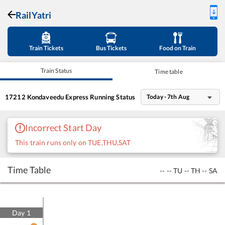
RailYatri
Train Tickets
Bus Tickets
Food on Train
Train Status
Time table
17212
Kondaveedu Express
Running Status
Today - 7th Aug
Incorrect Start Day
This train runs only on TUE,THU,SAT
Time Table
--
--
TU
--
TH
--
SA
Day
1