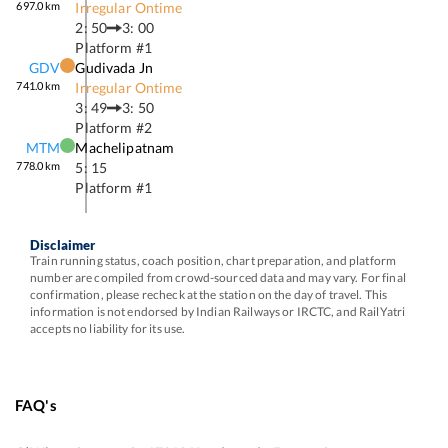
697.0
km
Irregular Ontime
2: 50
3: 00
Platform #
1
GDV
Gudivada Jn
741.0
km
Irregular Ontime
3: 49
3: 50
Platform #
2
MTM
Machelipatnam
778.0
km
5: 15
Platform #
1
Disclaimer
Train running status, coach position, chart preparation, and platform
number are compiled from crowd-sourced data and may vary. For final
confirmation, please recheck at the station on the day of travel. This
information is not endorsed by Indian Railways or IRCTC, and RailYatri
accepts no liability for its use.
FAQ's