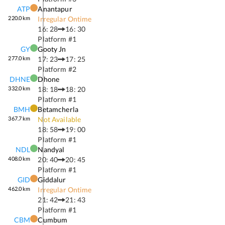
ATP
Anantapur
220.0
km
Irregular Ontime
16: 28
16: 30
Platform #
1
GY
Gooty Jn
277.0
km
17: 23
17: 25
Platform #
2
DHNE
Dhone
332.0
km
18: 18
18: 20
Platform #
1
BMH
Betamcherla
367.7
km
Not Available
18: 58
19: 00
Platform #
1
NDL
Nandyal
408.0
km
20: 40
20: 45
Platform #
1
GID
Giddalur
462.0
km
Irregular Ontime
21: 42
21: 43
Platform #
1
CBM
Cumbum