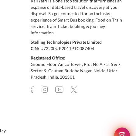
RailYatri is a one stop solution that furnishes an
expanse of data-based travel discovery at your
disposal. So get connected for an inclusive
experience of Smart Bus booking, Food on Train
service, Train Ticket booking & journey
information.
Stelling Technologies Private Limited
CIN:
U72200UP2011PTC087404
Registered Office:
Ground Floor Amco Tower, Plot No A - 5, 6 & 7,
Sector 9, Gautam Buddha Nagar, Noida, Uttar
Pradesh, India, 201301
icy