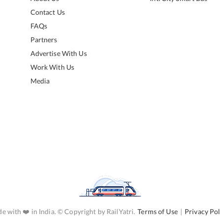
Contact Us
FAQs
Partners
Advertise With Us
Work With Us
Media
e with ❤️ in India. © Copyright by RailYatri.
Terms of Use
|
Privacy Pol