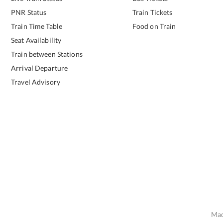
PNR Status
Train Tickets
Train Time Table
Food on Train
Seat Availability
Train between Stations
Arrival Departure
Travel Advisory
Mad