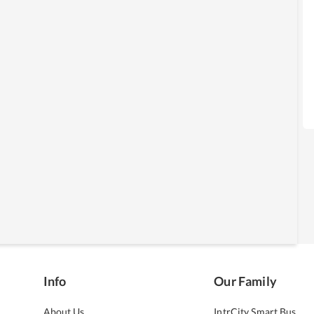
Info
Our Family
About Us
IntrCity Smart Bus