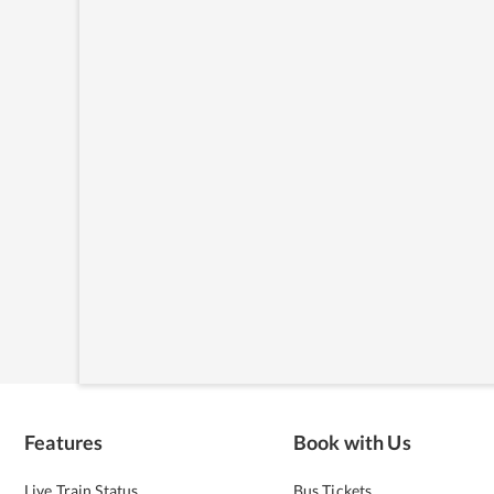
Features
Book with Us
Live Train Status
Bus Tickets