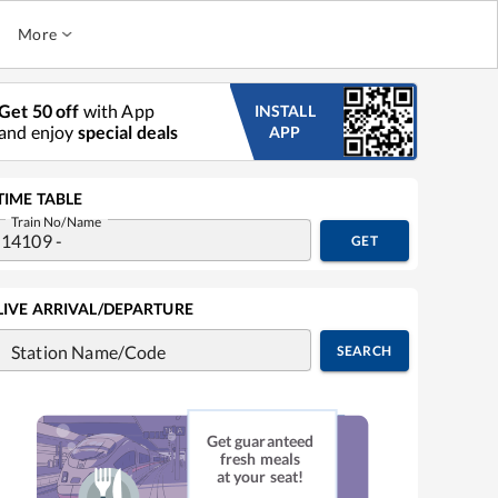
More
Get 50 off
with App
INSTALL
and enjoy
special deals
APP
TIME TABLE
Train No/Name
GET
LIVE ARRIVAL/DEPARTURE
Station Name/Code
SEARCH
Get guaranteed
fresh meals
at your seat!