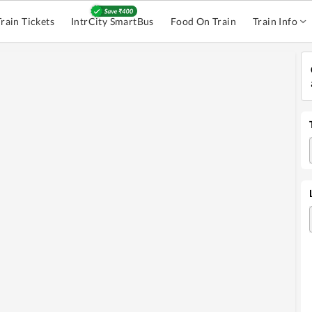
Train Tickets
IntrCity SmartBus
Food On Train
Train Info