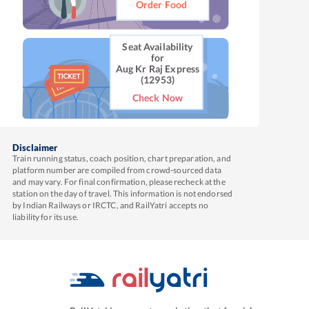
Order Food
Seat Availability
for
Aug Kr Raj Express
(12953)
Check Now
Disclaimer
Train running status, coach position, chart preparation, and
platform number are compiled from crowd-sourced data
and may vary. For final confirmation, please recheck at the
station on the day of travel. This information is not endorsed
by Indian Railways or IRCTC, and RailYatri accepts no
liability for its use.